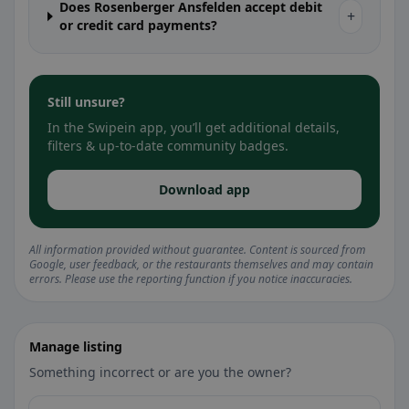
Does Rosenberger Ansfelden accept debit
+
or credit card payments?
Still unsure?
In the Swipein app, you’ll get additional details,
filters & up-to-date community badges.
Download app
All information provided without guarantee. Content is sourced from
Google, user feedback, or the restaurants themselves and may contain
errors. Please use the reporting function if you notice inaccuracies.
Manage listing
Something incorrect or are you the owner?