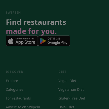
SWIPEIN
Find restaurants
made for you.
DISCOVER
DIET
Explore
Vegan Diet
Categories
Vegetarian Diet
For restaurants
Gluten-Free Diet
Advertise on Swipein
Halal Diet