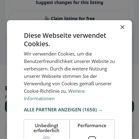
Suggest changes for this listing
🏪 Claim listing for free
×
You can manage opening hours, menu & information.
Diese Webseite verwendet
Cookies.
Wir verwenden Cookies, um die
Benutzerfreundlichkeit unserer Website zu
verbessern. Durch die weitere Nutzung
unserer Webseite stimmen Sie der
Verwendung von Cookies gemäß unserer
Places nearby
Cookie-Richtlinie zu.
Weitere
Find the right place for your restaurant search.
Informationen
Show all places
ALLE PARTNER ANZEIGEN
(1650) →
Unbedingt
Performance
erforderlich
Allhaming
Ansfelden