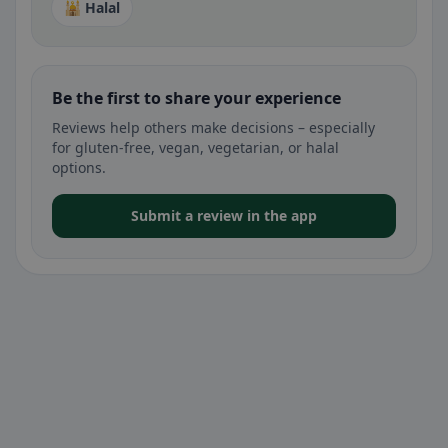
🕌 Halal
Be the first to share your experience
Reviews help others make decisions – especially
for gluten-free, vegan, vegetarian, or halal
options.
Submit a review in the app