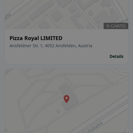
Pizza Royal LIMITED
Ansfeldner Str. 1, 4052 Ansfelden, Austria
Details