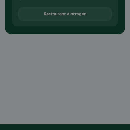
Restaurant eintragen