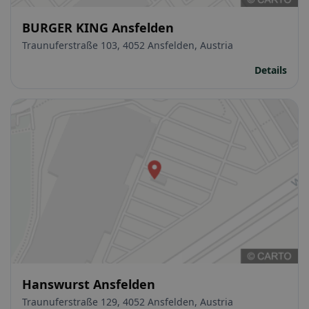
BURGER KING Ansfelden
Traunuferstraße 103, 4052 Ansfelden, Austria
Details
Hanswurst Ansfelden
Traunuferstraße 129, 4052 Ansfelden, Austria