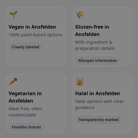
🌱
🌾
Vegan in Ansfelden
Gluten-free in
Ansfelden
100% plant-based options
With ingredient &
Clearly labeled
preparation details
Allergen information
🥕
🕌
Vegetarian in
Halal in Ansfelden
Ansfelden
Halal options with clear
guidance
Meat-free, often
customizable
Transparently marked
Flexible choices