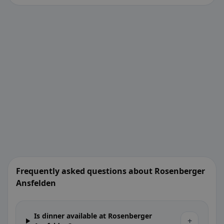
Frequently asked questions about Rosenberger
Ansfelden
Is dinner available at Rosenberger
+