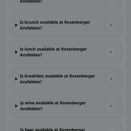
Ansfelden?
Is brunch available at Rosenberger
+
Ansfelden?
Is lunch available at Rosenberger
+
Ansfelden?
Is breakfast available at Rosenberger
+
Ansfelden?
Is wine available at Rosenberger
+
Ansfelden?
Is beer available at Rosenberger