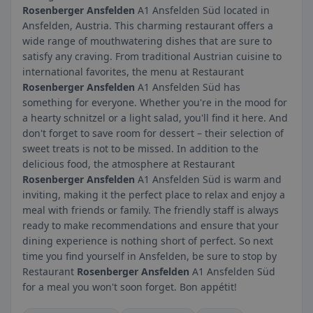
Rosenberger Ansfelden
A1 Ansfelden Süd located in
Ansfelden, Austria. This charming restaurant offers a
wide range of mouthwatering dishes that are sure to
satisfy any craving. From traditional Austrian cuisine to
international favorites, the menu at Restaurant
Rosenberger Ansfelden
A1 Ansfelden Süd has
something for everyone. Whether you're in the mood for
a hearty schnitzel or a light salad, you'll find it here. And
don't forget to save room for dessert – their selection of
sweet treats is not to be missed. In addition to the
delicious food, the atmosphere at Restaurant
Rosenberger Ansfelden
A1 Ansfelden Süd is warm and
inviting, making it the perfect place to relax and enjoy a
meal with friends or family. The friendly staff is always
ready to make recommendations and ensure that your
dining experience is nothing short of perfect. So next
time you find yourself in Ansfelden, be sure to stop by
Restaurant
Rosenberger Ansfelden
A1 Ansfelden Süd
for a meal you won't soon forget. Bon appétit!