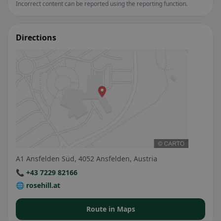
Incorrect content can be reported using the reporting function.
Directions
A1 Ansfelden Süd, 4052 Ansfelden, Austria
📞 +43 7229 82166
🌐 rosehill.at
Route in Maps