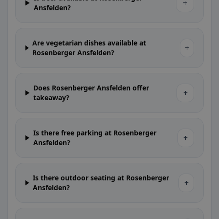
+
Ansfelden?
Are vegetarian dishes available at
+
Rosenberger Ansfelden?
Does Rosenberger Ansfelden offer
+
takeaway?
Is there free parking at Rosenberger
+
Ansfelden?
Is there outdoor seating at Rosenberger
+
Ansfelden?