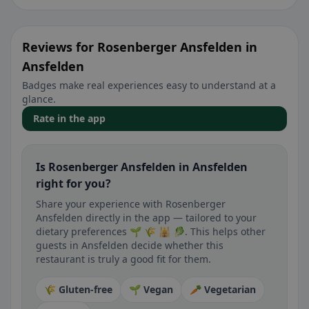
Reviews for Rosenberger Ansfelden in
Ansfelden
Badges make real experiences easy to understand at a
glance.
Rate in the app
Is Rosenberger Ansfelden in Ansfelden
right for you?
Share your experience with Rosenberger
Ansfelden directly in the app — tailored to your
dietary preferences 🌱 🌾 🕌 🥬. This helps other
guests in Ansfelden decide whether this
restaurant is truly a good fit for them.
🌾 Gluten-free
🌱 Vegan
🥕 Vegetarian