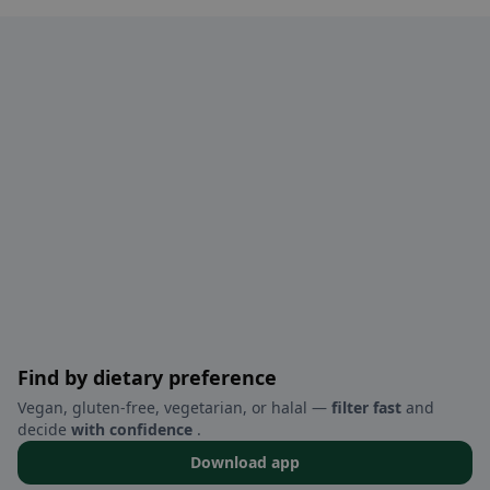
Find by dietary preference
Vegan, gluten-free, vegetarian, or halal —
filter fast
and
decide
with confidence
.
Download app