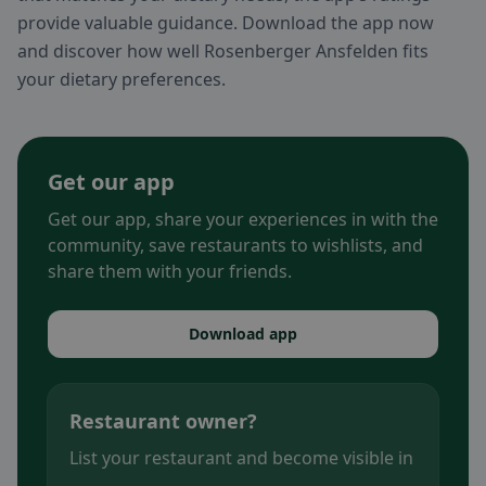
provide valuable guidance. Download the app now
and discover how well Rosenberger Ansfelden fits
your dietary preferences.
Get our app
Get our app, share your experiences in with the
community, save restaurants to wishlists, and
share them with your friends.
Download app
Restaurant owner?
List your restaurant and become visible in
.