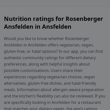
Nutrition ratings for Rosenberger
Ansfelden in Ansfelden
Would you like to know whether Rosenberger
Ansfelden in Ansfelden offers vegetarian, vegan,
gluten-free, or halal options? In our app, you can find
authentic community ratings for different dietary
preferences, along with helpful insights about
possible customizations. Users share their
experiences regarding vegetarian choices, vegan
alternatives, gluten-free dishes, and halal-friendly
meals. Information about allergen-aware preparation
and the kitchen’s flexibility can also be reviewed. If you
are specifically looking in Ansfelden for a restaurant
that matches your dietary needs, the app’s ratings