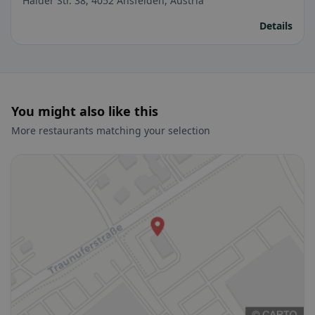
Haider Str. 38, 4052 Ansfelden, Austria
Details
You might also like this
More restaurants matching your selection