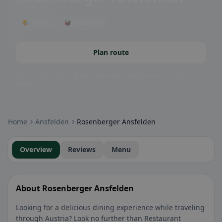
🌤 Terrace
🥡 Takeaway
Plan route
Community badges: gluten-free, vegan, halal & more – visible at a
glance.
Home
Ansfelden
Rosenberger Ansfelden
Overview
Reviews
Menu
About Rosenberger Ansfelden
Looking for a delicious dining experience while traveling
through Austria? Look no further than Restaurant