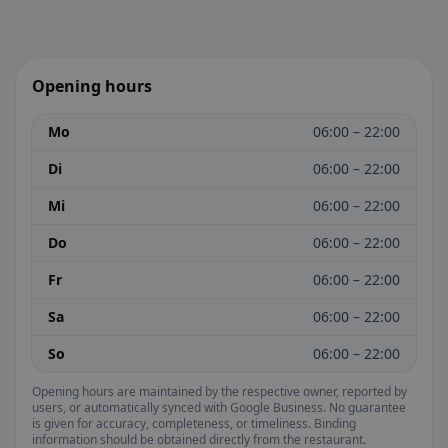
Opening hours
Mo
06:00 – 22:00
Di
06:00 – 22:00
Mi
06:00 – 22:00
Do
06:00 – 22:00
Fr
06:00 – 22:00
Sa
06:00 – 22:00
So
06:00 – 22:00
Opening hours are maintained by the respective owner, reported by
users, or automatically synced with Google Business. No guarantee
is given for accuracy, completeness, or timeliness. Binding
information should be obtained directly from the restaurant.