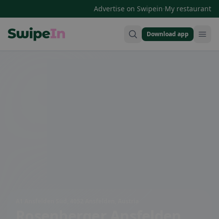
·
Advertise on Swipein
My restaurant
Download app
Swipein Homepage
A1 Ansfelden Süd, 4052 Ansfelden, Austria
Rosenberger Ansfelden