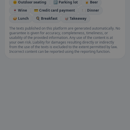
🌞 Outdoor seating
🅿️ Parking lot
🍺 Beer
🍷 Wine
💳 Credit card payment
🍽️ Dinner
🥪 Lunch
🍳 Breakfast
🥡 Takeaway
The texts published on this platform are generated automatically. No
guarantee is given for accuracy, completeness, timeliness, or
usability of the provided information. Any use of the content is at
your own risk. Liability for damages resulting directly or indirectly
from the use of the texts is excluded to the extent permitted by law.
Incorrect content can be reported using the reporting function.