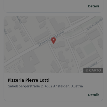
Details
Pizzeria Pierre Lotti
Gabelsbergerstraße 2, 4052 Ansfelden, Austria
Details