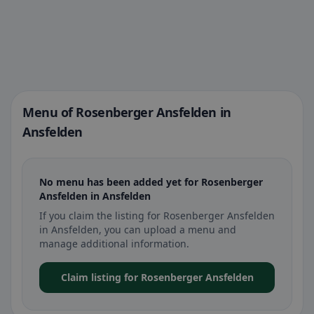
Menu of Rosenberger Ansfelden in
Ansfelden
No menu has been added yet for Rosenberger
Ansfelden in Ansfelden
If you claim the listing for Rosenberger Ansfelden
in Ansfelden, you can upload a menu and
manage additional information.
Claim listing for Rosenberger Ansfelden