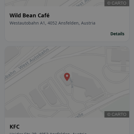
Wild Bean Café
Westautobahn A1, 4052 Ansfelden, Austria
Details
KFC