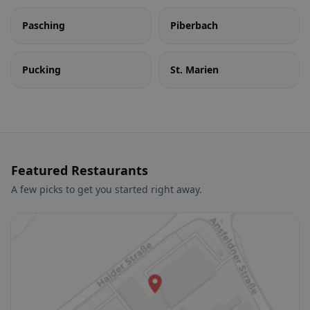
Pasching
Piberbach
Pucking
St. Marien
Featured Restaurants
A few picks to get you started right away.