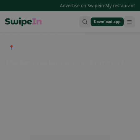
·
Advertise on Swipein
My restaurant
Download app
Swipein Homepage
📍 Entdecke Restaurants, Bars & Cafés
The best restaurants in Kronstorf
In Kronstorf, there are plenty of restaurants that cater to
every taste. From traditional Austrian cuisine to international
specialties, everyone will find their favorite restaurant here.
Enjoy a cozy evening with a glass of wine or try local
delicacies. Discover the culinary diversity that Kronstorf has
to offer!