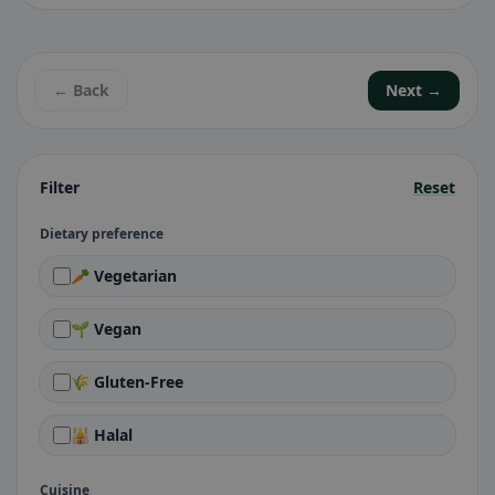
← Back
Next →
Filter
Reset
Dietary preference
🥕 Vegetarian
🌱 Vegan
🌾 Gluten-Free
🕌 Halal
Cuisine