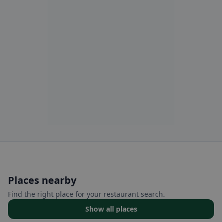
Places nearby
Find the right place for your restaurant search.
Show all places