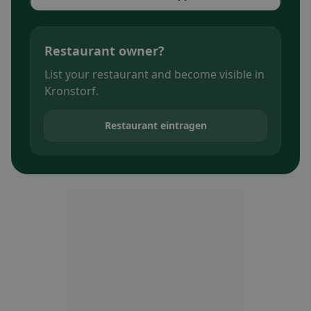
Restaurant owner?
List your restaurant and become visible in
Kronstorf.
Restaurant eintragen