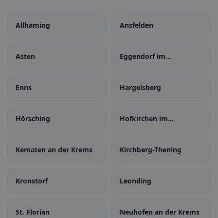
Allhaming
Ansfelden
Asten
Eggendorf im
Traunkreis
Enns
Hargelsberg
Hörsching
Hofkirchen im
Traunkreis
Kematen an der Krems
Kirchberg-Thening
Kronstorf
Leonding
St. Florian
Neuhofen an der Krems