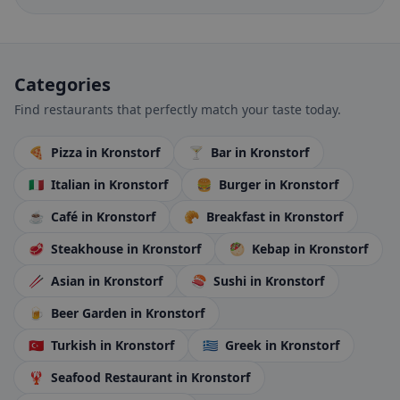
Categories
Find restaurants that perfectly match your taste today.
🍕
Pizza
in Kronstorf
🍸
Bar
in Kronstorf
🇮🇹
Italian
in Kronstorf
🍔
Burger
in Kronstorf
☕
Café
in Kronstorf
🥐
Breakfast
in Kronstorf
🥩
Steakhouse
in Kronstorf
🥙
Kebap
in Kronstorf
🥢
Asian
in Kronstorf
🍣
Sushi
in Kronstorf
🍺
Beer Garden
in Kronstorf
🇹🇷
Turkish
in Kronstorf
🇬🇷
Greek
in Kronstorf
🦞
Seafood Restaurant
in Kronstorf