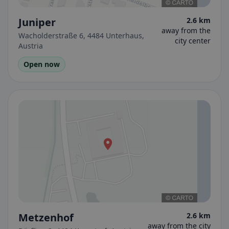
Juniper
2.6 km
away from the
Wacholderstraße 6, 4484 Unterhaus,
city center
Austria
Open now
Metzenhof
2.6 km
away from the city