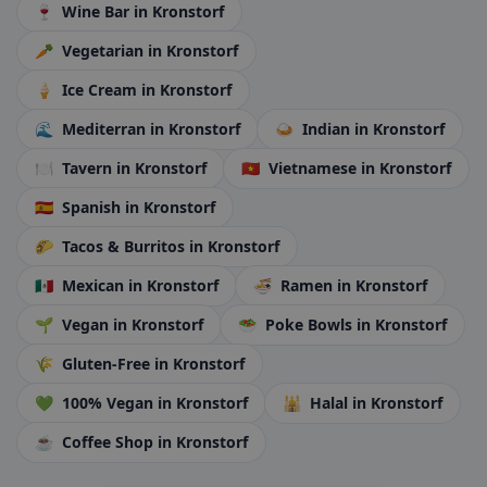
🍷
Wine Bar
in Kronstorf
🥕
Vegetarian
in Kronstorf
🍦
Ice Cream
in Kronstorf
🌊
Mediterran
in Kronstorf
🍛
Indian
in Kronstorf
🍽️
Tavern
in Kronstorf
🇻🇳
Vietnamese
in Kronstorf
🇪🇸
Spanish
in Kronstorf
🌮
Tacos & Burritos
in Kronstorf
🇲🇽
Mexican
in Kronstorf
🍜
Ramen
in Kronstorf
🌱
Vegan
in Kronstorf
🥗
Poke Bowls
in Kronstorf
🌾
Gluten-Free
in Kronstorf
💚
100% Vegan
in Kronstorf
🕌
Halal
in Kronstorf
☕
Coffee Shop
in Kronstorf