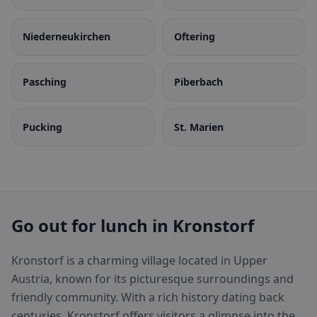
Niederneukirchen
Oftering
Pasching
Piberbach
Pucking
St. Marien
Go out for lunch in Kronstorf
Kronstorf is a charming village located in Upper
Austria, known for its picturesque surroundings and
friendly community. With a rich history dating back
centuries, Kronstorf offers visitors a glimpse into the