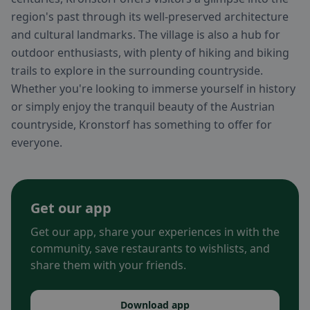
region's past through its well-preserved architecture
and cultural landmarks. The village is also a hub for
outdoor enthusiasts, with plenty of hiking and biking
trails to explore in the surrounding countryside.
Whether you're looking to immerse yourself in history
or simply enjoy the tranquil beauty of the Austrian
countryside, Kronstorf has something to offer for
everyone.
Get our app
Get our app, share your experiences in with the
community, save restaurants to wishlists, and
share them with your friends.
Download app