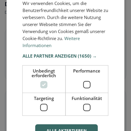
Dietary preferences in Kronstorf
Wir verwenden Cookies, um die
Benutzerfreundlichkeit unserer Website zu
Discover restaurants that match your dietary preferences.
verbessern. Durch die weitere Nutzung
unserer Webseite stimmen Sie der
Verwendung von Cookies gemäß unserer
🌱
Cookie-Richtlinie zu.
Weitere
Informationen
Vegan
in Kronstorf
ALLE PARTNER ANZEIGEN
(1650) →
Plant-based dishes & vegan cuisine
Unbedingt
Performance
Discover now →
erforderlich
🥕
Targeting
Funktionalität
Vegetarian
in Kronstorf
Meat-free dishes & vegetarian classics
ALLE AKZEPTIEREN