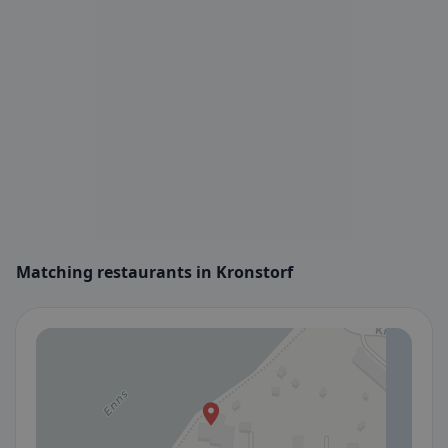
Matching restaurants in Kronstorf