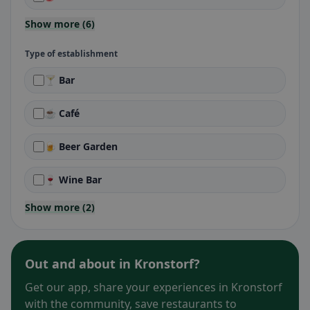
Show more (6)
Type of establishment
🍸 Bar
☕ Café
🍺 Beer Garden
🍷 Wine Bar
Show more (2)
Out and about in Kronstorf?
Get our app, share your experiences in Kronstorf
with the community, save restaurants to