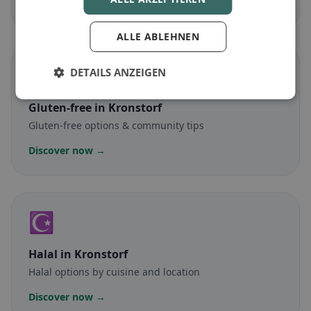
Discover now →
ALLE ABLEHNEN
🌾
DETAILS ANZEIGEN
Gluten-free
in Kronstorf
Gluten-free options & community tips
Discover now →
☪️
Halal
in Kronstorf
Halal options by cuisine and location
Discover now →