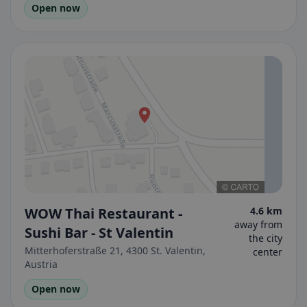
Open now
WOW Thai Restaurant -
4.6 km
away from
Sushi Bar - St Valentin
the city
Mitterhoferstraße 21, 4300 St. Valentin,
center
Austria
Open now