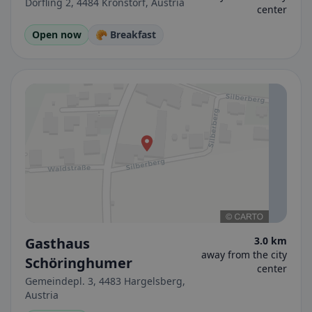
Dörfling 2, 4484 Kronstorf, Austria
center
Open now
🥐 Breakfast
Gasthaus
3.0 km
away from the city
Schöringhumer
center
Gemeindepl. 3, 4483 Hargelsberg,
Austria