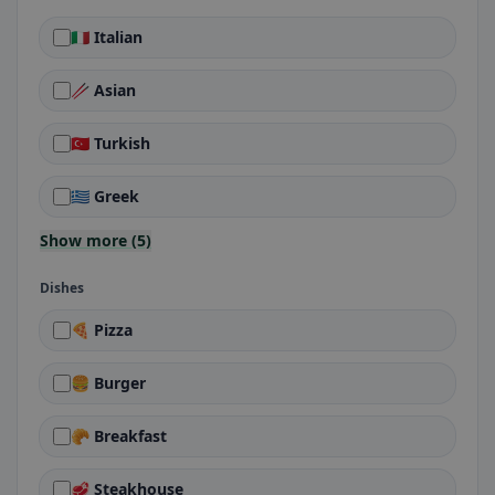
🇮🇹 Italian
🥢 Asian
🇹🇷 Turkish
🇬🇷 Greek
Show more (5)
Dishes
🍕 Pizza
🍔 Burger
🥐 Breakfast
🥩 Steakhouse