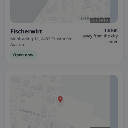
Fischerwirt
1.6 km
away from the city
Mühlrading 11, 4432 Ernsthofen,
center
Austria
Open now