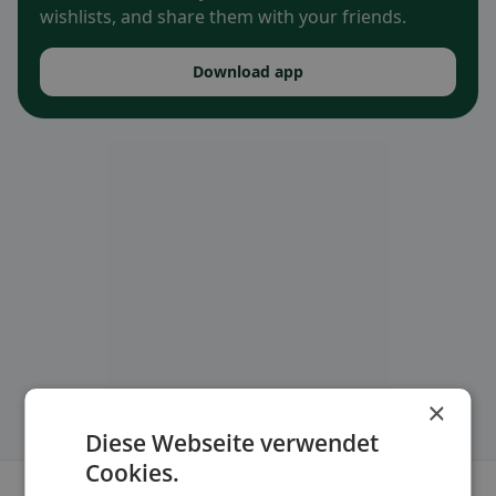
wishlists, and share them with your friends.
Download app
×
Diese Webseite verwendet
Cookies.