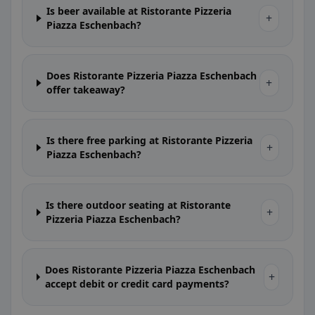
Is beer available at Ristorante Pizzeria
+
Piazza Eschenbach?
Does Ristorante Pizzeria Piazza Eschenbach
+
offer takeaway?
Is there free parking at Ristorante Pizzeria
+
Piazza Eschenbach?
Is there outdoor seating at Ristorante
+
Pizzeria Piazza Eschenbach?
Does Ristorante Pizzeria Piazza Eschenbach
+
accept debit or credit card payments?