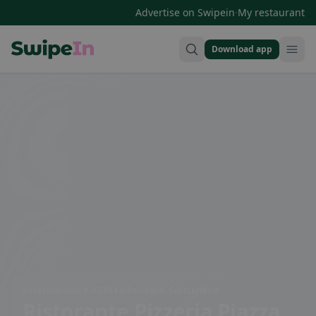
·
Advertise on Swipein
My restaurant
Download app
Swipein Homepage
Luzernstrasse 9, 6274 Eschenbach, Switzerland
Ristorante Pizzeria Piazza