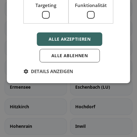
Targeting
Funktionalität
Hasle (LU)
Romoos
Schüpfheim
Werthenstein
ALLE AKZEPTIEREN
Escholzmatt-Marbach
Aesch (LU)
ALLE ABLEHNEN
Ballwil
Emmen
DETAILS ANZEIGEN
Ermensee
Eschenbach (LU)
Hitzkirch
Hochdorf
Hohenrain
Inwil