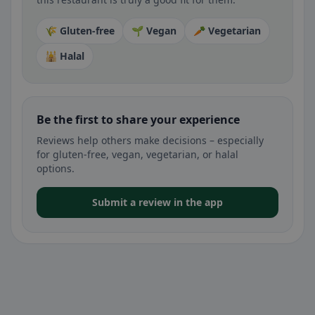
🌾 Gluten-free
🌱 Vegan
🥕 Vegetarian
🕌 Halal
Be the first to share your experience
Reviews help others make decisions – especially
for gluten-free, vegan, vegetarian, or halal
options.
Submit a review in the app