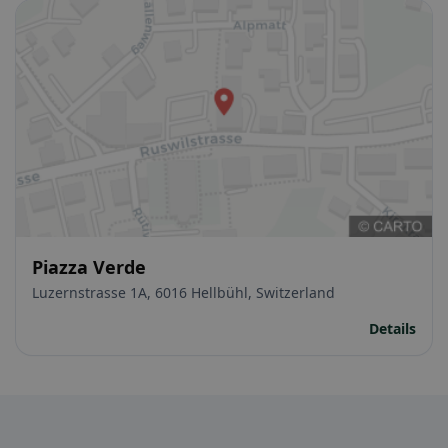
Piazza Verde
Luzernstrasse 1A, 6016 Hellbühl, Switzerland
Details