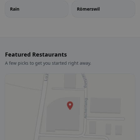
Rain
Römerswil
Featured Restaurants
A few picks to get you started right away.