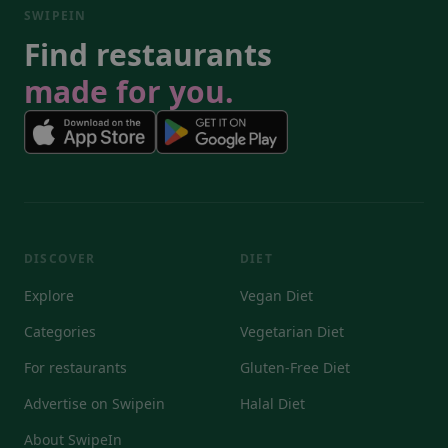
SWIPEIN
Find restaurants
made for you.
DISCOVER
DIET
Explore
Vegan Diet
Categories
Vegetarian Diet
For restaurants
Gluten-Free Diet
Advertise on Swipein
Halal Diet
About SwipeIn