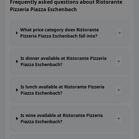
Frequently asked questions about Ristorante
Pizzeria Piazza Eschenbach
What price category does Ristorante
+
Pizzeria Piazza Eschenbach fall into?
Is dinner available at Ristorante Pizzeria
+
Piazza Eschenbach?
Is lunch available at Ristorante Pizzeria
+
Piazza Eschenbach?
Is wine available at Ristorante Pizzeria
+
Piazza Eschenbach?