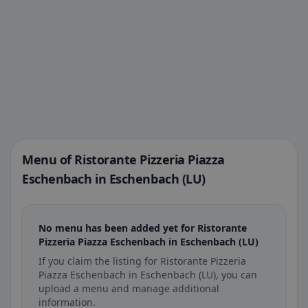
Menu of Ristorante Pizzeria Piazza
Eschenbach in Eschenbach (LU)
No menu has been added yet for Ristorante
Pizzeria Piazza Eschenbach in Eschenbach (LU)
If you claim the listing for Ristorante Pizzeria
Piazza Eschenbach in Eschenbach (LU), you can
upload a menu and manage additional
information.