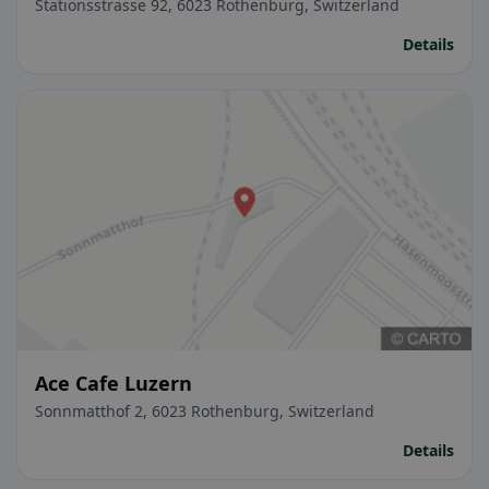
Stationsstrasse 92, 6023 Rothenburg, Switzerland
Details
Ace Cafe Luzern
Sonnmatthof 2, 6023 Rothenburg, Switzerland
Details