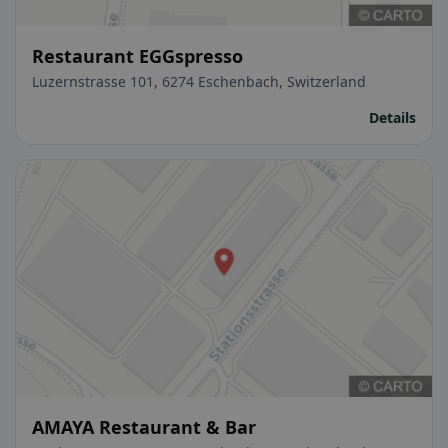
Restaurant EGGspresso
Luzernstrasse 101, 6274 Eschenbach, Switzerland
Details
AMAYA Restaurant & Bar