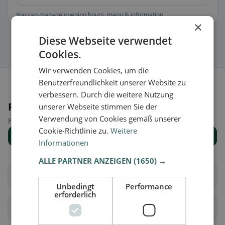
You can manage opening hours, menu & information.
×
Diese Webseite verwendet
Cookies.
Wir verwenden Cookies, um die
Benutzerfreundlichkeit unserer Website zu
verbessern. Durch die weitere Nutzung
Places nearby
unserer Webseite stimmen Sie der
Verwendung von Cookies gemäß unserer
Find the right place for your restaurant search.
Cookie-Richtlinie zu.
Weitere
Show all places
Informationen
ALLE PARTNER ANZEIGEN
(1650) →
Schlierbach
Fischbach
Unbedingt
Performance
erforderlich
Doppleschwand
Entlebuch