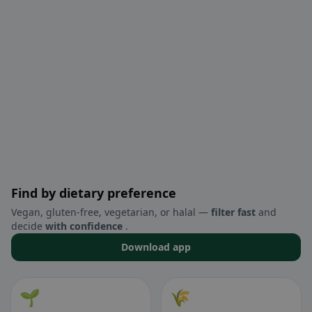
Find by dietary preference
Vegan, gluten-free, vegetarian, or halal —
filter fast
and
decide
with confidence
.
Download app
🌱
🌾