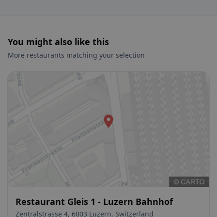
You might also like this
More restaurants matching your selection
Restaurant Gleis 1 - Luzern Bahnhof
Zentralstrasse 4, 6003 Luzern, Switzerland