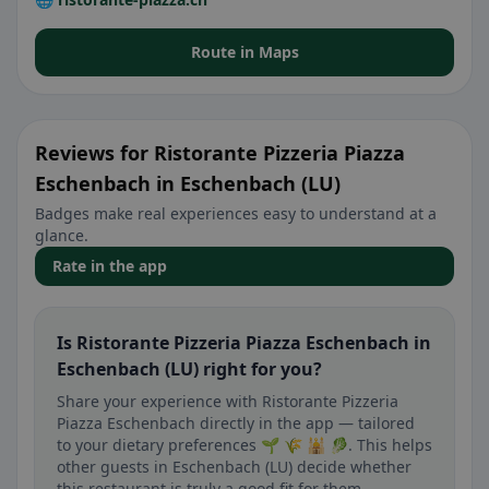
Route in Maps
Reviews for Ristorante Pizzeria Piazza
Eschenbach in Eschenbach (LU)
Badges make real experiences easy to understand at a
glance.
Rate in the app
Is Ristorante Pizzeria Piazza Eschenbach in
Eschenbach (LU) right for you?
Share your experience with Ristorante Pizzeria
Piazza Eschenbach directly in the app — tailored
to your dietary preferences 🌱 🌾 🕌 🥬. This helps
other guests in Eschenbach (LU) decide whether
this restaurant is truly a good fit for them.