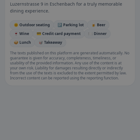
Luzernstrasse 9 in Eschenbach for a truly memorable
dining experience.
🌞 Outdoor seating
🅿️ Parking lot
🍺 Beer
🍷 Wine
💳 Credit card payment
🍽️ Dinner
🥪 Lunch
🥡 Takeaway
The texts published on this platform are generated automatically. No
guarantee is given for accuracy, completeness, timeliness, or
usability of the provided information. Any use of the content is at
your own risk. Liability for damages resulting directly or indirectly
from the use of the texts is excluded to the extent permitted by law.
Incorrect content can be reported using the reporting function.