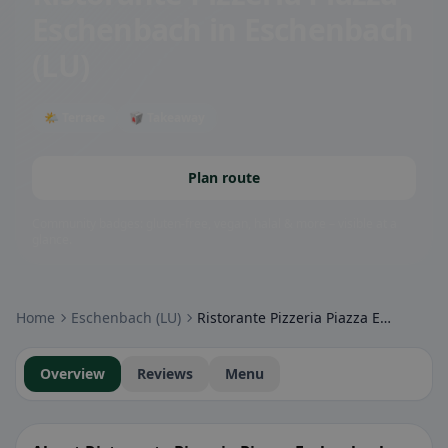
Eschenbach
in Eschenbach
(LU)
🌤 Terrace
🥡 Takeaway
Plan route
Community badges: gluten-free, vegan, halal & more – visible at a
glance.
Home
Eschenbach (LU)
Ristorante Pizzeria Piazza Eschenbach
Overview
Reviews
Menu