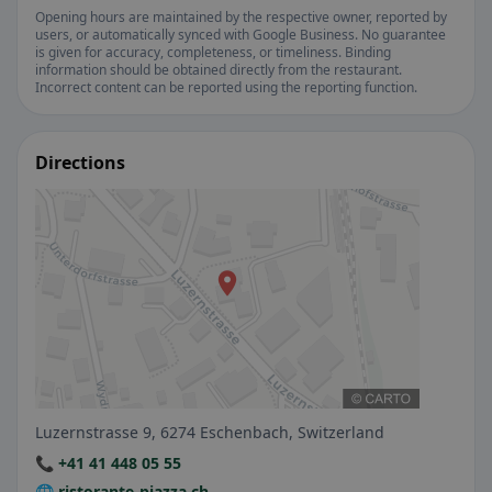
Opening hours are maintained by the respective owner, reported by
users, or automatically synced with Google Business. No guarantee
is given for accuracy, completeness, or timeliness. Binding
information should be obtained directly from the restaurant.
Incorrect content can be reported using the reporting function.
Directions
Luzernstrasse 9, 6274 Eschenbach, Switzerland
📞 +41 41 448 05 55
🌐 ristorante-piazza.ch