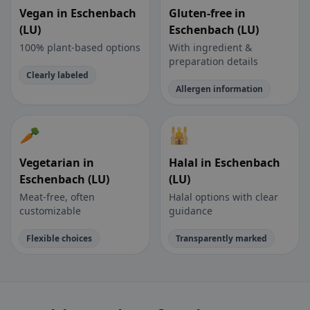
Vegan in Eschenbach
Gluten-free in
(LU)
Eschenbach (LU)
100% plant-based options
With ingredient &
preparation details
Clearly labeled
Allergen information
🥕
🕌
Vegetarian in
Halal in Eschenbach
Eschenbach (LU)
(LU)
Meat-free, often
Halal options with clear
customizable
guidance
Flexible choices
Transparently marked