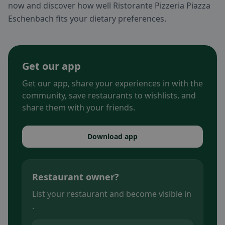
now and discover how well Ristorante Pizzeria Piazza
Eschenbach fits your dietary preferences.
Get our app
Get our app, share your experiences in with the
community, save restaurants to wishlists, and
share them with your friends.
Download app
Restaurant owner?
List your restaurant and become visible in
.