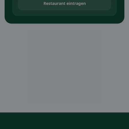
Restaurant eintragen