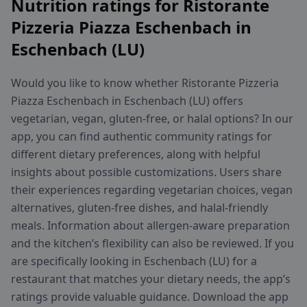
Nutrition ratings for Ristorante
Pizzeria Piazza Eschenbach in
Eschenbach (LU)
Would you like to know whether Ristorante Pizzeria
Piazza Eschenbach in Eschenbach (LU) offers
vegetarian, vegan, gluten-free, or halal options? In our
app, you can find authentic community ratings for
different dietary preferences, along with helpful
insights about possible customizations. Users share
their experiences regarding vegetarian choices, vegan
alternatives, gluten-free dishes, and halal-friendly
meals. Information about allergen-aware preparation
and the kitchen’s flexibility can also be reviewed. If you
are specifically looking in Eschenbach (LU) for a
restaurant that matches your dietary needs, the app’s
ratings provide valuable guidance. Download the app