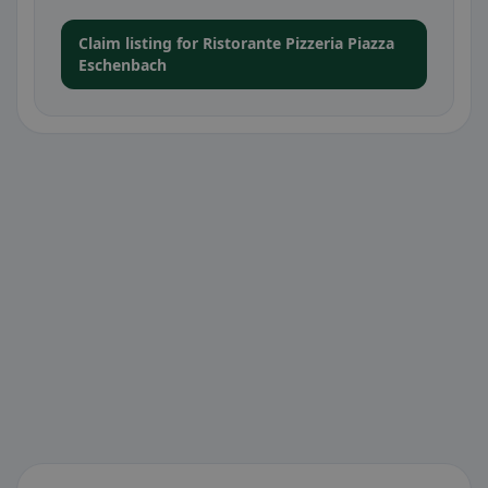
Claim listing for Ristorante Pizzeria Piazza
Eschenbach