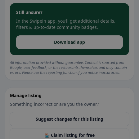
Still unsure?
In the Swipein app, you’ll get additional details,
filters & up-to-date community badges.
Download app
All information provided without guarantee. Content is sourced from
Google, user feedback, or the restaurants themselves and may contain
errors. Please use the reporting function if you notice inaccuracies.
Manage listing
Something incorrect or are you the owner?
Suggest changes for this listing
🏪 Claim listing for free