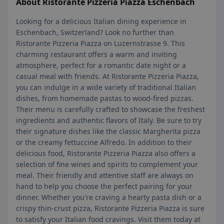
About Ristorante Pizzeria Piazza Eschenbach
Looking for a delicious Italian dining experience in
Eschenbach, Switzerland? Look no further than
Ristorante Pizzeria Piazza on Luzernstrasse 9. This
charming restaurant offers a warm and inviting
atmosphere, perfect for a romantic date night or a
casual meal with friends. At Ristorante Pizzeria Piazza,
you can indulge in a wide variety of traditional Italian
dishes, from homemade pastas to wood-fired pizzas.
Their menu is carefully crafted to showcase the freshest
ingredients and authentic flavors of Italy. Be sure to try
their signature dishes like the classic Margherita pizza
or the creamy fettuccine Alfredo. In addition to their
delicious food, Ristorante Pizzeria Piazza also offers a
selection of fine wines and spirits to complement your
meal. Their friendly and attentive staff are always on
hand to help you choose the perfect pairing for your
dinner. Whether you're craving a hearty pasta dish or a
crispy thin-crust pizza, Ristorante Pizzeria Piazza is sure
to satisfy your Italian food cravings. Visit them today at