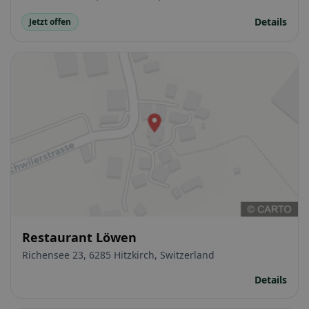
Details
Jetzt offen
Restaurant Löwen
Richensee 23, 6285 Hitzkirch, Switzerland
Details