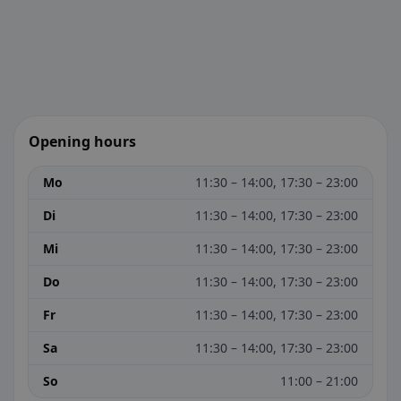
Opening hours
Mo
11:30 – 14:00, 17:30 – 23:00
Di
11:30 – 14:00, 17:30 – 23:00
Mi
11:30 – 14:00, 17:30 – 23:00
Do
11:30 – 14:00, 17:30 – 23:00
Fr
11:30 – 14:00, 17:30 – 23:00
Sa
11:30 – 14:00, 17:30 – 23:00
So
11:00 – 21:00