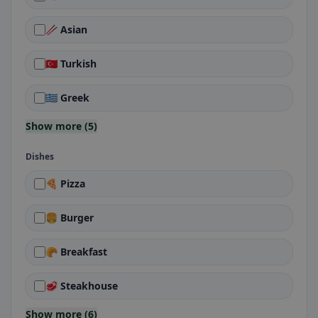
🥢 Asian
🇹🇷 Turkish
🇬🇷 Greek
Show more (5)
Dishes
🍕 Pizza
🍔 Burger
🥐 Breakfast
🥩 Steakhouse
Show more (6)