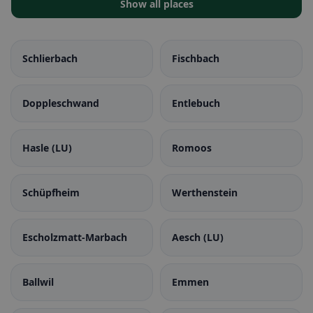
Show all places
Schlierbach
Fischbach
Doppleschwand
Entlebuch
Hasle (LU)
Romoos
Schüpfheim
Werthenstein
Escholzmatt-Marbach
Aesch (LU)
Ballwil
Emmen