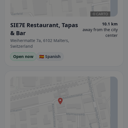
SIE7E Restaurant, Tapas
10.1 km
away from the city
& Bar
center
Weihermatte 7a, 6102 Malters,
Switzerland
Open now
🇪🇸 Spanish