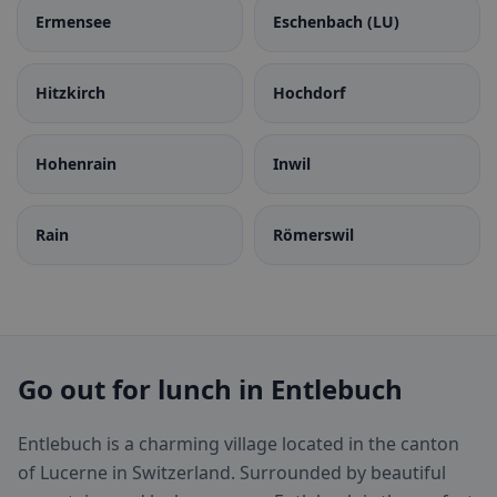
Ermensee
Eschenbach (LU)
Hitzkirch
Hochdorf
Hohenrain
Inwil
Rain
Römerswil
Go out for lunch in Entlebuch
Entlebuch is a charming village located in the canton
of Lucerne in Switzerland. Surrounded by beautiful