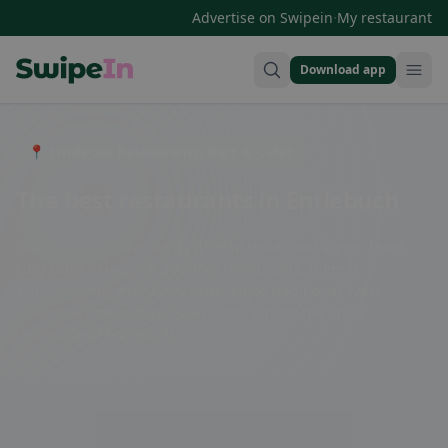
·
Advertise on Swipein
My restaurant
Download app
Swipein Homepage
📍 Entdecke Restaurants, Bars & Cafés
The best restaurants in Entlebuch
Entlebuch is known for its diverse restaurant scene. From
cozy cafes to upscale gourmet restaurants, there is
something here for every taste. Enjoy traditional Swiss
cuisine or international specialties amidst the idyllic
landscape of Entlebuch.