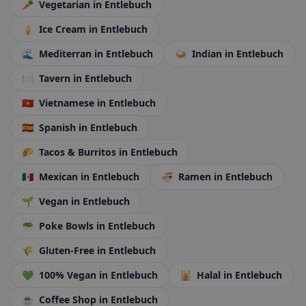
🥕
Vegetarian
in Entlebuch
🍦
Ice Cream
in Entlebuch
🌊
Mediterran
in Entlebuch
🍛
Indian
in Entlebuch
🍽️
Tavern
in Entlebuch
🇻🇳
Vietnamese
in Entlebuch
🇪🇸
Spanish
in Entlebuch
🌮
Tacos & Burritos
in Entlebuch
🇲🇽
Mexican
in Entlebuch
🍜
Ramen
in Entlebuch
🌱
Vegan
in Entlebuch
🥗
Poke Bowls
in Entlebuch
🌾
Gluten-Free
in Entlebuch
💚
100% Vegan
in Entlebuch
🕌
Halal
in Entlebuch
☕
Coffee Shop
in Entlebuch