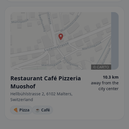
Restaurant Café Pizzeria
10.3 km
away from the
Muoshof
city center
Hellbühlstrasse 2, 6102 Malters,
Switzerland
🍕 Pizza
☕ Café