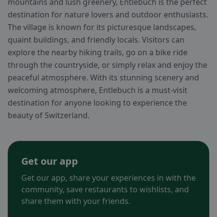
mountains and lush greenery, Entlebuch is the perfect
destination for nature lovers and outdoor enthusiasts.
The village is known for its picturesque landscapes,
quaint buildings, and friendly locals. Visitors can
explore the nearby hiking trails, go on a bike ride
through the countryside, or simply relax and enjoy the
peaceful atmosphere. With its stunning scenery and
welcoming atmosphere, Entlebuch is a must-visit
destination for anyone looking to experience the
beauty of Switzerland.
Get our app
Get our app, share your experiences in with the
community, save restaurants to wishlists, and
share them with your friends.