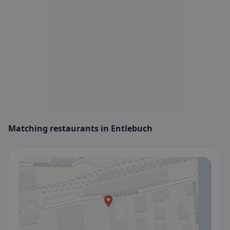
Matching restaurants in Entlebuch