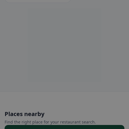
Places nearby
Find the right place for your restaurant search.