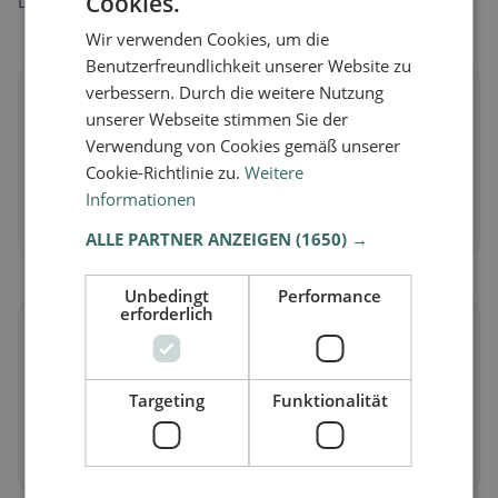
Cookies.
Discover restaurants that match your dietary preferences.
Wir verwenden Cookies, um die
Benutzerfreundlichkeit unserer Website zu
verbessern. Durch die weitere Nutzung
🌱
unserer Webseite stimmen Sie der
Verwendung von Cookies gemäß unserer
Vegan
in Entlebuch
Cookie-Richtlinie zu.
Weitere
Plant-based dishes & vegan cuisine
Informationen
Discover now →
ALLE PARTNER ANZEIGEN
(1650) →
Unbedingt
Performance
erforderlich
🥕
Vegetarian
in Entlebuch
Targeting
Funktionalität
Meat-free dishes & vegetarian classics
Discover now →