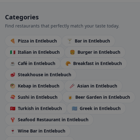
Categories
Find restaurants that perfectly match your taste today.
🍕
Pizza
in Entlebuch
🍸
Bar
in Entlebuch
🇮🇹
Italian
in Entlebuch
🍔
Burger
in Entlebuch
☕
Café
in Entlebuch
🥐
Breakfast
in Entlebuch
🥩
Steakhouse
in Entlebuch
🥙
Kebap
in Entlebuch
🥢
Asian
in Entlebuch
🍣
Sushi
in Entlebuch
🍺
Beer Garden
in Entlebuch
🇹🇷
Turkish
in Entlebuch
🇬🇷
Greek
in Entlebuch
🦞
Seafood Restaurant
in Entlebuch
🍷
Wine Bar
in Entlebuch