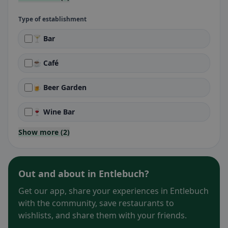
Type of establishment
🍸 Bar
☕ Café
🍺 Beer Garden
🍷 Wine Bar
Show more (2)
Out and about in Entlebuch?
Get our app, share your experiences in Entlebuch
with the community, save restaurants to
wishlists, and share them with your friends.