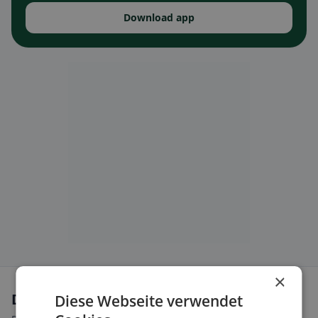
Download app
×
Dietary preferences in Entlebuch
Diese Webseite verwendet