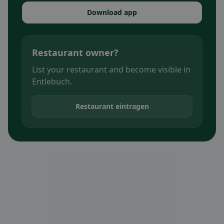
Download app
Restaurant owner?
List your restaurant and become visible in
Entlebuch.
Restaurant eintragen