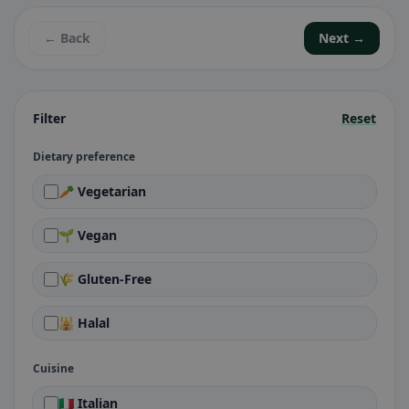
← Back
Next →
Filter
Reset
Dietary preference
🥕 Vegetarian
🌱 Vegan
🌾 Gluten-Free
🕌 Halal
Cuisine
🇮🇹 Italian