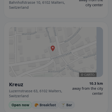
Bahnhofstrasse 10, 6102 Malters,
city center
Switzerland
Kreuz
10.3 km
away from the city
Luzernstrasse 63, 6102 Malters,
center
Switzerland
Open now
🥐 Breakfast
🍸 Bar