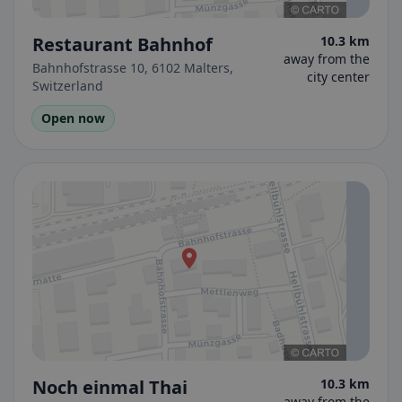
Restaurant Bahnhof
10.3 km
away from the
Bahnhofstrasse 10, 6102 Malters,
city center
Switzerland
Open now
Noch einmal Thai
10.3 km
away from the