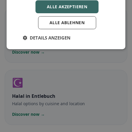
ALLE AKZEPTIEREN
🌾
ALLE ABLEHNEN
Gluten-free
in Entlebuch
DETAILS ANZEIGEN
Gluten-free options & community tips
Discover now →
☪️
Halal
in Entlebuch
Halal options by cuisine and location
Discover now →