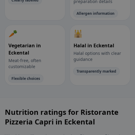
Clearly labeled
preparation details
Allergen information
🥕
🕌
Vegetarian in
Halal in Eckental
Eckental
Halal options with clear
guidance
Meat-free, often
customizable
Transparently marked
Flexible choices
Nutrition ratings for Ristorante
Pizzeria Capri in Eckental