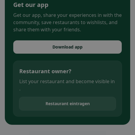
Get our app
Get our app, share your experiences in with the
community, save restaurants to wishlists, and
share them with your friends.
Download app
Restaurant owner?
List your restaurant and become visible in
.
Restaurant eintragen