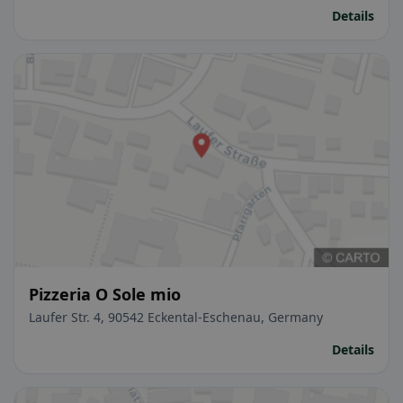
Details
Pizzeria O Sole mio
Laufer Str. 4, 90542 Eckental-Eschenau, Germany
Details