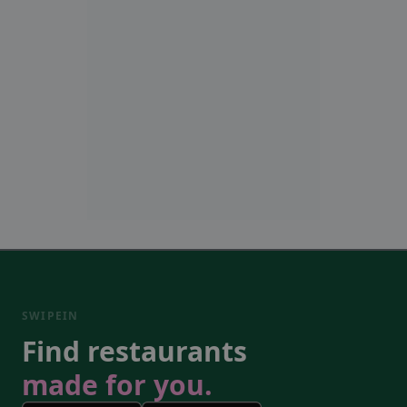
SWIPEIN
Find restaurants
made for you.