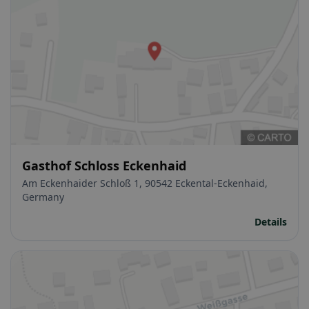
Gasthof Schloss Eckenhaid
Am Eckenhaider Schloß 1, 90542 Eckental-Eckenhaid,
Germany
Details