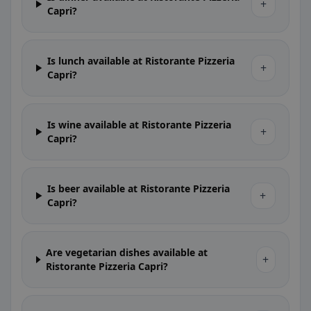
+
Capri?
Is lunch available at Ristorante Pizzeria
+
Capri?
Is wine available at Ristorante Pizzeria
+
Capri?
Is beer available at Ristorante Pizzeria
+
Capri?
Are vegetarian dishes available at
+
Ristorante Pizzeria Capri?