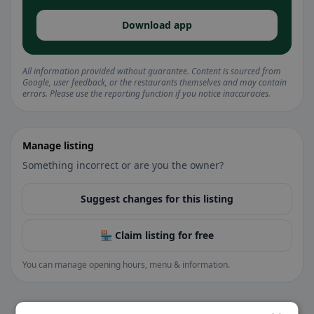
Download app
All information provided without guarantee. Content is sourced from
Google, user feedback, or the restaurants themselves and may contain
errors. Please use the reporting function if you notice inaccuracies.
Manage listing
Something incorrect or are you the owner?
Suggest changes for this listing
🏪 Claim listing for free
You can manage opening hours, menu & information.