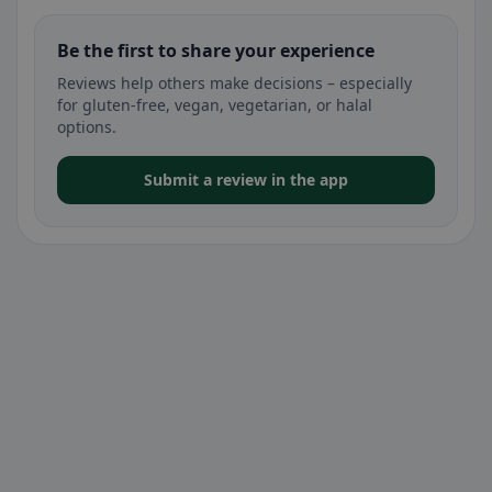
Be the first to share your experience
Reviews help others make decisions – especially
for gluten-free, vegan, vegetarian, or halal
options.
Submit a review in the app