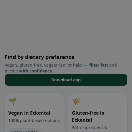
Find by dietary preference
Vegan, gluten-free, vegetarian, or halal —
filter fast
and
decide
with confidence
.
Download app
🌱
🌾
Vegan in Eckental
Gluten-free in
Eckental
100% plant-based options
With ingredient &