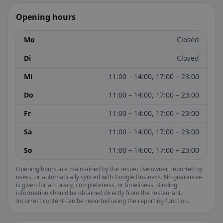
Opening hours
Mo
Closed
Di
Closed
Mi
11:00 – 14:00, 17:00 – 23:00
Do
11:00 – 14:00, 17:00 – 23:00
Fr
11:00 – 14:00, 17:00 – 23:00
Sa
11:00 – 14:00, 17:00 – 23:00
So
11:00 – 14:00, 17:00 – 23:00
Opening hours are maintained by the respective owner, reported by
users, or automatically synced with Google Business. No guarantee
is given for accuracy, completeness, or timeliness. Binding
information should be obtained directly from the restaurant.
Incorrect content can be reported using the reporting function.