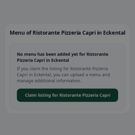
Menu of Ristorante Pizzeria Capri in Eckental
No menu has been added yet for Ristorante
Pizzeria Capri in Eckental
If you claim the listing for Ristorante Pizzeria
Capri in Eckental, you can upload a menu and
manage additional information.
Claim listing for Ristorante Pizzeria Capri