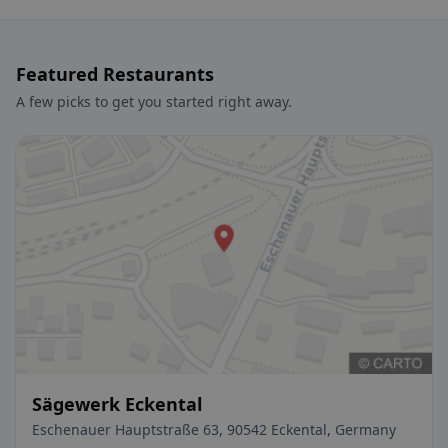
Featured Restaurants
A few picks to get you started right away.
Sägewerk Eckental
Eschenauer Hauptstraße 63, 90542 Eckental, Germany