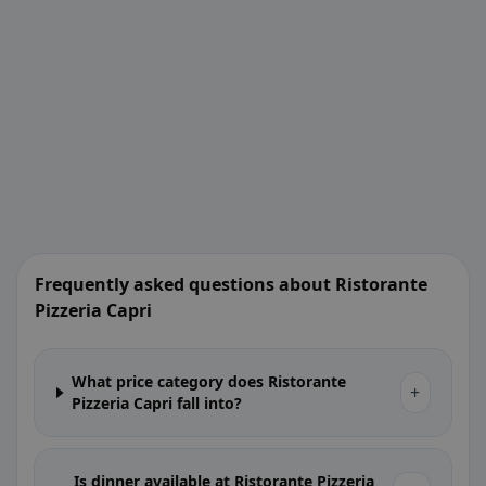
Frequently asked questions about Ristorante
Pizzeria Capri
What price category does Ristorante
+
Pizzeria Capri fall into?
Is dinner available at Ristorante Pizzeria