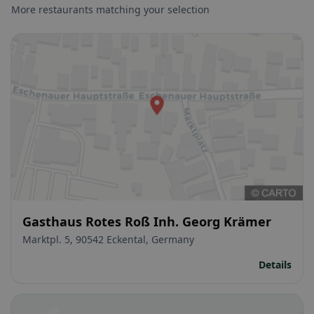
More restaurants matching your selection
Gasthaus Rotes Roß Inh. Georg Krämer
Marktpl. 5, 90542 Eckental, Germany
Details