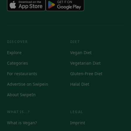
DISCOVER
DIET
Explore
Vegan Diet
Categories
Vegetarian Diet
For restaurants
Gluten-Free Diet
Advertise on Swipein
Halal Diet
About SwipeIn
WHAT IS...?
LEGAL
What is Vegan?
Imprint