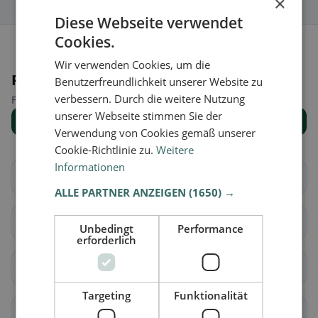
×
Diese Webseite verwendet
Cookies.
Wir verwenden Cookies, um die
Places nearby
Benutzerfreundlichkeit unserer Website zu
verbessern. Durch die weitere Nutzung
Find the right place for your restaurant search.
unserer Webseite stimmen Sie der
Show all places
Verwendung von Cookies gemäß unserer
Cookie-Richtlinie zu.
Weitere
Informationen
Eckental
Heroldsberg
ALLE PARTNER ANZEIGEN
(1650) →
Kalchreuth
Herzogenaurach
Unbedingt
Performance
erforderlich
Marloffstein
Spardorf
Targeting
Funktionalität
Uttenreuth
Baiersdorf