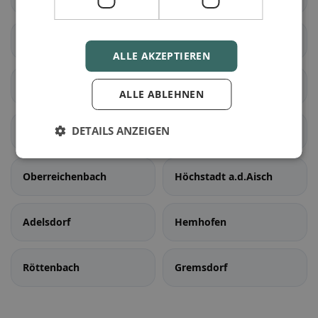
Weisendorf
Aurachtal
ALLE AKZEPTIEREN
Bubenreuth
Großenseebach
ALLE ABLEHNEN
DETAILS ANZEIGEN
Heßdorf
Möhrendorf
Oberreichenbach
Höchstadt a.d.Aisch
Adelsdorf
Hemhofen
Röttenbach
Gremsdorf