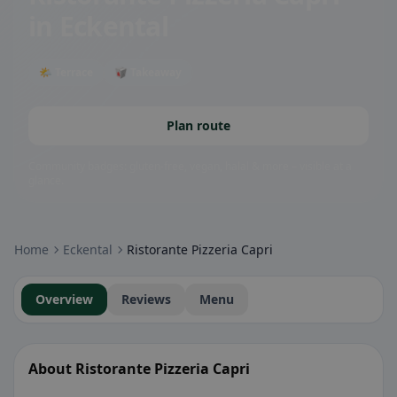
in Eckental
🌤 Terrace
🥡 Takeaway
Plan route
Community badges: gluten-free, vegan, halal & more – visible at a
glance.
Home
Eckental
Ristorante Pizzeria Capri
Overview
Reviews
Menu
About Ristorante Pizzeria Capri