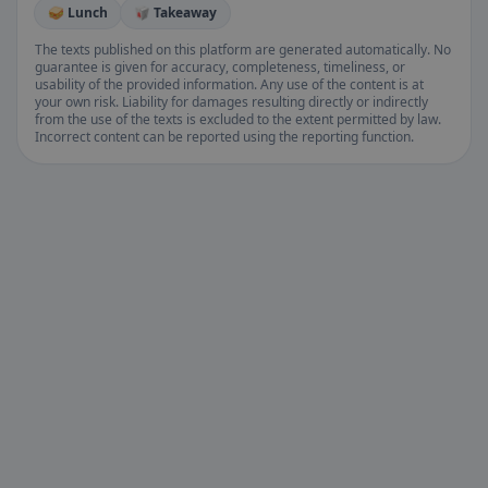
🥪 Lunch
🥡 Takeaway
The texts published on this platform are generated automatically. No
guarantee is given for accuracy, completeness, timeliness, or
usability of the provided information. Any use of the content is at
your own risk. Liability for damages resulting directly or indirectly
from the use of the texts is excluded to the extent permitted by law.
Incorrect content can be reported using the reporting function.