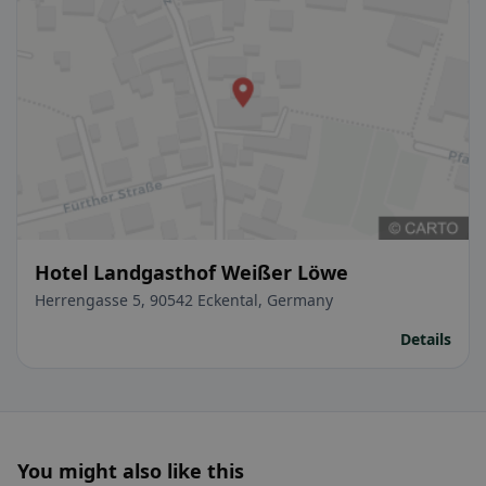
Hotel Landgasthof Weißer Löwe
Herrengasse 5, 90542 Eckental, Germany
Details
You might also like this