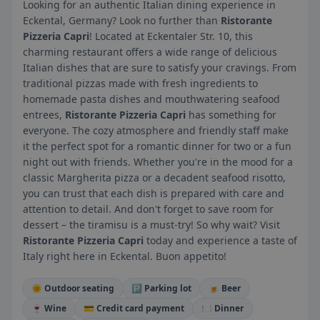
Looking for an authentic Italian dining experience in
Eckental, Germany? Look no further than
Ristorante
Pizzeria Capri
! Located at Eckentaler Str. 10, this
charming restaurant offers a wide range of delicious
Italian dishes that are sure to satisfy your cravings. From
traditional pizzas made with fresh ingredients to
homemade pasta dishes and mouthwatering seafood
entrees,
Ristorante Pizzeria Capri
has something for
everyone. The cozy atmosphere and friendly staff make
it the perfect spot for a romantic dinner for two or a fun
night out with friends. Whether you're in the mood for a
classic Margherita pizza or a decadent seafood risotto,
you can trust that each dish is prepared with care and
attention to detail. And don't forget to save room for
dessert – the tiramisu is a must-try! So why wait? Visit
Ristorante Pizzeria Capri
today and experience a taste of
Italy right here in Eckental. Buon appetito!
🌞 Outdoor seating
🅿️ Parking lot
🍺 Beer
🍷 Wine
💳 Credit card payment
🍽️ Dinner