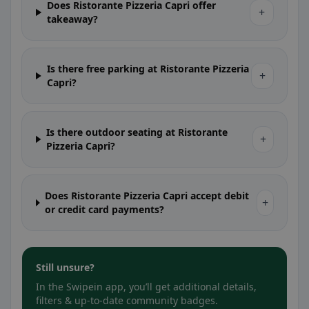
Does Ristorante Pizzeria Capri offer
+
takeaway?
Is there free parking at Ristorante Pizzeria
+
Capri?
Is there outdoor seating at Ristorante
+
Pizzeria Capri?
Does Ristorante Pizzeria Capri accept debit
+
or credit card payments?
Still unsure?
In the Swipein app, you’ll get additional details,
filters & up-to-date community badges.