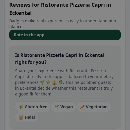
Reviews for Ristorante Pizzeria Capri in
Eckental
Badges make real experiences easy to understand at a
glance.
Rate in the app
Is Ristorante Pizzeria Capri in Eckental
right for you?
Share your experience with Ristorante Pizzeria
Capri directly in the app — tailored to your dietary
preferences 🌱 🌾 🕌 🥬. This helps other guests
in Eckental decide whether this restaurant is truly
a good fit for them.
🌾 Gluten-free
🌱 Vegan
🥕 Vegetarian
🕌 Halal