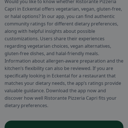
Would you like to know whether Ristorante Pizzeria
Capri in Eckental offers vegetarian, vegan, gluten-free,
or halal options? In our app, you can find authentic
community ratings for different dietary preferences,
along with helpful insights about possible
customizations. Users share their experiences
regarding vegetarian choices, vegan alternatives,
gluten-free dishes, and halal-friendly meals.
Information about allergen-aware preparation and the
kitchen’s flexibility can also be reviewed. If you are
specifically looking in Eckental for a restaurant that
matches your dietary needs, the app’s ratings provide
valuable guidance. Download the app now and
discover how well Ristorante Pizzeria Capri fits your
dietary preferences.