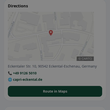
Directions
Eckentaler Str. 10, 90542 Eckental-Eschenau, Germany
📞 +49 9126 5010
🌐 capri-eckental.de
Route in Maps