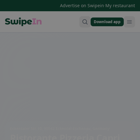
·
Advertise on Swipein
My restaurant
Download app
Swipein Homepage
Eckentaler Str. 10, 90542 Eckental-Eschenau, Germany
Ristorante Pizzeria Capri