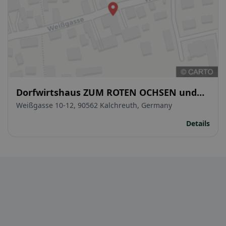
Dorfwirtshaus ZUM ROTEN OCHSEN und
Hotel
Weißgasse 10-12, 90562 Kalchreuth, Germany
Details