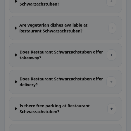
+
Schwarzachstuben?
Are vegetarian dishes available at
+
Restaurant Schwarzachstuben?
Does Restaurant Schwarzachstuben offer
+
takeaway?
Does Restaurant Schwarzachstuben offer
+
delivery?
Is there free parking at Restaurant
+
Schwarzachstuben?