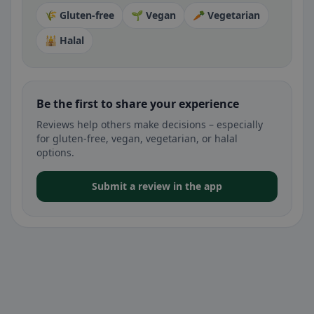
🌾 Gluten-free
🌱 Vegan
🥕 Vegetarian
🕌 Halal
Be the first to share your experience
Reviews help others make decisions – especially
for gluten-free, vegan, vegetarian, or halal
options.
Submit a review in the app