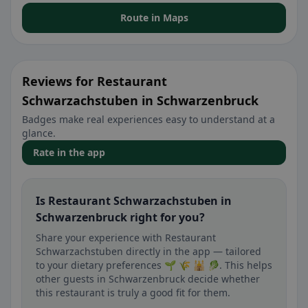
Route in Maps
Reviews for Restaurant
Schwarzachstuben in Schwarzenbruck
Badges make real experiences easy to understand at a
glance.
Rate in the app
Is Restaurant Schwarzachstuben in
Schwarzenbruck right for you?
Share your experience with Restaurant
Schwarzachstuben directly in the app — tailored
to your dietary preferences 🌱 🌾 🕌 🥬. This helps
other guests in Schwarzenbruck decide whether
this restaurant is truly a good fit for them.