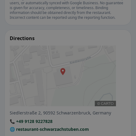
users, or automatically synced with Google Business. No guarantee
is given for accuracy, completeness, or timeliness. Binding
information should be obtained directly from the restaurant.
Incorrect content can be reported using the reporting function.
Directions
Siedlerstraße 2, 90592 Schwarzenbruck, Germany
📞 +49 9128 9227828
🌐 restaurant-schwarzachstuben.com