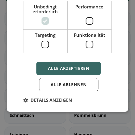
Unbedingt
Performance
erforderlich
Altdorf b. Nürnberg
Feucht
Targeting
Funktionalität
Röthenbach a.d.Pegnitz
Burgthann
Schwaig b. Nürnberg
Schwarzenbruck
ALLE AKZEPTIEREN
Rückersdorf
Winkelhaid
ALLE ABLEHNEN
Lauf a.d.Pegnitz
Hersbruck
DETAILS ANZEIGEN
Schnaittach
Pommelsbrunn
Leinburg
Happurg