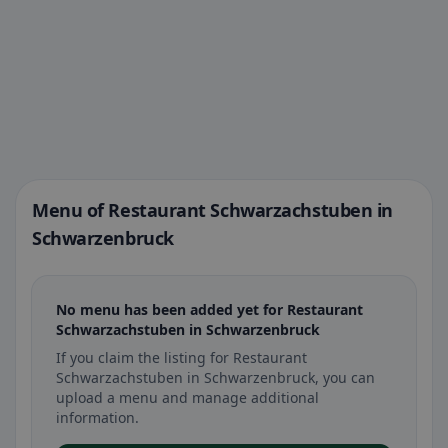
Menu of Restaurant Schwarzachstuben in
Schwarzenbruck
No menu has been added yet for Restaurant
Schwarzachstuben in Schwarzenbruck
If you claim the listing for Restaurant
Schwarzachstuben in Schwarzenbruck, you can
upload a menu and manage additional
information.