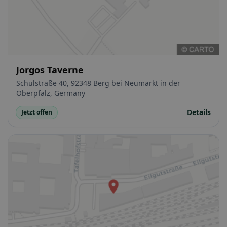
Jorgos Taverne
Schulstraße 40, 92348 Berg bei Neumarkt in der
Oberpfalz, Germany
Details
Jetzt offen