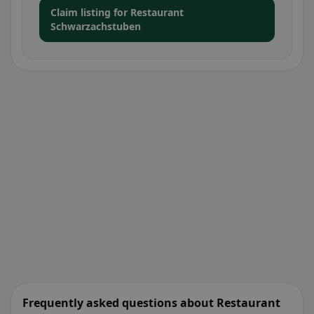
Claim listing for Restaurant
Schwarzachstuben
Frequently asked questions about Restaurant