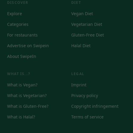
DISCOVER
DIET
Explore
Vegan Diet
Categories
Vegetarian Diet
For restaurants
Gluten-Free Diet
Advertise on Swipein
Halal Diet
About SwipeIn
WHAT IS...?
LEGAL
What is Vegan?
Imprint
What is Vegetarian?
Privacy policy
What is Gluten-Free?
Copyright infringement
What is Halal?
Terms of service