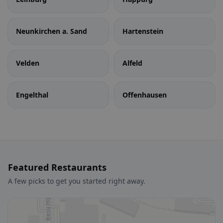
Neunkirchen a. Sand
Hartenstein
Velden
Alfeld
Engelthal
Offenhausen
Featured Restaurants
A few picks to get you started right away.