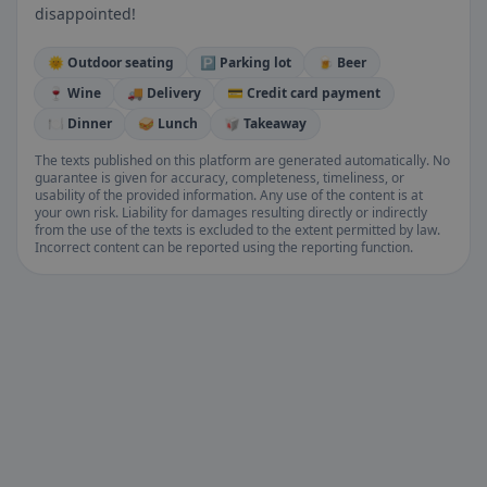
disappointed!
🌞 Outdoor seating
🅿️ Parking lot
🍺 Beer
🍷 Wine
🚚 Delivery
💳 Credit card payment
🍽️ Dinner
🥪 Lunch
🥡 Takeaway
The texts published on this platform are generated automatically. No
guarantee is given for accuracy, completeness, timeliness, or
usability of the provided information. Any use of the content is at
your own risk. Liability for damages resulting directly or indirectly
from the use of the texts is excluded to the extent permitted by law.
Incorrect content can be reported using the reporting function.