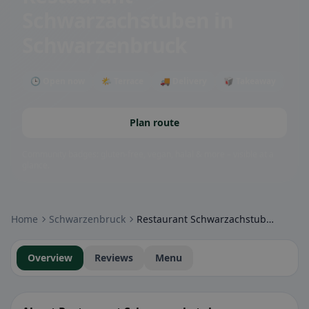
Schwarzachstuben
in
Schwarzenbruck
🕒 Open now
🌤 Terrace
🚚 Delivery
🥡 Takeaway
Plan route
Community badges: gluten-free, vegan, halal & more – visible at a
glance.
Home
Schwarzenbruck
Restaurant Schwarzachstuben
Overview
Reviews
Menu