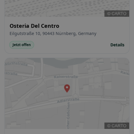
Osteria Del Centro
Eilgutstraße 10, 90443 Nürnberg, Germany
Details
Jetzt offen