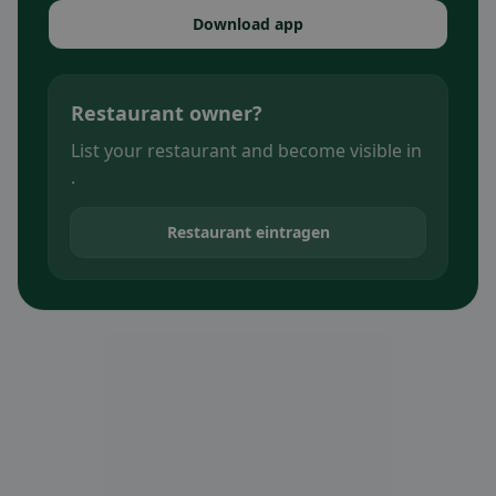
Download app
Restaurant owner?
List your restaurant and become visible in
.
Restaurant eintragen