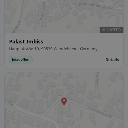
Palast Imbiss
Hauptstraße 10, 90530 Wendelstein, Germany
Details
Jetzt offen