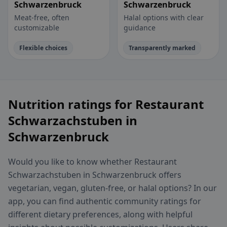
Schwarzenbruck
Schwarzenbruck
Meat-free, often
Halal options with clear
customizable
guidance
Flexible choices
Transparently marked
Nutrition ratings for Restaurant
Schwarzachstuben in
Schwarzenbruck
Would you like to know whether Restaurant
Schwarzachstuben in Schwarzenbruck offers
vegetarian, vegan, gluten-free, or halal options? In our
app, you can find authentic community ratings for
different dietary preferences, along with helpful