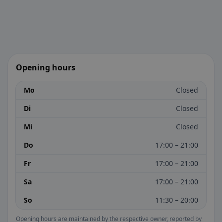
Opening hours
Mo
Closed
Di
Closed
Mi
Closed
Do
17:00 – 21:00
Fr
17:00 – 21:00
Sa
17:00 – 21:00
So
11:30 – 20:00
Opening hours are maintained by the respective owner, reported by