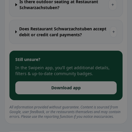
Is there outdoor seating at Restaurant
+
Schwarzachstuben?
Does Restaurant Schwarzachstuben accept
+
debit or credit card payments?
Still unsure?
In the Swipein app, you’ll get additional details,
filters & up-to-date community badges.
Download app
All information provided without guarantee. Content is sourced from
Google, user feedback, or the restaurants themselves and may contain
errors. Please use the reporting function if you notice inaccuracies.