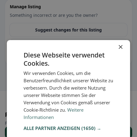
Manage listing
Something incorrect or are you the owner?
Suggest changes for this listing
×
🏪 Claim listing for free
Diese Webseite verwendet
You can manage opening hours, menu & information.
Cookies.
Wir verwenden Cookies, um die
Benutzerfreundlichkeit unserer Website zu
verbessern. Durch die weitere Nutzung
unserer Webseite stimmen Sie der
Verwendung von Cookies gemäß unserer
Cookie-Richtlinie zu.
Weitere
Places nearby
Informationen
Find the right place for your restaurant search.
ALLE PARTNER ANZEIGEN
(1650) →
Show all places