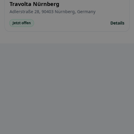
Travolta Nürnberg
Adlerstraße 28, 90403 Nürnberg, Germany
Details
Jetzt offen