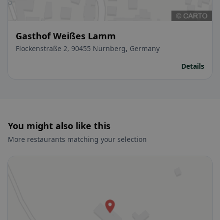
Gasthof Weißes Lamm
Flockenstraße 2, 90455 Nürnberg, Germany
Details
You might also like this
More restaurants matching your selection