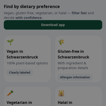
Find by dietary preference
Vegan, gluten-free, vegetarian, or halal —
filter fast
and
decide
with confidence
.
Download app
🌱
🌾
Vegan in
Gluten-free in
Schwarzenbruck
Schwarzenbruck
100% plant-based options
With ingredient &
preparation details
Clearly labeled
Allergen information
🥕
🕌
Vegetarian in
Halal in