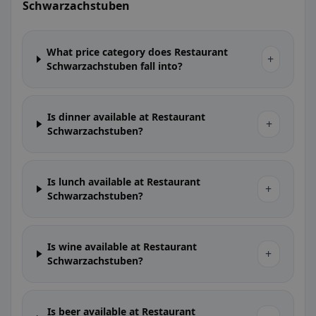
Schwarzachstuben
What price category does Restaurant
+
Schwarzachstuben fall into?
Is dinner available at Restaurant
+
Schwarzachstuben?
Is lunch available at Restaurant
+
Schwarzachstuben?
Is wine available at Restaurant
+
Schwarzachstuben?
Is beer available at Restaurant