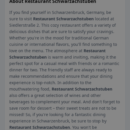
About Restaurant Schwarzachstuben
If you find yourself in Schwarzenbruck, Germany, be
sure to visit
Restaurant Schwarzachstuben
located at
Siedlerstraße 2. This cozy restaurant offers a variety of
delicious dishes that are sure to satisfy your cravings.
Whether you're in the mood for traditional German
cuisine or international flavors, you'll find something to
love on the menu. The atmosphere at
Restaurant
Schwarzachstuben
is warm and inviting, making it the
perfect spot for a casual meal with friends or a romantic
dinner for two. The friendly staff are always ready to
make recommendations and ensure that your dining
experience is top-notch. In addition to the
mouthwatering food,
Restaurant Schwarzachstuben
also offers a great selection of wines and other
beverages to complement your meal. And don't forget to
save room for dessert – their sweet treats are not to be
missed! So, if you're looking for a fantastic dining
experience in Schwarzenbruck, be sure to stop by
Restaurant Schwarzachstuben
. You won't be