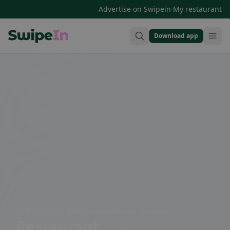
·
Advertise on Swipein
My restaurant
Download app
Swipein Homepage
Siedlerstraße 2, 90592 Schwarzenbruck, Germany
Restaurant