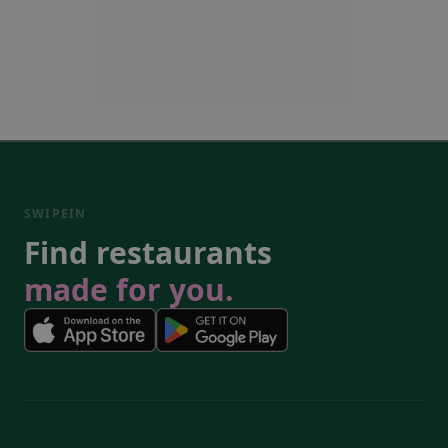
SWIPEIN
Find restaurants
made for you.