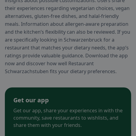
insights about possible customizations. Users share
their experiences regarding vegetarian choices, vegan
alternatives, gluten-free dishes, and halal-friendly
meals. Information about allergen-aware preparation
and the kitchen’s flexibility can also be reviewed. If you
are specifically looking in Schwarzenbruck for a
restaurant that matches your dietary needs, the app’s
ratings provide valuable guidance. Download the app
now and discover how well Restaurant
Schwarzachstuben fits your dietary preferences.
Get our app
Get our app, share your experiences in with the
community, save restaurants to wishlists, and
share them with your friends.