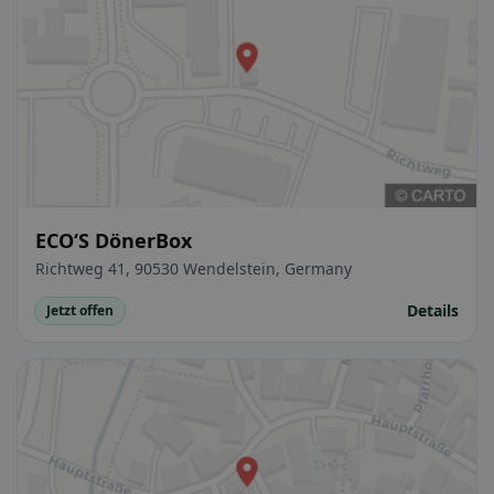
ECO‘S DönerBox
Richtweg 41, 90530 Wendelstein, Germany
Details
Jetzt offen