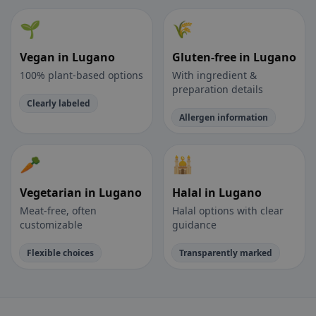
🌱
🌾
Vegan in Lugano
Gluten-free in Lugano
100% plant-based options
With ingredient &
preparation details
Clearly labeled
Allergen information
🥕
🕌
Vegetarian in Lugano
Halal in Lugano
Meat-free, often
Halal options with clear
customizable
guidance
Flexible choices
Transparently marked