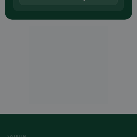
SWIPEIN