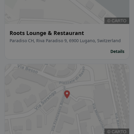
Roots Lounge & Restaurant
Paradiso CH, Riva Paradiso 9, 6900 Lugano, Switzerland
Details