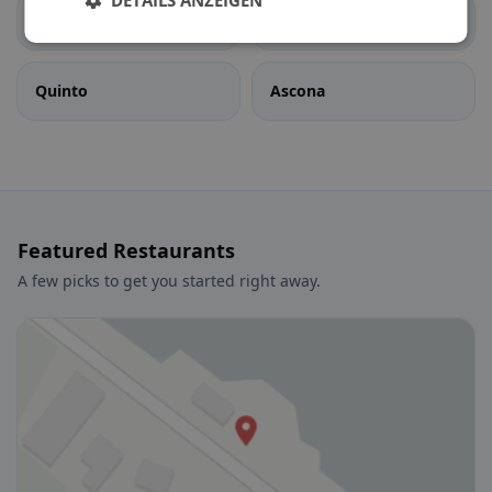
DETAILS ANZEIGEN
Pollegio
Prato (Leventina)
Quinto
Ascona
Featured Restaurants
A few picks to get you started right away.