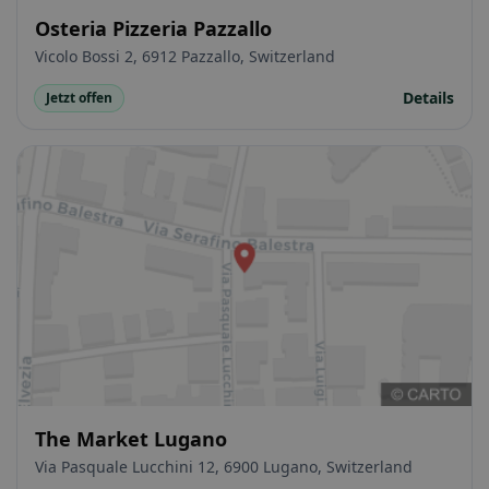
Osteria Pizzeria Pazzallo
Vicolo Bossi 2, 6912 Pazzallo, Switzerland
Details
Jetzt offen
The Market Lugano
Via Pasquale Lucchini 12, 6900 Lugano, Switzerland