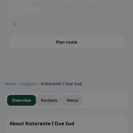
Lugano
🌤 Terrace
Plan route
Community badges: gluten-free, vegan, halal & more – visible at a
glance.
Home
Lugano
Ristorante I Due Sud
Overview
Reviews
Menu
About Ristorante I Due Sud