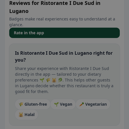
Reviews for Ristorante I Due Sud in
Lugano
Badges make real experiences easy to understand at a
glance.
Rate in the app
Is Ristorante I Due Sud in Lugano right for
you?
Share your experience with Ristorante I Due Sud
directly in the app — tailored to your dietary
preferences 🌱 🌾 🕌 🥬. This helps other guests
in Lugano decide whether this restaurant is truly a
good fit for them.
🌾 Gluten-free
🌱 Vegan
🥕 Vegetarian
🕌 Halal