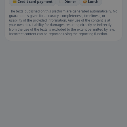
💳 Credit card payment
🍽️ Dinner
🥪 Lunch
The texts published on this platform are generated automatically. No
guarantee is given for accuracy, completeness, timeliness, or
usability of the provided information. Any use of the content is at
your own risk. Liability for damages resulting directly or indirectly
from the use of the texts is excluded to the extent permitted by law.
Incorrect content can be reported using the reporting function.