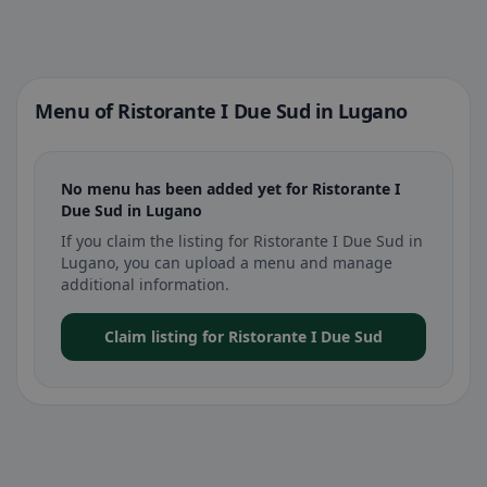
Menu of Ristorante I Due Sud in Lugano
No menu has been added yet for Ristorante I
Due Sud in Lugano
If you claim the listing for Ristorante I Due Sud in
Lugano, you can upload a menu and manage
additional information.
Claim listing for Ristorante I Due Sud