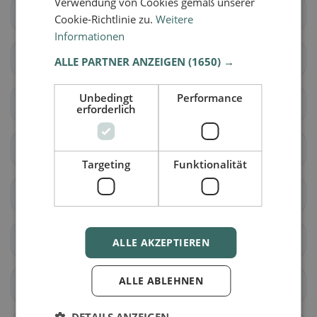
Verwendung von Cookies gemäß unserer
Cadenazzo
Isone
Cookie-Richtlinie zu.
Weitere
Informationen
Lumino
Sant'Antonino
ALLE PARTNER ANZEIGEN
(1650) →
Unbedingt
Performance
Acquarossa
Blenio
erforderlich
Serravalle
Airolo
Targeting
Funktionalität
Bedretto
Bodio
Dalpe
Faido
ALLE AKZEPTIEREN
ALLE ABLEHNEN
Giornico
Personico