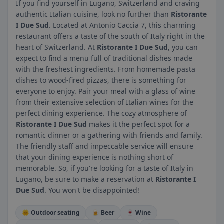
If you find yourself in Lugano, Switzerland and craving
authentic Italian cuisine, look no further than
Ristorante
I Due Sud
. Located at Antonio Caccia 7, this charming
restaurant offers a taste of the south of Italy right in the
heart of Switzerland. At
Ristorante I Due Sud
, you can
expect to find a menu full of traditional dishes made
with the freshest ingredients. From homemade pasta
dishes to wood-fired pizzas, there is something for
everyone to enjoy. Pair your meal with a glass of wine
from their extensive selection of Italian wines for the
perfect dining experience. The cozy atmosphere of
Ristorante I Due Sud
makes it the perfect spot for a
romantic dinner or a gathering with friends and family.
The friendly staff and impeccable service will ensure
that your dining experience is nothing short of
memorable. So, if you're looking for a taste of Italy in
Lugano, be sure to make a reservation at
Ristorante I
Due Sud
. You won't be disappointed!
🌞 Outdoor seating
🍺 Beer
🍷 Wine