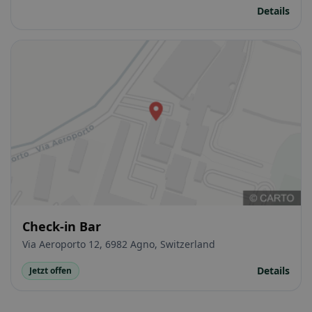
Details
Check-in Bar
Via Aeroporto 12, 6982 Agno, Switzerland
Details
Jetzt offen