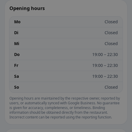
Opening hours
Mo
Closed
Di
Closed
Mi
Closed
Do
19:00 – 22:30
Fr
19:00 – 22:30
Sa
19:00 – 22:30
So
Closed
Opening hours are maintained by the respective owner, reported by
users, or automatically synced with Google Business. No guarantee
is given for accuracy, completeness, or timeliness. Binding
information should be obtained directly from the restaurant.
Incorrect content can be reported using the reporting function.