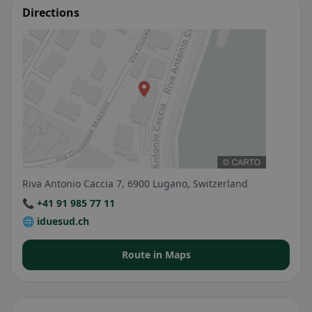
Directions
Riva Antonio Caccia 7, 6900 Lugano, Switzerland
📞 +41 91 985 77 11
🌐 iduesud.ch
Route in Maps