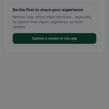
Be the first to share your experience
Reviews help others make decisions – especially
for gluten-free, vegan, vegetarian, or halal
options.
Submit a review in the app