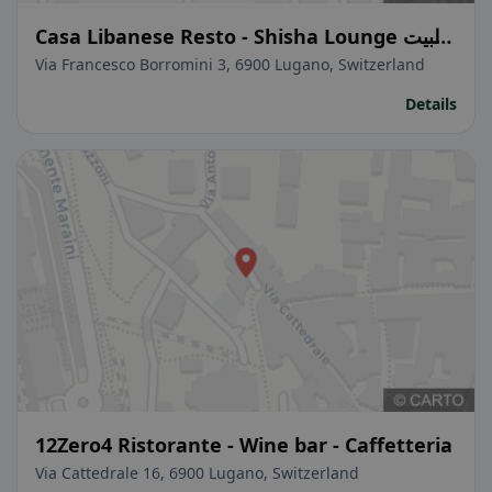
Casa Libanese Resto - Shisha Lounge البيت
اللبناني
Via Francesco Borromini 3, 6900 Lugano, Switzerland
Details
12Zero4 Ristorante - Wine bar - Caffetteria
Via Cattedrale 16, 6900 Lugano, Switzerland