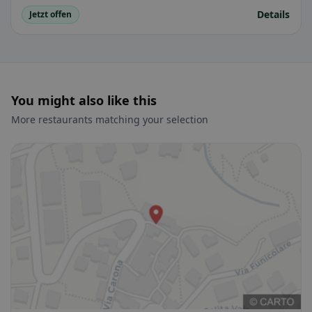
Details
Jetzt offen
You might also like this
More restaurants matching your selection