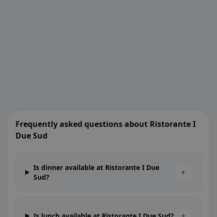
Frequently asked questions about Ristorante I
Due Sud
Is dinner available at Ristorante I Due
+
Sud?
+
Is lunch available at Ristorante I Due Sud?