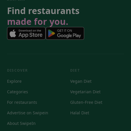
Find restaurants
made for you.
DISCOVER
DIET
Explore
Vegan Diet
Categories
Vegetarian Diet
For restaurants
Gluten-Free Diet
Advertise on Swipein
Halal Diet
About SwipeIn