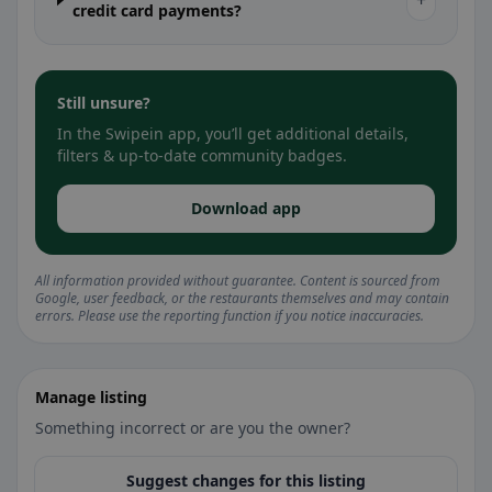
+
credit card payments?
Still unsure?
In the Swipein app, you’ll get additional details,
filters & up-to-date community badges.
Download app
All information provided without guarantee. Content is sourced from
Google, user feedback, or the restaurants themselves and may contain
errors. Please use the reporting function if you notice inaccuracies.
Manage listing
Something incorrect or are you the owner?
Suggest changes for this listing