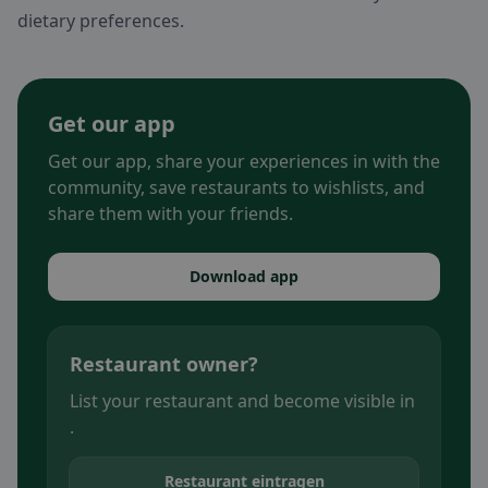
dietary preferences.
Get our app
Get our app, share your experiences in with the
community, save restaurants to wishlists, and
share them with your friends.
Download app
Restaurant owner?
List your restaurant and become visible in
.
Restaurant eintragen