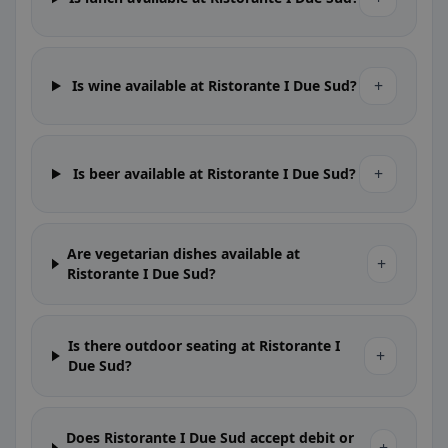
+
Is wine available at Ristorante I Due Sud?
+
Is beer available at Ristorante I Due Sud?
Are vegetarian dishes available at
+
Ristorante I Due Sud?
Is there outdoor seating at Ristorante I
+
Due Sud?
Does Ristorante I Due Sud accept debit or