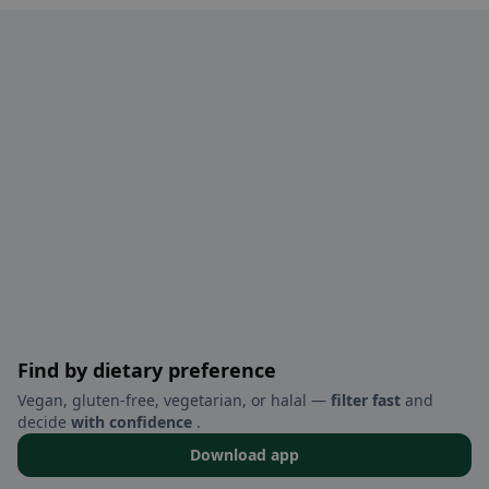
Find by dietary preference
Vegan, gluten-free, vegetarian, or halal —
filter fast
and
decide
with confidence
.
Download app