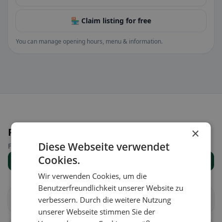
🏪 Claim listing for free
You can manage opening hours, menu & information.
Places nearby
×
Diese Webseite verwendet
Find the right place for your restaurant search.
Cookies.
Show all places
Wir verwenden Cookies, um die
Benutzerfreundlichkeit unserer Website zu
Arbedo-Castione
verbessern. Durch die weitere Nutzung
Bellinzona
unserer Webseite stimmen Sie der