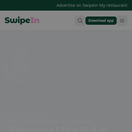
·
Advertise on Swipein
My restaurant
Download app
Swipein Homepage
Riva Antonio Caccia 7, 6900 Lugano, Switzerland
Ristorante I Due Sud
in