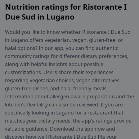
Nutrition ratings for Ristorante I
Due Sud in Lugano
Would you like to know whether Ristorante I Due Sud
in Lugano offers vegetarian, vegan, gluten-free, or
halal options? In our app, you can find authentic
community ratings for different dietary preferences,
along with helpful insights about possible
customizations. Users share their experiences
regarding vegetarian choices, vegan alternatives,
gluten-free dishes, and halal-friendly meals.
Information about allergen-aware preparation and the
kitchen’s flexibility can also be reviewed. If you are
specifically looking in Lugano for a restaurant that
matches your dietary needs, the app’s ratings provide
valuable guidance. Download the app now and
discover how well Ristorante I Due Sud fits your