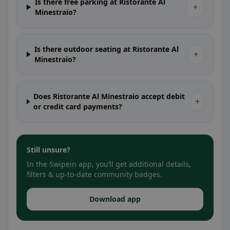
Is there free parking at Ristorante Al
+
Minestraio?
Is there outdoor seating at Ristorante Al
+
Minestraio?
Does Ristorante Al Minestraio accept debit
+
or credit card payments?
Still unsure?
In the Swipein app, you’ll get additional details,
filters & up-to-date community badges.
Download app