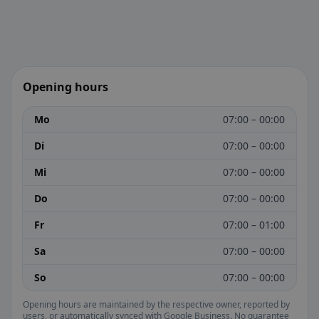
Opening hours
Mo
07:00 – 00:00
Di
07:00 – 00:00
Mi
07:00 – 00:00
Do
07:00 – 00:00
Fr
07:00 – 01:00
Sa
07:00 – 00:00
So
07:00 – 00:00
Opening hours are maintained by the respective owner, reported by
users, or automatically synced with Google Business. No guarantee