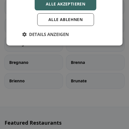
ALLE AKZEPTIEREN
Bene Lario
Beregazzo con Figliaro
ALLE ABLEHNEN
Binago
Bizzarone
DETAILS ANZEIGEN
Blessagno
Blevio
Bregnano
Brenna
Brienno
Brunate
Featured Restaurants