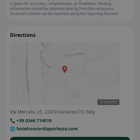
is given for accuracy, completeness, or timeliness. Binding
information should be obtained directly from the restaurant.
Incorrect content can be reported using the reporting function.
Directions
Via Mercato, 25, 22010 Carlazzo CO, Italy
📞 +39 0344 714019
🌐 hotelconcordiaporlezza.com