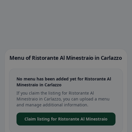
Menu of Ristorante Al Minestraio in Carlazzo
No menu has been added yet for Ristorante Al
Minestraio in Carlazzo
If you claim the listing for Ristorante Al
Minestraio in Carlazzo, you can upload a menu
and manage additional information.
Claim listing for Ristorante Al Minestraio