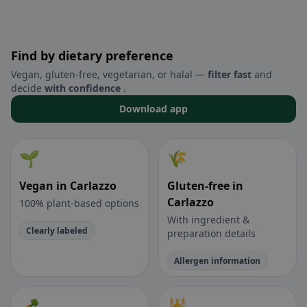
Find by dietary preference
Vegan, gluten-free, vegetarian, or halal —
filter fast
and
decide
with confidence
.
Download app
🌱
🌾
Vegan in Carlazzo
Gluten-free in
Carlazzo
100% plant-based options
With ingredient &
Clearly labeled
preparation details
Allergen information
🥕
🕌