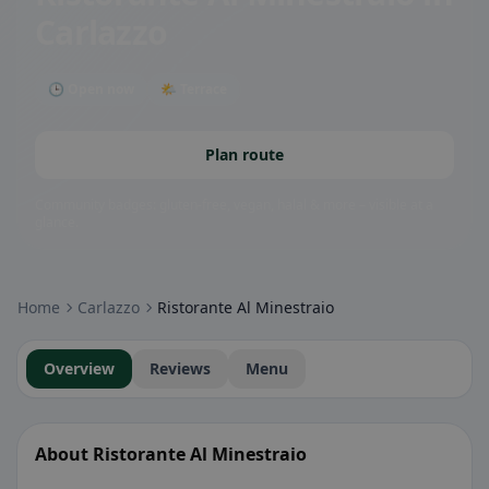
Carlazzo
🕒 Open now
🌤 Terrace
Plan route
Community badges: gluten-free, vegan, halal & more – visible at a
glance.
Home
Carlazzo
Ristorante Al Minestraio
Overview
Reviews
Menu
About Ristorante Al Minestraio