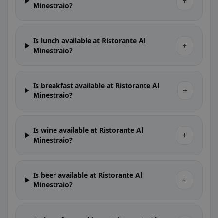
+
Minestraio?
Is lunch available at Ristorante Al
+
Minestraio?
Is breakfast available at Ristorante Al
+
Minestraio?
Is wine available at Ristorante Al
+
Minestraio?
Is beer available at Ristorante Al
+
Minestraio?