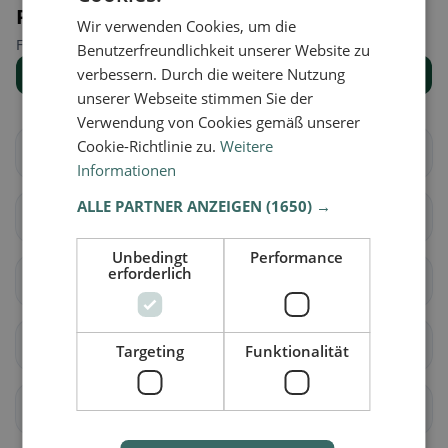
Places nearby
Wir verwenden Cookies, um die
Find the right place for your restaurant search.
Benutzerfreundlichkeit unserer Website zu
verbessern. Durch die weitere Nutzung
Show all places
unserer Webseite stimmen Sie der
Verwendung von Cookies gemäß unserer
Cookie-Richtlinie zu.
Weitere
Albavilla
Albese con Cassano
Informationen
ALLE PARTNER ANZEIGEN
(1650) →
Albiolo
Alserio
Unbedingt
Performance
erforderlich
Alzate Brianza
Appiano Gentile
Argegno
Arosio
Targeting
Funktionalität
Asso
Barni