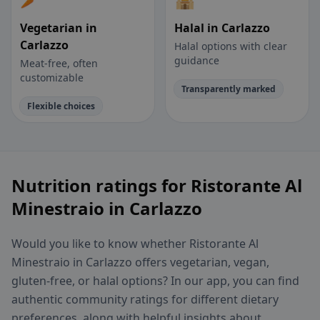
Vegetarian in
Halal in Carlazzo
Carlazzo
Halal options with clear
guidance
Meat-free, often
customizable
Transparently marked
Flexible choices
Nutrition ratings for Ristorante Al
Minestraio in Carlazzo
Would you like to know whether Ristorante Al
Minestraio in Carlazzo offers vegetarian, vegan,
gluten-free, or halal options? In our app, you can find
authentic community ratings for different dietary
preferences, along with helpful insights about