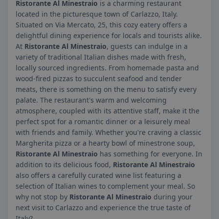
Ristorante Al Minestraio
is a charming restaurant
located in the picturesque town of Carlazzo, Italy.
Situated on Via Mercato, 25, this cozy eatery offers a
delightful dining experience for locals and tourists alike.
At
Ristorante Al Minestraio
, guests can indulge in a
variety of traditional Italian dishes made with fresh,
locally sourced ingredients. From homemade pasta and
wood-fired pizzas to succulent seafood and tender
meats, there is something on the menu to satisfy every
palate. The restaurant's warm and welcoming
atmosphere, coupled with its attentive staff, make it the
perfect spot for a romantic dinner or a leisurely meal
with friends and family. Whether you're craving a classic
Margherita pizza or a hearty bowl of minestrone soup,
Ristorante Al Minestraio
has something for everyone. In
addition to its delicious food,
Ristorante Al Minestraio
also offers a carefully curated wine list featuring a
selection of Italian wines to complement your meal. So
why not stop by
Ristorante Al Minestraio
during your
next visit to Carlazzo and experience the true taste of
Italy?