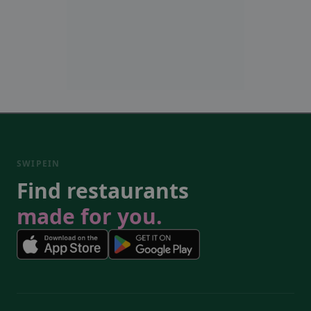
SWIPEIN
Find restaurants
made for you.