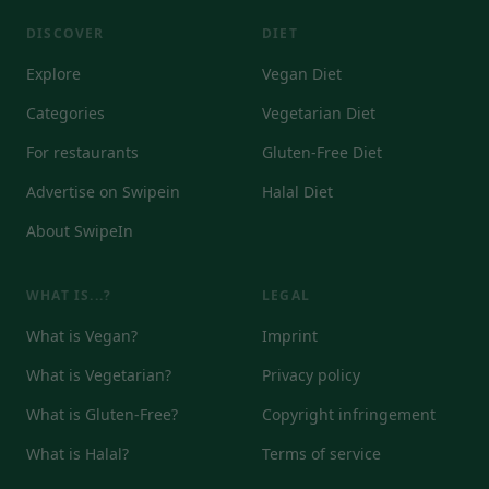
DISCOVER
DIET
Explore
Vegan Diet
Categories
Vegetarian Diet
For restaurants
Gluten-Free Diet
Advertise on Swipein
Halal Diet
About SwipeIn
WHAT IS...?
LEGAL
What is Vegan?
Imprint
What is Vegetarian?
Privacy policy
What is Gluten-Free?
Copyright infringement
What is Halal?
Terms of service