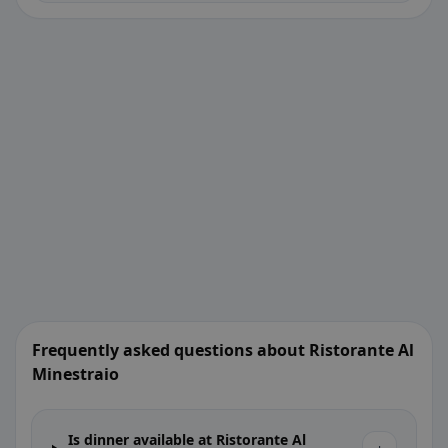
Frequently asked questions about Ristorante Al
Minestraio
Is dinner available at Ristorante Al