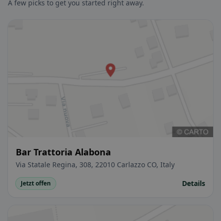
A few picks to get you started right away.
Bar Trattoria Alabona
Via Statale Regina, 308, 22010 Carlazzo CO, Italy
Details
Jetzt offen