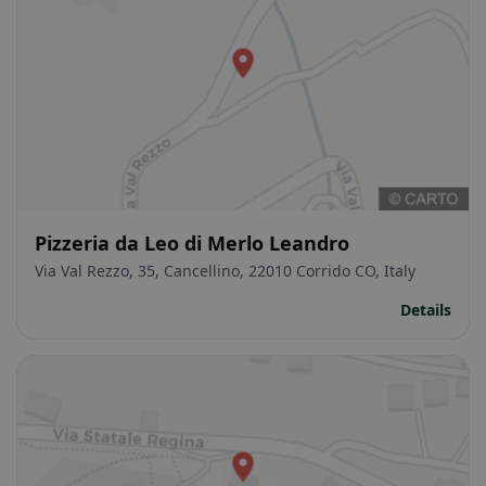
Pizzeria da Leo di Merlo Leandro
Via Val Rezzo, 35, Cancellino, 22010 Corrido CO, Italy
Details