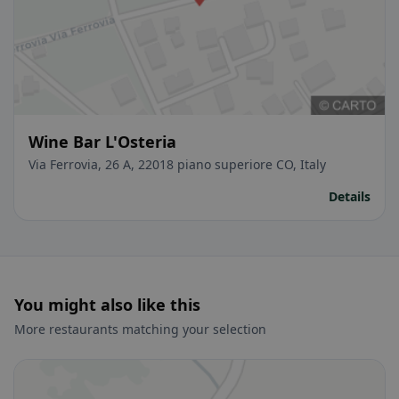
Wine Bar L'Osteria
Via Ferrovia, 26 A, 22018 piano superiore CO, Italy
Details
You might also like this
More restaurants matching your selection