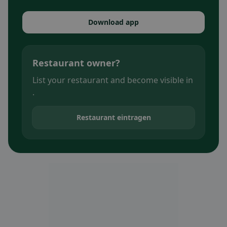
Download app
Restaurant owner?
List your restaurant and become visible in
.
Restaurant eintragen