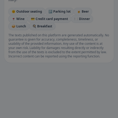
🌞 Outdoor seating
🅿️ Parking lot
🍺 Beer
🍷 Wine
💳 Credit card payment
🍽️ Dinner
🥪 Lunch
🍳 Breakfast
The texts published on this platform are generated automatically. No
guarantee is given for accuracy, completeness, timeliness, or
usability of the provided information. Any use of the content is at
your own risk. Liability for damages resulting directly or indirectly
from the use of the texts is excluded to the extent permitted by law.
Incorrect content can be reported using the reporting function.