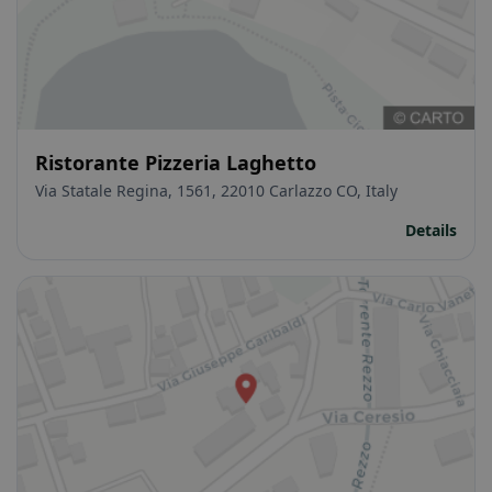
Ristorante Pizzeria Laghetto
Via Statale Regina, 1561, 22010 Carlazzo CO, Italy
Details