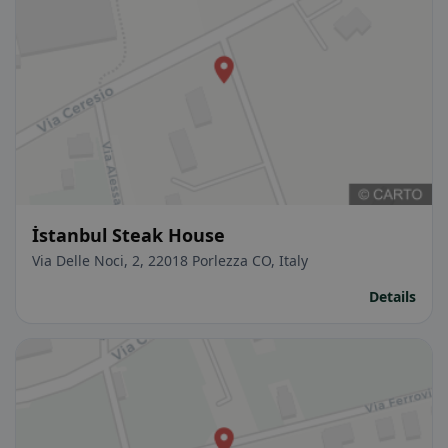
İstanbul Steak House
Via Delle Noci, 2, 22018 Porlezza CO, Italy
Details