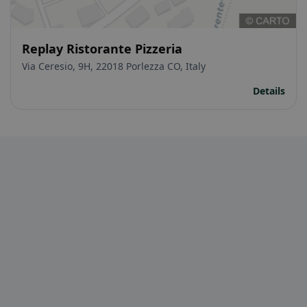
Replay Ristorante Pizzeria
Via Ceresio, 9H, 22018 Porlezza CO, Italy
Details