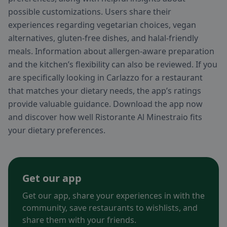
possible customizations. Users share their
experiences regarding vegetarian choices, vegan
alternatives, gluten-free dishes, and halal-friendly
meals. Information about allergen-aware preparation
and the kitchen’s flexibility can also be reviewed. If you
are specifically looking in Carlazzo for a restaurant
that matches your dietary needs, the app’s ratings
provide valuable guidance. Download the app now
and discover how well Ristorante Al Minestraio fits
your dietary preferences.
Get our app
Get our app, share your experiences in with the
community, save restaurants to wishlists, and
share them with your friends.