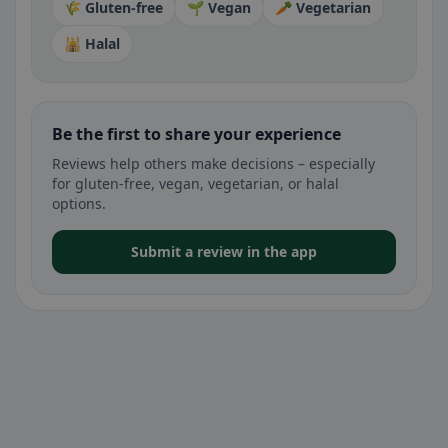
🌾 Gluten-free
🌱 Vegan
🥕 Vegetarian
🕌 Halal
Be the first to share your experience
Reviews help others make decisions – especially
for gluten-free, vegan, vegetarian, or halal
options.
Submit a review in the app