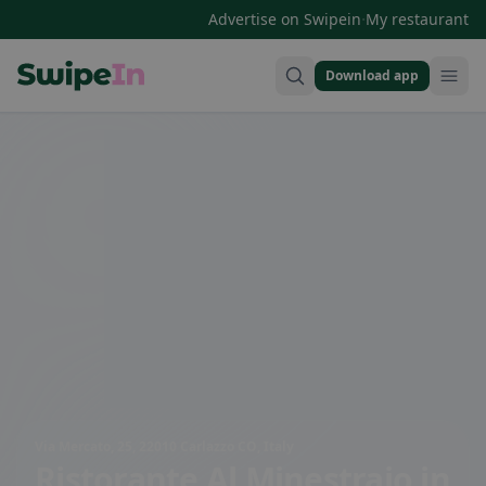
·
Advertise on Swipein
My restaurant
Download app
Swipein Homepage
Via Mercato, 25, 22010 Carlazzo CO, Italy
Ristorante Al Minestraio
in