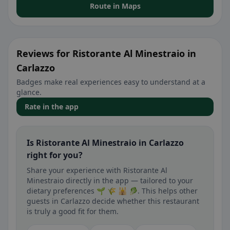
Route in Maps
Reviews for Ristorante Al Minestraio in
Carlazzo
Badges make real experiences easy to understand at a
glance.
Rate in the app
Is Ristorante Al Minestraio in Carlazzo
right for you?
Share your experience with Ristorante Al
Minestraio directly in the app — tailored to your
dietary preferences 🌱 🌾 🕌 🥬. This helps other
guests in Carlazzo decide whether this restaurant
is truly a good fit for them.