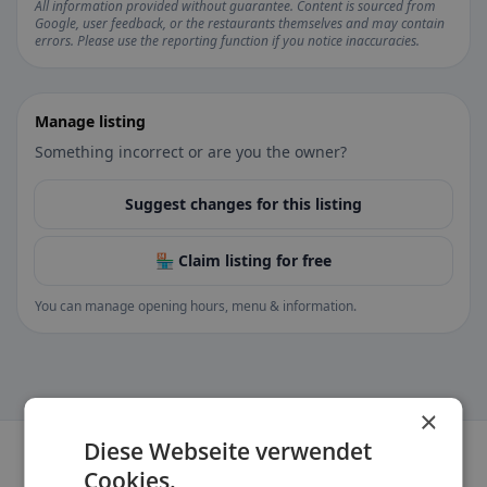
All information provided without guarantee. Content is sourced from
Google, user feedback, or the restaurants themselves and may contain
errors. Please use the reporting function if you notice inaccuracies.
Manage listing
Something incorrect or are you the owner?
Suggest changes for this listing
🏪 Claim listing for free
You can manage opening hours, menu & information.
×
Diese Webseite verwendet
Cookies.