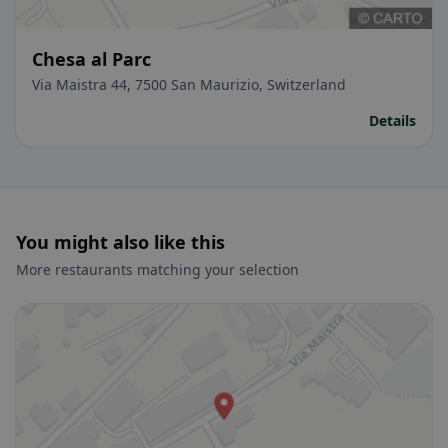
Chesa al Parc
Via Maistra 44, 7500 San Maurizio, Switzerland
Details
You might also like this
More restaurants matching your selection