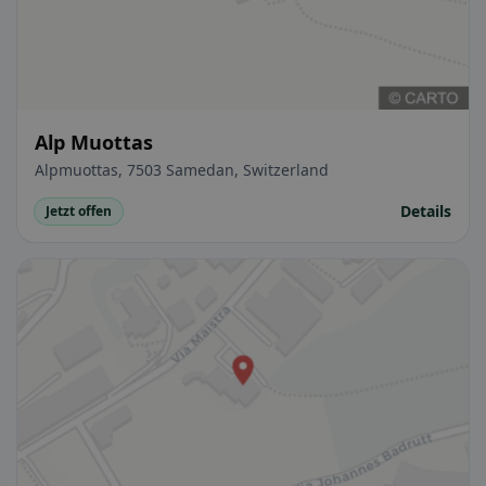
Alp Muottas
Alpmuottas, 7503 Samedan, Switzerland
Details
Jetzt offen