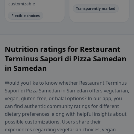
customizable
Transparently marked
Flexible choices
Nutrition ratings for Restaurant
Terminus Sapori di Pizza Samedan
in Samedan
Would you like to know whether Restaurant Terminus
Sapori di Pizza Samedan in Samedan offers vegetarian,
vegan, gluten-free, or halal options? In our app, you
can find authentic community ratings for different
dietary preferences, along with helpful insights about
possible customizations. Users share their
experiences regarding vegetarian choices, vegan