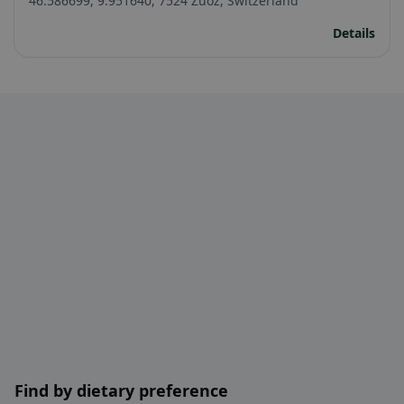
46.586699, 9.951640, 7524 Zuoz, Switzerland
Details
Find by dietary preference