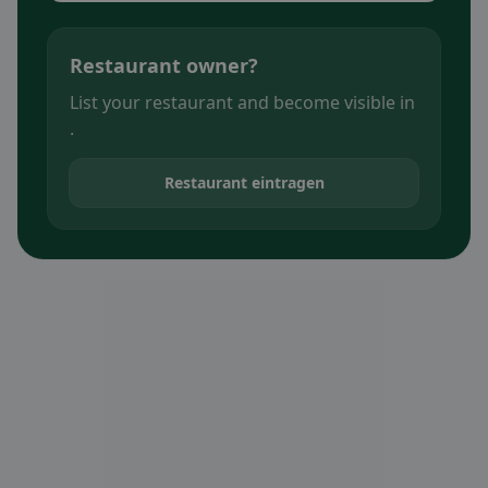
Restaurant owner?
List your restaurant and become visible in
.
Restaurant eintragen