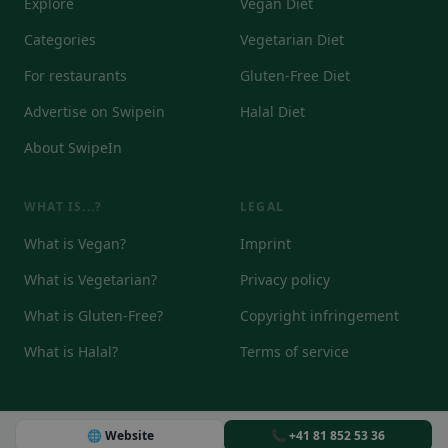
Explore
Vegan Diet
Categories
Vegetarian Diet
For restaurants
Gluten-Free Diet
Advertise on Swipein
Halal Diet
About SwipeIn
WHAT IS...?
LEGAL
What is Vegan?
Imprint
What is Vegetarian?
Privacy policy
What is Gluten-Free?
Copyright infringement
What is Halal?
Terms of service
🌐 Website
📞 +41 81 852 53 36
© 2026