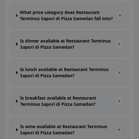
What price category does Restaurant
+
Terminus Sapori di Pizza Samedan fall into?
Is dinner available at Restaurant Terminus
+
Sapori di Pizza Samedan?
Is lunch available at Restaurant Terminus
+
Sapori di Pizza Samedan?
Is breakfast available at Restaurant
+
Terminus Sapori di Pizza Samedan?
Is wine available at Restaurant Terminus
+
Sapori di Pizza Samedan?