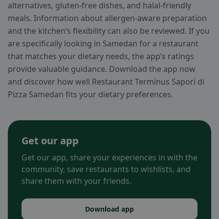
alternatives, gluten-free dishes, and halal-friendly
meals. Information about allergen-aware preparation
and the kitchen’s flexibility can also be reviewed. If you
are specifically looking in Samedan for a restaurant
that matches your dietary needs, the app’s ratings
provide valuable guidance. Download the app now
and discover how well Restaurant Terminus Sapori di
Pizza Samedan fits your dietary preferences.
Get our app
Get our app, share your experiences in with the
community, save restaurants to wishlists, and
share them with your friends.
Download app