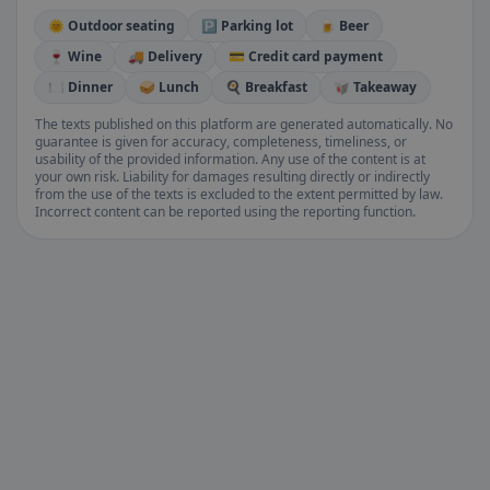
🌞 Outdoor seating
🅿️ Parking lot
🍺 Beer
🍷 Wine
🚚 Delivery
💳 Credit card payment
🍽️ Dinner
🥪 Lunch
🍳 Breakfast
🥡 Takeaway
The texts published on this platform are generated automatically. No
guarantee is given for accuracy, completeness, timeliness, or
usability of the provided information. Any use of the content is at
your own risk. Liability for damages resulting directly or indirectly
from the use of the texts is excluded to the extent permitted by law.
Incorrect content can be reported using the reporting function.