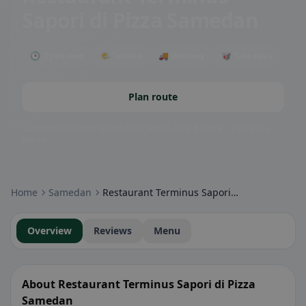
Sapori di Pizza Samedan
🕒 Open now
🌤 Terrace
🚚 Delivery
🥡 Takeaway
Plan route
Community badges: gluten-free, vegan, halal & more – visible at a
glance.
Home
Samedan
Restaurant Terminus Sapori di Pizza Samedan
Overview
Reviews
Menu
About Restaurant Terminus Sapori di Pizza
Samedan