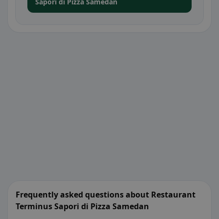
Sapori di Pizza Samedan
Frequently asked questions about Restaurant
Terminus Sapori di Pizza Samedan