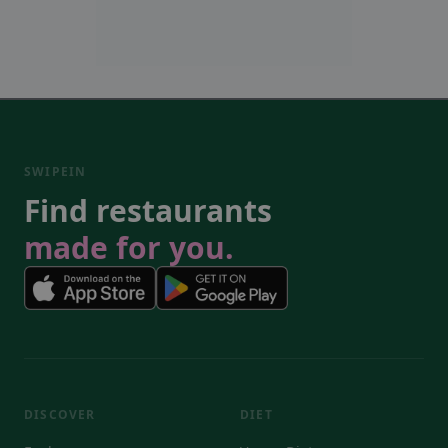
SWIPEIN
Find restaurants
made for you.
DISCOVER
DIET