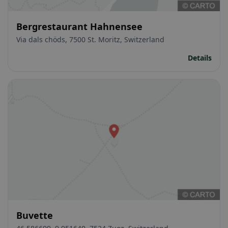
Bergrestaurant Hahnensee
Via dals chöds, 7500 St. Moritz, Switzerland
Details
Buvette