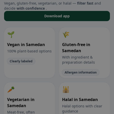
Vegan, gluten-free, vegetarian, or halal —
filter fast
and
decide
with confidence
.
Download app
🌱
🌾
Vegan in Samedan
Gluten-free in
Samedan
100% plant-based options
With ingredient &
Clearly labeled
preparation details
Allergen information
🥕
🕌
Vegetarian in
Halal in Samedan
Samedan
Halal options with clear
guidance
Meat-free, often