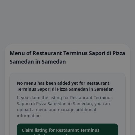
Menu of Restaurant Terminus Sapori di Pizza
Samedan in Samedan
No menu has been added yet for Restaurant
Terminus Sapori di Pizza Samedan in Samedan
If you claim the listing for Restaurant Terminus
Sapori di Pizza Samedan in Samedan, you can
upload a menu and manage additional
information.
Claim listing for Restaurant Terminus