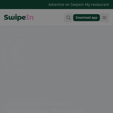
·
Advertise on Swipein
My restaurant
Download app
Swipein Homepage
Via Retica 24, 7503 Samedan, Switzerland
Restaurant Terminus