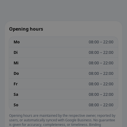
Opening hours
Mo
08:00 – 22:00
Di
08:00 – 22:00
Mi
08:00 – 22:00
Do
08:00 – 22:00
Fr
08:00 – 22:00
Sa
08:00 – 22:00
So
08:00 – 22:00
Opening hours are maintained by the respective owner, reported by
users, or automatically synced with Google Business. No guarantee
is given for accuracy, completeness, or timeliness. Binding