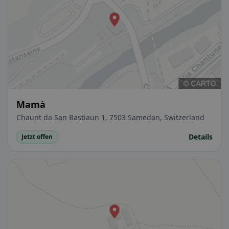
Mamà
Chaunt da San Bastiaun 1, 7503 Samedan, Switzerland
Details
Jetzt offen