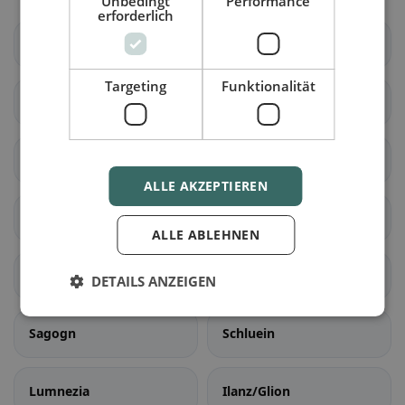
Unbedingt
Performance
erforderlich
Vaz/Obervaz
Lantsch/Lenz
Targeting
Funktionalität
Schmitten (GR)
Albula/Alvra
Surses
Bergün Filisur
ALLE AKZEPTIEREN
Brusio
Poschiavo
ALLE ABLEHNEN
Falera
Laax
DETAILS ANZEIGEN
Sagogn
Schluein
Lumnezia
Ilanz/Glion