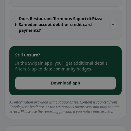
Does Restaurant Terminus Sapori di Pizza
+
Samedan accept debit or credit card
payments?
Still unsure?
In the Swipein app, you’ll get additional details,
filters & up-to-date community badges.
Download app
All information provided without guarantee. Content is sourced from
Google, user feedback, or the restaurants themselves and may contain
errors. Please use the reporting function if you notice inaccuracies.