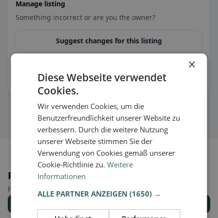
Manage listing
Something incorrect or are you the owner?
Suggest changes for this listing
×
🏪 Claim listing for free
Diese Webseite verwendet
You can manage opening hours, menu & information.
Cookies.
Wir verwenden Cookies, um die
Benutzerfreundlichkeit unserer Website zu
verbessern. Durch die weitere Nutzung
unserer Webseite stimmen Sie der
Verwendung von Cookies gemäß unserer
Cookie-Richtlinie zu.
Weitere
Places nearby
Informationen
Find the right place for your restaurant search.
ALLE PARTNER ANZEIGEN
(1650) →
Show all places