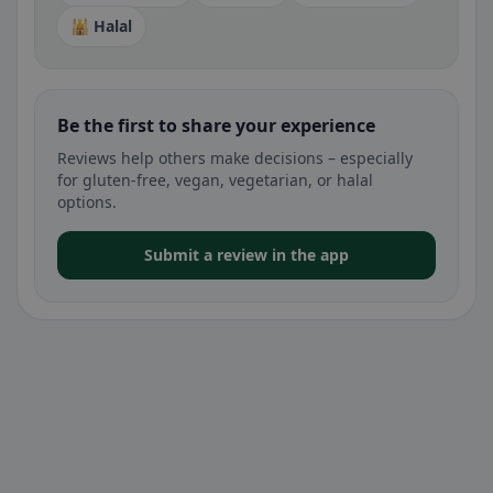
🕌 Halal
Be the first to share your experience
Reviews help others make decisions – especially
for gluten-free, vegan, vegetarian, or halal
options.
Submit a review in the app