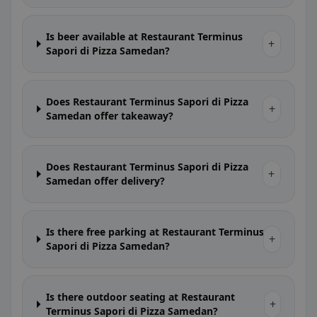
Is beer available at Restaurant Terminus
+
Sapori di Pizza Samedan?
Does Restaurant Terminus Sapori di Pizza
+
Samedan offer takeaway?
Does Restaurant Terminus Sapori di Pizza
+
Samedan offer delivery?
Is there free parking at Restaurant Terminus
+
Sapori di Pizza Samedan?
Is there outdoor seating at Restaurant
+
Terminus Sapori di Pizza Samedan?