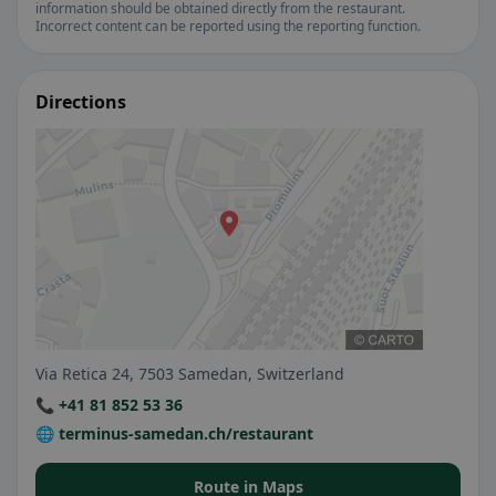
information should be obtained directly from the restaurant.
Incorrect content can be reported using the reporting function.
Directions
Via Retica 24, 7503 Samedan, Switzerland
📞 +41 81 852 53 36
🌐 terminus-samedan.ch/restaurant
Route in Maps