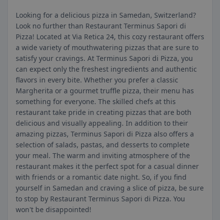
Looking for a delicious pizza in Samedan, Switzerland?
Look no further than Restaurant Terminus Sapori di
Pizza! Located at Via Retica 24, this cozy restaurant offers
a wide variety of mouthwatering pizzas that are sure to
satisfy your cravings. At Terminus Sapori di Pizza, you
can expect only the freshest ingredients and authentic
flavors in every bite. Whether you prefer a classic
Margherita or a gourmet truffle pizza, their menu has
something for everyone. The skilled chefs at this
restaurant take pride in creating pizzas that are both
delicious and visually appealing. In addition to their
amazing pizzas, Terminus Sapori di Pizza also offers a
selection of salads, pastas, and desserts to complete
your meal. The warm and inviting atmosphere of the
restaurant makes it the perfect spot for a casual dinner
with friends or a romantic date night. So, if you find
yourself in Samedan and craving a slice of pizza, be sure
to stop by Restaurant Terminus Sapori di Pizza. You
won't be disappointed!