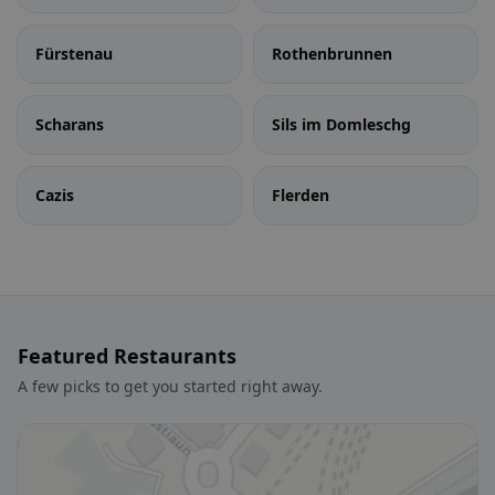
Fürstenau
Rothenbrunnen
Scharans
Sils im Domleschg
Cazis
Flerden
Featured Restaurants
A few picks to get you started right away.