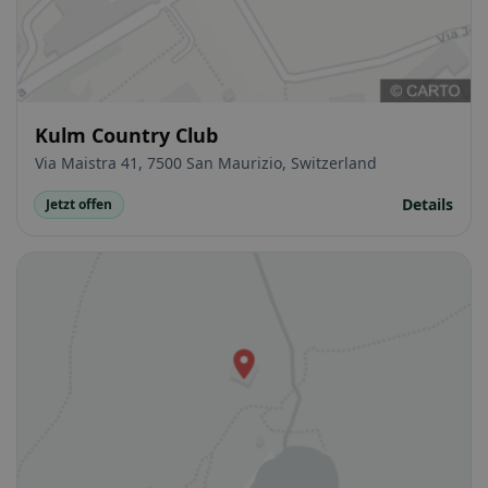
Kulm Country Club
Via Maistra 41, 7500 San Maurizio, Switzerland
Details
Jetzt offen