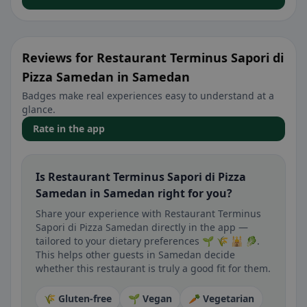
Reviews for Restaurant Terminus Sapori di
Pizza Samedan in Samedan
Badges make real experiences easy to understand at a
glance.
Rate in the app
Is Restaurant Terminus Sapori di Pizza
Samedan in Samedan right for you?
Share your experience with Restaurant Terminus
Sapori di Pizza Samedan directly in the app —
tailored to your dietary preferences 🌱 🌾 🕌 🥬.
This helps other guests in Samedan decide
whether this restaurant is truly a good fit for them.
🌾 Gluten-free
🌱 Vegan
🥕 Vegetarian