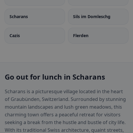
Scharans
Sils im Domleschg
Cazis
Flerden
Go out for lunch in Scharans
Scharans is a picturesque village located in the heart
of Graubünden, Switzerland. Surrounded by stunning
mountain landscapes and lush green meadows, this
charming town offers a peaceful retreat for visitors
seeking a break from the hustle and bustle of city life.
With its traditional Swiss architecture, quaint streets,