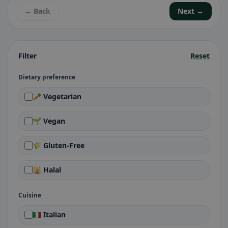
← Back
Next →
Filter
Reset
Dietary preference
🥕 Vegetarian
🌱 Vegan
🌾 Gluten-Free
🕌 Halal
Cuisine
🇮🇹 Italian