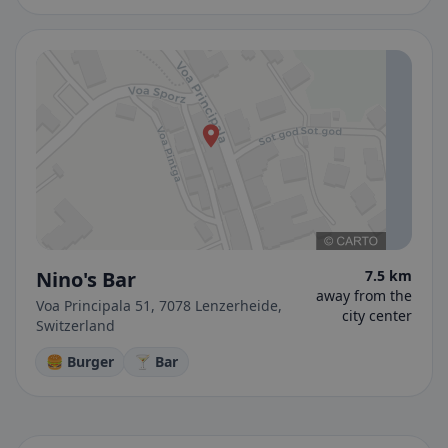
Nino's Bar
7.5 km
away from the
Voa Principala 51, 7078 Lenzerheide,
city center
Switzerland
🍔 Burger
🍸 Bar