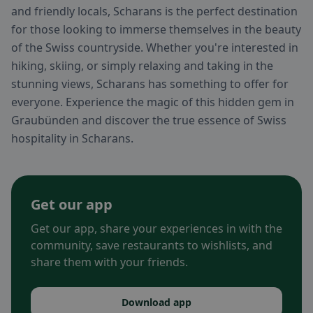
and friendly locals, Scharans is the perfect destination
for those looking to immerse themselves in the beauty
of the Swiss countryside. Whether you're interested in
hiking, skiing, or simply relaxing and taking in the
stunning views, Scharans has something to offer for
everyone. Experience the magic of this hidden gem in
Graubünden and discover the true essence of Swiss
hospitality in Scharans.
Get our app
Get our app, share your experiences in with the
community, save restaurants to wishlists, and
share them with your friends.
Download app