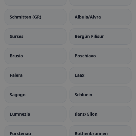
Schmitten (GR)
Albula/Alvra
Surses
Bergün Filisur
Brusio
Poschiavo
Falera
Laax
Sagogn
Schluein
Lumnezia
Ilanz/Glion
Fürstenau
Rothenbrunnen