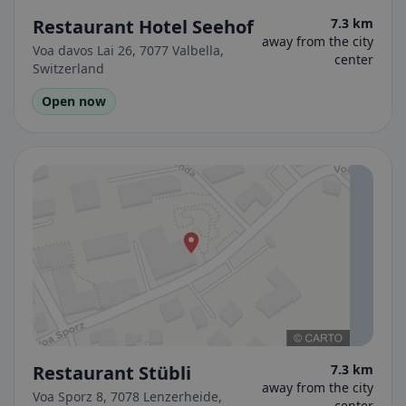
Restaurant Hotel Seehof
7.3 km
away from the city
Voa davos Lai 26, 7077 Valbella,
center
Switzerland
Open now
Restaurant Stübli
7.3 km
away from the city
Voa Sporz 8, 7078 Lenzerheide,
center