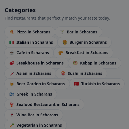
Categories
Find restaurants that perfectly match your taste today.
🍕
Pizza
in Scharans
🍸
Bar
in Scharans
🇮🇹
Italian
in Scharans
🍔
Burger
in Scharans
☕
Café
in Scharans
🥐
Breakfast
in Scharans
🥩
Steakhouse
in Scharans
🥙
Kebap
in Scharans
🥢
Asian
in Scharans
🍣
Sushi
in Scharans
🍺
Beer Garden
in Scharans
🇹🇷
Turkish
in Scharans
🇬🇷
Greek
in Scharans
🦞
Seafood Restaurant
in Scharans
🍷
Wine Bar
in Scharans
🥕
Vegetarian
in Scharans