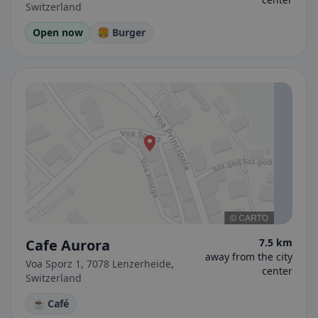
Switzerland
Open now
🍔 Burger
Cafe Aurora
7.5 km
away from the city
Voa Sporz 1, 7078 Lenzerheide,
center
Switzerland
☕ Café