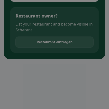
Restaurant owner?
List your restaurant and become visible in
Scharans.
Restaurant eintragen