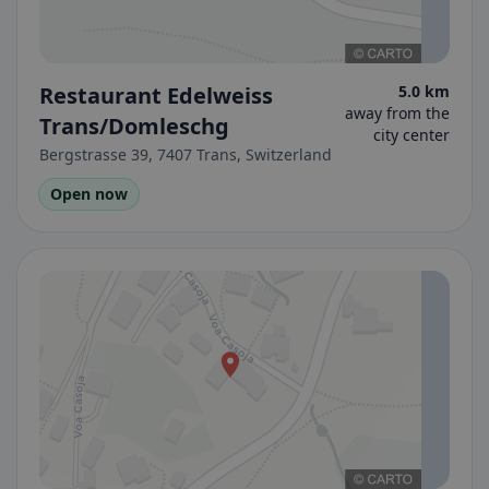
Restaurant Edelweiss
5.0 km
away from the
Trans/Domleschg
city center
Bergstrasse 39, 7407 Trans, Switzerland
Open now