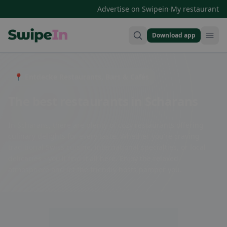
·
Advertise on Swipein
My restaurant
Download app
Swipein Homepage
📍 Entdecke Restaurants, Bars & Cafés
The best restaurants in Scharans
In Scharans, there are plenty of cozy restaurants offering
culinary delights for every taste. Whether you're craving
traditional Swiss cuisine, international specialties, or local
delicacies - you'll find it all here. Enjoy the relaxed
atmosphere and let the friendly hosts pamper you.