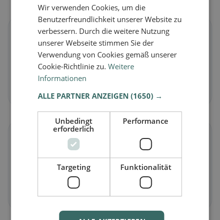
Wir verwenden Cookies, um die
Benutzerfreundlichkeit unserer Website zu
verbessern. Durch die weitere Nutzung
🌱
unserer Webseite stimmen Sie der
Verwendung von Cookies gemäß unserer
Vegan
in Scharans
Cookie-Richtlinie zu.
Weitere
Plant-based dishes & vegan cuisine
Informationen
Discover now →
ALLE PARTNER ANZEIGEN
(1650) →
Unbedingt
Performance
erforderlich
🥕
Vegetarian
in Scharans
Targeting
Funktionalität
Meat-free dishes & vegetarian classics
Discover now →