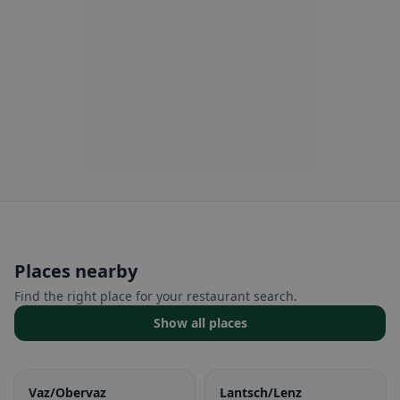
Places nearby
Find the right place for your restaurant search.
Show all places
Vaz/Obervaz
Lantsch/Lenz