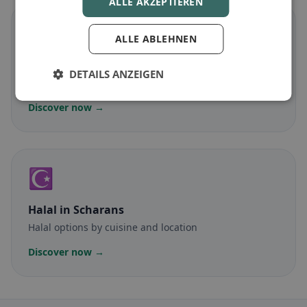
ALLE AKZEPTIEREN
🌾
ALLE ABLEHNEN
Gluten-free
in Scharans
DETAILS ANZEIGEN
Gluten-free options & community tips
Discover now →
☪️
Halal
in Scharans
Halal options by cuisine and location
Discover now →