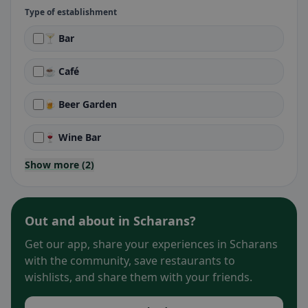
Type of establishment
🍸 Bar
☕ Café
🍺 Beer Garden
🍷 Wine Bar
Show more (2)
Out and about in Scharans?
Get our app, share your experiences in Scharans
with the community, save restaurants to
wishlists, and share them with your friends.