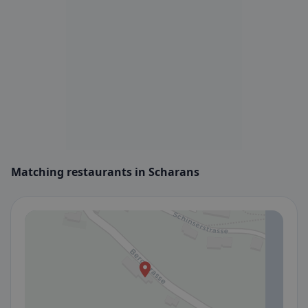
Matching restaurants in Scharans