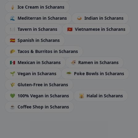
🍦
Ice Cream
in Scharans
🌊
Mediterran
in Scharans
🍛
Indian
in Scharans
🍽️
Tavern
in Scharans
🇻🇳
Vietnamese
in Scharans
🇪🇸
Spanish
in Scharans
🌮
Tacos & Burritos
in Scharans
🇲🇽
Mexican
in Scharans
🍜
Ramen
in Scharans
🌱
Vegan
in Scharans
🥗
Poke Bowls
in Scharans
🌾
Gluten-Free
in Scharans
💚
100% Vegan
in Scharans
🕌
Halal
in Scharans
☕
Coffee Shop
in Scharans