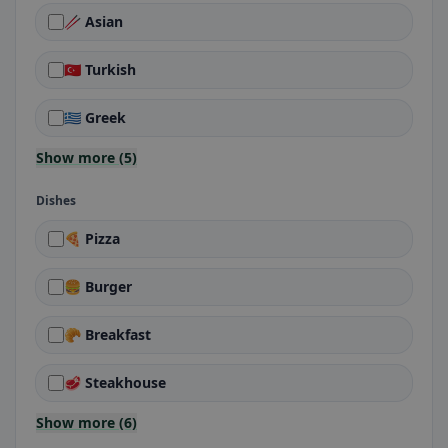
🥢 Asian
🇹🇷 Turkish
🇬🇷 Greek
Show more (5)
Dishes
🍕 Pizza
🍔 Burger
🥐 Breakfast
🥩 Steakhouse
Show more (6)