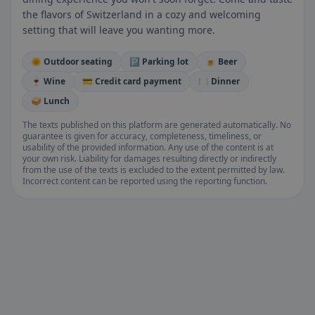
the flavors of Switzerland in a cozy and welcoming
setting that will leave you wanting more.
🌞 Outdoor seating
🅿️ Parking lot
🍺 Beer
🍷 Wine
💳 Credit card payment
🍽️ Dinner
🥪 Lunch
The texts published on this platform are generated automatically. No
guarantee is given for accuracy, completeness, timeliness, or
usability of the provided information. Any use of the content is at
your own risk. Liability for damages resulting directly or indirectly
from the use of the texts is excluded to the extent permitted by law.
Incorrect content can be reported using the reporting function.