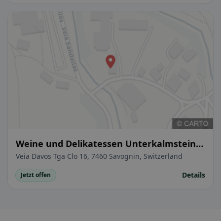
Weine und Delikatessen Unterkalmsteiner
Florian
Veia Davos Tga Clo 16, 7460 Savognin, Switzerland
Details
Jetzt offen