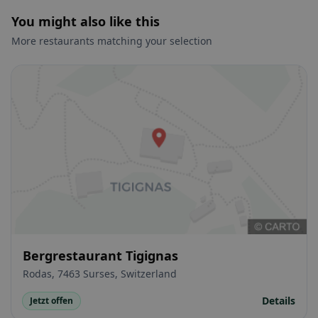
You might also like this
More restaurants matching your selection
Bergrestaurant Tigignas
Rodas, 7463 Surses, Switzerland
Details
Jetzt offen