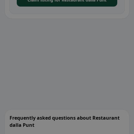
Frequently asked questions about Restaurant
dalla Punt