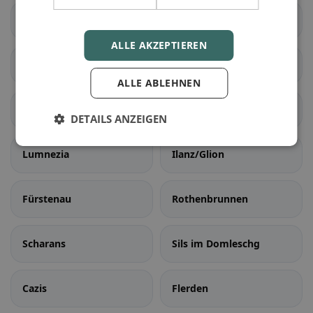
Brusio
Poschiavo
ALLE AKZEPTIEREN
Falera
Laax
ALLE ABLEHNEN
Sagogn
Schluein
DETAILS ANZEIGEN
Lumnezia
Ilanz/Glion
Fürstenau
Rothenbrunnen
Scharans
Sils im Domleschg
Cazis
Flerden