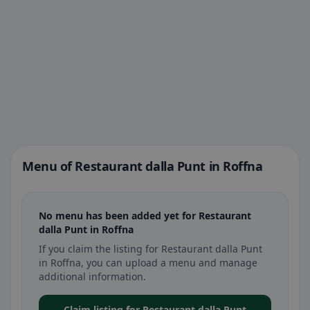
Menu of Restaurant dalla Punt in Roffna
No menu has been added yet for Restaurant
dalla Punt in Roffna
If you claim the listing for Restaurant dalla Punt
in Roffna, you can upload a menu and manage
additional information.
Claim listing for Restaurant dalla Punt