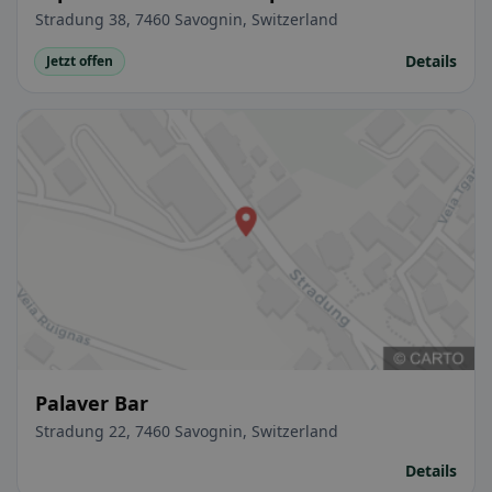
Stradung 38, 7460 Savognin, Switzerland
Details
Jetzt offen
Palaver Bar
Stradung 22, 7460 Savognin, Switzerland
Details