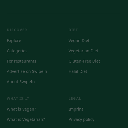
DISCOVER
DIET
Explore
Vegan Diet
Categories
Vegetarian Diet
For restaurants
Gluten-Free Diet
Advertise on Swipein
Halal Diet
About SwipeIn
WHAT IS...?
LEGAL
What is Vegan?
Imprint
What is Vegetarian?
Privacy policy