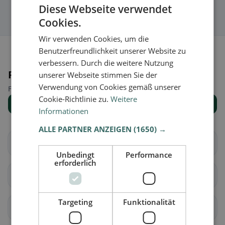
Diese Webseite verwendet
Cookies.
Wir verwenden Cookies, um die
Benutzerfreundlichkeit unserer Website zu
verbessern. Durch die weitere Nutzung
Places nearby
unserer Webseite stimmen Sie der
Verwendung von Cookies gemäß unserer
Find the right place for your restaurant search.
Cookie-Richtlinie zu.
Weitere
Show all places
Informationen
ALLE PARTNER ANZEIGEN
(1650) →
Vaz/Obervaz
Lantsch/Lenz
Unbedingt
Performance
erforderlich
Schmitten (GR)
Albula/Alvra
Targeting
Funktionalität
Surses
Bergün Filisur