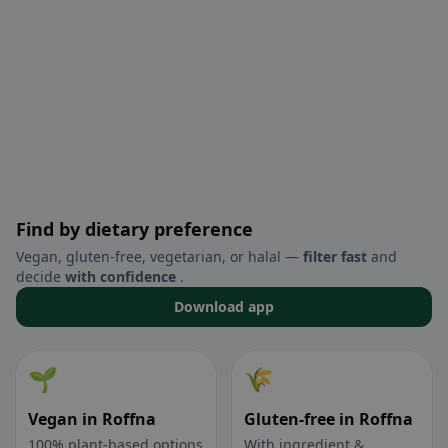
Find by dietary preference
Vegan, gluten-free, vegetarian, or halal —
filter fast
and
decide
with confidence
.
Download app
🌱
🌾
Vegan in Roffna
Gluten-free in Roffna
100% plant-based options
With ingredient &