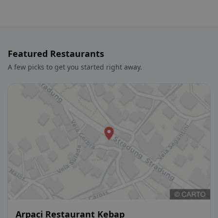
Featured Restaurants
A few picks to get you started right away.
Arpaci Restaurant Kebap