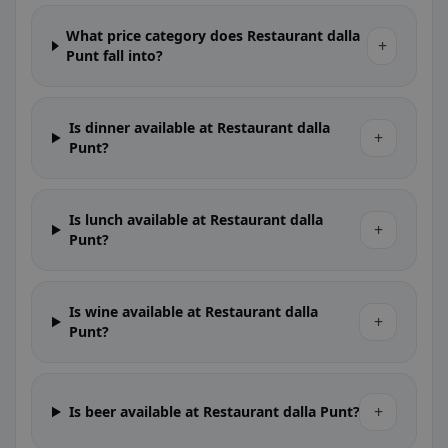
What price category does Restaurant dalla
+
Punt fall into?
Is dinner available at Restaurant dalla
+
Punt?
Is lunch available at Restaurant dalla
+
Punt?
Is wine available at Restaurant dalla
+
Punt?
+
Is beer available at Restaurant dalla Punt?