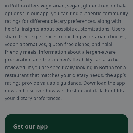
in Roffna offers vegetarian, vegan, gluten-free, or halal
options? In our app, you can find authentic community
ratings for different dietary preferences, along with
helpful insights about possible customizations. Users
share their experiences regarding vegetarian choices,
vegan alternatives, gluten-free dishes, and halal-
friendly meals. Information about allergen-aware
preparation and the kitchen’s flexibility can also be
reviewed. If you are specifically looking in Roffna for a
restaurant that matches your dietary needs, the app’s
ratings provide valuable guidance. Download the app
now and discover how well Restaurant dalla Punt fits
your dietary preferences.
Get our app