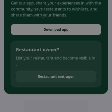
Get our app, share your experiences in with the
community, save restaurants to wishlists, and
share them with your friends.
Download app
Restaurant owner?
List your restaurant and become visible in
.
Restaurant eintragen