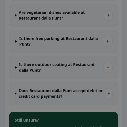
Are vegetarian dishes available at
+
Restaurant dalla Punt?
Is there free parking at Restaurant dalla
+
Punt?
Is there outdoor seating at Restaurant
+
dalla Punt?
Does Restaurant dalla Punt accept debit or
+
credit card payments?
Still unsure?