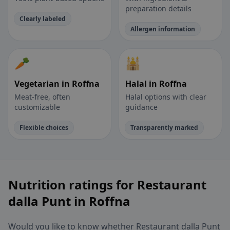
preparation details
Clearly labeled
Allergen information
🥕
🕌
Vegetarian in Roffna
Halal in Roffna
Meat-free, often
Halal options with clear
customizable
guidance
Flexible choices
Transparently marked
Nutrition ratings for Restaurant
dalla Punt in Roffna
Would you like to know whether Restaurant dalla Punt