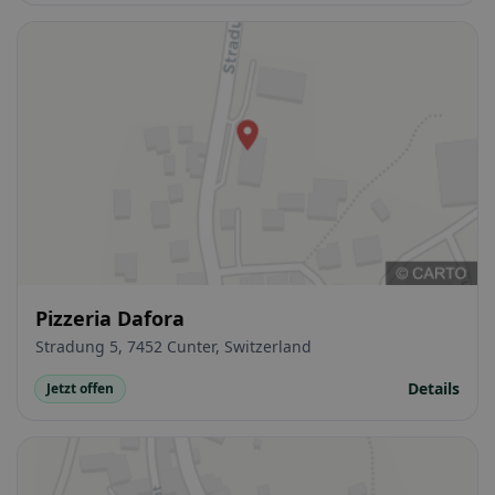
Pizzeria Dafora
Stradung 5, 7452 Cunter, Switzerland
Details
Jetzt offen