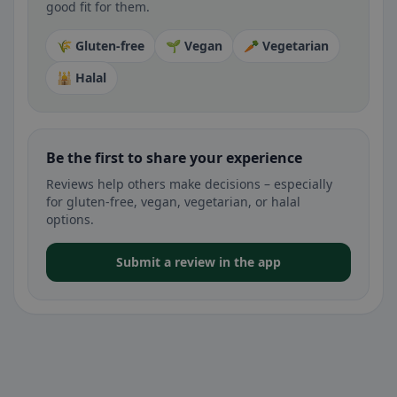
good fit for them.
🌾 Gluten-free
🌱 Vegan
🥕 Vegetarian
🕌 Halal
Be the first to share your experience
Reviews help others make decisions – especially
for gluten-free, vegan, vegetarian, or halal
options.
Submit a review in the app