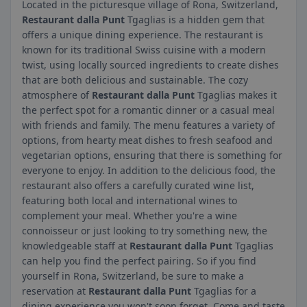
Located in the picturesque village of Rona, Switzerland,
Restaurant dalla Punt
Tgaglias is a hidden gem that
offers a unique dining experience. The restaurant is
known for its traditional Swiss cuisine with a modern
twist, using locally sourced ingredients to create dishes
that are both delicious and sustainable. The cozy
atmosphere of
Restaurant dalla Punt
Tgaglias makes it
the perfect spot for a romantic dinner or a casual meal
with friends and family. The menu features a variety of
options, from hearty meat dishes to fresh seafood and
vegetarian options, ensuring that there is something for
everyone to enjoy. In addition to the delicious food, the
restaurant also offers a carefully curated wine list,
featuring both local and international wines to
complement your meal. Whether you're a wine
connoisseur or just looking to try something new, the
knowledgeable staff at
Restaurant dalla Punt
Tgaglias
can help you find the perfect pairing. So if you find
yourself in Rona, Switzerland, be sure to make a
reservation at
Restaurant dalla Punt
Tgaglias for a
dining experience you won't soon forget. Come and taste