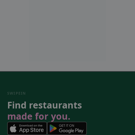
SWIPEIN
Find restaurants
made for you.