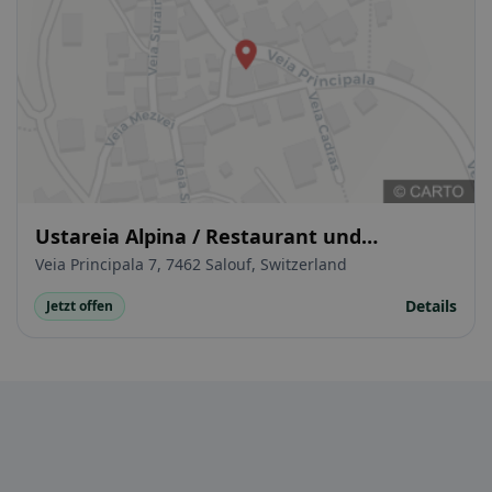
Ustareia Alpina / Restaurant und
Gasthaus
Veia Principala 7, 7462 Salouf, Switzerland
Details
Jetzt offen