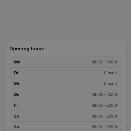
Opening hours
Mo
08:00 – 18:00
Di
Closed
Mi
Closed
Do
08:00 – 20:00
Fr
08:00 – 20:00
Sa
08:00 – 20:00
So
08:00 – 18:00