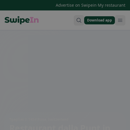
·
Advertise on Swipein
My restaurant
Download app
Swipein Homepage
Tgaglias 2, 7454 Rona, Switzerland
Restaurant dalla Punt
in