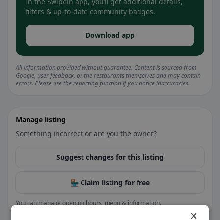
In the Swipein app, you’ll get additional details,
filters & up-to-date community badges.
Download app
All information provided without guarantee. Content is sourced from
Google, user feedback, or the restaurants themselves and may contain
errors. Please use the reporting function if you notice inaccuracies.
Manage listing
Something incorrect or are you the owner?
Suggest changes for this listing
🏪 Claim listing for free
You can manage opening hours, menu & information.
×