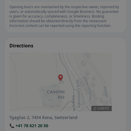
Opening hours are maintained by the respective owner, reported by
users, or automatically synced with Google Business. No guarantee
is given for accuracy, completeness, or timeliness. Binding
information should be obtained directly from the restaurant.
Incorrect content can be reported using the reporting function.
Directions
Tgaglias 2, 7454 Rona, Switzerland
📞 +41 78 621 20 50