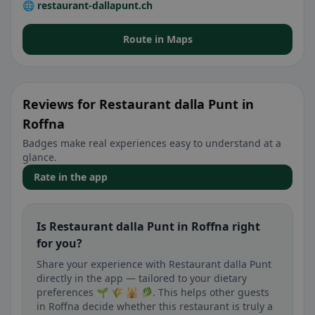
🌐 restaurant-dallapunt.ch
Route in Maps
Reviews for Restaurant dalla Punt in
Roffna
Badges make real experiences easy to understand at a
glance.
Rate in the app
Is Restaurant dalla Punt in Roffna right
for you?
Share your experience with Restaurant dalla Punt
directly in the app — tailored to your dietary
preferences 🌱 🌾 🕌 🥬. This helps other guests
in Roffna decide whether this restaurant is truly a