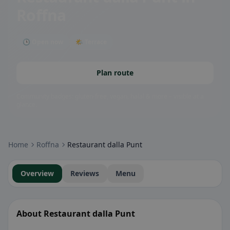
Roffna
🕒 Open now
🌤 Terrace
Plan route
Community badges: gluten-free, vegan, halal & more – visible at a
glance.
Home
Roffna
Restaurant dalla Punt
Overview
Reviews
Menu
About Restaurant dalla Punt