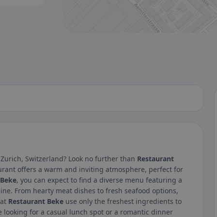
 a glance.
 Zurich, Switzerland? Look no further than
Restaurant
urant offers a warm and inviting atmosphere, perfect for
 Beke
, you can expect to find a diverse menu featuring a
sine. From hearty meat dishes to fresh seafood options,
 at
Restaurant Beke
use only the freshest ingredients to
e looking for a casual lunch spot or a romantic dinner