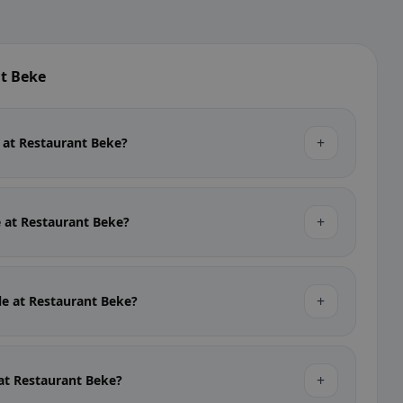
t Beke
+
e at Restaurant Beke?
+
e at Restaurant Beke?
+
ble at Restaurant Beke?
+
 at Restaurant Beke?