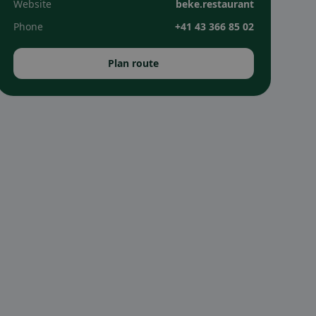
Website
beke.restaurant
Phone
+41 43 366 85 02
Plan route