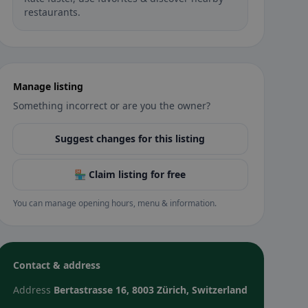
restaurants.
Manage listing
Something incorrect or are you the owner?
Suggest changes for this listing
🏪 Claim listing for free
You can manage opening hours, menu & information.
Contact & address
Address
Bertastrasse 16, 8003 Zürich, Switzerland