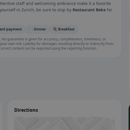
attentive staff and welcoming ambiance make it a favorite
 yourself in Zurich, be sure to stop by
Restaurant Beke
for
card payment
🍽️ Dinner
🍳 Breakfast
. No guarantee is given for accuracy, completeness, timeliness, or
your own risk. Liability for damages resulting directly or indirectly from
ncorrect content can be reported using the reporting function.
Directions