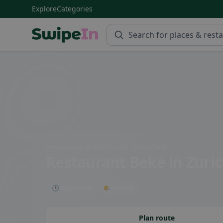
Explore
Categories
Swipein Homepage
Bertastrasse 16, 8003 Zürich, Switzerland
Restaurant Beke
in Zuri
🕒 Open now
🌤 Terrace
Plan route