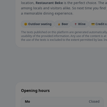
location,
Restaurant Beke
is the perfect choice. The 
among locals and visitors alike. So next time you find
a memorable dining experience.
🌞 Outdoor seating
🍺 Beer
🍷 Wine
💳 Credit 
The texts published on this platform are generated automatically
usability of the provided information. Any use of the content is at 
the use of the texts is excluded to the extent permitted by law. I
Opening hours
Mo
Closed