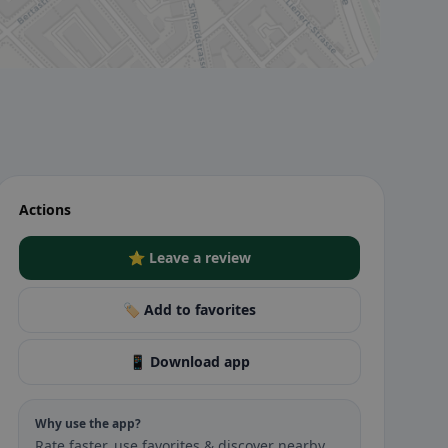
Actions
⭐ Leave a review
🏷️ Add to favorites
📱 Download app
Why use the app?
Rate faster, use favorites & discover nearby