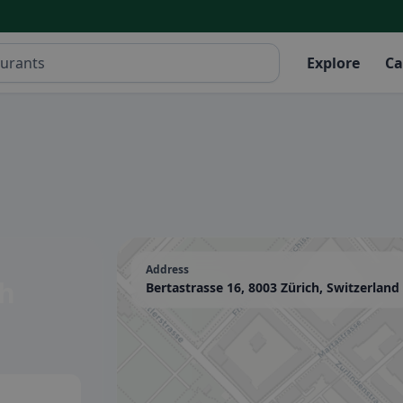
Explore
Ca
Address
ch
Bertastrasse 16, 8003 Zürich, Switzerland