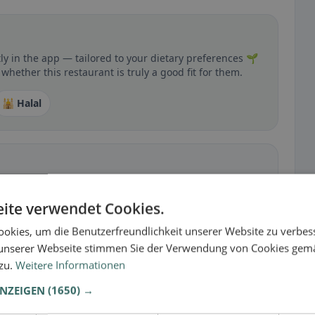
y in the app — tailored to your dietary preferences 🌱
whether this restaurant is truly a good fit for them.
🕌 Halal
 gluten-free, vegan, vegetarian, or halal options.
ite verwendet Cookies.
okies, um die Benutzerfreundlichkeit unserer Website zu verbes
unserer Webseite stimmen Sie der Verwendung von Cookies gem
 zu.
Weitere Informationen
ANZEIGEN
(1650) →