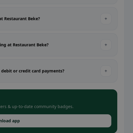
+
 at Restaurant Beke?
+
ting at Restaurant Beke?
+
 debit or credit card payments?
filters & up-to-date community badges.
nload app