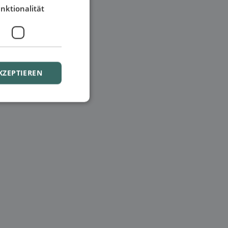
nktionalität
KZEPTIEREN