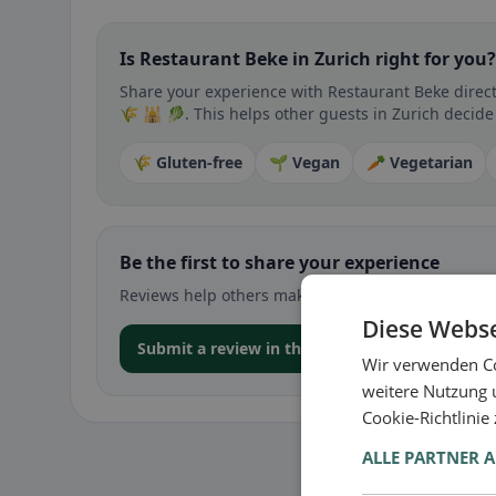
Is Restaurant Beke in Zurich right for you?
Share your experience with Restaurant Beke directl
🌾 🕌 🥬. This helps other guests in Zurich decide 
🌾 Gluten-free
🌱 Vegan
🥕 Vegetarian
Be the first to share your experience
Reviews help others make decisions – especially for
Diese Webse
Submit a review in the app
Wir verwenden Co
weitere Nutzung 
Cookie-Richtlinie
ALLE PARTNER 