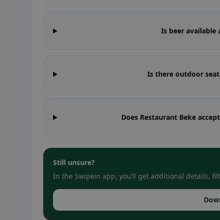
Is beer available
Is there outdoor sea
Does Restaurant Beke accept
Still unsure?
In the Swipein app, you’ll get additional details, 
Dow