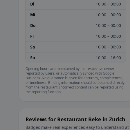
Di
10:00 – 00:00
Mi
10:00 – 00:00
Do
10:00 – 00:00
Fr
10:00 – 00:00
Sa
10:00 – 00:00
So
10:00 – 16:00
Opening hours are maintained by the respective owner,
reported by users, or automatically synced with Google
Business. No guarantee is given for accuracy, completeness,
or timeliness. Binding information should be obtained directly
from the restaurant. Incorrect content can be reported using
the reporting function.
Reviews for Restaurant Beke in Zurich
Badges make real experiences easy to understand at 