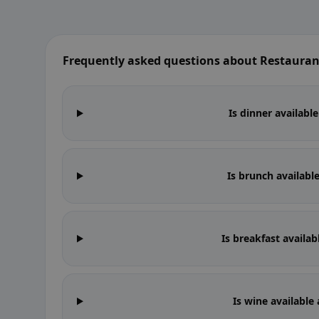
Frequently asked questions about Restauran
Is dinner availabl
Is brunch availabl
Is breakfast availa
Is wine available