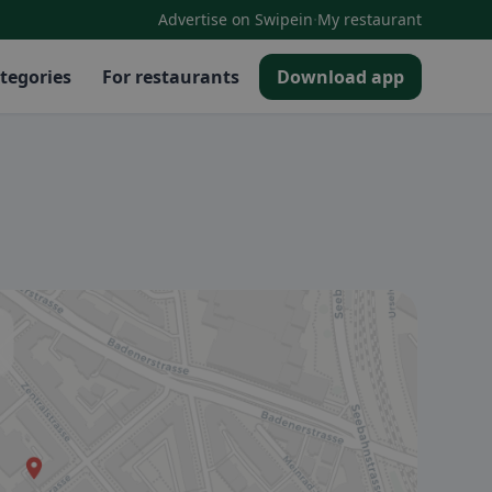
·
Advertise on Swipein
My restaurant
tegories
For restaurants
Download app