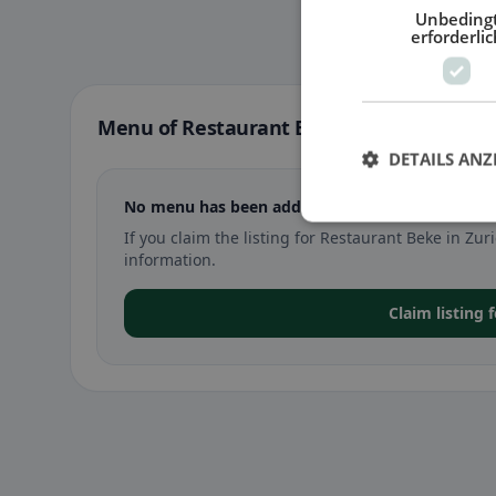
Unbeding
erforderlic
Menu of Restaurant Beke in Zurich
DETAILS ANZ
No menu has been added yet for Restaurant Beke
If you claim the listing for Restaurant Beke in Z
information.
Claim listing