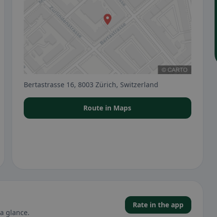
Bertastrasse 16, 8003 Zürich, Switzerland
Route in Maps
Rate in the app
a glance.