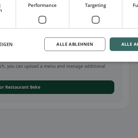
t
Performance
Targeting
Fu
h
EIGEN
ALLE ABLEHNEN
ALLE A
 in Zurich
urich, you can upload a menu and manage additional
 for Restaurant Beke