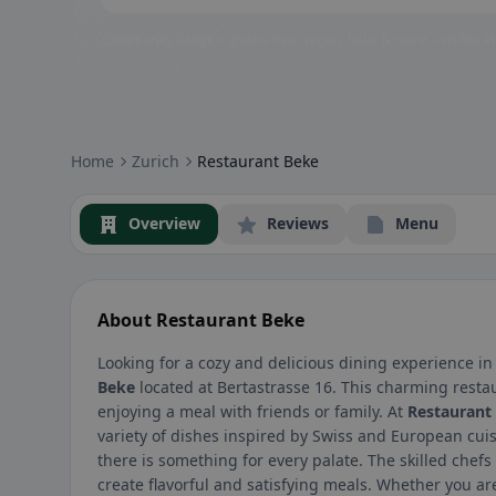
Community badges: gluten-free, vegan, halal & more – visible at
Home
Zurich
Restaurant Beke
Overview
Reviews
Menu
About Restaurant Beke
Looking for a cozy and delicious dining experience in
Beke
located at Bertastrasse 16. This charming resta
enjoying a meal with friends or family. At
Restaurant
variety of dishes inspired by Swiss and European cui
there is something for every palate. The skilled chefs
create flavorful and satisfying meals. Whether you ar