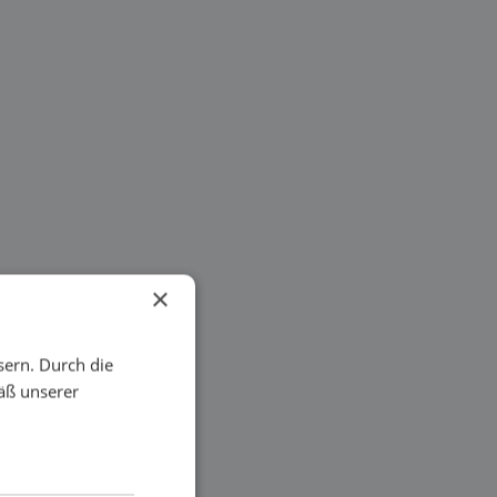
×
sern. Durch die
äß unserer