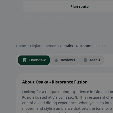
Plan route
Community badges: gluten-free, vegan, halal & more – visible at
Home
Olgiate Comasco
Osaka - Ristorante Fusion
Overview
Reviews
Menu
About Osaka - Ristorante Fusion
Looking for a unique dining experience in Olgiate Co
Fusion
located at Via Lomazzo, 8. This restaurant offer
one-of-a-kind dining experience. When you step into
modern and stylish ambiance that sets the tone for 