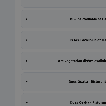
Is wine available at O
Is beer available at O
Are vegetarian dishes availab
Does Osaka - Ristoran
Does Osaka - Ristoran