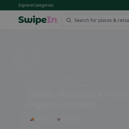
Explore
Categories
Swipein Homepage
Via Lomazzo, 8, 22077 Olgiate Comasco CO, Italy
Osaka - Ristorante Fusi
Olgiate Comasco
🚚 Delivery
🥡 Takeaway