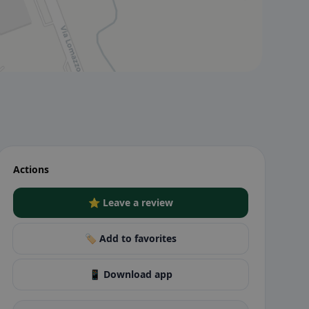
Actions
⭐ Leave a review
🏷️ Add to favorites
📱 Download app