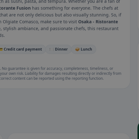
uch as sushi, pasta, and tempura. Whether you are a fan of
torante Fusion
has something for everyone. The chefs at
at are not only delicious but also visually stunning. So, if
n Olgiate Comasco, make sure to visit
Osaka - Ristorante
ne, stylish ambiance, and passionate chefs, this restaurant
ds.
💳 Credit card payment
🍽️ Dinner
🥪 Lunch
. No guarantee is given for accuracy, completeness, timeliness, or
your own risk. Liability for damages resulting directly or indirectly from
ncorrect content can be reported using the reporting function.