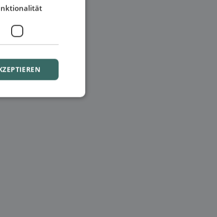
nktionalität
KZEPTIEREN