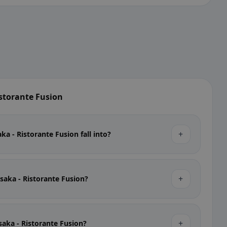
storante Fusion
+
a - Ristorante Fusion fall into?
+
Osaka - Ristorante Fusion?
+
Osaka - Ristorante Fusion?