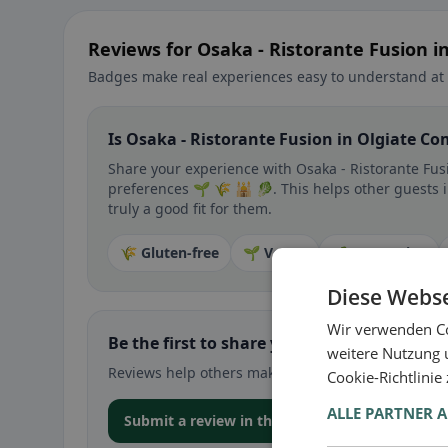
Reviews for Osaka - Ristorante Fusion 
Badges make real experiences easy to understand at 
Is Osaka - Ristorante Fusion in Olgiate Co
Share your experience with Osaka - Ristorante Fusi
preferences 🌱 🌾 🕌 🥬. This helps other guests 
truly a good fit for them.
🌾 Gluten-free
🌱 Vegan
🥕 Vegetarian
Diese Webse
Wir verwenden Co
Be the first to share your experience
weitere Nutzung 
Reviews help others make decisions – especially for
Cookie-Richtlinie
ALLE PARTNER 
Submit a review in the app