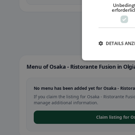
Unbeding
erforderlic
DETAILS ANZ
Menu of Osaka - Ristorante Fusion in Olg
No menu has been added yet for Osaka - Ristora
If you claim the listing for Osaka - Ristorante F
manage additional information.
Claim listing for 