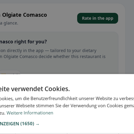
in Olgiate Comasco
Rate in the app
a glance.
masco right for you?
on directly in the app — tailored to your dietary
in Olgiate Comasco decide whether this restaurant is
🕌 Halal
ite verwendet Cookies.
okies, um die Benutzerfreundlichkeit unserer Website zu verbes
unserer Webseite stimmen Sie der Verwendung von Cookies gem
 gluten-free, vegan, vegetarian, or halal options.
 zu.
Weitere Informationen
ANZEIGEN
(1650) →