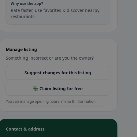
Why use the app?
Rate faster, use favorites & discover nearby
restaurants.
Manage listing
Something incorrect or are you the owner?
Suggest changes for this listing
🏪 Claim listing for free
You can manage opening hours, menu & information.
Contact & address