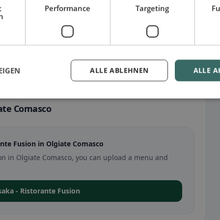
t
Performance
Targeting
Fu
h
EIGEN
ALLE ABLEHNEN
ALLE A
iate Comasco
nte Fusion in Olgiate Comasco
usion in Olgiate Comasco, you can upload a menu and
Osaka - Ristorante Fusion