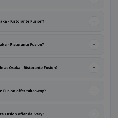
+
saka - Ristorante Fusion?
+
saka - Ristorante Fusion?
+
le at Osaka - Ristorante Fusion?
+
te Fusion offer takeaway?
+
te Fusion offer delivery?