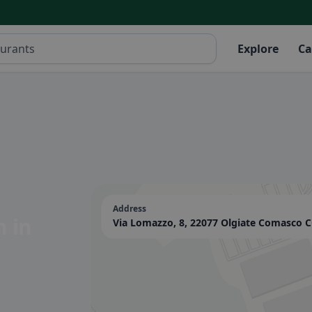
Explore
Ca
Address
on
in
Via Lomazzo, 8, 22077 Olgiate Comasco CO