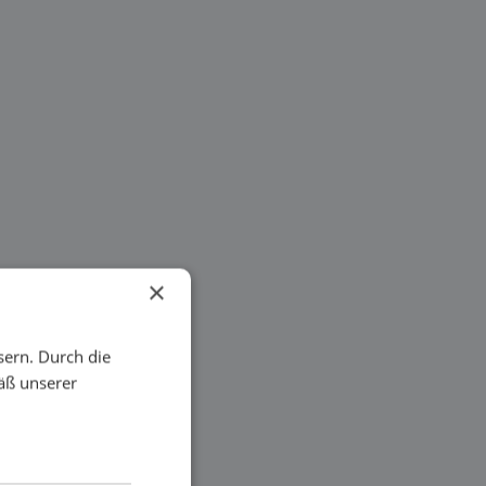
×
sern. Durch die
äß unserer