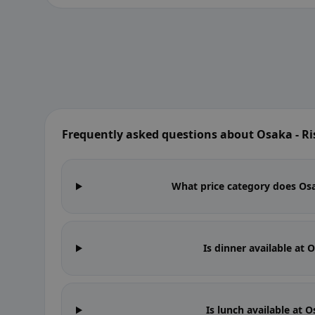
Frequently asked questions about Osaka - Ri
What price category does Osak
Is dinner available at 
Is lunch available at 