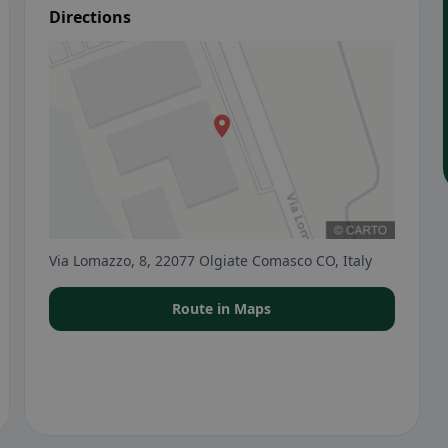
Directions
Via Lomazzo, 8, 22077 Olgiate Comasco CO, Italy
Route in Maps