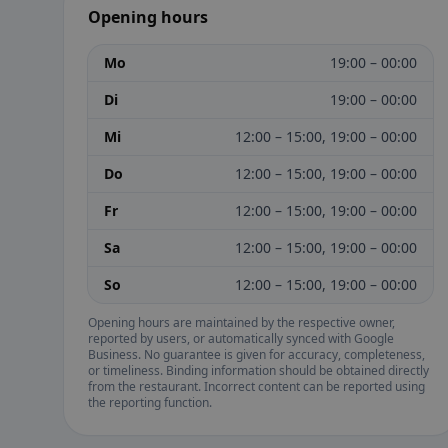
Opening hours
Mo
19:00 – 00:00
Di
19:00 – 00:00
Mi
12:00 – 15:00, 19:00 – 00:00
Do
12:00 – 15:00, 19:00 – 00:00
Fr
12:00 – 15:00, 19:00 – 00:00
Sa
12:00 – 15:00, 19:00 – 00:00
So
12:00 – 15:00, 19:00 – 00:00
Opening hours are maintained by the respective owner,
reported by users, or automatically synced with Google
Business. No guarantee is given for accuracy, completeness,
or timeliness. Binding information should be obtained directly
from the restaurant. Incorrect content can be reported using
the reporting function.