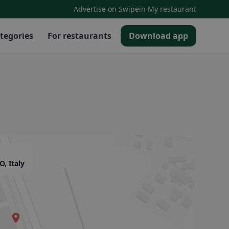
·
Advertise on Swipein
My restaurant
tegories
For restaurants
Download app
, Italy