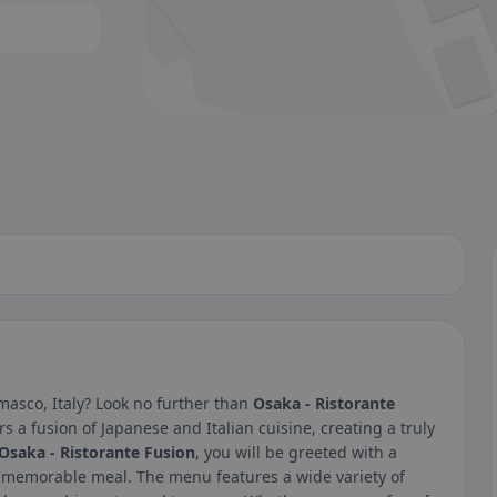
 a glance.
masco, Italy? Look no further than
Osaka - Ristorante
s a fusion of Japanese and Italian cuisine, creating a truly
Osaka - Ristorante Fusion
, you will be greeted with a
a memorable meal. The menu features a wide variety of