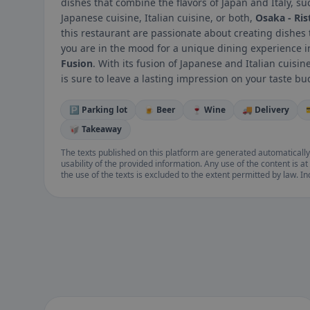
dishes that combine the flavors of Japan and Italy, s
Japanese cuisine, Italian cuisine, or both,
Osaka - Ris
this restaurant are passionate about creating dishes th
you are in the mood for a unique dining experience i
Fusion
. With its fusion of Japanese and Italian cuisi
is sure to leave a lasting impression on your taste bu
🅿️ Parking lot
🍺 Beer
🍷 Wine
🚚 Delivery
🥡 Takeaway
The texts published on this platform are generated automatically
usability of the provided information. Any use of the content is at 
the use of the texts is excluded to the extent permitted by law. I