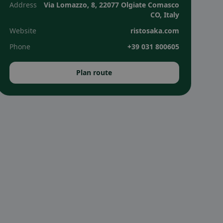
Address
Via Lomazzo, 8, 22077 Olgiate Comasco
CO, Italy
Website
ristosaka.com
Phone
+39 031 800605
Plan route