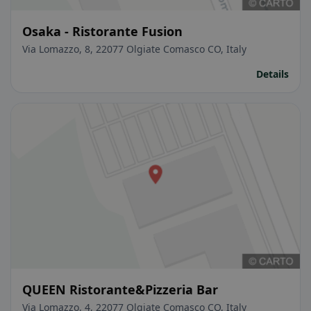
Osaka - Ristorante Fusion
Via Lomazzo, 8, 22077 Olgiate Comasco CO, Italy
Details
QUEEN Ristorante&Pizzeria Bar
Via Lomazzo, 4, 22077 Olgiate Comasco CO, Italy