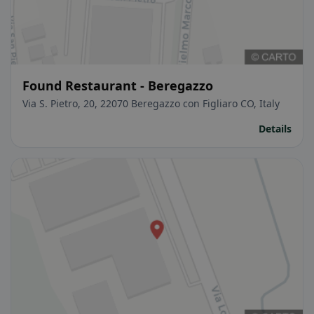
Found Restaurant - Beregazzo
Via S. Pietro, 20, 22070 Beregazzo con Figliaro CO, Italy
Details