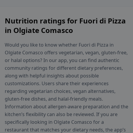
Nutrition ratings for Fuori di Pizza
in Olgiate Comasco
Would you like to know whether Fuori di Pizza in
Olgiate Comasco offers vegetarian, vegan, gluten-free,
or halal options? In our app, you can find authentic
community ratings for different dietary preferences,
along with helpful insights about possible
customizations. Users share their experiences
regarding vegetarian choices, vegan alternatives,
gluten-free dishes, and halal-friendly meals.
Information about allergen-aware preparation and the
kitchen’s flexibility can also be reviewed. If you are
specifically looking in Olgiate Comasco for a
restaurant that matches your dietary needs, the app’s