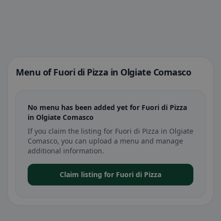
Menu of Fuori di Pizza in Olgiate Comasco
No menu has been added yet for Fuori di Pizza
in Olgiate Comasco
If you claim the listing for Fuori di Pizza in Olgiate
Comasco, you can upload a menu and manage
additional information.
Claim listing for Fuori di Pizza