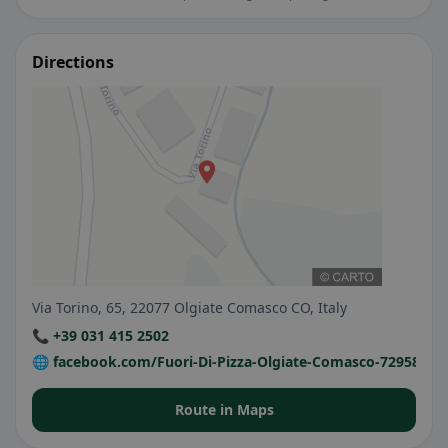
Directions
Via Torino, 65, 22077 Olgiate Comasco CO, Italy
📞 +39 031 415 2502
🌐 facebook.com/Fuori-Di-Pizza-Olgiate-Comasco-72958423
Route in Maps