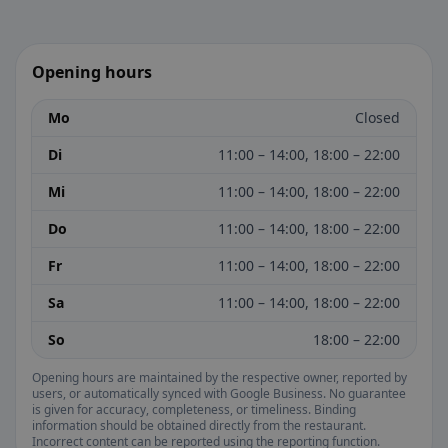
Opening hours
Mo
Closed
Di
11:00 – 14:00, 18:00 – 22:00
Mi
11:00 – 14:00, 18:00 – 22:00
Do
11:00 – 14:00, 18:00 – 22:00
Fr
11:00 – 14:00, 18:00 – 22:00
Sa
11:00 – 14:00, 18:00 – 22:00
So
18:00 – 22:00
Opening hours are maintained by the respective owner, reported by
users, or automatically synced with Google Business. No guarantee
is given for accuracy, completeness, or timeliness. Binding
information should be obtained directly from the restaurant.
Incorrect content can be reported using the reporting function.