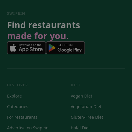
SWIPEIN
Find restaurants
made for you.
DISCOVER
DIET
Explore
Vegan Diet
Categories
Vegetarian Diet
For restaurants
Gluten-Free Diet
Advertise on Swipein
Halal Diet