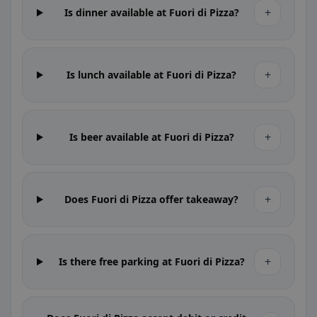
+
Is dinner available at Fuori di Pizza?
+
Is lunch available at Fuori di Pizza?
+
Is beer available at Fuori di Pizza?
+
Does Fuori di Pizza offer takeaway?
+
Is there free parking at Fuori di Pizza?