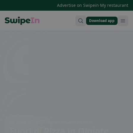
·
Advertise on Swipein
My restaurant
Download app
Swipein Homepage
Via Torino, 65, 22077 Olgiate Comasco CO, Italy
Fuori di Pizza
in Olgiate