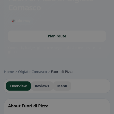
Comasco
🥡 Takeaway
Plan route
Community badges: gluten-free, vegan, halal & more – visible at a
glance.
Home
Olgiate Comasco
Fuori di Pizza
Overview
Reviews
Menu
About Fuori di Pizza