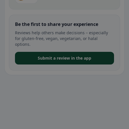
Be the first to share your experience
Reviews help others make decisions – especially
for gluten-free, vegan, vegetarian, or halal
options.
Submit a review in the app