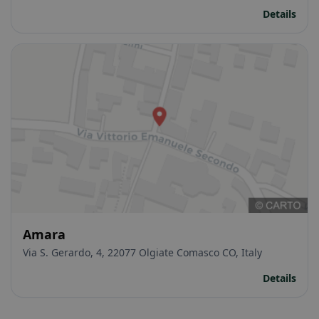
Details
Amara
Via S. Gerardo, 4, 22077 Olgiate Comasco CO, Italy
Details