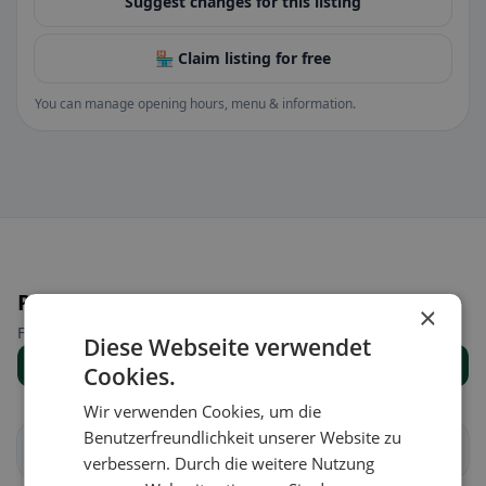
Suggest changes for this listing
🏪 Claim listing for free
You can manage opening hours, menu & information.
Places nearby
×
Find the right place for your restaurant search.
Diese Webseite verwendet
Show all places
Cookies.
Wir verwenden Cookies, um die
Benutzerfreundlichkeit unserer Website zu
Albavilla
Albese con Cassano
verbessern. Durch die weitere Nutzung