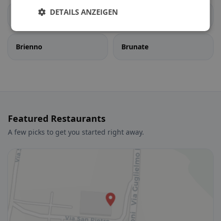
DETAILS ANZEIGEN
Bregnano
Brenna
Brienno
Brunate
Featured Restaurants
A few picks to get you started right away.