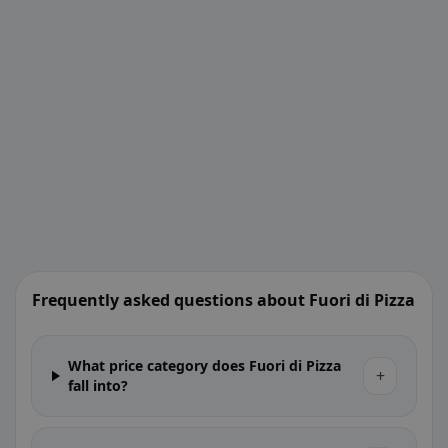
Frequently asked questions about Fuori di Pizza
What price category does Fuori di Pizza
+
fall into?