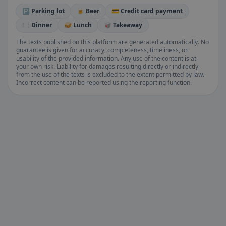
🅿️ Parking lot
🍺 Beer
💳 Credit card payment
🍽️ Dinner
🥪 Lunch
🥡 Takeaway
The texts published on this platform are generated automatically. No
guarantee is given for accuracy, completeness, timeliness, or
usability of the provided information. Any use of the content is at
your own risk. Liability for damages resulting directly or indirectly
from the use of the texts is excluded to the extent permitted by law.
Incorrect content can be reported using the reporting function.