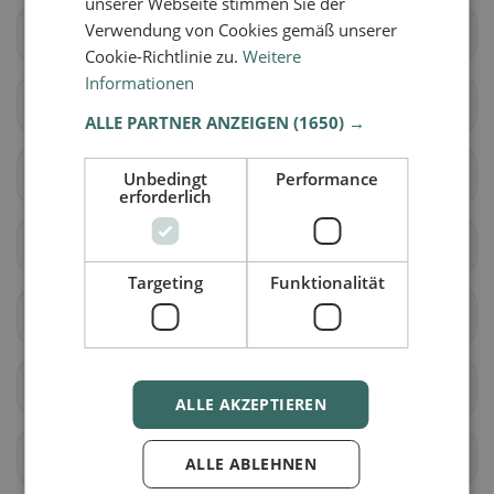
unserer Webseite stimmen Sie der
Verwendung von Cookies gemäß unserer
Albiolo
Alserio
Cookie-Richtlinie zu.
Weitere
Informationen
Alzate Brianza
Appiano Gentile
ALLE PARTNER ANZEIGEN
(1650) →
Argegno
Arosio
Unbedingt
Performance
erforderlich
Asso
Barni
Targeting
Funktionalität
Bene Lario
Beregazzo con Figliaro
Binago
Bizzarone
ALLE AKZEPTIEREN
Blessagno
Blevio
ALLE ABLEHNEN