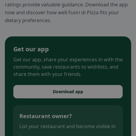
ratings provide valuable guidance. Download the app
now and discover how well Fuori di Pizza fits your
dietary preferences.
Get our app
Get our app, share your experiences in with the
community, save restaurants to wishlists, and
share them with your friends.
Download app
Restaurant owner?
List your restaurant and become visible in
.