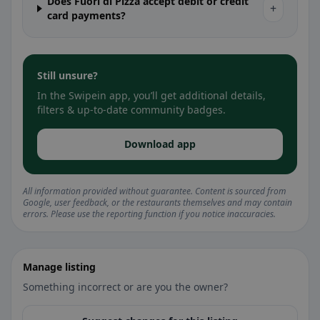
Does Fuori di Pizza accept debit or credit
+
card payments?
Still unsure?
In the Swipein app, you’ll get additional details,
filters & up-to-date community badges.
Download app
All information provided without guarantee. Content is sourced from
Google, user feedback, or the restaurants themselves and may contain
errors. Please use the reporting function if you notice inaccuracies.
Manage listing
Something incorrect or are you the owner?