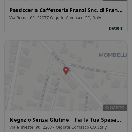
Pasticceria Caffetteria Franzi Snc. di Franzi
Stefano & C.
Via Roma, 69, 22077 Olgiate Comasco CO, Italy
Details
Negozio Senza Glutine | Fai la Tua Spesa
Online! | Senza Glutine Como
Viale Trieste, 80, 22077 Olgiate Comasco CO, Italy