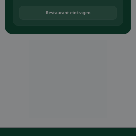
Restaurant eintragen