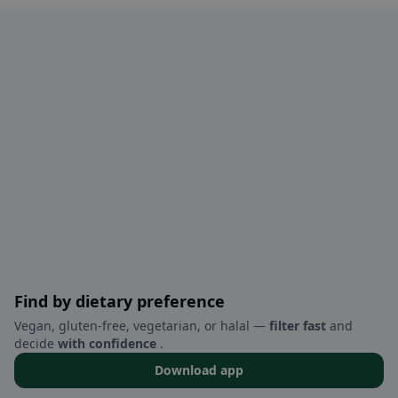
Find by dietary preference
Vegan, gluten-free, vegetarian, or halal —
filter fast
and
decide
with confidence
.
Download app