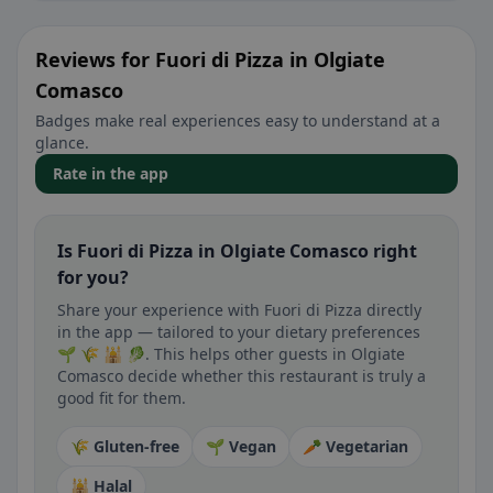
Reviews for Fuori di Pizza in Olgiate
Comasco
Badges make real experiences easy to understand at a
glance.
Rate in the app
Is Fuori di Pizza in Olgiate Comasco right
for you?
Share your experience with Fuori di Pizza directly
in the app — tailored to your dietary preferences
🌱 🌾 🕌 🥬. This helps other guests in Olgiate
Comasco decide whether this restaurant is truly a
good fit for them.
🌾 Gluten-free
🌱 Vegan
🥕 Vegetarian
🕌 Halal