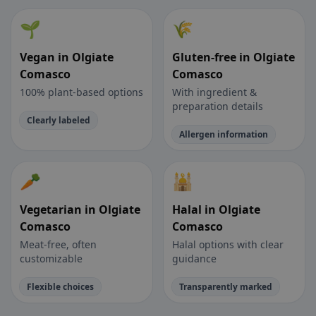
🌱
🌾
Vegan in Olgiate
Gluten-free in Olgiate
Comasco
Comasco
100% plant-based options
With ingredient &
preparation details
Clearly labeled
Allergen information
🥕
🕌
Vegetarian in Olgiate
Halal in Olgiate
Comasco
Comasco
Meat-free, often
Halal options with clear
customizable
guidance
Flexible choices
Transparently marked