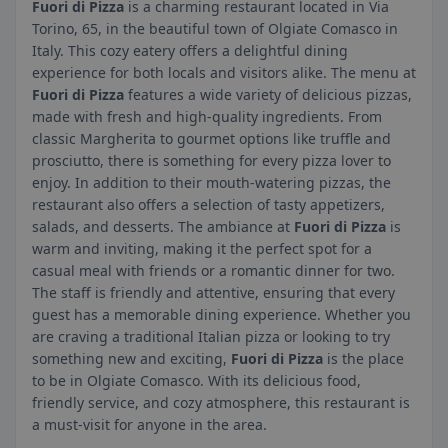
Fuori di Pizza
is a charming restaurant located in Via
Torino, 65, in the beautiful town of Olgiate Comasco in
Italy. This cozy eatery offers a delightful dining
experience for both locals and visitors alike. The menu at
Fuori di Pizza
features a wide variety of delicious pizzas,
made with fresh and high-quality ingredients. From
classic Margherita to gourmet options like truffle and
prosciutto, there is something for every pizza lover to
enjoy. In addition to their mouth-watering pizzas, the
restaurant also offers a selection of tasty appetizers,
salads, and desserts. The ambiance at
Fuori di Pizza
is
warm and inviting, making it the perfect spot for a
casual meal with friends or a romantic dinner for two.
The staff is friendly and attentive, ensuring that every
guest has a memorable dining experience. Whether you
are craving a traditional Italian pizza or looking to try
something new and exciting,
Fuori di Pizza
is the place
to be in Olgiate Comasco. With its delicious food,
friendly service, and cozy atmosphere, this restaurant is
a must-visit for anyone in the area.