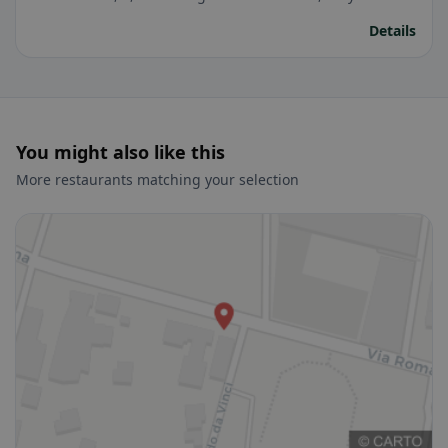
Details
You might also like this
More restaurants matching your selection