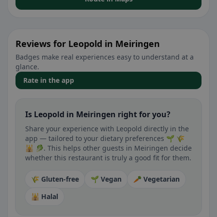
Reviews for Leopold in Meiringen
Badges make real experiences easy to understand at a
glance.
Rate in the app
Is Leopold in Meiringen right for you?
Share your experience with Leopold directly in the
app — tailored to your dietary preferences 🌱 🌾
🕌 🥬. This helps other guests in Meiringen decide
whether this restaurant is truly a good fit for them.
🌾 Gluten-free
🌱 Vegan
🥕 Vegetarian
🕌 Halal