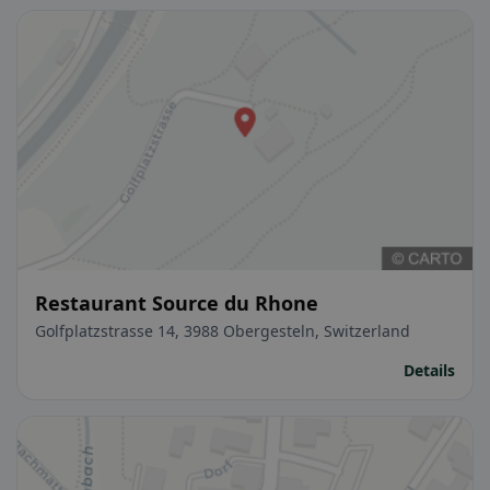
Restaurant Source du Rhone
Golfplatzstrasse 14, 3988 Obergesteln, Switzerland
Details