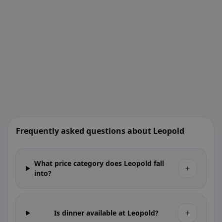
Frequently asked questions about Leopold
What price category does Leopold fall
+
into?
+
Is dinner available at Leopold?