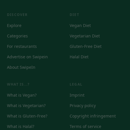
DISCOVER
DIET
Explore
Vegan Diet
Categories
Vegetarian Diet
For restaurants
Gluten-Free Diet
Advertise on Swipein
Halal Diet
About SwipeIn
WHAT IS...?
LEGAL
What is Vegan?
Imprint
What is Vegetarian?
Privacy policy
What is Gluten-Free?
Copyright infringement
What is Halal?
Terms of service