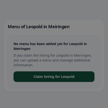
Menu of Leopold in Meiringen
No menu has been added yet for Leopold in
Meiringen
If you claim the listing for Leopold in Meiringen,
you can upload a menu and manage additional
information.
Claim listing for Leopold