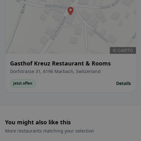
Gasthof Kreuz Restaurant & Rooms
Dorfstrasse 31, 6196 Marbach, Switzerland
Details
Jetzt offen
You might also like this
More restaurants matching your selection