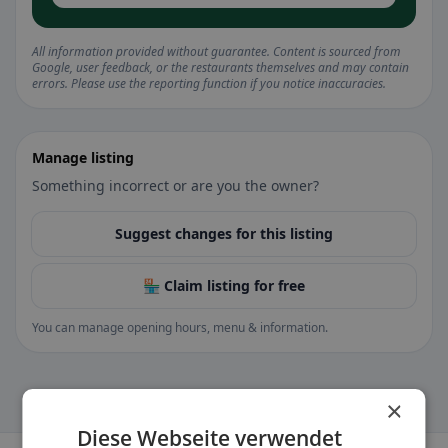
All information provided without guarantee. Content is sourced from
Google, user feedback, or the restaurants themselves and may contain
errors. Please use the reporting function if you notice inaccuracies.
Manage listing
Something incorrect or are you the owner?
Suggest changes for this listing
🏪 Claim listing for free
You can manage opening hours, menu & information.
×
Diese Webseite verwendet