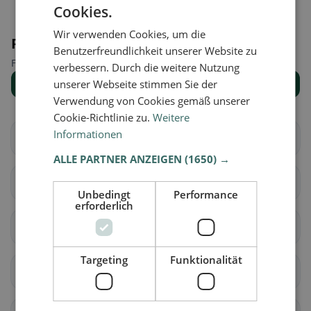
Cookies.
Wir verwenden Cookies, um die
Places nearby
Benutzerfreundlichkeit unserer Website zu
Find the right place for your restaurant search.
verbessern. Durch die weitere Nutzung
unserer Webseite stimmen Sie der
Show all places
Verwendung von Cookies gemäß unserer
Cookie-Richtlinie zu.
Weitere
Informationen
Aarberg
Bargen (BE)
ALLE PARTNER ANZEIGEN
(1650) →
Grossaffoltern
Kallnach
Unbedingt
Performance
erforderlich
Kappelen
Lyss
Targeting
Funktionalität
Meikirch
Radelfingen