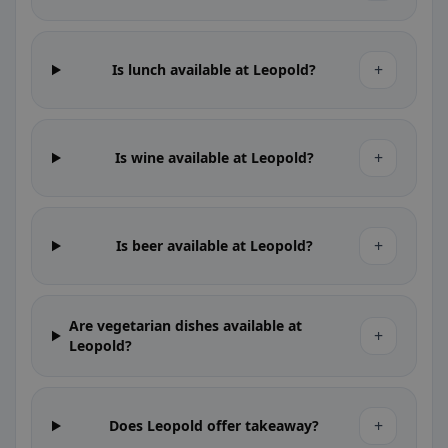
+
Is lunch available at Leopold?
+
Is wine available at Leopold?
+
Is beer available at Leopold?
Are vegetarian dishes available at
+
Leopold?
+
Does Leopold offer takeaway?