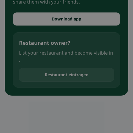
share them with your friends.
Download app
Restaurant owner?
List your restaurant and become visible in
.
Restaurant eintragen