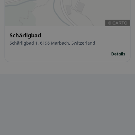
Schärligbad
Schärligbad 1, 6196 Marbach, Switzerland
Details