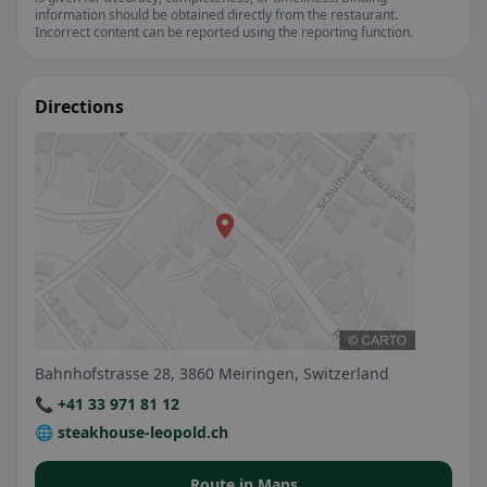
information should be obtained directly from the restaurant.
Incorrect content can be reported using the reporting function.
Directions
Bahnhofstrasse 28, 3860 Meiringen, Switzerland
📞 +41 33 971 81 12
🌐 steakhouse-leopold.ch
Route in Maps