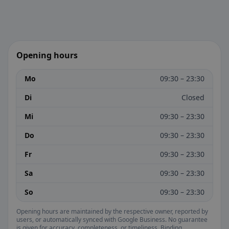
Opening hours
Mo
09:30 – 23:30
Di
Closed
Mi
09:30 – 23:30
Do
09:30 – 23:30
Fr
09:30 – 23:30
Sa
09:30 – 23:30
So
09:30 – 23:30
Opening hours are maintained by the respective owner, reported by
users, or automatically synced with Google Business. No guarantee
is given for accuracy, completeness, or timeliness. Binding