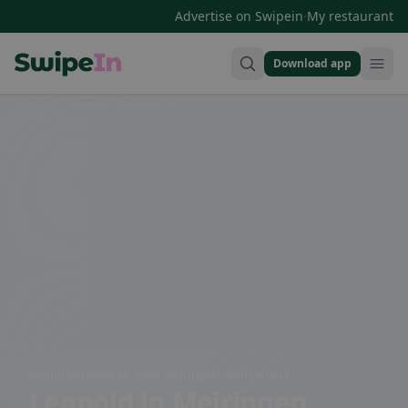
·
Advertise on Swipein
My restaurant
Download app
Swipein Homepage
Bahnhofstrasse 28, 3860 Meiringen, Switzerland
Leopold
in Meiringen