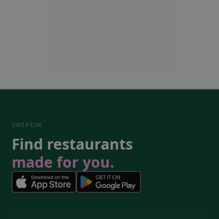
SWIPEIN
Find restaurants
made for you.