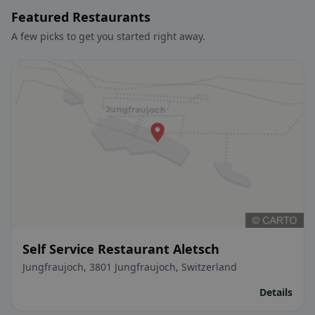
Featured Restaurants
A few picks to get you started right away.
Self Service Restaurant Aletsch
Jungfraujoch, 3801 Jungfraujoch, Switzerland
Details