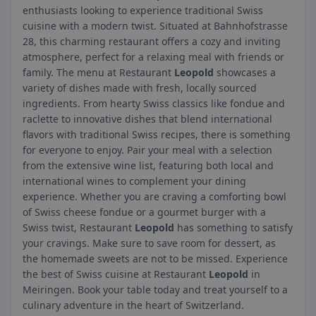
enthusiasts looking to experience traditional Swiss
cuisine with a modern twist. Situated at Bahnhofstrasse
28, this charming restaurant offers a cozy and inviting
atmosphere, perfect for a relaxing meal with friends or
family. The menu at Restaurant
Leopold
showcases a
variety of dishes made with fresh, locally sourced
ingredients. From hearty Swiss classics like fondue and
raclette to innovative dishes that blend international
flavors with traditional Swiss recipes, there is something
for everyone to enjoy. Pair your meal with a selection
from the extensive wine list, featuring both local and
international wines to complement your dining
experience. Whether you are craving a comforting bowl
of Swiss cheese fondue or a gourmet burger with a
Swiss twist, Restaurant
Leopold
has something to satisfy
your cravings. Make sure to save room for dessert, as
the homemade sweets are not to be missed. Experience
the best of Swiss cuisine at Restaurant
Leopold
in
Meiringen. Book your table today and treat yourself to a
culinary adventure in the heart of Switzerland.