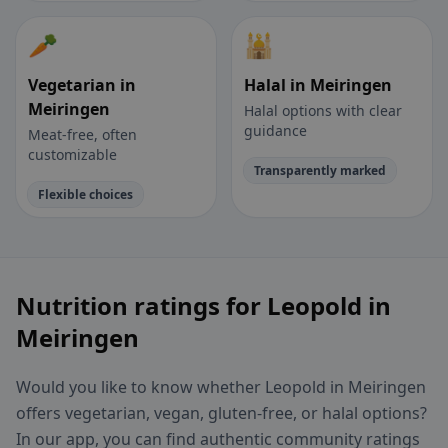
🥕
🕌
Vegetarian in
Halal in Meiringen
Meiringen
Halal options with clear
guidance
Meat-free, often
customizable
Transparently marked
Flexible choices
Nutrition ratings for Leopold in
Meiringen
Would you like to know whether Leopold in Meiringen
offers vegetarian, vegan, gluten-free, or halal options?
In our app, you can find authentic community ratings