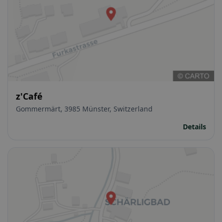
z'Café
Gommermärt, 3985 Münster, Switzerland
Details