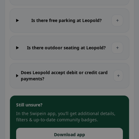
+
Is there free parking at Leopold?
+
Is there outdoor seating at Leopold?
Does Leopold accept debit or credit card
+
payments?
Still unsure?
In the Swipein app, you’ll get additional details,
filters & up-to-date community badges.
Download app