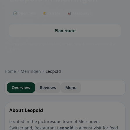
🕒 Open now
🌤 Terrace
🥡 Takeaway
Plan route
Community badges: gluten-free, vegan, halal & more – visible at a
glance.
Home
Meiringen
Leopold
Overview
Reviews
Menu
About Leopold
Located in the picturesque town of Meiringen,
Switzerland, Restaurant
Leopold
is a must-visit for food