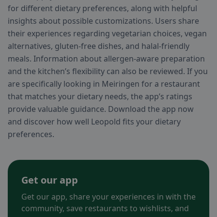
for different dietary preferences, along with helpful
insights about possible customizations. Users share
their experiences regarding vegetarian choices, vegan
alternatives, gluten-free dishes, and halal-friendly
meals. Information about allergen-aware preparation
and the kitchen’s flexibility can also be reviewed. If you
are specifically looking in Meiringen for a restaurant
that matches your dietary needs, the app’s ratings
provide valuable guidance. Download the app now
and discover how well Leopold fits your dietary
preferences.
Get our app
Get our app, share your experiences in with the
community, save restaurants to wishlists, and