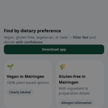
Find by dietary preference
Vegan, gluten-free, vegetarian, or halal —
filter fast
and
decide
with confidence
.
Download app
🌱
🌾
Vegan in Meiringen
Gluten-free in
Meiringen
100% plant-based options
With ingredient &
Clearly labeled
preparation details
Allergen information