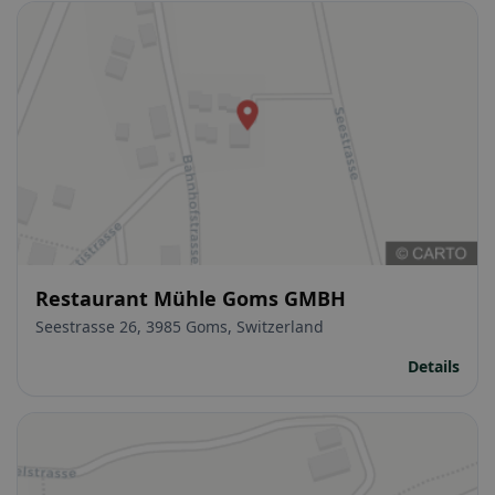
Restaurant Mühle Goms GMBH
Seestrasse 26, 3985 Goms, Switzerland
Details