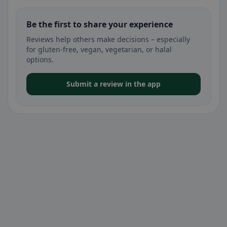
Be the first to share your experience
Reviews help others make decisions – especially
for gluten-free, vegan, vegetarian, or halal
options.
Submit a review in the app