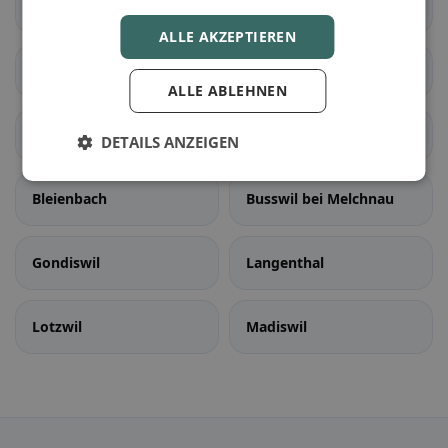
Rapperswil (BE)
Schüpfen
ALLE AKZEPTIEREN
Seedorf (BE)
Aarwangen
ALLE ABLEHNEN
Auswil
Bannwil
DETAILS ANZEIGEN
Bleienbach
Busswil bei Melchnau
Gondiswil
Langenthal
Lotzwil
Madiswil