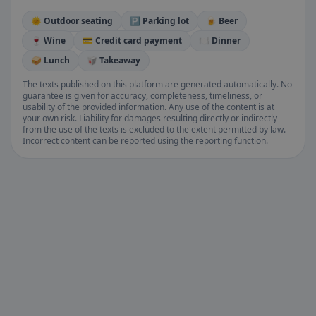
🌞 Outdoor seating
🅿️ Parking lot
🍺 Beer
🍷 Wine
💳 Credit card payment
🍽️ Dinner
🥪 Lunch
🥡 Takeaway
The texts published on this platform are generated automatically. No
guarantee is given for accuracy, completeness, timeliness, or
usability of the provided information. Any use of the content is at
your own risk. Liability for damages resulting directly or indirectly
from the use of the texts is excluded to the extent permitted by law.
Incorrect content can be reported using the reporting function.