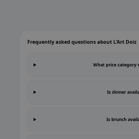
Frequently asked questions about L'Art Doiz
What price category d
Is dinner avail
Is brunch avail