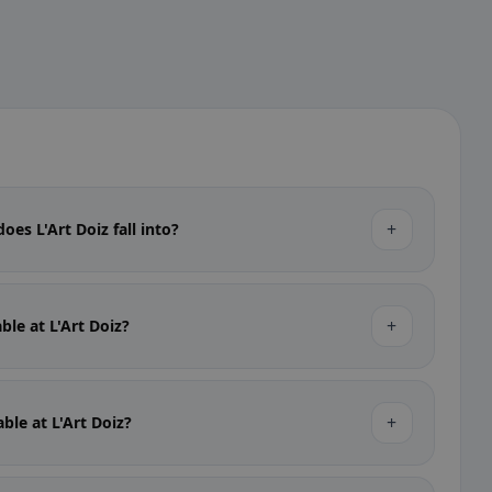
+
oes L'Art Doiz fall into?
+
able at L'Art Doiz?
+
able at L'Art Doiz?