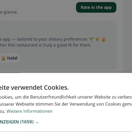
Rate in the app
a glance.
he app — tailored to your dietary preferences 🌱 🌾 🕌
r this restaurant is truly a good fit for them.
🕌 Halal
ite verwendet Cookies.
 gluten-free, vegan, vegetarian, or halal options.
okies, um die Benutzerfreundlichkeit unserer Website zu verbes
unserer Webseite stimmen Sie der Verwendung von Cookies gem
 zu.
Weitere Informationen
ANZEIGEN
(1650) →