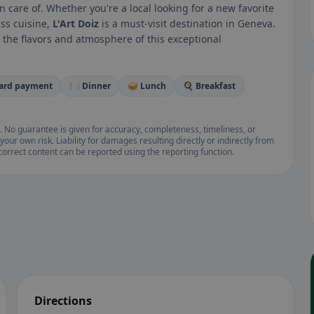
 care of. Whether you're a local looking for a new favorite
iss cuisine,
L'Art Doiz
is a must-visit destination in Geneva.
 the flavors and atmosphere of this exceptional
card payment
🍽️ Dinner
🥪 Lunch
🍳 Breakfast
. No guarantee is given for accuracy, completeness, timeliness, or
your own risk. Liability for damages resulting directly or indirectly from
ncorrect content can be reported using the reporting function.
Directions