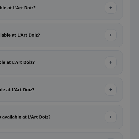
+
ble at L'Art Doiz?
+
lable at L'Art Doiz?
+
ble at L'Art Doiz?
+
ble at L'Art Doiz?
+
 available at L'Art Doiz?