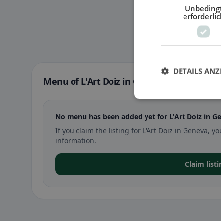
Unbeding
erforderlic
DETAILS ANZ
Menu of L'Art Doiz in Geneva
No menu has been added yet for L'Art Doiz in G
If you claim the listing for L'Art Doiz in Geneva
information.
Claim listi