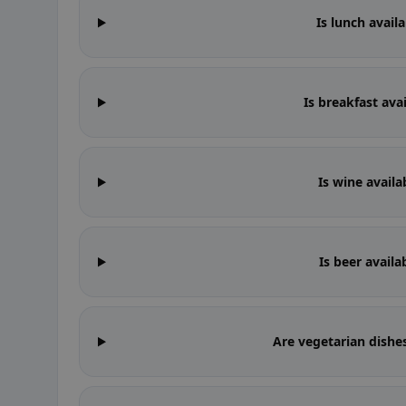
Is lunch availa
Is breakfast avai
Is wine availa
Is beer availa
Are vegetarian dishes