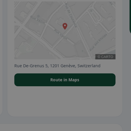
Rue De-Grenus 5, 1201 Genève, Switzerland
Route in Maps