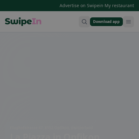
·
Advertise on Swipein
My restaurant
Download app
Swipein Homepage
Flughofstrasse 47, 8152 Opfikon, Switzerland
La Piazza
in Opfikon