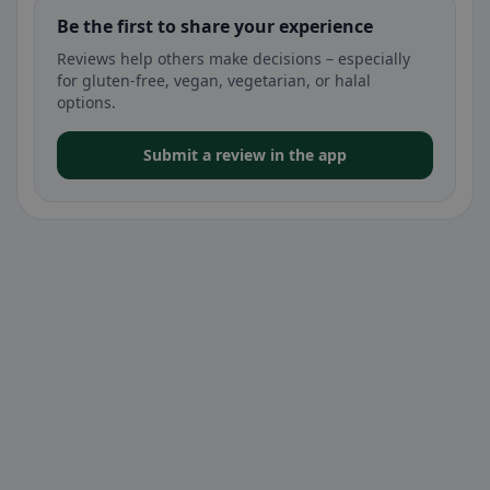
Be the first to share your experience
Reviews help others make decisions – especially
for gluten-free, vegan, vegetarian, or halal
options.
Submit a review in the app