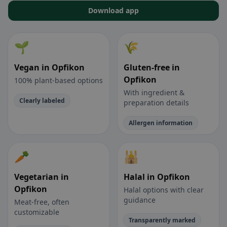
Download app
🌱
🌾
Vegan in Opfikon
Gluten-free in
Opfikon
100% plant-based options
With ingredient &
Clearly labeled
preparation details
Allergen information
🥕
🕌
Vegetarian in
Halal in Opfikon
Opfikon
Halal options with clear
guidance
Meat-free, often
customizable
Transparently marked