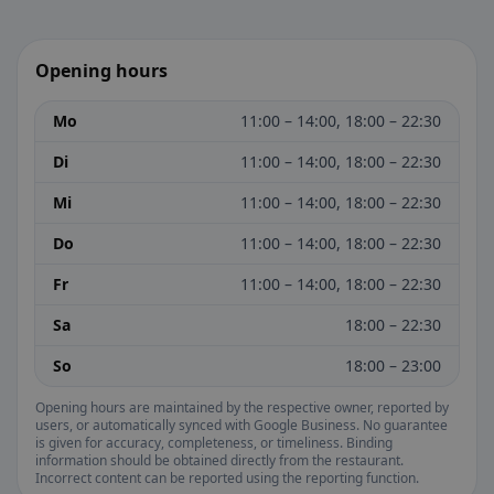
Opening hours
Mo
11:00 – 14:00, 18:00 – 22:30
Di
11:00 – 14:00, 18:00 – 22:30
Mi
11:00 – 14:00, 18:00 – 22:30
Do
11:00 – 14:00, 18:00 – 22:30
Fr
11:00 – 14:00, 18:00 – 22:30
Sa
18:00 – 22:30
So
18:00 – 23:00
Opening hours are maintained by the respective owner, reported by
users, or automatically synced with Google Business. No guarantee
is given for accuracy, completeness, or timeliness. Binding
information should be obtained directly from the restaurant.
Incorrect content can be reported using the reporting function.