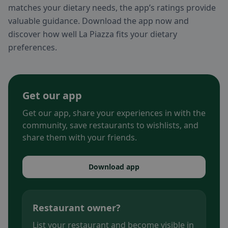
matches your dietary needs, the app’s ratings provide
valuable guidance. Download the app now and
discover how well La Piazza fits your dietary
preferences.
Get our app
Get our app, share your experiences in with the
community, save restaurants to wishlists, and
share them with your friends.
Download app
Restaurant owner?
List your restaurant and become visible in