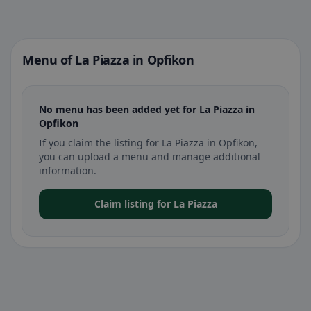
Menu of La Piazza in Opfikon
No menu has been added yet for La Piazza in
Opfikon
If you claim the listing for La Piazza in Opfikon,
you can upload a menu and manage additional
information.
Claim listing for La Piazza