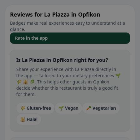
Reviews for La Piazza in Opfikon
Badges make real experiences easy to understand at a
glance.
Rate in the app
Is La Piazza in Opfikon right for you?
Share your experience with La Piazza directly in
the app — tailored to your dietary preferences 🌱
🌾 🕌 🥬. This helps other guests in Opfikon
decide whether this restaurant is truly a good fit
for them.
🌾 Gluten-free
🌱 Vegan
🥕 Vegetarian
🕌 Halal