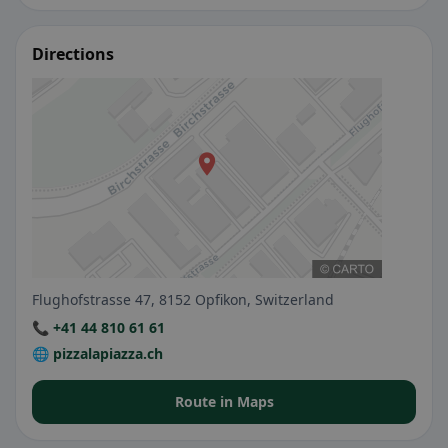
Directions
Flughofstrasse 47, 8152 Opfikon, Switzerland
📞 +41 44 810 61 61
🌐 pizzalapiazza.ch
Route in Maps