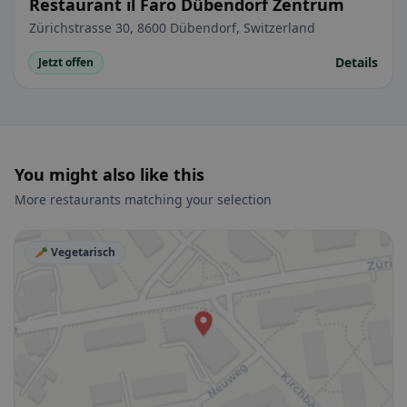
Restaurant il Faro Dübendorf Zentrum
Zürichstrasse 30, 8600 Dübendorf, Switzerland
Details
Jetzt offen
You might also like this
More restaurants matching your selection
🥕 Vegetarisch