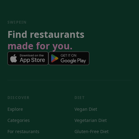
SWIPEIN
Find restaurants
made for you.
DISCOVER
DIET
Explore
Vegan Diet
Categories
Vegetarian Diet
For restaurants
Gluten-Free Diet