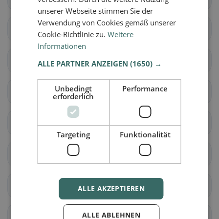
unserer Webseite stimmen Sie der
Verwendung von Cookies gemäß unserer
Aeugst am Albis
Affoltern am Albis
Cookie-Richtlinie zu.
Weitere
Informationen
Bonstetten
Hausen am Albis
ALLE PARTNER ANZEIGEN
(1650) →
Unbedingt
Performance
Hedingen
Kappel am Albis
erforderlich
Knonau
Maschwanden
Targeting
Funktionalität
Mettmenstetten
Obfelden
Rifferswil
Stallikon
ALLE AKZEPTIEREN
ALLE ABLEHNEN
Wettswil am Albis
Benken (ZH)