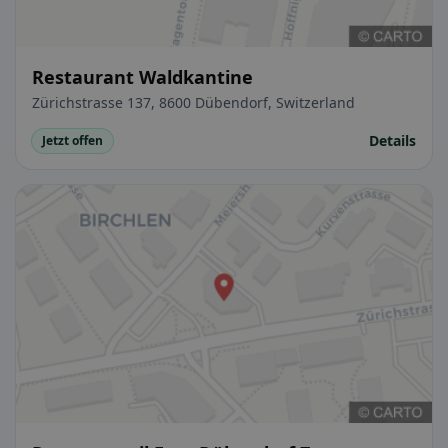
Restaurant Waldkantine
Zürichstrasse 137, 8600 Dübendorf, Switzerland
Details
Jetzt offen