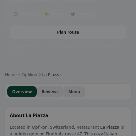
🕒 Open now
🌤 Terrace
🥡 Takeaway
Plan route
Community badges: gluten-free, vegan, halal & more – visible at a
glance.
Home
Opfikon
La Piazza
Overview
Reviews
Menu
About La Piazza
Located in Opfikon, Switzerland, Restaurant
La Piazza
is
a hidden gem on Flughofstrasse 47. This cozy Italian