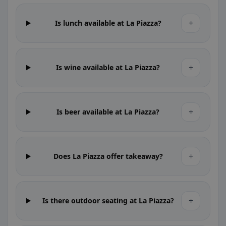
+
Is lunch available at La Piazza?
+
Is wine available at La Piazza?
+
Is beer available at La Piazza?
+
Does La Piazza offer takeaway?
+
Is there outdoor seating at La Piazza?