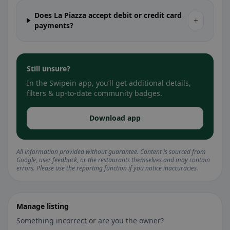
Does La Piazza accept debit or credit card
+
payments?
Still unsure?
In the Swipein app, you’ll get additional details,
filters & up-to-date community badges.
Download app
All information provided without guarantee. Content is sourced from
Google, user feedback, or the restaurants themselves and may contain
errors. Please use the reporting function if you notice inaccuracies.
Manage listing
Something incorrect or are you the owner?