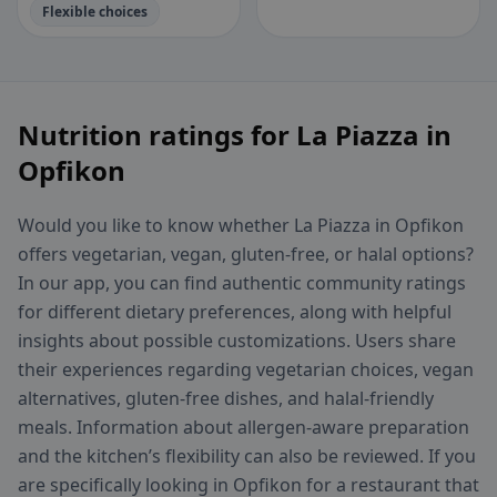
Flexible choices
Nutrition ratings for La Piazza in
Opfikon
Would you like to know whether La Piazza in Opfikon
offers vegetarian, vegan, gluten-free, or halal options?
In our app, you can find authentic community ratings
for different dietary preferences, along with helpful
insights about possible customizations. Users share
their experiences regarding vegetarian choices, vegan
alternatives, gluten-free dishes, and halal-friendly
meals. Information about allergen-aware preparation
and the kitchen’s flexibility can also be reviewed. If you
are specifically looking in Opfikon for a restaurant that