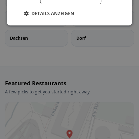
DETAILS ANZEIGEN
Berg am Irchel
Buch am Irchel
Dachsen
Dorf
Featured Restaurants
A few picks to get you started right away.