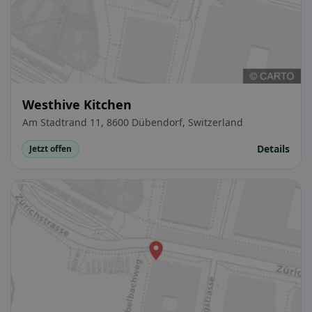
Westhive Kitchen
Am Stadtrand 11, 8600 Dübendorf, Switzerland
Details
Jetzt offen