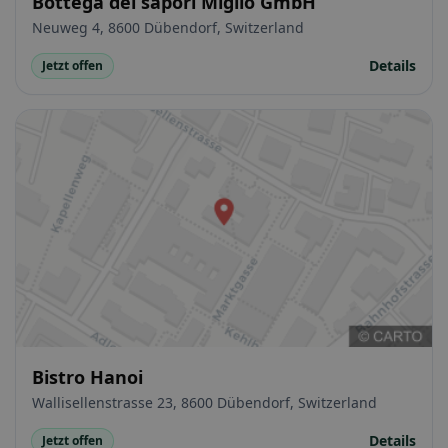
Bottega dei sapori Miglio GmbH
Neuweg 4, 8600 Dübendorf, Switzerland
Details
Jetzt offen
Bistro Hanoi
Wallisellenstrasse 23, 8600 Dübendorf, Switzerland
Details
Jetzt offen