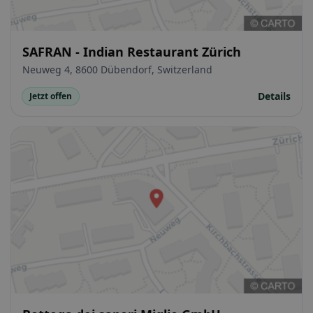
SAFRAN - Indian Restaurant Zürich
Neuweg 4, 8600 Dübendorf, Switzerland
Details
Jetzt offen