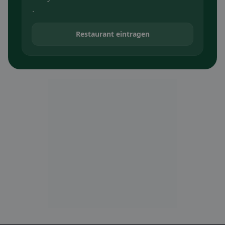
.
Restaurant eintragen