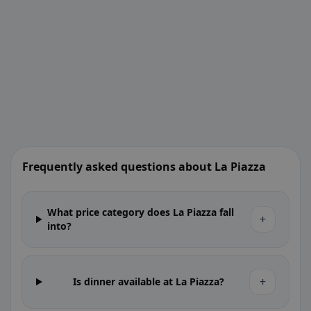
Frequently asked questions about La Piazza
What price category does La Piazza fall
+
into?
+
Is dinner available at La Piazza?