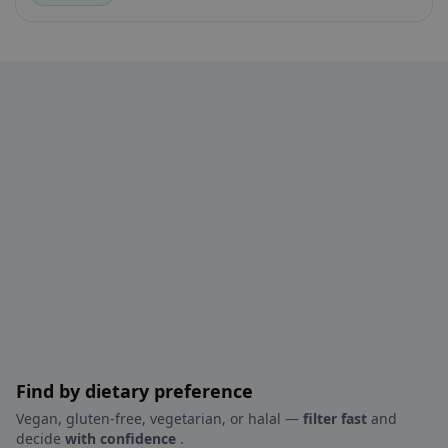
Find by dietary preference
Vegan, gluten-free, vegetarian, or halal —
filter fast
and
decide
with confidence
.