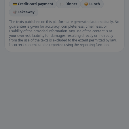
💳 Credit card payment
🍽️ Dinner
🥪 Lunch
🥡 Takeaway
The texts published on this platform are generated automatically. No
guarantee is given for accuracy, completeness, timeliness, or
usability of the provided information. Any use of the content is at
your own risk. Liability for damages resulting directly or indirectly
from the use of the texts is excluded to the extent permitted by law.
Incorrect content can be reported using the reporting function.