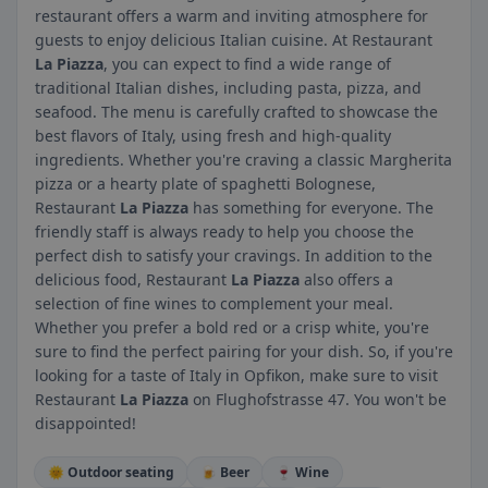
restaurant offers a warm and inviting atmosphere for
guests to enjoy delicious Italian cuisine. At Restaurant
La Piazza
, you can expect to find a wide range of
traditional Italian dishes, including pasta, pizza, and
seafood. The menu is carefully crafted to showcase the
best flavors of Italy, using fresh and high-quality
ingredients. Whether you're craving a classic Margherita
pizza or a hearty plate of spaghetti Bolognese,
Restaurant
La Piazza
has something for everyone. The
friendly staff is always ready to help you choose the
perfect dish to satisfy your cravings. In addition to the
delicious food, Restaurant
La Piazza
also offers a
selection of fine wines to complement your meal.
Whether you prefer a bold red or a crisp white, you're
sure to find the perfect pairing for your dish. So, if you're
looking for a taste of Italy in Opfikon, make sure to visit
Restaurant
La Piazza
on Flughofstrasse 47. You won't be
disappointed!
🌞 Outdoor seating
🍺 Beer
🍷 Wine