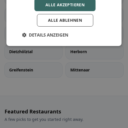
ALLE AKZEPTIEREN
Bischoffen
Dillenburg
ALLE ABLEHNEN
Haiger
Eschenburg
DETAILS ANZEIGEN
Dietzhölztal
Herborn
Greifenstein
Mittenaar
Featured Restaurants
A few picks to get you started right away.