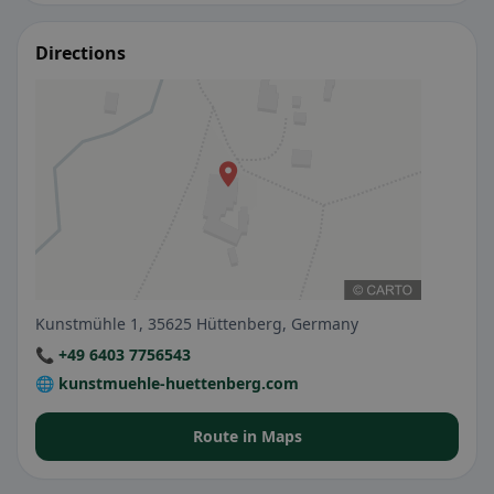
Directions
Kunstmühle 1, 35625 Hüttenberg, Germany
📞 +49 6403 7756543
🌐 kunstmuehle-huettenberg.com
Route in Maps