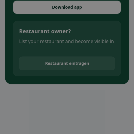
Download app
Restaurant owner?
List your restaurant and become visible in
.
Restaurant eintragen