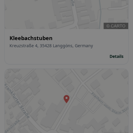
Kleebachstuben
Kreuzstraße 4, 35428 Langgöns, Germany
Details