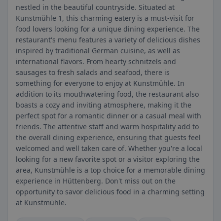
nestled in the beautiful countryside. Situated at
Kunstmühle 1, this charming eatery is a must-visit for
food lovers looking for a unique dining experience. The
restaurant's menu features a variety of delicious dishes
inspired by traditional German cuisine, as well as
international flavors. From hearty schnitzels and
sausages to fresh salads and seafood, there is
something for everyone to enjoy at Kunstmühle. In
addition to its mouthwatering food, the restaurant also
boasts a cozy and inviting atmosphere, making it the
perfect spot for a romantic dinner or a casual meal with
friends. The attentive staff and warm hospitality add to
the overall dining experience, ensuring that guests feel
welcomed and well taken care of. Whether you're a local
looking for a new favorite spot or a visitor exploring the
area, Kunstmühle is a top choice for a memorable dining
experience in Hüttenberg. Don't miss out on the
opportunity to savor delicious food in a charming setting
at Kunstmühle.