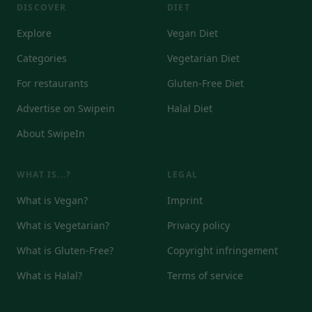
DISCOVER
DIET
Explore
Vegan Diet
Categories
Vegetarian Diet
For restaurants
Gluten-Free Diet
Advertise on Swipein
Halal Diet
About SwipeIn
WHAT IS...?
LEGAL
What is Vegan?
Imprint
What is Vegetarian?
Privacy policy
What is Gluten-Free?
Copyright infringement
What is Halal?
Terms of service