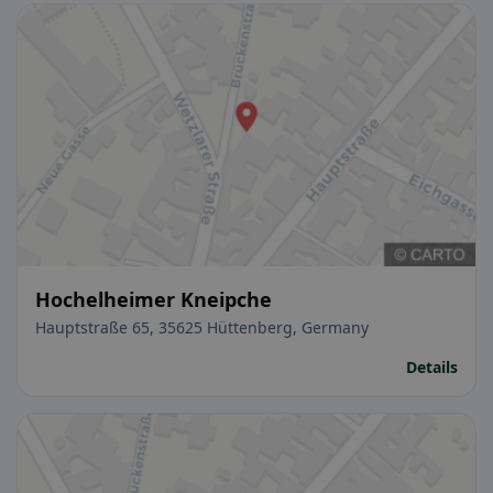
Hochelheimer Kneipche
Hauptstraße 65, 35625 Hüttenberg, Germany
Details