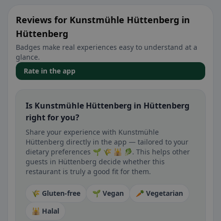
Reviews for Kunstmühle Hüttenberg in
Hüttenberg
Badges make real experiences easy to understand at a
glance.
Rate in the app
Is Kunstmühle Hüttenberg in Hüttenberg
right for you?
Share your experience with Kunstmühle
Hüttenberg directly in the app — tailored to your
dietary preferences 🌱 🌾 🕌 🥬. This helps other
guests in Hüttenberg decide whether this
restaurant is truly a good fit for them.
🌾 Gluten-free
🌱 Vegan
🥕 Vegetarian
🕌 Halal