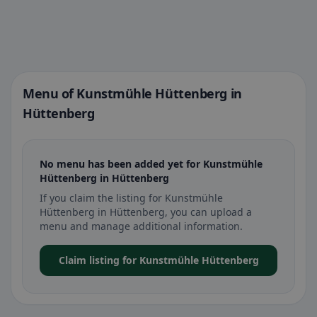
Menu of Kunstmühle Hüttenberg in
Hüttenberg
No menu has been added yet for Kunstmühle
Hüttenberg in Hüttenberg
If you claim the listing for Kunstmühle
Hüttenberg in Hüttenberg, you can upload a
menu and manage additional information.
Claim listing for Kunstmühle Hüttenberg