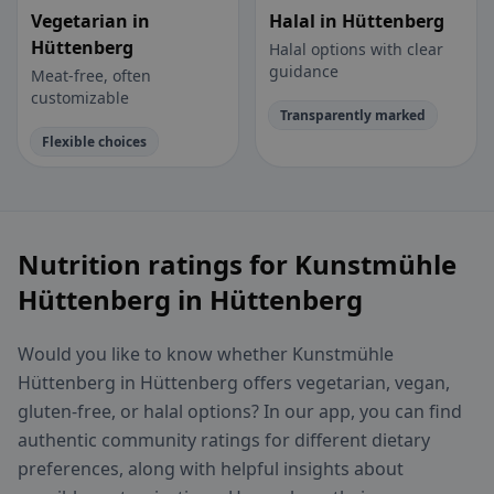
Vegetarian in
Halal in Hüttenberg
Hüttenberg
Halal options with clear
guidance
Meat-free, often
customizable
Transparently marked
Flexible choices
Nutrition ratings for Kunstmühle
Hüttenberg in Hüttenberg
Would you like to know whether Kunstmühle
Hüttenberg in Hüttenberg offers vegetarian, vegan,
gluten-free, or halal options? In our app, you can find
authentic community ratings for different dietary
preferences, along with helpful insights about