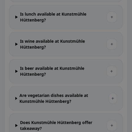
Is lunch available at Kunstmühle
+
Hüttenberg?
Is wine available at Kunstmühle
+
Hüttenberg?
Is beer available at Kunstmühle
+
Hüttenberg?
Are vegetarian dishes available at
+
Kunstmühle Hüttenberg?
Does Kunstmühle Hüttenberg offer
+
takeaway?