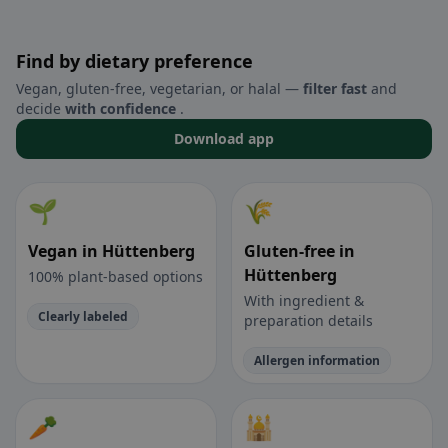
Find by dietary preference
Vegan, gluten-free, vegetarian, or halal —
filter fast
and
decide
with confidence
.
Download app
🌱
🌾
Vegan in Hüttenberg
Gluten-free in
Hüttenberg
100% plant-based options
With ingredient &
Clearly labeled
preparation details
Allergen information
🥕
🕌