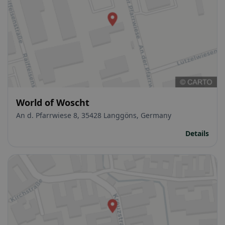
World of Woscht
An d. Pfarrwiese 8, 35428 Langgöns, Germany
Details