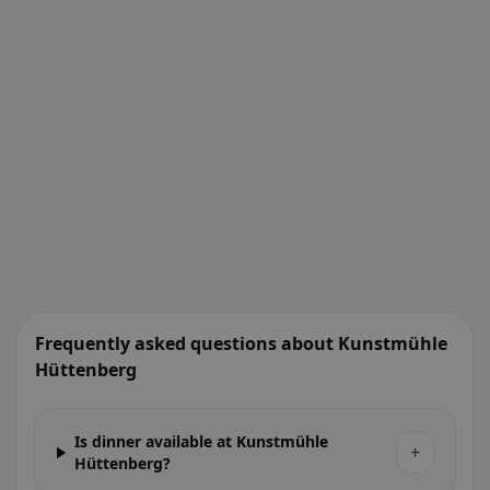
Frequently asked questions about Kunstmühle
Hüttenberg
Is dinner available at Kunstmühle
+
Hüttenberg?