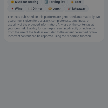
🌞 Outdoor seating
🅿️ Parking lot
🍺 Beer
🍷 Wine
🍽️ Dinner
🥪 Lunch
🥡 Takeaway
The texts published on this platform are generated automatically. No
guarantee is given for accuracy, completeness, timeliness, or
usability of the provided information. Any use of the content is at
your own risk. Liability for damages resulting directly or indirectly
from the use of the texts is excluded to the extent permitted by law.
Incorrect content can be reported using the reporting function.