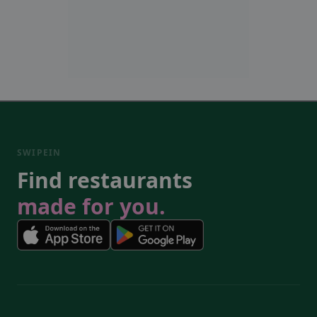
SWIPEIN
Find restaurants
made for you.