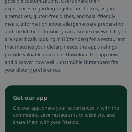
possible customizations. Users share their
experiences regarding vegetarian choices, vegan
alternatives, gluten-free dishes, and halal-friendly
meals. Information about allergen-aware preparation
and the kitchen’s flexibility can also be reviewed. If you
are specifically looking in Hüttenberg for a restaurant
that matches your dietary needs, the app’s ratings
provide valuable guidance. Download the app now
and discover how well Kunstmühle Hüttenberg fits
your dietary preferences.
Get our app
Get our app, share your experiences in with the
community, save restaurants to wishlists, and
share them with your friends.