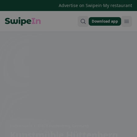
·
Advertise on Swipein
My restaurant
Download app
Swipein Homepage
Kunstmühle 1, 35625 Hüttenberg, Germany
Kunstmühle Hüttenberg