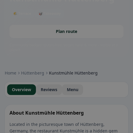
🌤 Terrace
🥡 Takeaway
Plan route
Community badges: gluten-free, vegan, halal & more – visible at a
glance.
Home
Hüttenberg
Kunstmühle Hüttenberg
Overview
Reviews
Menu
About Kunstmühle Hüttenberg
Located in the picturesque town of Hüttenberg,
Germany, the restaurant Kunstmühle is a hidden gem