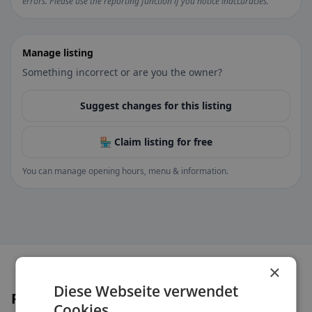
errors. Please use the reporting function if you notice inaccuracies.
Manage listing
Something incorrect or are you the owner?
Suggest changes for this listing
🏪 Claim listing for free
You can manage opening hours, menu & information.
×
Diese Webseite verwendet
Places nearby
Cookies.