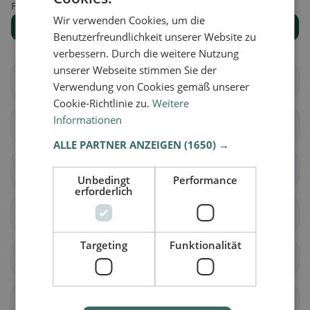
Find the right place for your restaurant search.
Wir verwenden Cookies, um die
Show all places
Benutzerfreundlichkeit unserer Website zu
verbessern. Durch die weitere Nutzung
unserer Webseite stimmen Sie der
Wetzlar
Solms
Verwendung von Cookies gemäß unserer
Cookie-Richtlinie zu.
Weitere
Informationen
Aßlar
Braunfels
ALLE PARTNER ANZEIGEN
(1650) →
Hüttenberg
Ehringshausen
Unbedingt
Performance
erforderlich
Heinrichsegen
Lahnau
Targeting
Funktionalität
Leun
Schöffengrund
Hohenahr
Waldsolms