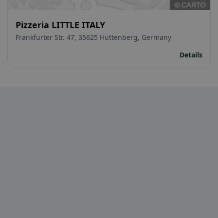
Pizzeria LITTLE ITALY
Frankfurter Str. 47, 35625 Hüttenberg, Germany
Details