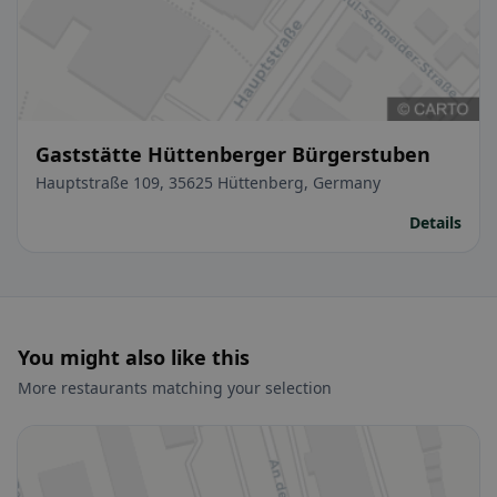
Gaststätte Hüttenberger Bürgerstuben
Hauptstraße 109, 35625 Hüttenberg, Germany
Details
You might also like this
More restaurants matching your selection