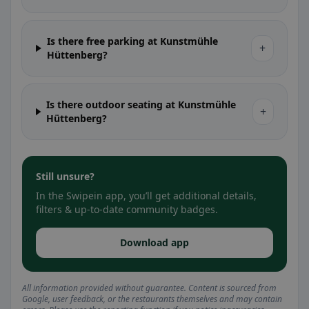
Is there free parking at Kunstmühle
+
Hüttenberg?
Is there outdoor seating at Kunstmühle
+
Hüttenberg?
Still unsure?
In the Swipein app, you’ll get additional details,
filters & up-to-date community badges.
Download app
All information provided without guarantee. Content is sourced from
Google, user feedback, or the restaurants themselves and may contain