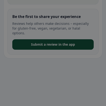
Be the first to share your experience
Reviews help others make decisions – especially
for gluten-free, vegan, vegetarian, or halal
options.
Submit a review in the app