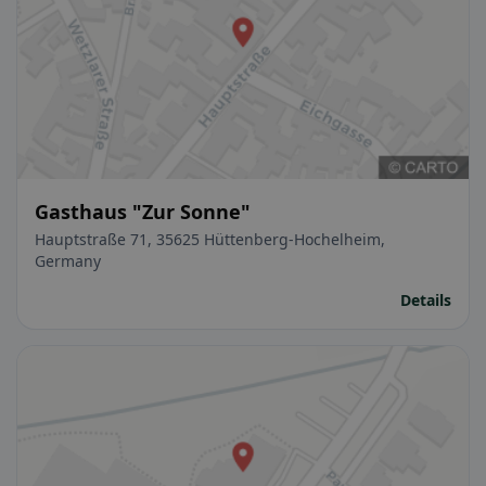
Gasthaus "Zur Sonne"
Hauptstraße 71, 35625 Hüttenberg-Hochelheim,
Germany
Details