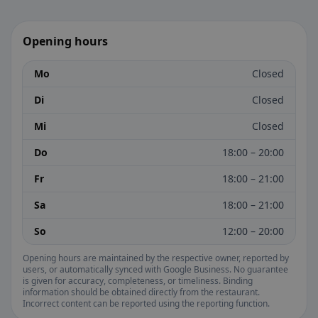
Opening hours
Mo
Closed
Di
Closed
Mi
Closed
Do
18:00 – 20:00
Fr
18:00 – 21:00
Sa
18:00 – 21:00
So
12:00 – 20:00
Opening hours are maintained by the respective owner, reported by
users, or automatically synced with Google Business. No guarantee
is given for accuracy, completeness, or timeliness. Binding
information should be obtained directly from the restaurant.
Incorrect content can be reported using the reporting function.