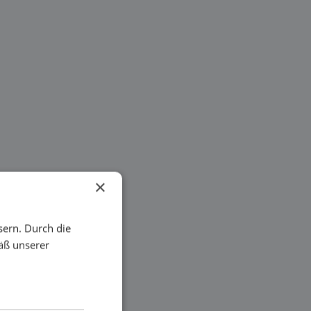
×
sern. Durch die
äß unserer