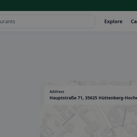
Explore
Ca
Address
Hauptstraße 71, 35625 Hüttenberg-Hoch