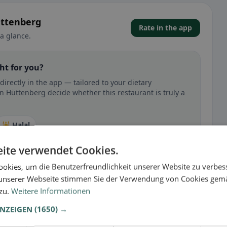
üttenberg
Rate in the app
a glance.
ht for you?
rectly in the app — tailored to your dietary
n Hüttenberg decide whether this restaurant is truly a
🕌 Halal
ite verwendet Cookies.
okies, um die Benutzerfreundlichkeit unserer Website zu verbes
unserer Webseite stimmen Sie der Verwendung von Cookies gem
 gluten-free, vegan, vegetarian, or halal options.
 zu.
Weitere Informationen
ANZEIGEN
(1650) →