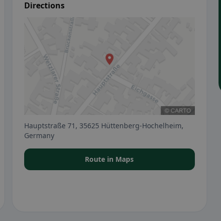
Directions
Hauptstraße 71, 35625 Hüttenberg-Hochelheim,
Germany
Route in Maps