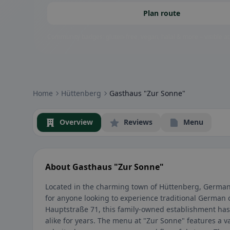
Plan route
Community badges: gluten-free, vegan, halal & more – visible at
Home
Hüttenberg
Gasthaus "Zur Sonne"
Overview
Reviews
Menu
About Gasthaus "Zur Sonne"
Located in the charming town of Hüttenberg, Germany
for anyone looking to experience traditional German 
Hauptstraße 71, this family-owned establishment has 
alike for years. The menu at "Zur Sonne" features a v