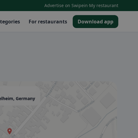
·
Advertise on Swipein
My restaurant
tegories
For restaurants
Download app
elheim, Germany