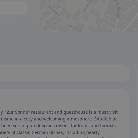
 a glance.
, "Zur Sonne" restaurant and guesthouse is a must-visit
cuisine in a cozy and welcoming atmosphere. Situated at
been serving up delicious dishes for locals and tourists
ariety of classic German dishes, including hearty