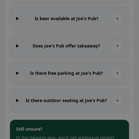
+
Is beer available at Joe's Pub?
+
Does Joe's Pub offer takeaway?
+
Is there free parking at Joe's Pub?
+
Is there outdoor seating at Joe's Pub?
Still unsure?
In the Swipein app, you’ll get additional details,