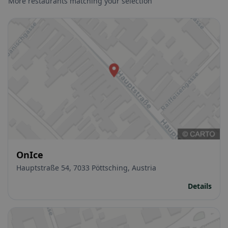
More restaurants matching your selection
OnIce
Hauptstraße 54, 7033 Pöttsching, Austria
Details