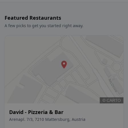
Featured Restaurants
A few picks to get you started right away.
David - Pizzeria & Bar
Arenapl. 7/3, 7210 Mattersburg, Austria