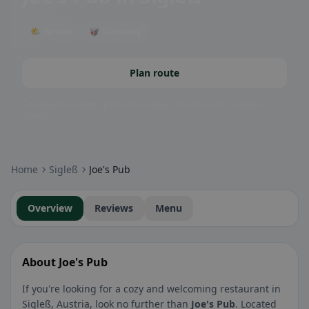
🌤 Terrace
🥡 Takeaway
Plan route
Community badges: gluten-free, vegan, halal & more – visible at a
glance.
Home
Sigleß
Joe's Pub
Overview
Reviews
Menu
About Joe's Pub
If you're looking for a cozy and welcoming restaurant in
Sigleß, Austria, look no further than
Joe's Pub
. Located