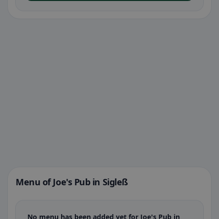
Menu of Joe's Pub in Sigleß
No menu has been added yet for Joe's Pub in