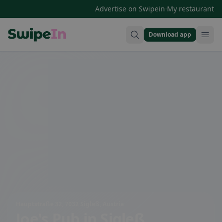
·
Advertise on Swipein
My restaurant
Download app
Swipein Homepage
Hauptstraße 32, 7032 Sigleß, Austria
Joe's Pub
in Sigleß