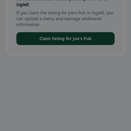
Sigleß
If you claim the listing for Joe's Pub in Sigleß, you
can upload a menu and manage additional
information.
Claim listing for Joe's Pub