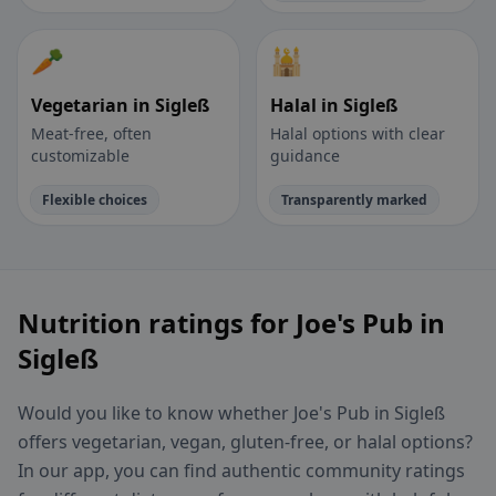
🥕
🕌
Vegetarian in Sigleß
Halal in Sigleß
Meat-free, often
Halal options with clear
customizable
guidance
Flexible choices
Transparently marked
Nutrition ratings for Joe's Pub in
Sigleß
Would you like to know whether Joe's Pub in Sigleß
offers vegetarian, vegan, gluten-free, or halal options?
In our app, you can find authentic community ratings