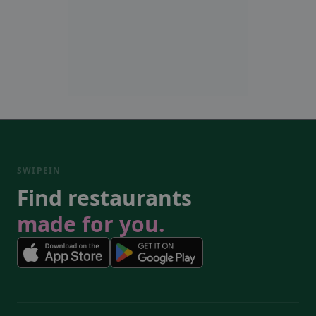
SWIPEIN
Find restaurants
made for you.