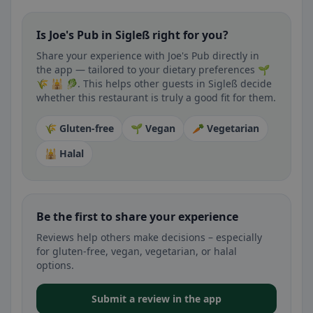
Is Joe's Pub in Sigleß right for you?
Share your experience with Joe's Pub directly in
the app — tailored to your dietary preferences 🌱
🌾 🕌 🥬. This helps other guests in Sigleß decide
whether this restaurant is truly a good fit for them.
🌾 Gluten-free
🌱 Vegan
🥕 Vegetarian
🕌 Halal
Be the first to share your experience
Reviews help others make decisions – especially
for gluten-free, vegan, vegetarian, or halal
options.
Submit a review in the app