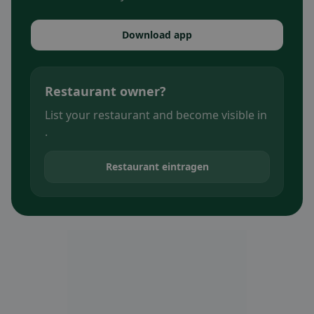
Download app
Restaurant owner?
List your restaurant and become visible in
.
Restaurant eintragen