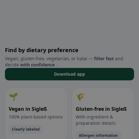
Find by dietary preference
Vegan, gluten-free, vegetarian, or halal —
filter fast
and
decide
with confidence
.
Download app
🌱
🌾
Vegan in Sigleß
Gluten-free in Sigleß
100% plant-based options
With ingredient &
preparation details
Clearly labeled
Allergen information