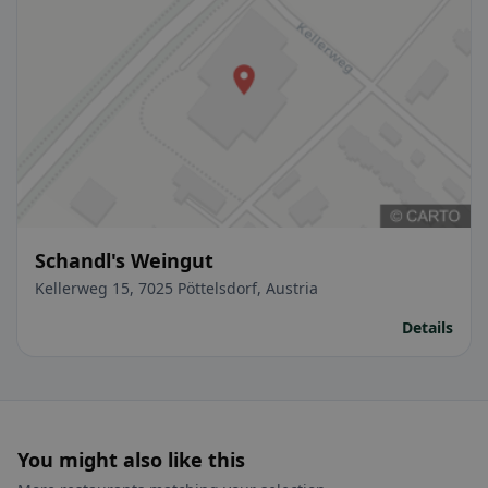
Schandl's Weingut
Kellerweg 15, 7025 Pöttelsdorf, Austria
Details
You might also like this