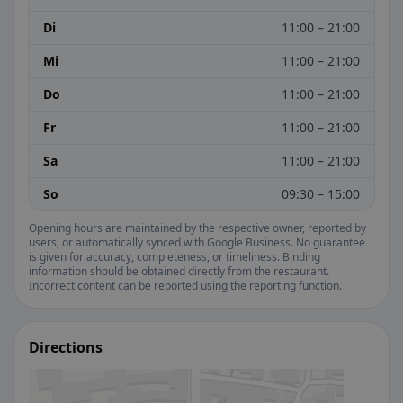
Di
11:00 – 21:00
Mi
11:00 – 21:00
Do
11:00 – 21:00
Fr
11:00 – 21:00
Sa
11:00 – 21:00
So
09:30 – 15:00
Opening hours are maintained by the respective owner, reported by
users, or automatically synced with Google Business. No guarantee
is given for accuracy, completeness, or timeliness. Binding
information should be obtained directly from the restaurant.
Incorrect content can be reported using the reporting function.
Directions