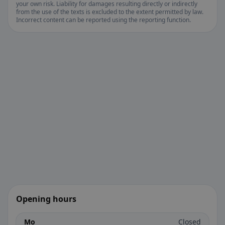
your own risk. Liability for damages resulting directly or indirectly
from the use of the texts is excluded to the extent permitted by law.
Incorrect content can be reported using the reporting function.
Opening hours
Mo
Closed