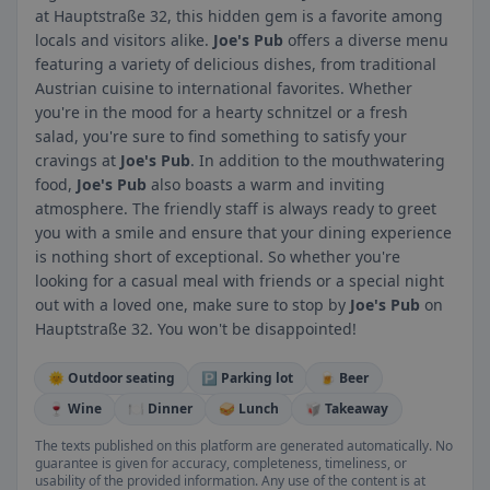
at Hauptstraße 32, this hidden gem is a favorite among
locals and visitors alike.
Joe's Pub
offers a diverse menu
featuring a variety of delicious dishes, from traditional
Austrian cuisine to international favorites. Whether
you're in the mood for a hearty schnitzel or a fresh
salad, you're sure to find something to satisfy your
cravings at
Joe's Pub
. In addition to the mouthwatering
food,
Joe's Pub
also boasts a warm and inviting
atmosphere. The friendly staff is always ready to greet
you with a smile and ensure that your dining experience
is nothing short of exceptional. So whether you're
looking for a casual meal with friends or a special night
out with a loved one, make sure to stop by
Joe's Pub
on
Hauptstraße 32. You won't be disappointed!
🌞 Outdoor seating
🅿️ Parking lot
🍺 Beer
🍷 Wine
🍽️ Dinner
🥪 Lunch
🥡 Takeaway
The texts published on this platform are generated automatically. No
guarantee is given for accuracy, completeness, timeliness, or
usability of the provided information. Any use of the content is at