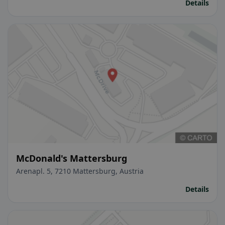
Details
McDonald's Mattersburg
Arenapl. 5, 7210 Mattersburg, Austria
Details