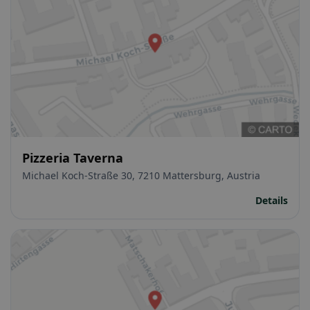
Pizzeria Taverna
Michael Koch-Straße 30, 7210 Mattersburg, Austria
Details