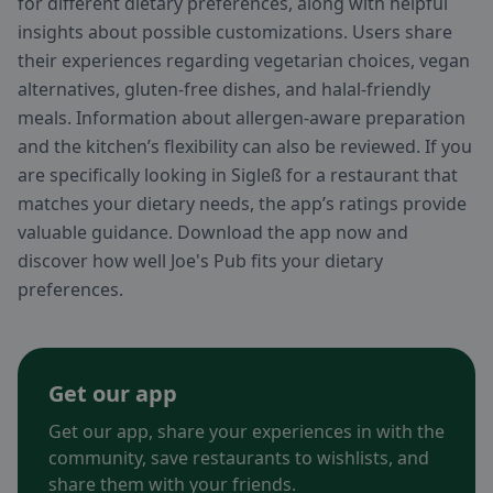
for different dietary preferences, along with helpful
insights about possible customizations. Users share
their experiences regarding vegetarian choices, vegan
alternatives, gluten-free dishes, and halal-friendly
meals. Information about allergen-aware preparation
and the kitchen’s flexibility can also be reviewed. If you
are specifically looking in Sigleß for a restaurant that
matches your dietary needs, the app’s ratings provide
valuable guidance. Download the app now and
discover how well Joe's Pub fits your dietary
preferences.
Get our app
Get our app, share your experiences in with the
community, save restaurants to wishlists, and
share them with your friends.