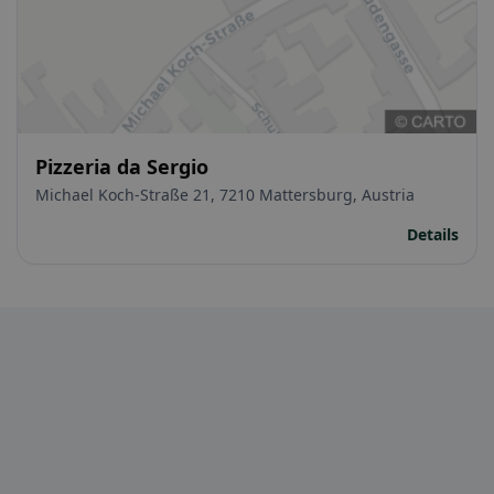
Pizzeria da Sergio
Michael Koch-Straße 21, 7210 Mattersburg, Austria
Details