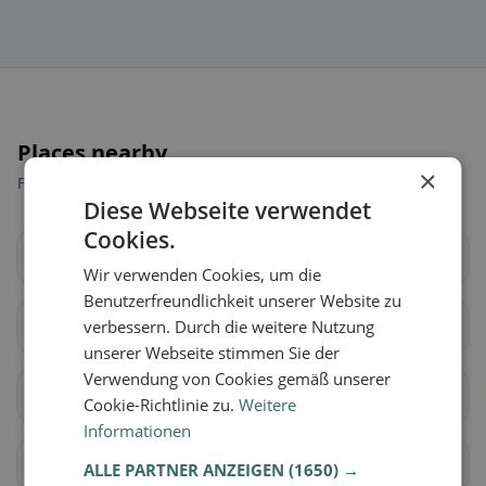
Places nearby
×
Find the right place for your restaurant search.
Diese Webseite verwendet
Cookies.
Draßburg
Forchtenstein
Wir verwenden Cookies, um die
Benutzerfreundlichkeit unserer Website zu
Hirm
verbessern. Durch die weitere Nutzung
Loipersbach im
Burgenland
unserer Webseite stimmen Sie der
Verwendung von Cookies gemäß unserer
Marz
Mattersburg
Cookie-Richtlinie zu.
Weitere
Informationen
Neudörfl
Pöttelsdorf
ALLE PARTNER ANZEIGEN
(1650) →