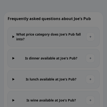
Frequently asked questions about Joe's Pub
What price category does Joe's Pub fall
+
into?
+
Is dinner available at Joe's Pub?
+
Is lunch available at Joe's Pub?
+
Is wine available at Joe's Pub?