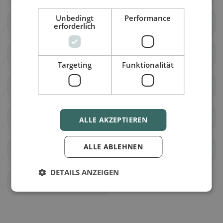
Unbedingt
Performance
Pöttsching
Rohrbach bei
erforderlich
Mattersburg
Bad Sauerbrunn
Schattendorf
Targeting
Funktionalität
Sieggraben
Sigleß
Wiesen
Antau
ALLE AKZEPTIEREN
ALLE ABLEHNEN
Baumgarten
Zemendorf-Stöttera
DETAILS ANZEIGEN
Krensdorf