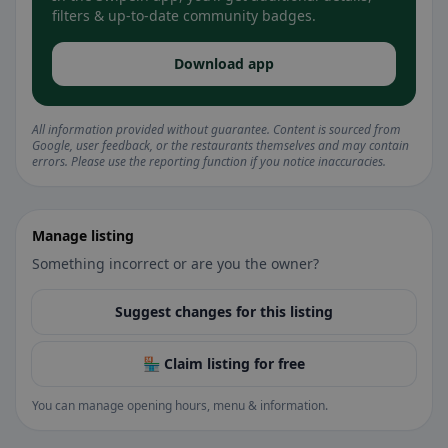
filters & up-to-date community badges.
Download app
All information provided without guarantee. Content is sourced from
Google, user feedback, or the restaurants themselves and may contain
errors. Please use the reporting function if you notice inaccuracies.
Manage listing
Something incorrect or are you the owner?
Suggest changes for this listing
🏪 Claim listing for free
You can manage opening hours, menu & information.