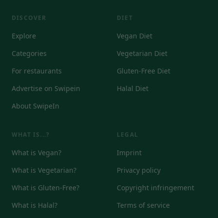
DISCOVER
DIET
Explore
Vegan Diet
Categories
Vegetarian Diet
For restaurants
Gluten-Free Diet
Advertise on Swipein
Halal Diet
About SwipeIn
WHAT IS...?
LEGAL
What is Vegan?
Imprint
What is Vegetarian?
Privacy policy
What is Gluten-Free?
Copyright infringement
What is Halal?
Terms of service