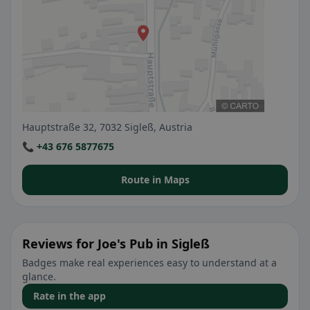
Hauptstraße 32, 7032 Sigleß, Austria
📞 +43 676 5877675
Route in Maps
Reviews for Joe's Pub in Sigleß
Badges make real experiences easy to understand at a
glance.
Rate in the app