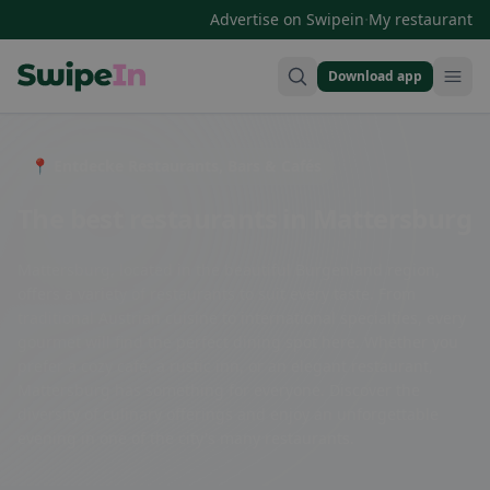
·
Advertise on Swipein
My restaurant
Download app
Swipein Homepage
📍 Entdecke Restaurants, Bars & Cafés
The best restaurants in Mattersburg
Mattersburg, located in the beautiful Burgenland region,
offers a variety of restaurants to suit every taste. From
traditional Austrian cuisine to international specialties, every
gourmet will find the perfect dining spot here. Whether you
prefer a cozy café, a rustic inn, or an elegant restaurant,
Mattersburg has something for everyone. Discover the
diversity of culinary offerings and enjoy an unforgettable
evening in one of the city's many restaurants.