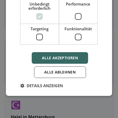
Unbedingt
Performance
Vegetarian
in Mattersburg
erforderlich
Meat-free dishes & vegetarian classics
Discover now →
Targeting
Funktionalität
🌾
ALLE AKZEPTIEREN
Gluten-free
in Mattersburg
Gluten-free options & community tips
ALLE ABLEHNEN
Discover now →
DETAILS ANZEIGEN
☪️
Halal
in Mattersburg