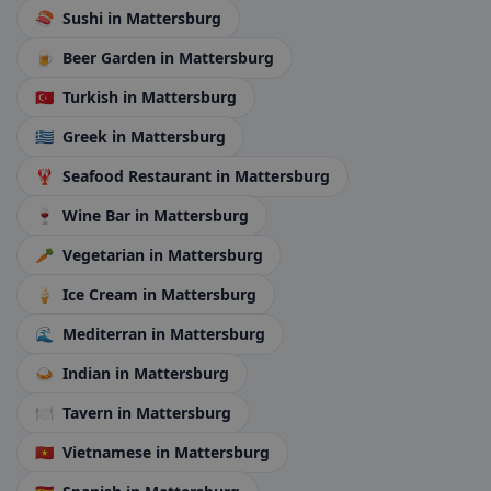
🍣
Sushi
in Mattersburg
🍺
Beer Garden
in Mattersburg
🇹🇷
Turkish
in Mattersburg
🇬🇷
Greek
in Mattersburg
🦞
Seafood Restaurant
in Mattersburg
🍷
Wine Bar
in Mattersburg
🥕
Vegetarian
in Mattersburg
🍦
Ice Cream
in Mattersburg
🌊
Mediterran
in Mattersburg
🍛
Indian
in Mattersburg
🍽️
Tavern
in Mattersburg
🇻🇳
Vietnamese
in Mattersburg