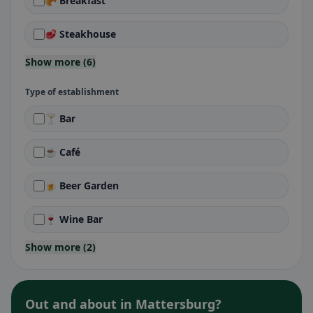
🥐 Breakfast
🥩 Steakhouse
Show more (6)
Type of establishment
🍸 Bar
☕ Café
🍺 Beer Garden
🍷 Wine Bar
Show more (2)
Out and about in Mattersburg?