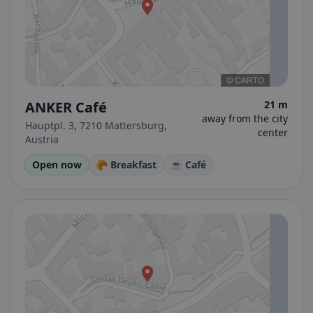
ANKER Café
21 m
away from the city
Hauptpl. 3, 7210 Mattersburg,
center
Austria
Open now
🥐 Breakfast
☕ Café