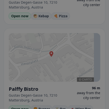
Gustav Degen-Gasse 10, 7210
city center
Mattersburg, Austria
Open now
🥙 Kebap
🍕 Pizza
Palffy Bistro
96 m
away from the
Gustav Degen-Gasse 10, 7210
city center
Mattersburg, Austria
Open now
🍔 Burger
🍸 Bar
🍷 Wine Bar