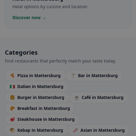
Halal options by cuisine and location
Discover now →
Categories
Find restaurants that perfectly match your taste today.
🍕
Pizza
in Mattersburg
🍸
Bar
in Mattersburg
🇮🇹
Italian
in Mattersburg
🍔
Burger
in Mattersburg
☕
Café
in Mattersburg
🥐
Breakfast
in Mattersburg
🥩
Steakhouse
in Mattersburg
🥙
Kebap
in Mattersburg
🥢
Asian
in Mattersburg