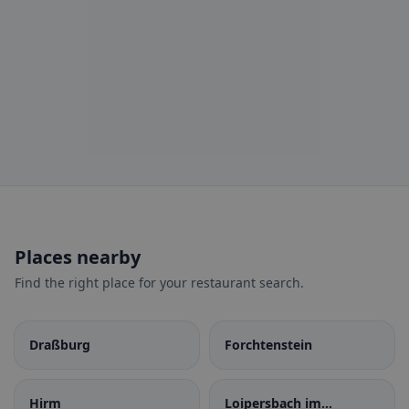
Places nearby
Find the right place for your restaurant search.
Draßburg
Forchtenstein
Hirm
Loipersbach im