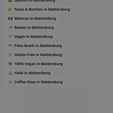
🇪🇸
Spanish
in Mattersburg
🌮
Tacos & Burritos
in Mattersburg
🇲🇽
Mexican
in Mattersburg
🍜
Ramen
in Mattersburg
🌱
Vegan
in Mattersburg
🥗
Poke Bowls
in Mattersburg
🌾
Gluten-Free
in Mattersburg
💚
100% Vegan
in Mattersburg
🕌
Halal
in Mattersburg
☕
Coffee Shop
in Mattersburg