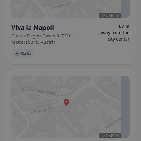
Viva la Napoli
67 m
away from the
Gustav Degen-Gasse 9, 7210
city center
Mattersburg, Austria
☕ Café