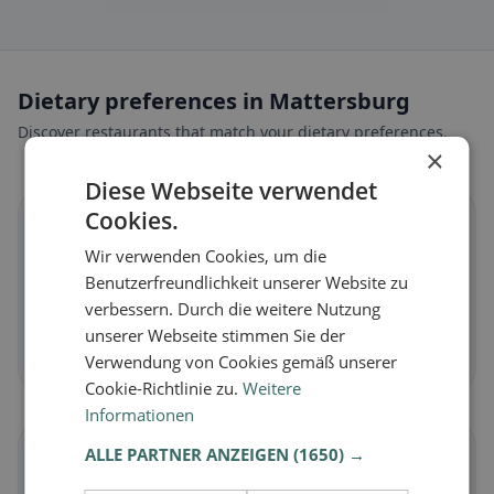
Dietary preferences in Mattersburg
Discover restaurants that match your dietary preferences.
×
Diese Webseite verwendet
Cookies.
🌱
Wir verwenden Cookies, um die
Benutzerfreundlichkeit unserer Website zu
Vegan
in Mattersburg
verbessern. Durch die weitere Nutzung
Plant-based dishes & vegan cuisine
unserer Webseite stimmen Sie der
Discover now →
Verwendung von Cookies gemäß unserer
Cookie-Richtlinie zu.
Weitere
Informationen
ALLE PARTNER ANZEIGEN
(1650) →
🥕