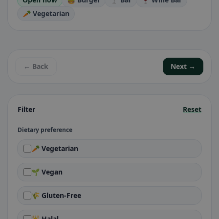
🥕 Vegetarian
← Back
Next →
Filter
Reset
Dietary preference
🥕 Vegetarian
🌱 Vegan
🌾 Gluten-Free
🕌 Halal