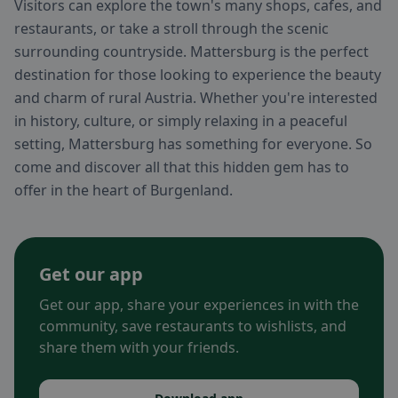
Visitors can explore the town's many shops, cafes, and
restaurants, or take a stroll through the scenic
surrounding countryside. Mattersburg is the perfect
destination for those looking to experience the beauty
and charm of rural Austria. Whether you're interested
in history, culture, or simply relaxing in a peaceful
setting, Mattersburg has something for everyone. So
come and discover all that this hidden gem has to
offer in the heart of Burgenland.
Get our app
Get our app, share your experiences in with the
community, save restaurants to wishlists, and
share them with your friends.