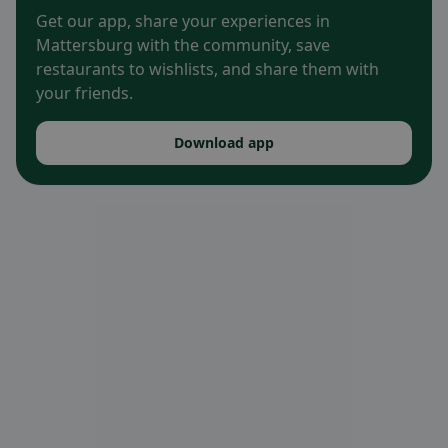
Get our app, share your experiences in
Mattersburg with the community, save
restaurants to wishlists, and share them with
your friends.
Download app