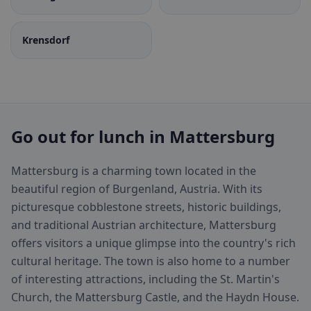
Krensdorf
Go out for lunch in Mattersburg
Mattersburg is a charming town located in the
beautiful region of Burgenland, Austria. With its
picturesque cobblestone streets, historic buildings,
and traditional Austrian architecture, Mattersburg
offers visitors a unique glimpse into the country's rich
cultural heritage. The town is also home to a number
of interesting attractions, including the St. Martin's
Church, the Mattersburg Castle, and the Haydn House.