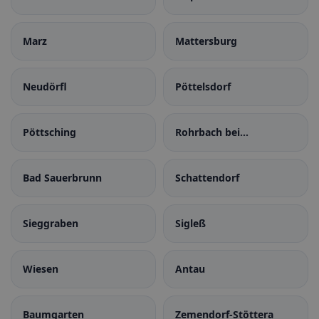
Burgenland
Marz
Mattersburg
Neudörfl
Pöttelsdorf
Pöttsching
Rohrbach bei
Mattersburg
Bad Sauerbrunn
Schattendorf
Sieggraben
Sigleß
Wiesen
Antau
Baumgarten
Zemendorf-Stöttera