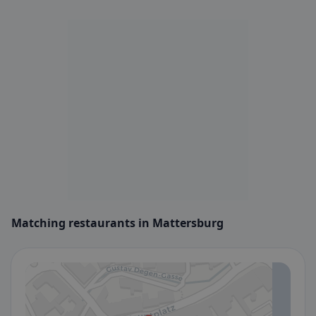
Matching restaurants in Mattersburg