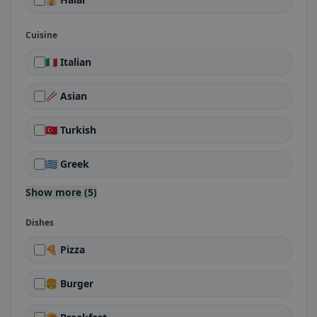
Cuisine
🇮🇹 Italian
🥢 Asian
🇹🇷 Turkish
🇬🇷 Greek
Show more (5)
Dishes
🍕 Pizza
🍔 Burger