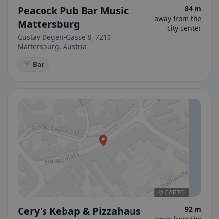
Peacock Pub Bar Music
84 m
away from the
Mattersburg
city center
Gustav Degen-Gasse 8, 7210
Mattersburg, Austria
🍸 Bar
Cery's Kebap & Pizzahaus
92 m
away from the