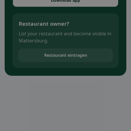
Download app
Restaurant owner?
List your restaurant and become visible in
Mattersburg.
Restaurant eintragen