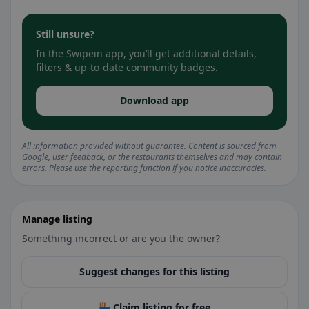
Still unsure?
In the Swipein app, you’ll get additional details,
filters & up-to-date community badges.
Download app
All information provided without guarantee. Content is sourced from
Google, user feedback, or the restaurants themselves and may contain
errors. Please use the reporting function if you notice inaccuracies.
Manage listing
Something incorrect or are you the owner?
Suggest changes for this listing
🏪 Claim listing for free