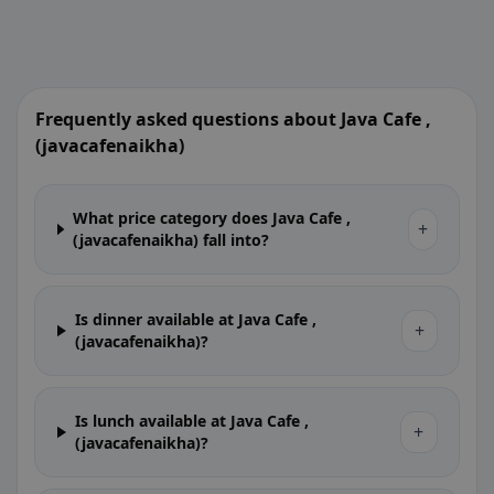
Frequently asked questions about Java Cafe ,
(javacafenaikha)
What price category does Java Cafe ,
+
(javacafenaikha) fall into?
Is dinner available at Java Cafe ,
+
(javacafenaikha)?
Is lunch available at Java Cafe ,
+
(javacafenaikha)?