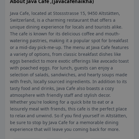
About Java Cafe ,(javacafenaikha)
Java Cafe, located at Stossstrasse 15, 9450 Altstätten,
Switzerland, is a charming restaurant that offers a
unique dining experience for locals and tourists alike.
The cafe is known for its delicious coffee and mouth-
watering pastries, making it a popular spot for breakfast
or a mid-day pick-me-up. The menu at Java Cafe features
a variety of options, from classic breakfast dishes like
eggs benedict to more exotic offerings like avocado toast
with poached eggs. For lunch, guests can enjoy a
selection of salads, sandwiches, and hearty soups made
with fresh, locally sourced ingredients. In addition to its
tasty food and drinks, Java Cafe also boasts a cozy
atmosphere with friendly staff and stylish decor.
Whether you're looking for a quick bite to eat or a
leisurely meal with friends, this cafe is the perfect place
to relax and unwind. So if you find yourself in Altstätten,
be sure to stop by Java Cafe for a memorable dining
experience that will leave you coming back for more.