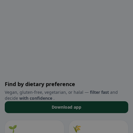
Find by dietary preference
Vegan, gluten-free, vegetarian, or halal —
filter fast
and
decide
with confidence
.
Download app
🌱
🌾