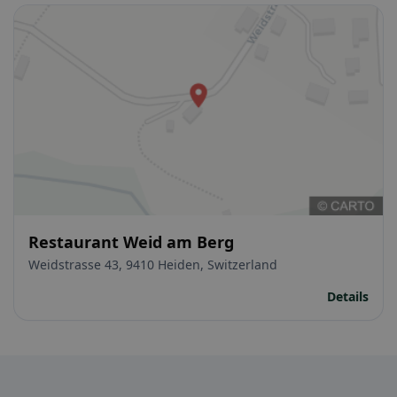
Restaurant Weid am Berg
Weidstrasse 43, 9410 Heiden, Switzerland
Details