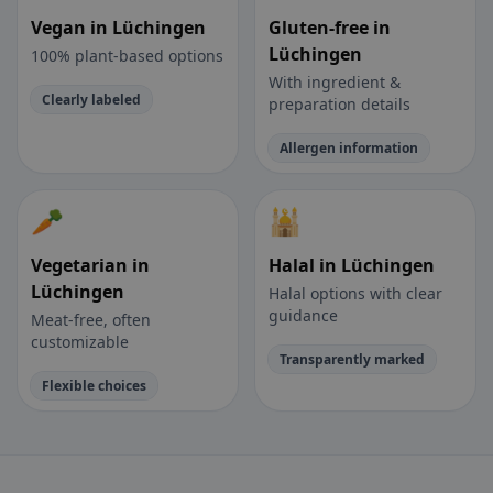
Vegan in Lüchingen
Gluten-free in
Lüchingen
100% plant-based options
With ingredient &
Clearly labeled
preparation details
Allergen information
🥕
🕌
Vegetarian in
Halal in Lüchingen
Lüchingen
Halal options with clear
guidance
Meat-free, often
customizable
Transparently marked
Flexible choices