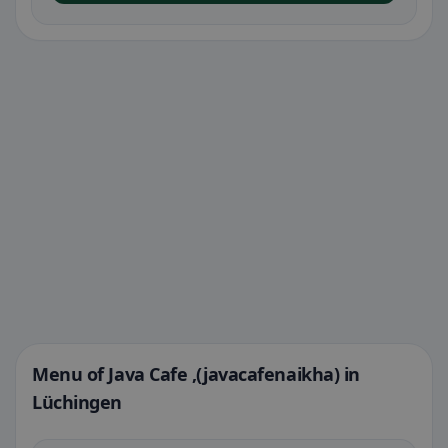
Menu of Java Cafe ,(javacafenaikha) in
Lüchingen