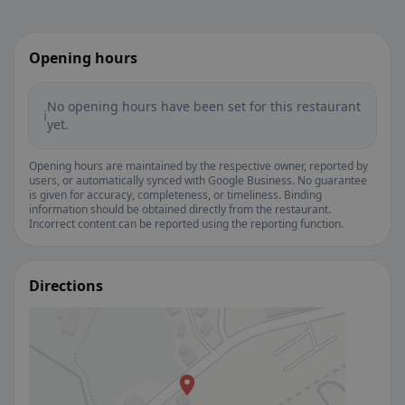
Opening hours
No opening hours have been set for this restaurant
ℹ️
yet.
Opening hours are maintained by the respective owner, reported by
users, or automatically synced with Google Business. No guarantee
is given for accuracy, completeness, or timeliness. Binding
information should be obtained directly from the restaurant.
Incorrect content can be reported using the reporting function.
Directions