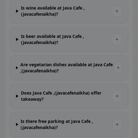
Is wine available at Java Cafe ,
+
(javacafenaikha)?
Is beer available at Java Cafe ,
+
(javacafenaikha)?
Are vegetarian dishes available at Java Cafe
+
,(javacafenaikha)?
Does Java Cafe ,(javacafenaikha) offer
+
takeaway?
Is there free parking at Java Cafe ,
+
(javacafenaikha)?