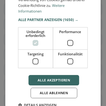
Cookie-Richtlinie zu.
Weitere
Wittenbach
Berg (SG)
Informationen
ALLE PARTNER ANZEIGEN
(1650) →
Eggersriet
Goldach
Unbedingt
Performance
erforderlich
Mörschwil
Rorschach
Targeting
Funktionalität
Rorschacherberg
Steinach
Tübach
Untereggen
ALLE AKZEPTIEREN
Au (SG)
Balgach
ALLE ABLEHNEN
Berneck
Diepoldsau
DETAILS ANZEIGEN