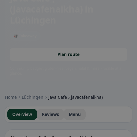
(javacafenaikha)
in
Lüchingen
🥡 Takeaway
Plan route
Community badges: gluten-free, vegan, halal & more – visible at a
glance.
Home
Lüchingen
Java Cafe ,(javacafenaikha)
Overview
Reviews
Menu