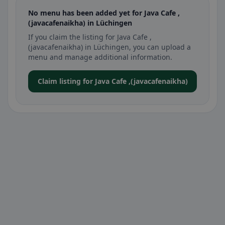
No menu has been added yet for Java Cafe ,
(javacafenaikha) in Lüchingen
If you claim the listing for Java Cafe ,
(javacafenaikha) in Lüchingen, you can upload a
menu and manage additional information.
Claim listing for Java Cafe ,(javacafenaikha)