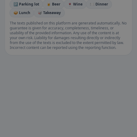
🅿️ Parking lot
🍺 Beer
🍷 Wine
🍽️ Dinner
🥪 Lunch
🥡 Takeaway
The texts published on this platform are generated automatically. No
guarantee is given for accuracy, completeness, timeliness, or
usability of the provided information. Any use of the content is at
your own risk. Liability for damages resulting directly or indirectly
from the use of the texts is excluded to the extent permitted by law.
Incorrect content can be reported using the reporting function.