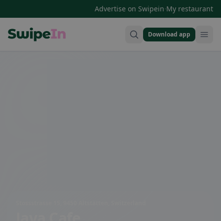
·
Advertise on Swipein
My restaurant
Download app
Swipein Homepage
Stossstrasse 15, 9450 Altstätten, Switzerland
Java Cafe ,