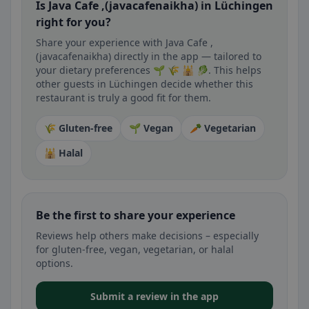
Is Java Cafe ,(javacafenaikha) in Lüchingen
right for you?
Share your experience with Java Cafe ,
(javacafenaikha) directly in the app — tailored to
your dietary preferences 🌱 🌾 🕌 🥬. This helps
other guests in Lüchingen decide whether this
restaurant is truly a good fit for them.
🌾 Gluten-free
🌱 Vegan
🥕 Vegetarian
🕌 Halal
Be the first to share your experience
Reviews help others make decisions – especially
for gluten-free, vegan, vegetarian, or halal
options.
Submit a review in the app