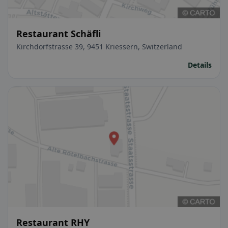
Restaurant Schäfli
Kirchdorfstrasse 39, 9451 Kriessern, Switzerland
Details
Restaurant RHY