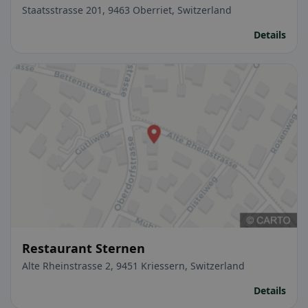
Staatsstrasse 201, 9463 Oberriet, Switzerland
Details
Restaurant Sternen
Alte Rheinstrasse 2, 9451 Kriessern, Switzerland
Details