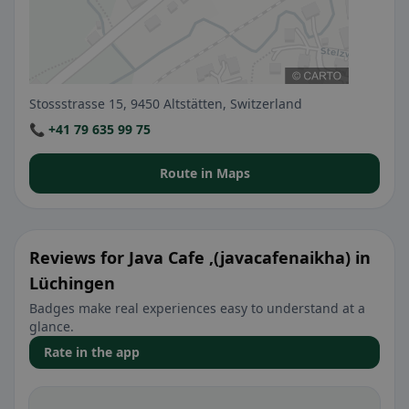
Stossstrasse 15, 9450 Altstätten, Switzerland
📞 +41 79 635 99 75
Route in Maps
Reviews for Java Cafe ,(javacafenaikha) in
Lüchingen
Badges make real experiences easy to understand at a
glance.
Rate in the app