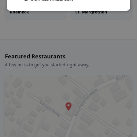
Rheineck
St. Margrethen
Featured Restaurants
A few picks to get you started right away.