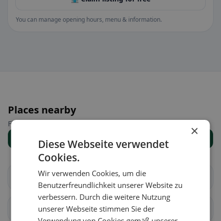
You can manage opening hours, menu & information.
Places nearby
Find the right place for your restaurant search.
×
Show all places
Diese Webseite verwendet
Cookies.
Wir verwenden Cookies, um die
Au
Häggenschwil
Benutzerfreundlichkeit unserer Website zu
verbessern. Durch die weitere Nutzung
Muolen
unserer Webseite stimmen Sie der
St. Gallen
Verwendung von Cookies gemäß unserer