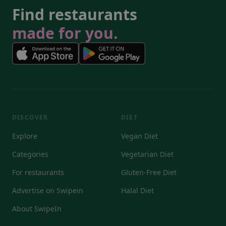
Find restaurants
made for you.
DISCOVER
DIET
Explore
Vegan Diet
Categories
Vegetarian Diet
For restaurants
Gluten-Free Diet
Advertise on Swipein
Halal Diet
About SwipeIn