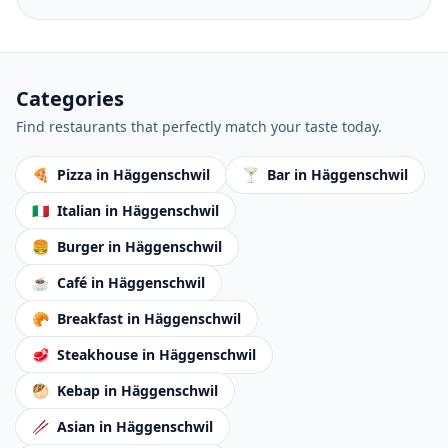
Categories
Find restaurants that perfectly match your taste today.
🍕
Pizza
in Häggenschwil
🍸
Bar
in Häggenschwil
🇮🇹
Italian
in Häggenschwil
🍔
Burger
in Häggenschwil
☕
Café
in Häggenschwil
🥐
Breakfast
in Häggenschwil
🥩
Steakhouse
in Häggenschwil
🥙
Kebap
in Häggenschwil
🥢
Asian
in Häggenschwil