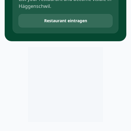
Häggenschwil.
Restaurant eintragen