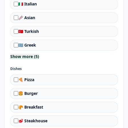
🇮🇹 Italian
🥢 Asian
🇹🇷 Turkish
🇬🇷 Greek
Show more (5)
Dishes
🍕 Pizza
🍔 Burger
🥐 Breakfast
🥩 Steakhouse