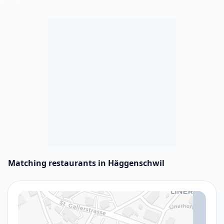
Matching restaurants in Häggenschwil