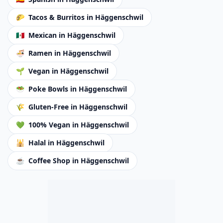
🌮
Tacos & Burritos
in Häggenschwil
🇲🇽
Mexican
in Häggenschwil
🍜
Ramen
in Häggenschwil
🌱
Vegan
in Häggenschwil
🥗
Poke Bowls
in Häggenschwil
🌾
Gluten-Free
in Häggenschwil
💚
100% Vegan
in Häggenschwil
🕌
Halal
in Häggenschwil
☕
Coffee Shop
in Häggenschwil