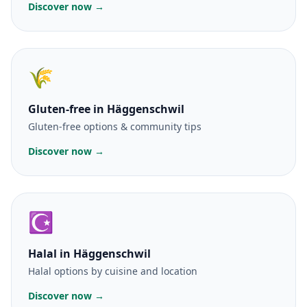
Discover now →
🌾
Gluten-free
in Häggenschwil
Gluten-free options & community tips
Discover now →
☪️
Halal
in Häggenschwil
Halal options by cuisine and location
Discover now →