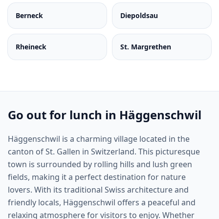
Berneck
Diepoldsau
Rheineck
St. Margrethen
Go out for lunch in Häggenschwil
Häggenschwil is a charming village located in the
canton of St. Gallen in Switzerland. This picturesque
town is surrounded by rolling hills and lush green
fields, making it a perfect destination for nature
lovers. With its traditional Swiss architecture and
friendly locals, Häggenschwil offers a peaceful and
relaxing atmosphere for visitors to enjoy. Whether