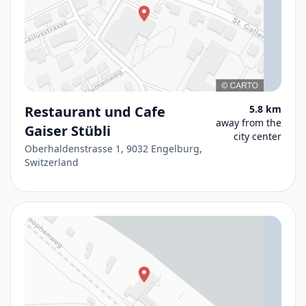
Restaurant und Cafe
5.8 km
away from the
Gaiser Stübli
city center
Oberhaldenstrasse 1, 9032 Engelburg,
Switzerland