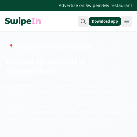
·
Advertise on Swipein
My restaurant
Download app
Swipein Homepage
📍 Entdecke Restaurants, Bars & Cafés
The best restaurants in
Häggenschwil
In Häggenschwil, there are plenty of restaurants that offer
something for everyone. From traditional Swiss cuisine to
international specialties, there is something for every taste
here. Enjoy a cozy dinner at one of the local taverns or try the
delicious snacks at the town's cafes. Discover the culinary
diversity of Häggenschwil and indulge in the delicious
dishes.