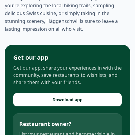
you're exploring the local hiking trails, sampling
delicious Swiss cuisine, or simply taking in the
stunning scenery, Häggenschwil is sure to leave a
lasting impression on all who visit.
Get our app
Get our app, share your experiences in with the
community, save restaurants to wishlists, and
share them with your friends.
Download app
Restaurant owner?
List your restaurant and become visible in