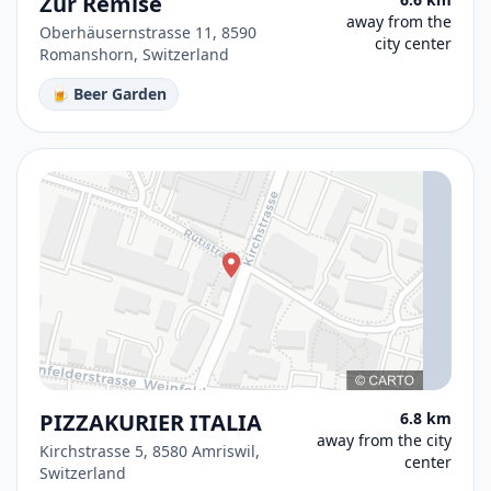
Zur Remise
away from the
Oberhäusernstrasse 11, 8590
city center
Romanshorn, Switzerland
🍺 Beer Garden
PIZZAKURIER ITALIA
6.8 km
away from the city
Kirchstrasse 5, 8580 Amriswil,
center
Switzerland