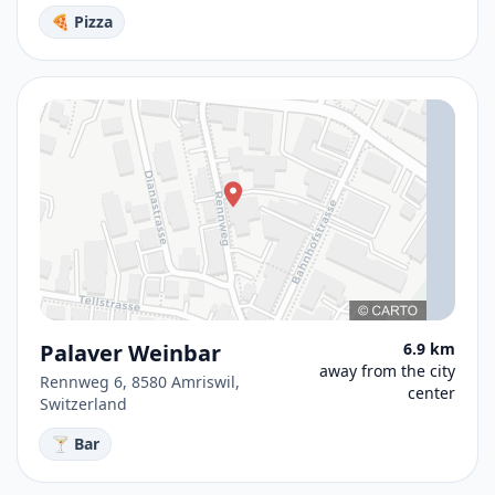
🍕 Pizza
Palaver Weinbar
6.9 km
away from the city
Rennweg 6, 8580 Amriswil,
center
Switzerland
🍸 Bar