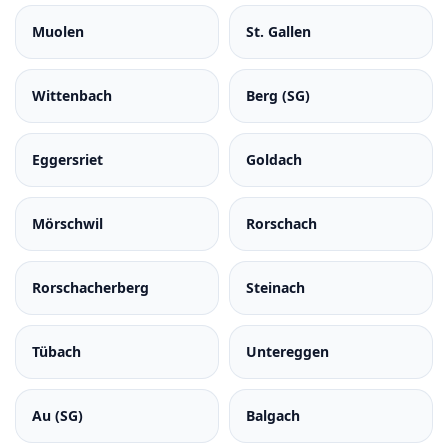
Muolen
St. Gallen
Wittenbach
Berg (SG)
Eggersriet
Goldach
Mörschwil
Rorschach
Rorschacherberg
Steinach
Tübach
Untereggen
Au (SG)
Balgach