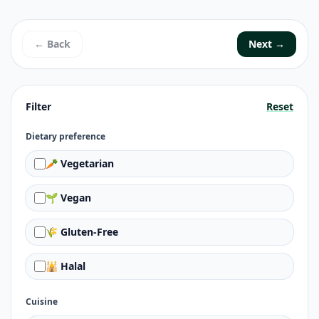
← Back
Next →
Filter
Reset
Dietary preference
🥕 Vegetarian
🌱 Vegan
🌾 Gluten-Free
🕌 Halal
Cuisine