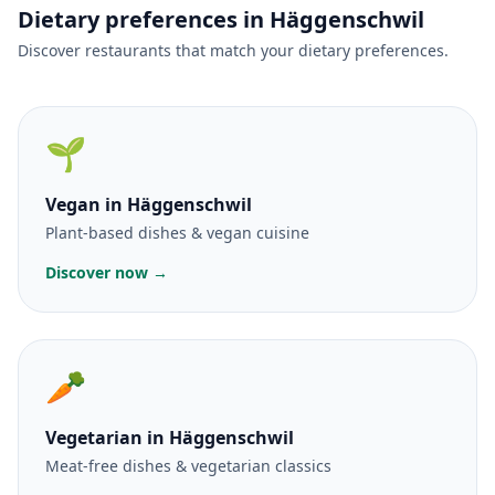
Dietary preferences in Häggenschwil
Discover restaurants that match your dietary preferences.
🌱
Vegan
in Häggenschwil
Plant-based dishes & vegan cuisine
Discover now →
🥕
Vegetarian
in Häggenschwil
Meat-free dishes & vegetarian classics