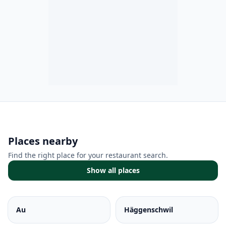
Places nearby
Find the right place for your restaurant search.
Show all places
Au
Häggenschwil