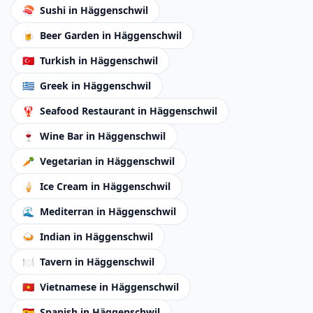
🍣
Sushi
in Häggenschwil
🍺
Beer Garden
in Häggenschwil
🇹🇷
Turkish
in Häggenschwil
🇬🇷
Greek
in Häggenschwil
🦞
Seafood Restaurant
in Häggenschwil
🍷
Wine Bar
in Häggenschwil
🥕
Vegetarian
in Häggenschwil
🍦
Ice Cream
in Häggenschwil
🌊
Mediterran
in Häggenschwil
🍛
Indian
in Häggenschwil
🍽️
Tavern
in Häggenschwil
🇻🇳
Vietnamese
in Häggenschwil
🇪🇸
Spanish
in Häggenschwil