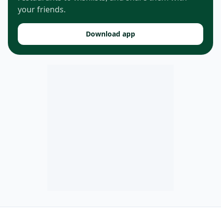
your friends.
Download app