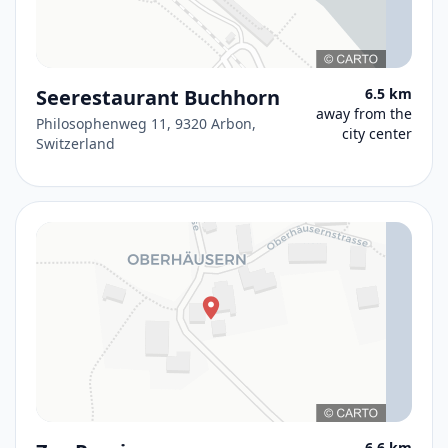
Seerestaurant Buchhorn
6.5 km
away from the
Philosophenweg 11, 9320 Arbon,
city center
Switzerland
6.6 km