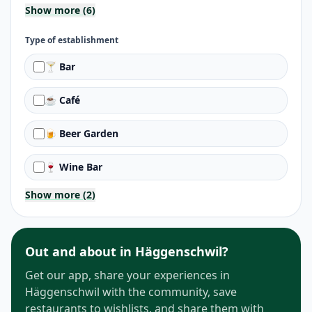
Show more (6)
Type of establishment
🍸 Bar
☕ Café
🍺 Beer Garden
🍷 Wine Bar
Show more (2)
Out and about in Häggenschwil?
Get our app, share your experiences in
Häggenschwil with the community, save
restaurants to wishlists, and share them with