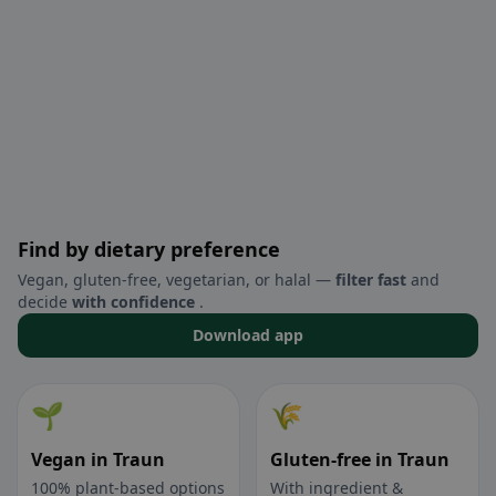
Find by dietary preference
Vegan, gluten-free, vegetarian, or halal —
filter fast
and
decide
with confidence
.
Download app
🌱
🌾
Vegan in Traun
Gluten-free in Traun
100% plant-based options
With ingredient &