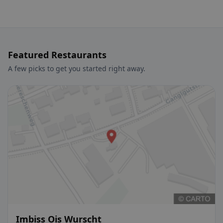
Featured Restaurants
A few picks to get you started right away.
Imbiss Ois Wurscht