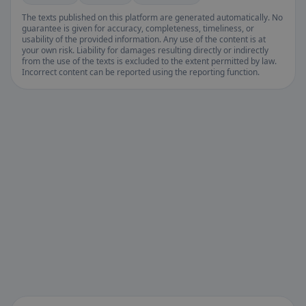
The texts published on this platform are generated automatically. No
guarantee is given for accuracy, completeness, timeliness, or
usability of the provided information. Any use of the content is at
your own risk. Liability for damages resulting directly or indirectly
from the use of the texts is excluded to the extent permitted by law.
Incorrect content can be reported using the reporting function.