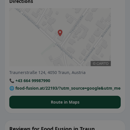
Directions
Traunerstraße 124, 4050 Traun, Austria
📞 +43 664 99987990
🌐 food-fusion.at/22193/?utm_source=google&utm_medi
Route in Maps
Reviews for Food Fusion in Traun