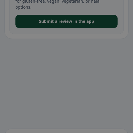
for gluten-free, vegan, vegetarian, or halal
options.
Submit a review in the app