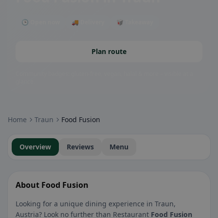
🕒 Open now
🚚 Delivery
🥡 Takeaway
Plan route
Community badges: gluten-free, vegan, halal & more – visible at a
glance.
Home
Traun
Food Fusion
Overview
Reviews
Menu
About Food Fusion
Looking for a unique dining experience in Traun,
Austria? Look no further than Restaurant
Food Fusion