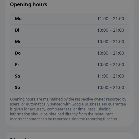
Opening hours
Mo
11:00 – 21:00
Di
10:00 – 21:00
Mi
10:00 – 21:00
Do
10:00 – 21:00
Fr
10:00 – 21:00
Sa
11:00 – 21:00
So
10:00 – 21:00
Opening hours are maintained by the respective owner, reported by
users, or automatically synced with Google Business. No guarantee
is given for accuracy, completeness, or timeliness. Binding
information should be obtained directly from the restaurant.
Incorrect content can be reported using the reporting function.