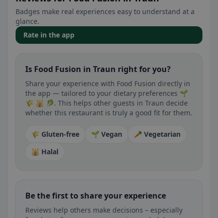
Badges make real experiences easy to understand at a
glance.
Rate in the app
Is Food Fusion in Traun right for you?
Share your experience with Food Fusion directly in
the app — tailored to your dietary preferences 🌱
🌾 🕌 🥬. This helps other guests in Traun decide
whether this restaurant is truly a good fit for them.
🌾 Gluten-free
🌱 Vegan
🥕 Vegetarian
🕌 Halal
Be the first to share your experience
Reviews help others make decisions – especially