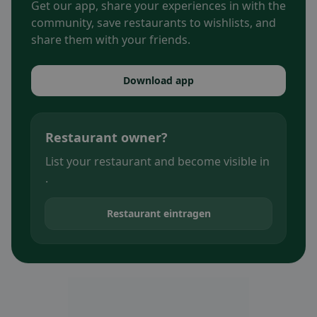
Get our app, share your experiences in with the
community, save restaurants to wishlists, and
share them with your friends.
Download app
Restaurant owner?
List your restaurant and become visible in
.
Restaurant eintragen