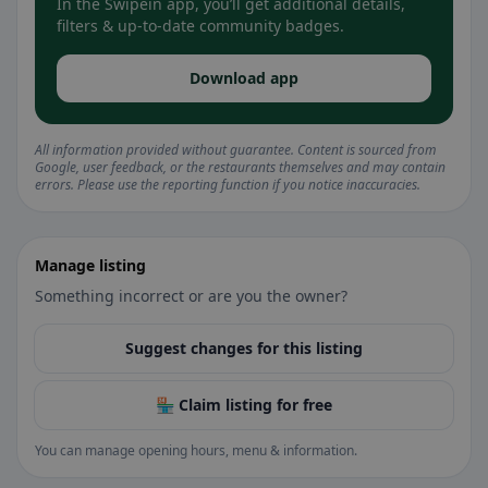
In the Swipein app, you’ll get additional details,
filters & up-to-date community badges.
Download app
All information provided without guarantee. Content is sourced from
Google, user feedback, or the restaurants themselves and may contain
errors. Please use the reporting function if you notice inaccuracies.
Manage listing
Something incorrect or are you the owner?
Suggest changes for this listing
🏪 Claim listing for free
You can manage opening hours, menu & information.