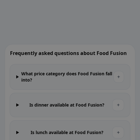
Frequently asked questions about Food Fusion
What price category does Food Fusion fall
+
into?
+
Is dinner available at Food Fusion?
+
Is lunch available at Food Fusion?