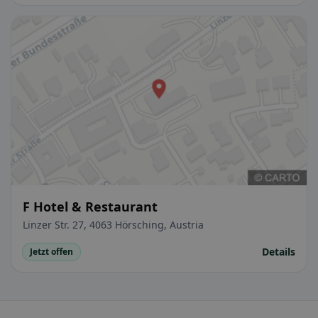
F Hotel & Restaurant
Linzer Str. 27, 4063 Hörsching, Austria
Details
Jetzt offen