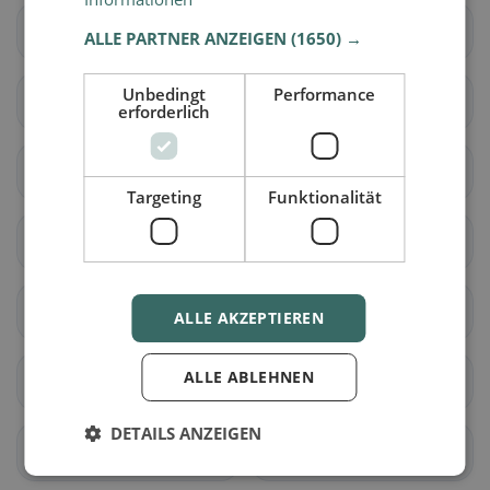
Hörsching
Hofkirchen im
ALLE PARTNER ANZEIGEN
(1650) →
Traunkreis
Unbedingt
Performance
Kematen an der Krems
Kirchberg-Thening
erforderlich
Kronstorf
Leonding
Targeting
Funktionalität
St. Florian
Neuhofen an der Krems
Niederneukirchen
Oftering
ALLE AKZEPTIEREN
ALLE ABLEHNEN
Pasching
Piberbach
DETAILS ANZEIGEN
Pucking
St. Marien