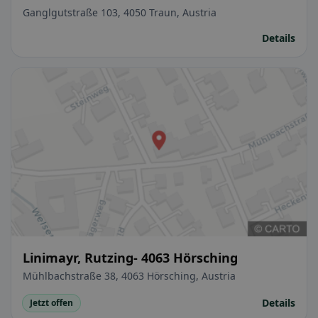
Ganglgutstraße 103, 4050 Traun, Austria
Details
Linimayr, Rutzing- 4063 Hörsching
Mühlbachstraße 38, 4063 Hörsching, Austria
Details
Jetzt offen