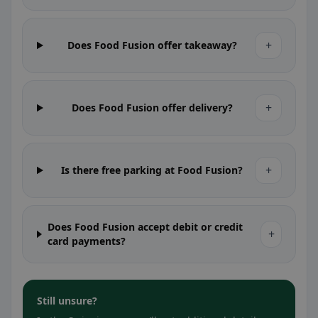
+
Does Food Fusion offer takeaway?
+
Does Food Fusion offer delivery?
+
Is there free parking at Food Fusion?
Does Food Fusion accept debit or credit
+
card payments?
Still unsure?