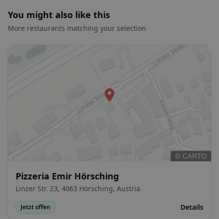
You might also like this
More restaurants matching your selection
Pizzeria Emir Hörsching
Linzer Str. 23, 4063 Hörsching, Austria
Details
Jetzt offen