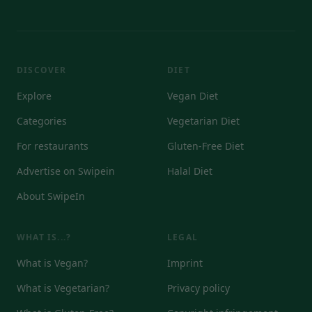
DISCOVER
DIET
Explore
Vegan Diet
Categories
Vegetarian Diet
For restaurants
Gluten-Free Diet
Advertise on Swipein
Halal Diet
About SwipeIn
WHAT IS...?
LEGAL
What is Vegan?
Imprint
What is Vegetarian?
Privacy policy