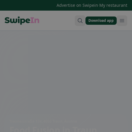
·
Advertise on Swipein
My restaurant
Download app
Swipein Homepage
Traunerstraße 124, 4050 Traun, Austria
Food Fusion
in Traun