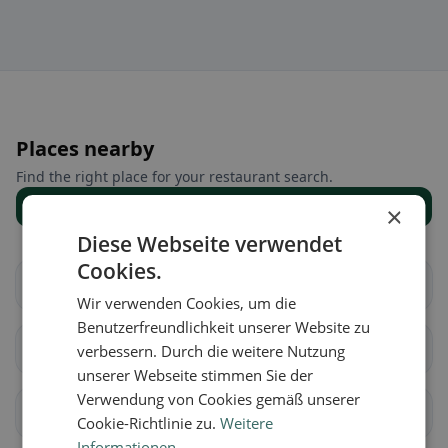
Places nearby
Find the right place for your restaurant search.
Show all places
×
Diese Webseite verwendet
Cookies.
Allhaming
Ansfelden
Wir verwenden Cookies, um die
Benutzerfreundlichkeit unserer Website zu
Asten
Eggendorf im
verbessern. Durch die weitere Nutzung
Traunkreis
unserer Webseite stimmen Sie der
Verwendung von Cookies gemäß unserer
Enns
Hargelsberg
Cookie-Richtlinie zu.
Weitere
Informationen