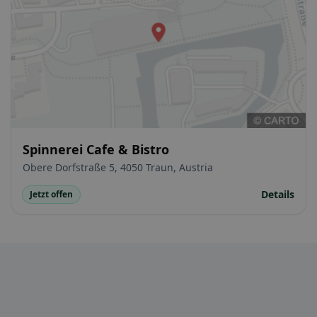
Spinnerei Cafe & Bistro
Obere Dorfstraße 5, 4050 Traun, Austria
Details
Jetzt offen