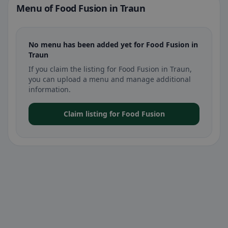
Menu of Food Fusion in Traun
No menu has been added yet for Food Fusion in
Traun
If you claim the listing for Food Fusion in Traun,
you can upload a menu and manage additional
information.
Claim listing for Food Fusion