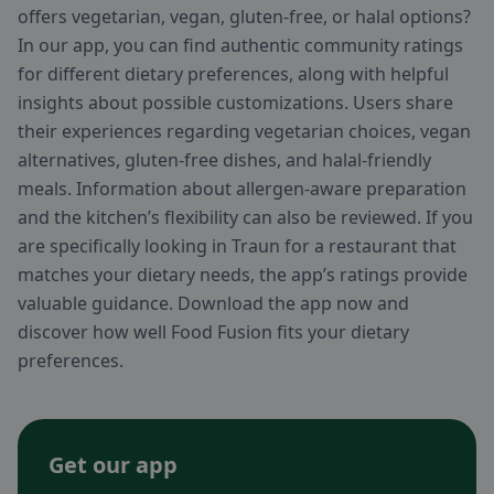
offers vegetarian, vegan, gluten-free, or halal options?
In our app, you can find authentic community ratings
for different dietary preferences, along with helpful
insights about possible customizations. Users share
their experiences regarding vegetarian choices, vegan
alternatives, gluten-free dishes, and halal-friendly
meals. Information about allergen-aware preparation
and the kitchen’s flexibility can also be reviewed. If you
are specifically looking in Traun for a restaurant that
matches your dietary needs, the app’s ratings provide
valuable guidance. Download the app now and
discover how well Food Fusion fits your dietary
preferences.
Get our app