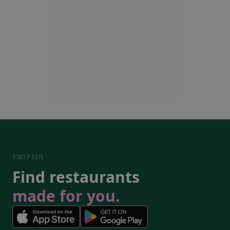
SWIPEIN
Find restaurants
made for you.