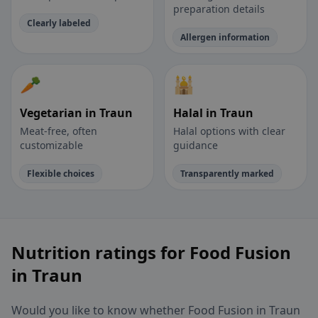
preparation details
Clearly labeled
Allergen information
🥕
🕌
Vegetarian in Traun
Halal in Traun
Meat-free, often
Halal options with clear
customizable
guidance
Flexible choices
Transparently marked
Nutrition ratings for Food Fusion
in Traun
Would you like to know whether Food Fusion in Traun