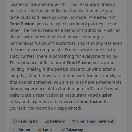
located at Traunerstraße 124. This restaurant offers a
one-of-a-kind fusion of flavors that will tantalize your
taste buds and leave you craving more. At Restaurant
Food Fusion
, you can expect a culinary journey like no
other. The menu features a blend of traditional Austrian
dishes with international influences, creating a
harmonious fusion of flavors that is sure to impress even
the most discerning palate. From savory schnitzels to
spicy curries, there is something for everyone to enjoy.
The ambiance at Restaurant
Food Fusion
is cozy and
inviting, making it the perfect place to unwind after a
long day. Whether you are dining with friends, family, or
that special someone, you are sure to have a memorable
dining experience at this hidden gem in Traun. So why
wait? Make a reservation at Restaurant
Food Fusion
today and experience the magic of
food fusion
for
yourself. You won't be disappointed!
🅿️ Parking lot
🚚 Delivery
💳 Credit card payment
🍽️ Dinner
🥪 Lunch
🥡 Takeaway