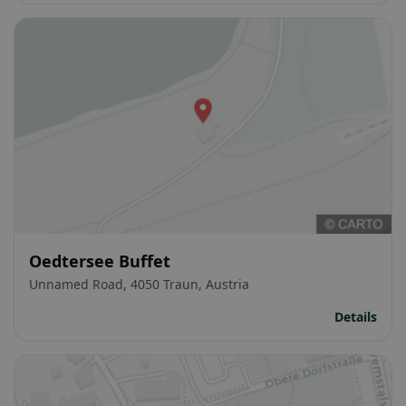
Oedtersee Buffet
Unnamed Road, 4050 Traun, Austria
Details