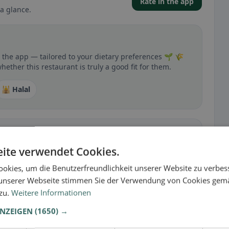
Rate in the app
a glance.
n the app — tailored to your dietary preferences 🌱 🌾
hether this restaurant is truly a good fit for them.
🕌 Halal
ite verwendet Cookies.
 gluten-free, vegan, vegetarian, or halal options.
okies, um die Benutzerfreundlichkeit unserer Website zu verbes
unserer Webseite stimmen Sie der Verwendung von Cookies gem
 zu.
Weitere Informationen
ANZEIGEN
(1650) →