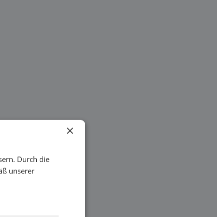
×
sern. Durch die
äß unserer