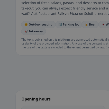
selection of fresh salads, pastas, and desserts to co
takeout, you can always expect friendly service and
wait? Visit Restaurant
Falken Pizza
on Solothurnerstra
🌞 Outdoor seating
🅿️ Parking lot
🍺 Beer
🍷 W
🥡 Takeaway
The texts published on this platform are generated automatically
usability of the provided information. Any use of the content is at 
the use of the texts is excluded to the extent permitted by law. I
Opening hours