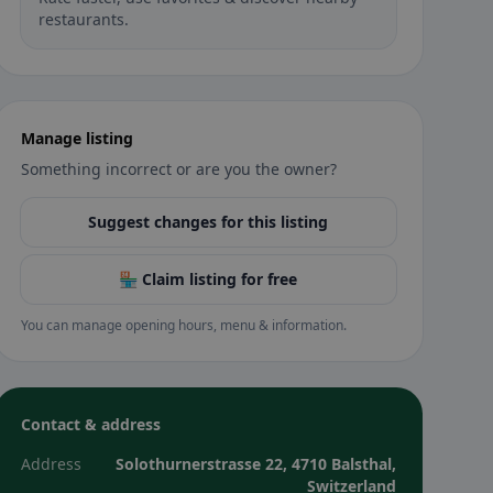
restaurants.
Manage listing
Something incorrect or are you the owner?
Suggest changes for this listing
🏪 Claim listing for free
You can manage opening hours, menu & information.
Contact & address
Address
Solothurnerstrasse 22, 4710 Balsthal,
Switzerland