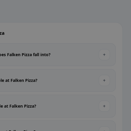
za
+
es Falken Pizza fall into?
+
ble at Falken Pizza?
+
le at Falken Pizza?