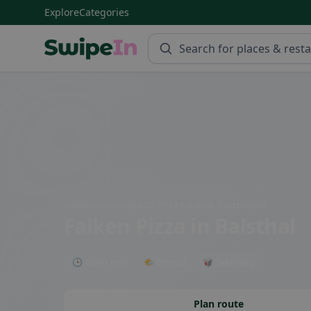
Explore
Categories
Swipein Homepage
Solothurnerstrasse 22, 4710 Balsthal, Switzerland
Falken Pizza
in Balsthal
🕒 Open now
🌤 Terrace
🥡 Takeaway
Plan route