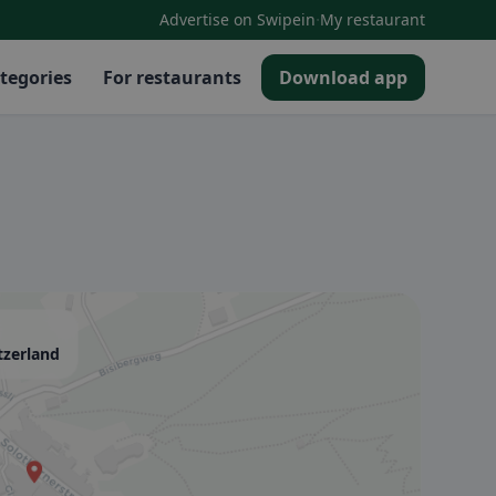
·
Advertise on Swipein
My restaurant
tegories
For restaurants
Download app
tzerland