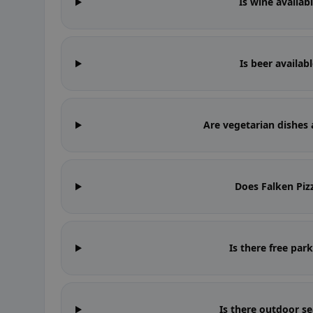
Is wine availab
Is beer availab
Are vegetarian dishes 
Does Falken Piz
Is there free par
Is there outdoor se