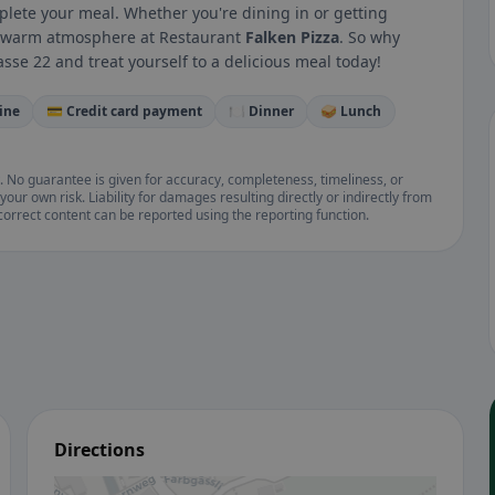
mplete your meal. Whether you're dining in or getting
 a warm atmosphere at Restaurant
Falken Pizza
. So why
sse 22 and treat yourself to a delicious meal today!
ine
💳 Credit card payment
🍽️ Dinner
🥪 Lunch
. No guarantee is given for accuracy, completeness, timeliness, or
your own risk. Liability for damages resulting directly or indirectly from
ncorrect content can be reported using the reporting function.
Directions