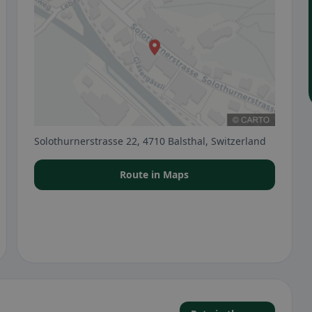
Solothurnerstrasse 22, 4710 Balsthal, Switzerland
Route in Maps