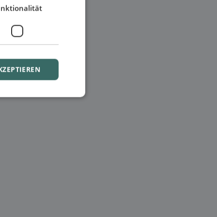
nktionalität
KZEPTIEREN