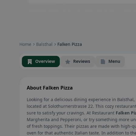
Community badges: gluten-free, vegan, halal & more – visible at
Home
Balsthal
Falken Pizza
Overview
Reviews
Menu
About Falken Pizza
Looking for a delicious dining experience in Balsthal
located at Solothurnerstrasse 22. This cozy restauran
sure to satisfy your cravings. At Restaurant
Falken Pi
Margherita and Pepperoni, or try something more uniq
of fresh toppings. Their pizzas are made with high-qu
oven for that authentic Italian taste. In addition to t