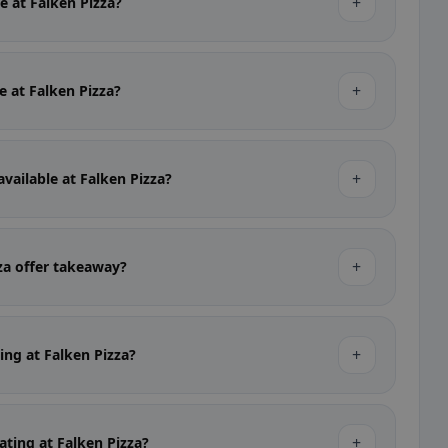
+
le at Falken Pizza?
+
le at Falken Pizza?
+
available at Falken Pizza?
+
za offer takeaway?
+
king at Falken Pizza?
+
ating at Falken Pizza?