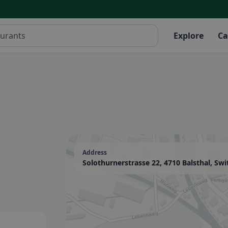
Explore
Ca
Address
Solothurnerstrasse 22, 4710 Balsthal, Swi