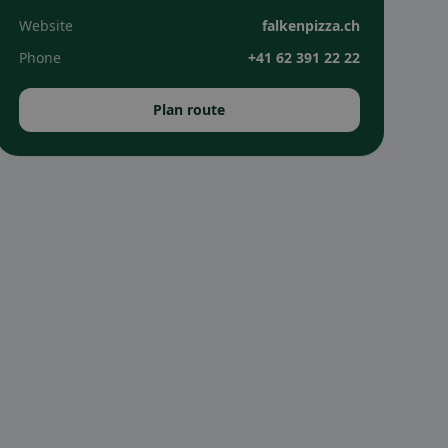
Website
falkenpizza.ch
Phone
+41 62 391 22 22
Plan route