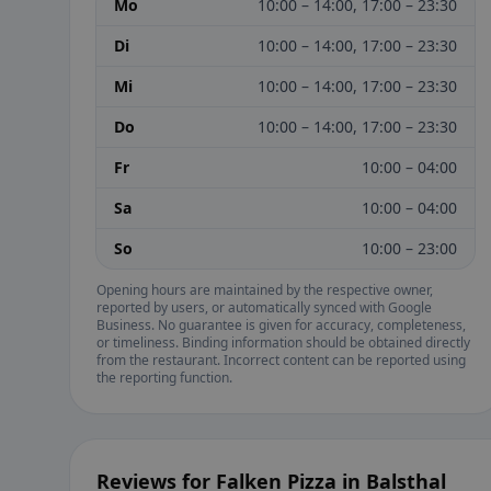
Mo
10:00 – 14:00, 17:00 – 23:30
Di
10:00 – 14:00, 17:00 – 23:30
Mi
10:00 – 14:00, 17:00 – 23:30
Do
10:00 – 14:00, 17:00 – 23:30
Fr
10:00 – 04:00
Sa
10:00 – 04:00
So
10:00 – 23:00
Opening hours are maintained by the respective owner,
reported by users, or automatically synced with Google
Business. No guarantee is given for accuracy, completeness,
or timeliness. Binding information should be obtained directly
from the restaurant. Incorrect content can be reported using
the reporting function.
Reviews for Falken Pizza in Balsthal