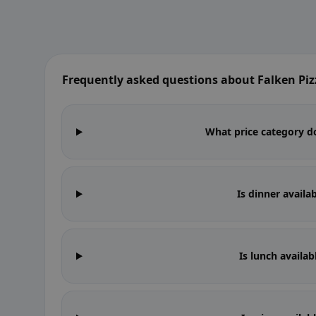
Frequently asked questions about Falken Piz
What price category do
Is dinner availa
Is lunch availab