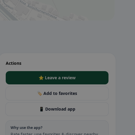
Actions
⭐ Leave a review
🏷️ Add to favorites
📱 Download app
Why use the app?
Rate faster, use favorites & discover nearby