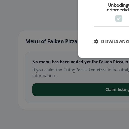
Unbeding
erforderlic
Menu of Falken Pizza in Balsthal
DETAILS ANZ
No menu has been added yet for Falken Pizza in 
If you claim the listing for Falken Pizza in Bals
information.
Claim listin