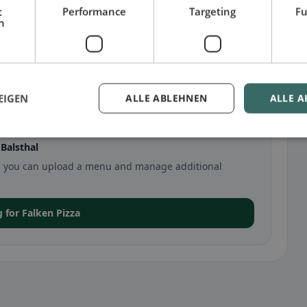
t
Performance
Targeting
Fu
h
EIGEN
ALLE ABLEHNEN
ALLE A
Balsthal
thal, you can upload a menu and manage additional
g for Falken Pizza