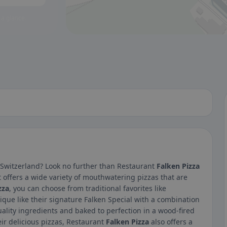
 a glance.
, Switzerland? Look no further than Restaurant
Falken Pizza
t offers a wide variety of mouthwatering pizzas that are
zza
, you can choose from traditional favorites like
ue like their signature Falken Special with a combination
ality ingredients and baked to perfection in a wood-fired
heir delicious pizzas, Restaurant
Falken Pizza
also offers a