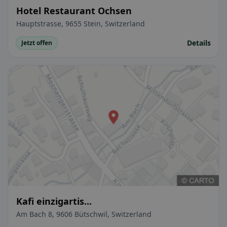
Hotel Restaurant Ochsen
Hauptstrasse, 9655 Stein, Switzerland
Details
Jetzt offen
Kafi einzigartis...
Am Bach 8, 9606 Bütschwil, Switzerland