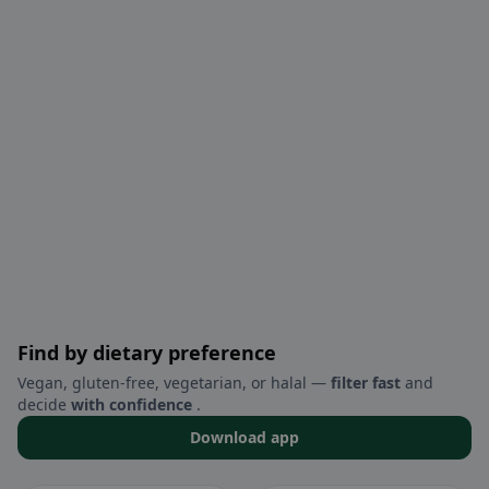
Find by dietary preference
Vegan, gluten-free, vegetarian, or halal —
filter fast
and
decide
with confidence
.
Download app