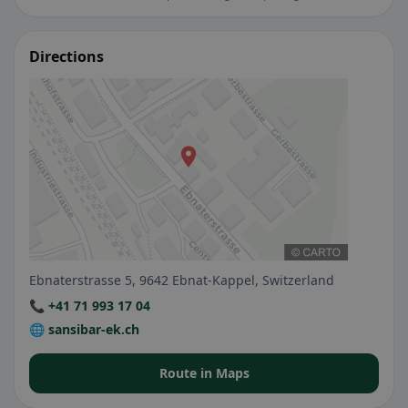
Directions
Ebnaterstrasse 5, 9642 Ebnat-Kappel, Switzerland
📞 +41 71 993 17 04
🌐 sansibar-ek.ch
Route in Maps