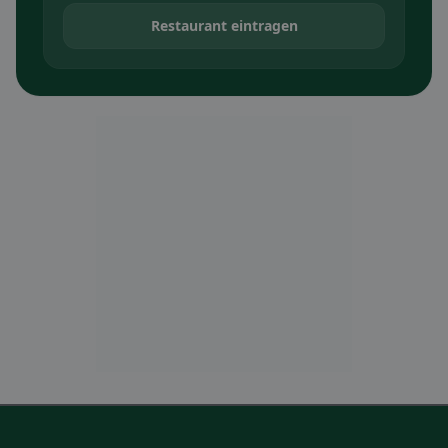
Restaurant eintragen