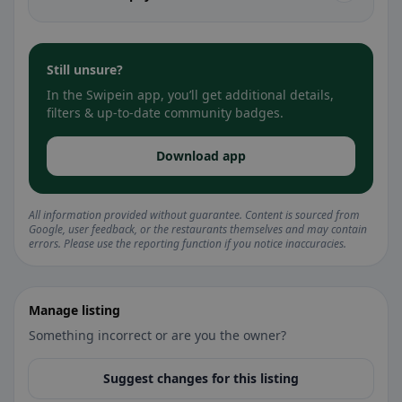
Still unsure?
In the Swipein app, you’ll get additional details,
filters & up-to-date community badges.
Download app
All information provided without guarantee. Content is sourced from
Google, user feedback, or the restaurants themselves and may contain
errors. Please use the reporting function if you notice inaccuracies.
Manage listing
Something incorrect or are you the owner?
Suggest changes for this listing