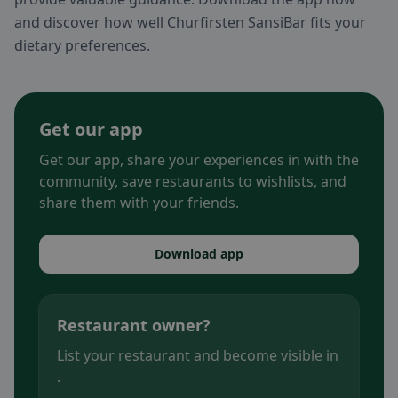
and discover how well Churfirsten SansiBar fits your
dietary preferences.
Get our app
Get our app, share your experiences in with the
community, save restaurants to wishlists, and
share them with your friends.
Download app
Restaurant owner?
List your restaurant and become visible in
.