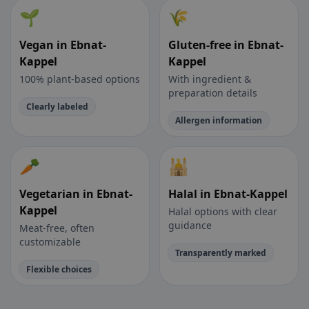
🌱
🌾
Vegan in Ebnat-
Gluten-free in Ebnat-
Kappel
Kappel
100% plant-based options
With ingredient &
preparation details
Clearly labeled
Allergen information
🥕
🕌
Vegetarian in Ebnat-
Halal in Ebnat-Kappel
Kappel
Halal options with clear
guidance
Meat-free, often
customizable
Transparently marked
Flexible choices