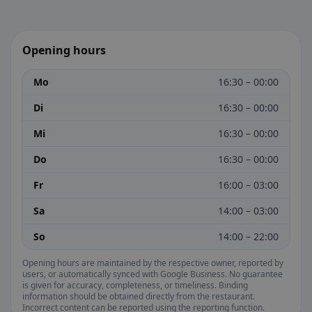
Opening hours
Mo
16:30 – 00:00
Di
16:30 – 00:00
Mi
16:30 – 00:00
Do
16:30 – 00:00
Fr
16:00 – 03:00
Sa
14:00 – 03:00
So
14:00 – 22:00
Opening hours are maintained by the respective owner, reported by
users, or automatically synced with Google Business. No guarantee
is given for accuracy, completeness, or timeliness. Binding
information should be obtained directly from the restaurant.
Incorrect content can be reported using the reporting function.