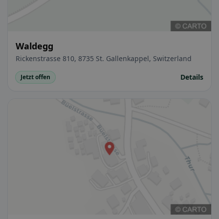
Waldegg
Rickenstrasse 810, 8735 St. Gallenkappel, Switzerland
Details
Jetzt offen