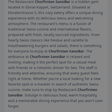
The Restaurant
Churfirsten SansiBar
is a hidden gem
located in Ebnat-Kappel, Switzerland. Situated at
Ebnaterstrasse 5, this cozy eatery offers a unique dining
experience with its delicious menu and welcoming
atmosphere. The restaurant's menu is a fusion of
traditional Swiss cuisine and international flavors,
prepared with fresh, locally sourced ingredients. From
hearty Swiss classics like fondue and raclette to
mouthwatering burgers and salads, there is something
for everyone to enjoy at
Churfirsten SansiBar
. The
ambiance at
Churfirsten SansiBar
is relaxed and
inviting, making it the perfect spot for a casual meal
with friends or a romantic dinner for two. The staff is
friendly and attentive, ensuring that every guest feels
right at home. Whether you're a local looking for a new
favorite spot or a traveler in search of authentic Swiss
cuisine, make sure to stop by Restaurant
Churfirsten
SansiBar
. Indulge in delicious food, warm hospitality,
and a memorable dining experience that you won't soon
forget.