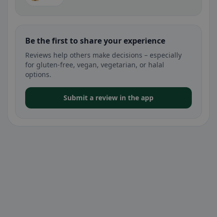
Be the first to share your experience
Reviews help others make decisions – especially
for gluten-free, vegan, vegetarian, or halal
options.
Submit a review in the app