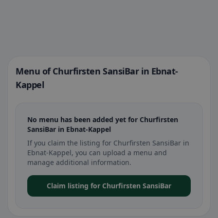
Menu of Churfirsten SansiBar in Ebnat-
Kappel
No menu has been added yet for Churfirsten
SansiBar in Ebnat-Kappel
If you claim the listing for Churfirsten SansiBar in
Ebnat-Kappel, you can upload a menu and
manage additional information.
Claim listing for Churfirsten SansiBar