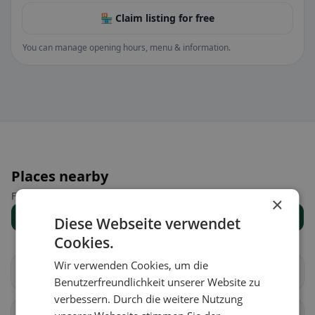
🏪 Claim listing for free
You can manage opening hours, menu & information.
Places nearby
Find the right place for your restaurant search.
×
Show all places
Diese Webseite verwendet
Cookies.
Wir verwenden Cookies, um die
Au
Häggenschwil
Benutzerfreundlichkeit unserer Website zu
verbessern. Durch die weitere Nutzung