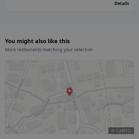
Details
You might also like this
More restaurants matching your selection