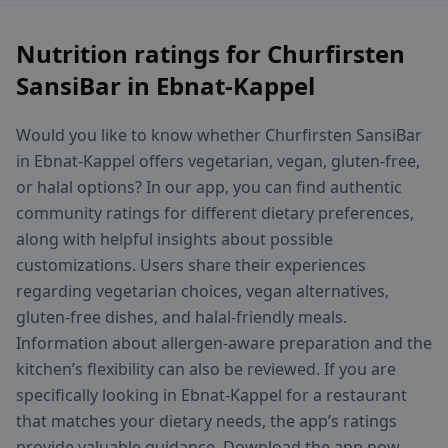
Nutrition ratings for Churfirsten
SansiBar in Ebnat-Kappel
Would you like to know whether Churfirsten SansiBar
in Ebnat-Kappel offers vegetarian, vegan, gluten-free,
or halal options? In our app, you can find authentic
community ratings for different dietary preferences,
along with helpful insights about possible
customizations. Users share their experiences
regarding vegetarian choices, vegan alternatives,
gluten-free dishes, and halal-friendly meals.
Information about allergen-aware preparation and the
kitchen’s flexibility can also be reviewed. If you are
specifically looking in Ebnat-Kappel for a restaurant
that matches your dietary needs, the app’s ratings
provide valuable guidance. Download the app now