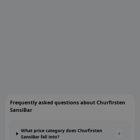
Frequently asked questions about Churfirsten
SansiBar
What price category does Churfirsten
+
SansiBar fall into?