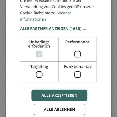
unserer Webseite stimmen Sie der
Muolen
St. Gallen
Verwendung von Cookies gemäß unserer
Cookie-Richtlinie zu.
Weitere
Wittenbach
Berg (SG)
Informationen
ALLE PARTNER ANZEIGEN
(1650) →
Eggersriet
Goldach
Unbedingt
Performance
erforderlich
Mörschwil
Rorschach
Targeting
Funktionalität
Rorschacherberg
Steinach
Tübach
Untereggen
ALLE AKZEPTIEREN
Au (SG)
Balgach
ALLE ABLEHNEN