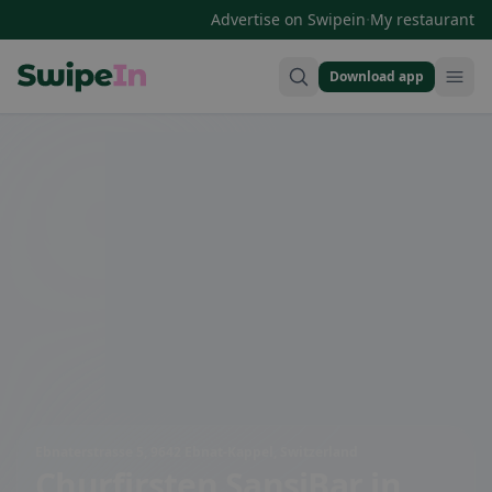
·
Advertise on Swipein
My restaurant
Download app
Swipein Homepage
Ebnaterstrasse 5, 9642 Ebnat-Kappel, Switzerland
Churfirsten SansiBar
in