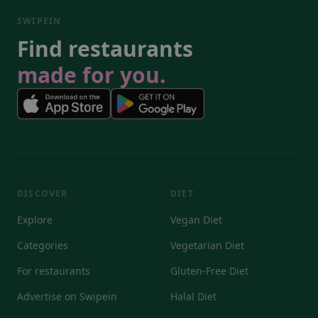
SWIPEIN
Find restaurants
made for you.
DISCOVER
DIET
Explore
Vegan Diet
Categories
Vegetarian Diet
For restaurants
Gluten-Free Diet
Advertise on Swipein
Halal Diet