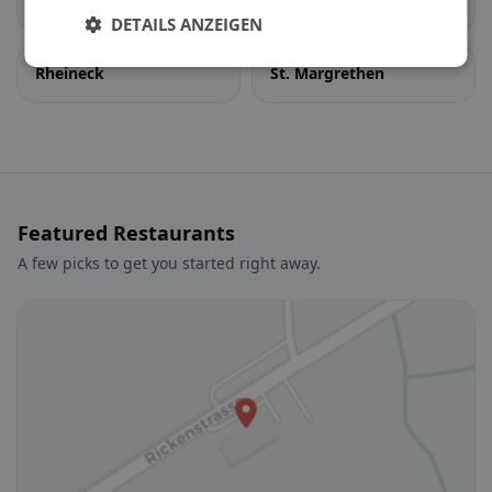
Berneck
Diepoldsau
DETAILS ANZEIGEN
Rheineck
St. Margrethen
Featured Restaurants
A few picks to get you started right away.