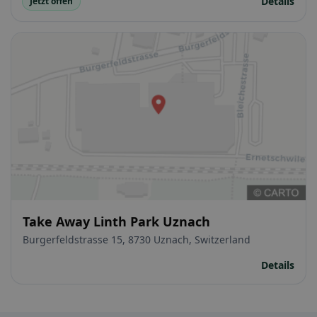
Details
Jetzt offen
Take Away Linth Park Uznach
Burgerfeldstrasse 15, 8730 Uznach, Switzerland
Details