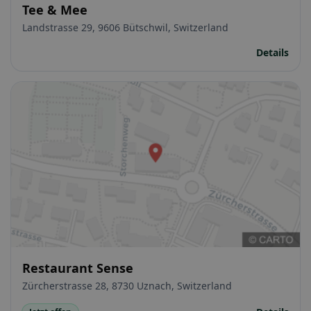
Tee & Mee
Landstrasse 29, 9606 Bütschwil, Switzerland
Details
Restaurant Sense
Zürcherstrasse 28, 8730 Uznach, Switzerland