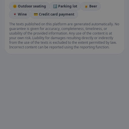
🌞 Outdoor seating
🅿️ Parking lot
🍺 Beer
🍷 Wine
💳 Credit card payment
The texts published on this platform are generated automatically. No
guarantee is given for accuracy, completeness, timeliness, or
usability of the provided information. Any use of the content is at
your own risk. Liability for damages resulting directly or indirectly
from the use of the texts is excluded to the extent permitted by law.
Incorrect content can be reported using the reporting function.