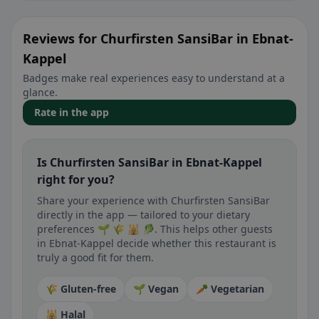
Reviews for Churfirsten SansiBar in Ebnat-
Kappel
Badges make real experiences easy to understand at a
glance.
Rate in the app
Is Churfirsten SansiBar in Ebnat-Kappel
right for you?
Share your experience with Churfirsten SansiBar
directly in the app — tailored to your dietary
preferences 🌱 🌾 🕌 🥬. This helps other guests
in Ebnat-Kappel decide whether this restaurant is
truly a good fit for them.
🌾 Gluten-free
🌱 Vegan
🥕 Vegetarian
🕌 Halal