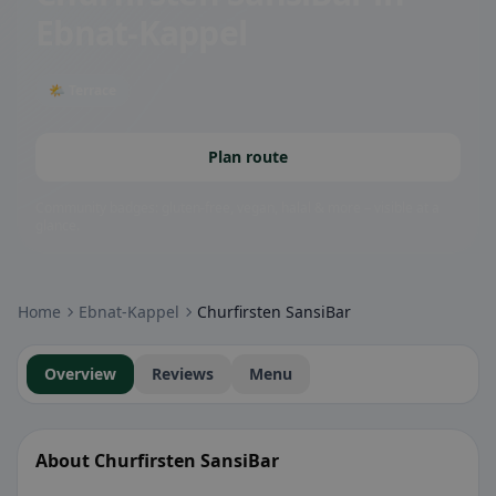
Ebnat-Kappel
🌤 Terrace
Plan route
Community badges: gluten-free, vegan, halal & more – visible at a
glance.
Home
Ebnat-Kappel
Churfirsten SansiBar
Overview
Reviews
Menu
About Churfirsten SansiBar