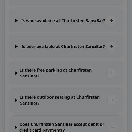
+
Is wine available at Churfirsten SansiBar?
+
Is beer available at Churfirsten SansiBar?
Is there free parking at Churfirsten
+
SansiBar?
Is there outdoor seating at Churfirsten
+
SansiBar?
Does Churfirsten SansiBar accept debit or
+
credit card payments?