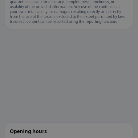
guarantee is given for accuracy, completeness, timeliness, or
usability of the provided information. Any use of the content is at
your own risk. Liability for damages resulting directly or indirectly
from the use of the texts is excluded to the extent permitted by law.
Incorrect content can be reported using the reporting function.
Opening hours