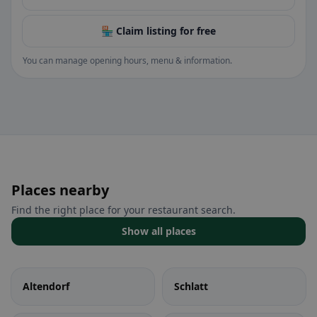
🏪 Claim listing for free
You can manage opening hours, menu & information.
Places nearby
Find the right place for your restaurant search.
Show all places
Altendorf
Schlatt