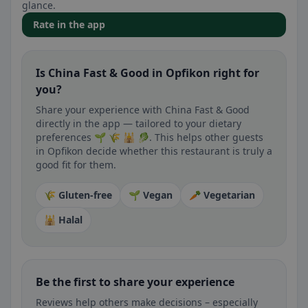
glance.
Rate in the app
Is China Fast & Good in Opfikon right for
you?
Share your experience with China Fast & Good
directly in the app — tailored to your dietary
preferences 🌱 🌾 🕌 🥬. This helps other guests
in Opfikon decide whether this restaurant is truly a
good fit for them.
🌾 Gluten-free
🌱 Vegan
🥕 Vegetarian
🕌 Halal
Be the first to share your experience
Reviews help others make decisions – especially