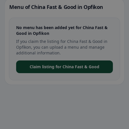
Menu of China Fast & Good in Opfikon
No menu has been added yet for China Fast &
Good in Opfikon
If you claim the listing for China Fast & Good in
Opfikon, you can upload a menu and manage
additional information.
Claim listing for China Fast & Good