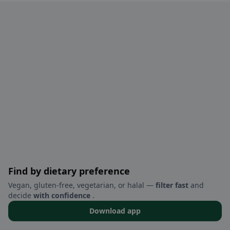
Find by dietary preference
Vegan, gluten-free, vegetarian, or halal —
filter fast
and
decide
with confidence
.
Download app