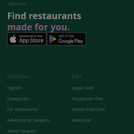
SWIPEIN
Find restaurants
made for you.
DISCOVER
DIET
Explore
Vegan Diet
Categories
Vegetarian Diet
For restaurants
Gluten-Free Diet
Advertise on Swipein
Halal Diet
About SwipeIn