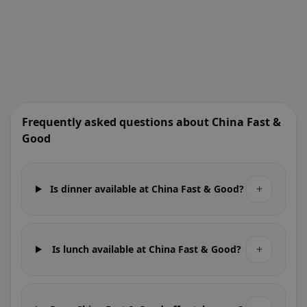
Frequently asked questions about China Fast &
Good
+
Is dinner available at China Fast & Good?
+
Is lunch available at China Fast & Good?