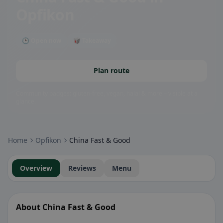
Opfikon
🕒 Open now
🥡 Takeaway
Plan route
Community badges: gluten-free, vegan, halal & more – visible at a
glance.
Home
Opfikon
China Fast & Good
Overview
Reviews
Menu
About China Fast & Good