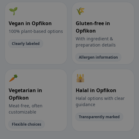
🌱
🌾
Vegan in Opfikon
Gluten-free in
Opfikon
100% plant-based options
With ingredient &
Clearly labeled
preparation details
Allergen information
🥕
🕌
Vegetarian in
Halal in Opfikon
Opfikon
Halal options with clear
guidance
Meat-free, often
customizable
Transparently marked
Flexible choices