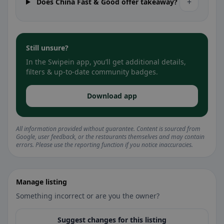
+
Does China Fast & Good offer takeaway?
Still unsure?
In the Swipein app, you’ll get additional details,
filters & up-to-date community badges.
Download app
All information provided without guarantee. Content is sourced from
Google, user feedback, or the restaurants themselves and may contain
errors. Please use the reporting function if you notice inaccuracies.
Manage listing
Something incorrect or are you the owner?
Suggest changes for this listing