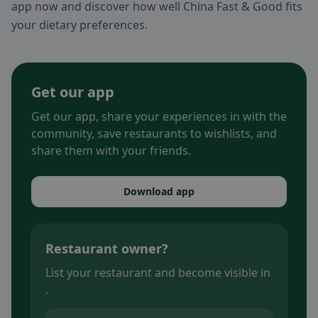
app now and discover how well China Fast & Good fits
your dietary preferences.
Get our app
Get our app, share your experiences in with the
community, save restaurants to wishlists, and
share them with your friends.
Download app
Restaurant owner?
List your restaurant and become visible in
.