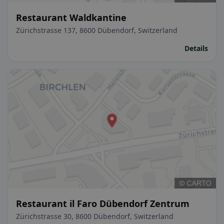
Restaurant Waldkantine
Zürichstrasse 137, 8600 Dübendorf, Switzerland
Details
Restaurant il Faro Dübendorf Zentrum
Zürichstrasse 30, 8600 Dübendorf, Switzerland