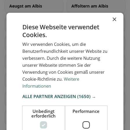
Aeugst am Albis
Affoltern am Albis
×
Bonstetten
Hausen am Albis
Diese Webseite verwendet
Cookies.
Hedingen
Kappel am Albis
Wir verwenden Cookies, um die
Benutzerfreundlichkeit unserer Website zu
verbessern. Durch die weitere Nutzung
Knonau
Maschwanden
unserer Webseite stimmen Sie der
Verwendung von Cookies gemäß unserer
Cookie-Richtlinie zu.
Weitere
Mettmenstetten
Obfelden
Informationen
ALLE PARTNER ANZEIGEN
(1650) →
Rifferswil
Stallikon
Unbedingt
Performance
erforderlich
Wettswil am Albis
Benken (ZH)