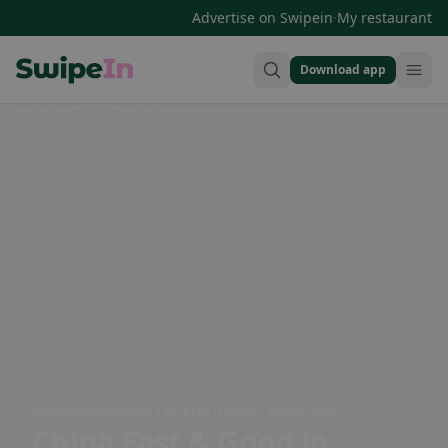
·
Advertise on Swipein
My restaurant
Download app
Swipein Homepage
Schaffhauserstrasse 116, 8152 Opfikon, Switzerland
China Fast & Good
in