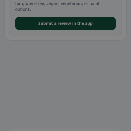
for gluten-free, vegan, vegetarian, or halal
options.
Submit a review in the app