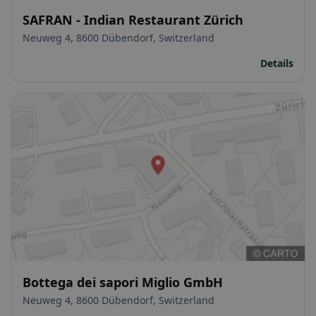
SAFRAN - Indian Restaurant Zürich
Neuweg 4, 8600 Dübendorf, Switzerland
Details
Bottega dei sapori Miglio GmbH
Neuweg 4, 8600 Dübendorf, Switzerland