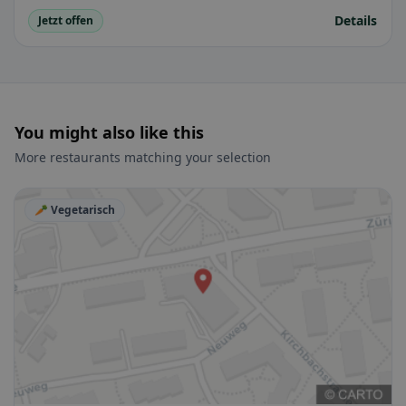
Details
Jetzt offen
You might also like this
More restaurants matching your selection
🥕 Vegetarisch