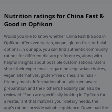
Nutrition ratings for China Fast &
Good in Opfikon
Would you like to know whether China Fast & Good in
Opfikon offers vegetarian, vegan, gluten-free, or halal
options? In our app, you can find authentic community
ratings for different dietary preferences, along with
helpful insights about possible customizations. Users
share their experiences regarding vegetarian choices,
vegan alternatives, gluten-free dishes, and halal-
friendly meals. Information about allergen-aware
preparation and the kitchen’s flexibility can also be
reviewed. If you are specifically looking in Opfikon for
a restaurant that matches your dietary needs, the
app’s ratings provide valuable guidance. Download the