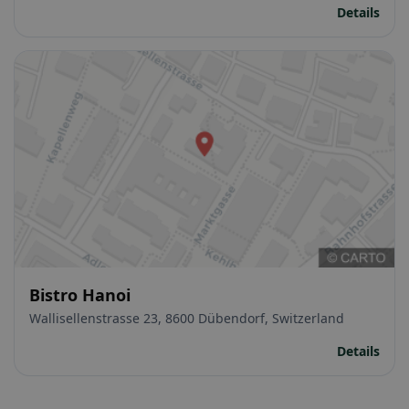
Details
Bistro Hanoi
Wallisellenstrasse 23, 8600 Dübendorf, Switzerland
Details