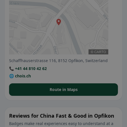
Schaffhauserstrasse 116, 8152 Opfikon, Switzerland
📞 +41 44 810 42 62
🌐 chois.ch
Route in Maps
Reviews for China Fast & Good in Opfikon
Badges make real experiences easy to understand at a