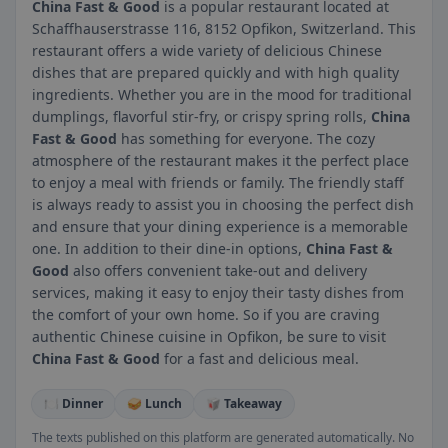
China Fast & Good
is a popular restaurant located at
Schaffhauserstrasse 116, 8152 Opfikon, Switzerland. This
restaurant offers a wide variety of delicious Chinese
dishes that are prepared quickly and with high quality
ingredients. Whether you are in the mood for traditional
dumplings, flavorful stir-fry, or crispy spring rolls,
China
Fast & Good
has something for everyone. The cozy
atmosphere of the restaurant makes it the perfect place
to enjoy a meal with friends or family. The friendly staff
is always ready to assist you in choosing the perfect dish
and ensure that your dining experience is a memorable
one. In addition to their dine-in options,
China Fast &
Good
also offers convenient take-out and delivery
services, making it easy to enjoy their tasty dishes from
the comfort of your own home. So if you are craving
authentic Chinese cuisine in Opfikon, be sure to visit
China Fast & Good
for a fast and delicious meal.
🍽️ Dinner
🥪 Lunch
🥡 Takeaway
The texts published on this platform are generated automatically. No