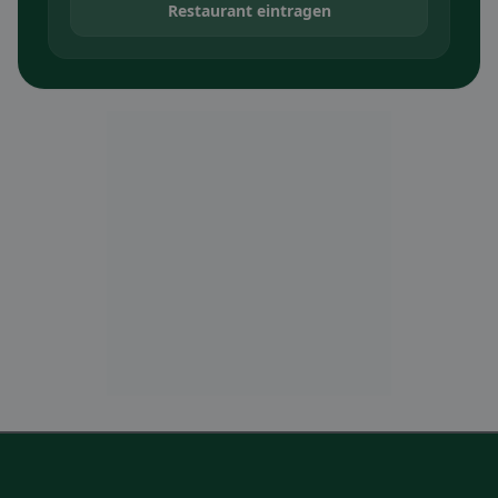
Restaurant eintragen