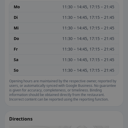
Mo
11:30 – 14:45, 17:15 – 21:45
Di
11:30 – 14:45, 17:15 – 21:45
Mi
11:30 – 14:45, 17:15 – 21:45
Do
11:30 – 14:45, 17:15 – 21:45
Fr
11:30 – 14:45, 17:15 – 21:45
Sa
11:30 – 14:45, 17:15 – 21:45
So
11:30 – 14:45, 17:15 – 21:45
Opening hours are maintained by the respective owner, reported by
users, or automatically synced with Google Business. No guarantee
is given for accuracy, completeness, or timeliness. Binding
information should be obtained directly from the restaurant.
Incorrect content can be reported using the reporting function.
Directions