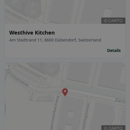
Westhive Kitchen
Am Stadtrand 11, 8600 Dübendorf, Switzerland
Details