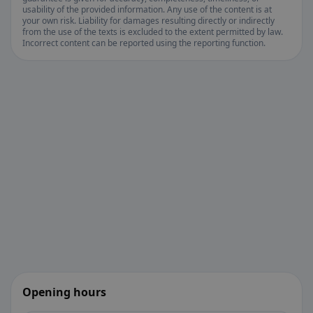
usability of the provided information. Any use of the content is at
your own risk. Liability for damages resulting directly or indirectly
from the use of the texts is excluded to the extent permitted by law.
Incorrect content can be reported using the reporting function.
Opening hours