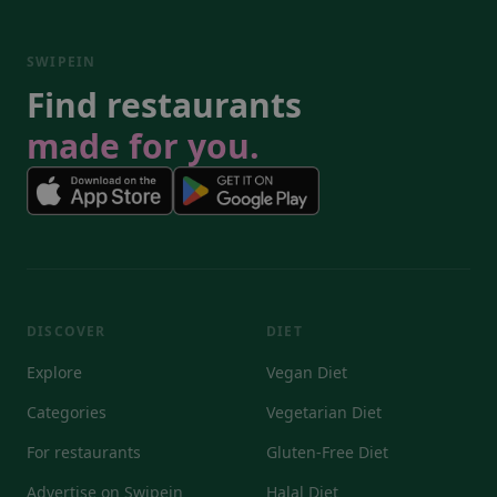
SWIPEIN
Find restaurants
made for you.
DISCOVER
DIET
Explore
Vegan Diet
Categories
Vegetarian Diet
For restaurants
Gluten-Free Diet
Advertise on Swipein
Halal Diet