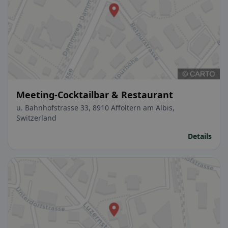
Meeting-Cocktailbar & Restaurant
u. Bahnhofstrasse 33, 8910 Affoltern am Albis,
Switzerland
Details