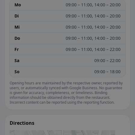
Mo
09:00 – 11:00, 14:00 – 20:00
Di
09:00 – 11:00, 14:00 – 20:00
Mi
09:00 – 11:00, 14:00 – 20:00
Do
09:00 – 11:00, 14:00 – 20:00
Fr
09:00 – 11:00, 14:00 – 22:00
Sa
09:00 – 22:00
So
09:00 – 18:00
Opening hours are maintained by the respective owner, reported by
users, or automatically synced with Google Business. No guarantee
is given for accuracy, completeness, or timeliness. Binding
information should be obtained directly from the restaurant.
Incorrect content can be reported using the reporting function.
Directions