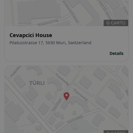
Cevapcici House
Pilatusstrasse 17, 5630 Muri, Switzerland
Details