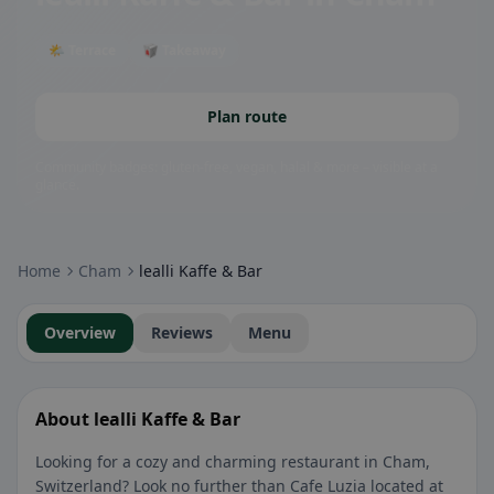
🌤 Terrace
🥡 Takeaway
Plan route
Community badges: gluten-free, vegan, halal & more – visible at a
glance.
Home
Cham
lealli Kaffe & Bar
Overview
Reviews
Menu
About lealli Kaffe & Bar
Looking for a cozy and charming restaurant in Cham,
Switzerland? Look no further than Cafe Luzia located at