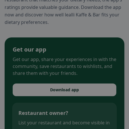
ratings provide valuable guidance. Download the app
now and discover how well lealli Kaffe & Bar fits your
dietary preferences.
Get our app
Get our app, share your experiences in with the
community, save restaurants to wishlists, and
share them with your friends.
Download app
Restaurant owner?
List your restaurant and become visible in