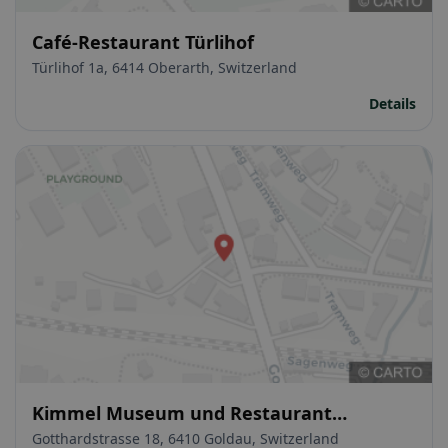
Café-Restaurant Türlihof
Türlihof 1a, 6414 Oberarth, Switzerland
Details
Kimmel Museum und Restaurant
Bauernhof
Gotthardstrasse 18, 6410 Goldau, Switzerland