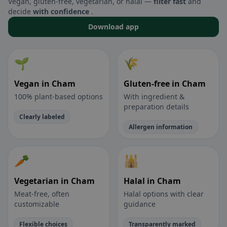
Vegan, gluten-free, vegetarian, or halal —
filter fast
and
decide
with confidence
.
Download app
🌱
🌾
Vegan in Cham
Gluten-free in Cham
100% plant-based options
With ingredient &
preparation details
Clearly labeled
Allergen information
🥕
🕌
Vegetarian in Cham
Halal in Cham
Meat-free, often
Halal options with clear
customizable
guidance
Flexible choices
Transparently marked