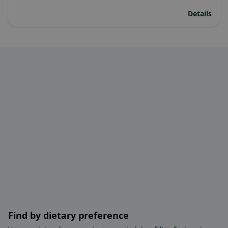
Details
Find by dietary preference