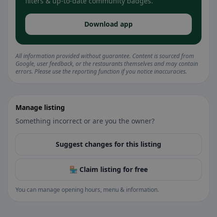
filters & up-to-date community badges.
Download app
All information provided without guarantee. Content is sourced from
Google, user feedback, or the restaurants themselves and may contain
errors. Please use the reporting function if you notice inaccuracies.
Manage listing
Something incorrect or are you the owner?
Suggest changes for this listing
🏪 Claim listing for free
You can manage opening hours, menu & information.