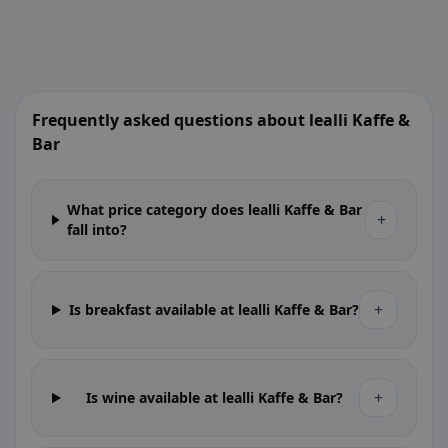
Frequently asked questions about lealli Kaffe &
Bar
What price category does lealli Kaffe & Bar
+
fall into?
+
Is breakfast available at lealli Kaffe & Bar?
+
Is wine available at lealli Kaffe & Bar?