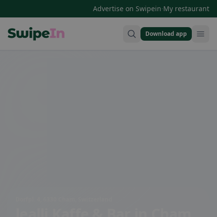
·
Advertise on Swipein
My restaurant
Download app
Swipein Homepage
Dorfpl. 4, 6330 Cham, Switzerland
lealli Kaffe & Bar
in Cham