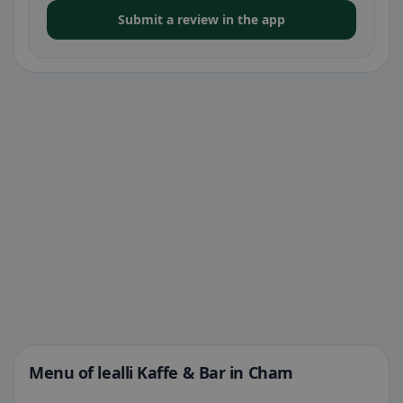
Submit a review in the app
Menu of lealli Kaffe & Bar in Cham