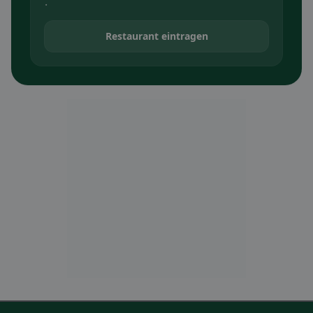
.
Restaurant eintragen