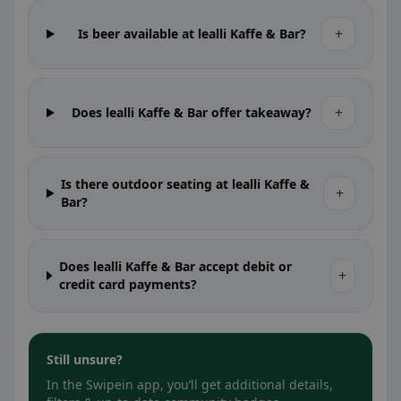
+
Is beer available at lealli Kaffe & Bar?
+
Does lealli Kaffe & Bar offer takeaway?
Is there outdoor seating at lealli Kaffe &
+
Bar?
Does lealli Kaffe & Bar accept debit or
+
credit card payments?
Still unsure?
In the Swipein app, you’ll get additional details,