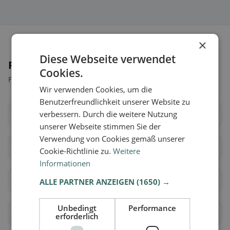
×
Diese Webseite verwendet
Places nearby
Cookies.
Find the right place for your restaurant search.
Wir verwenden Cookies, um die
Benutzerfreundlichkeit unserer Website zu
verbessern. Durch die weitere Nutzung
Baar
Cham
unserer Webseite stimmen Sie der
Verwendung von Cookies gemäß unserer
Hünenberg
Menzingen
Cookie-Richtlinie zu.
Weitere
Informationen
Neuheim
Oberägeri
ALLE PARTNER ANZEIGEN
(1650) →
Unbedingt
Performance
Risch
Steinhausen
erforderlich