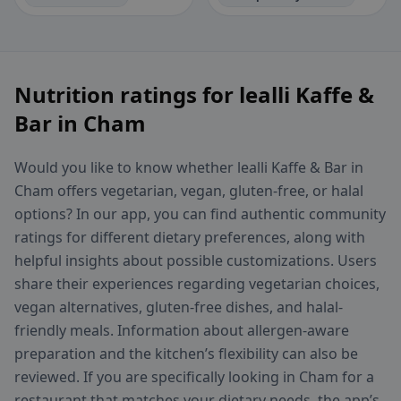
Nutrition ratings for lealli Kaffe &
Bar in Cham
Would you like to know whether lealli Kaffe & Bar in
Cham offers vegetarian, vegan, gluten-free, or halal
options? In our app, you can find authentic community
ratings for different dietary preferences, along with
helpful insights about possible customizations. Users
share their experiences regarding vegetarian choices,
vegan alternatives, gluten-free dishes, and halal-
friendly meals. Information about allergen-aware
preparation and the kitchen’s flexibility can also be
reviewed. If you are specifically looking in Cham for a
restaurant that matches your dietary needs, the app’s