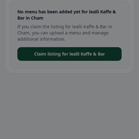
No menu has been added yet for lealli Kaffe &
Bar in Cham
If you claim the listing for lealli Kaffe & Bar in
Cham, you can upload a menu and manage
additional information.
Claim listing for lealli Kaffe & Bar