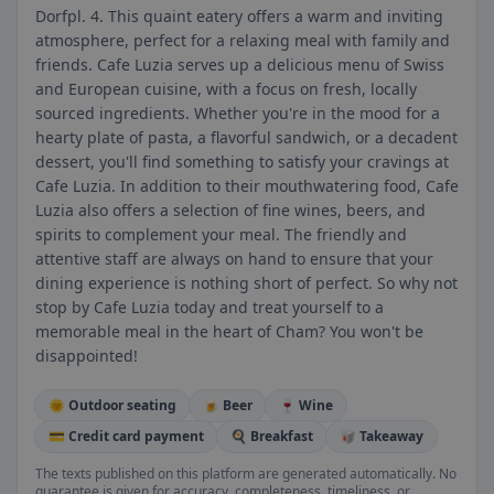
Dorfpl. 4. This quaint eatery offers a warm and inviting
atmosphere, perfect for a relaxing meal with family and
friends. Cafe Luzia serves up a delicious menu of Swiss
and European cuisine, with a focus on fresh, locally
sourced ingredients. Whether you're in the mood for a
hearty plate of pasta, a flavorful sandwich, or a decadent
dessert, you'll find something to satisfy your cravings at
Cafe Luzia. In addition to their mouthwatering food, Cafe
Luzia also offers a selection of fine wines, beers, and
spirits to complement your meal. The friendly and
attentive staff are always on hand to ensure that your
dining experience is nothing short of perfect. So why not
stop by Cafe Luzia today and treat yourself to a
memorable meal in the heart of Cham? You won't be
disappointed!
🌞 Outdoor seating
🍺 Beer
🍷 Wine
💳 Credit card payment
🍳 Breakfast
🥡 Takeaway
The texts published on this platform are generated automatically. No
guarantee is given for accuracy, completeness, timeliness, or