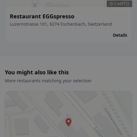
Restaurant EGGspresso
Luzernstrasse 101, 6274 Eschenbach, Switzerland
Details
You might also like this
More restaurants matching your selection