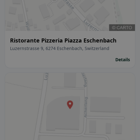
Ristorante Pizzeria Piazza Eschenbach
Luzernstrasse 9, 6274 Eschenbach, Switzerland
Details