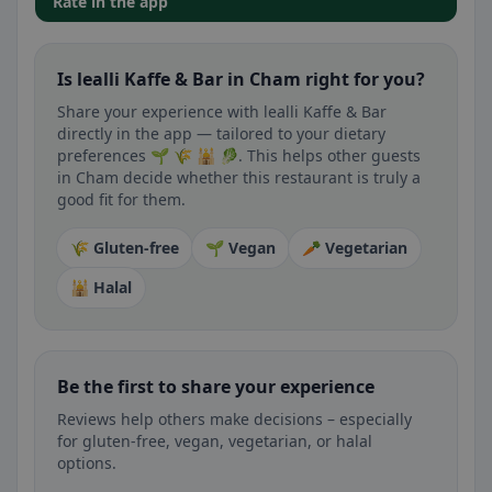
Rate in the app
Is lealli Kaffe & Bar in Cham right for you?
Share your experience with lealli Kaffe & Bar
directly in the app — tailored to your dietary
preferences 🌱 🌾 🕌 🥬. This helps other guests
in Cham decide whether this restaurant is truly a
good fit for them.
🌾 Gluten-free
🌱 Vegan
🥕 Vegetarian
🕌 Halal
Be the first to share your experience
Reviews help others make decisions – especially
for gluten-free, vegan, vegetarian, or halal
options.