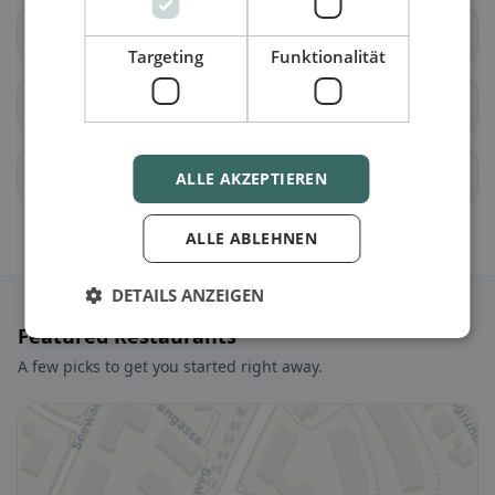
Unterägeri
Walchwil
Targeting
Funktionalität
Zug
allenwinden
Edlibach
Finstersee
ALLE AKZEPTIEREN
ALLE ABLEHNEN
DETAILS ANZEIGEN
Featured Restaurants
A few picks to get you started right away.