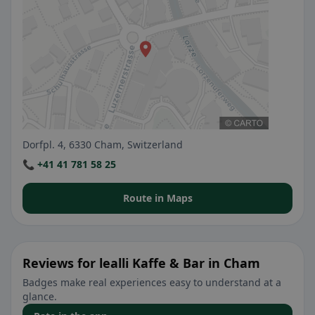
Dorfpl. 4, 6330 Cham, Switzerland
📞 +41 41 781 58 25
Route in Maps
Reviews for lealli Kaffe & Bar in Cham
Badges make real experiences easy to understand at a
glance.