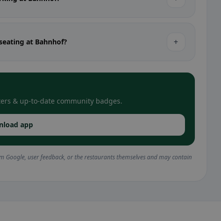
+
 seating at Bahnhof?
filters & up-to-date community badges.
nload app
om Google, user feedback, or the restaurants themselves and may contain