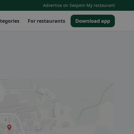
·
Advertise on Swipein
My restaurant
tegories
For restaurants
Download app