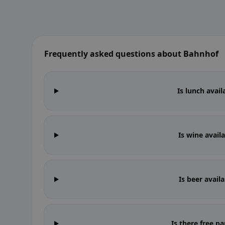
Frequently asked questions about Bahnhof
Is lunch avai
Is wine avail
Is beer avail
Is there free p