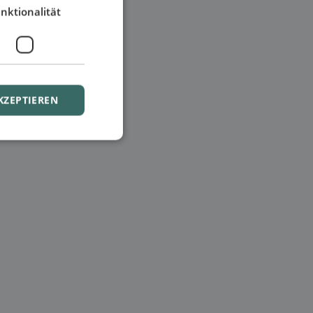
nktionalität
KZEPTIEREN