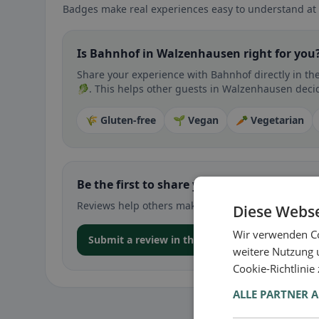
Badges make real experiences easy to understand at 
Is Bahnhof in Walzenhausen right for you
Share your experience with Bahnhof directly in th
🥬. This helps other guests in Walzenhausen decide
🌾 Gluten-free
🌱 Vegan
🥕 Vegetarian
Be the first to share your experience
Reviews help others make decisions – especially for
Diese Webse
Wir verwenden Co
Submit a review in the app
weitere Nutzung 
Cookie-Richtlinie
ALLE PARTNER 