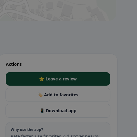
Actions
⭐ Leave a review
🏷️ Add to favorites
📱 Download app
Why use the app?
Rate faster, use favorites & discover nearby