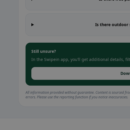
Is there outdoor
Still unsure?
In the Swipein app, you’ll get additional details, 
Dow
All information provided without guarantee. Content is sourced fr
errors. Please use the reporting function if you notice inaccuracies.