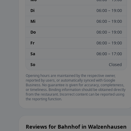
Di
06:00 – 19:00
Mi
06:00 – 19:00
Do
06:00 – 19:00
Fr
06:00 – 19:00
Sa
06:00 – 17:00
So
Closed
Opening hours are maintained by the respective owner,
reported by users, or automatically synced with Google
Business. No guarantee is given for accuracy, completeness,
or timeliness. Binding information should be obtained directly
from the restaurant. Incorrect content can be reported using
the reporting function.
Reviews for Bahnhof in Walzenhausen