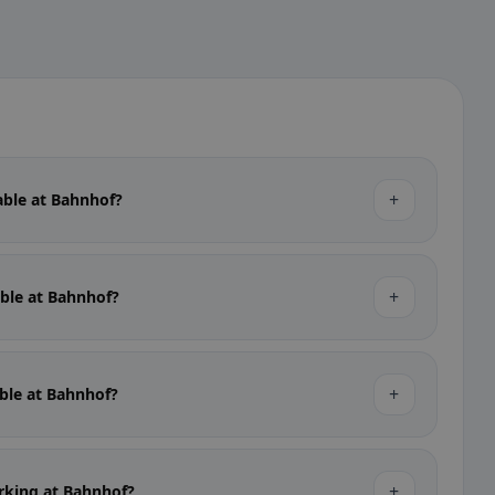
+
lable at Bahnhof?
+
able at Bahnhof?
+
able at Bahnhof?
+
arking at Bahnhof?