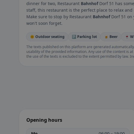
dinner for two, Restaurant
Bahnhof
Dorf 51 has somet
staff, this restaurant is the perfect place to relax a
Make sure to stop by Restaurant
Bahnhof
Dorf 51 on 
won't soon forget.
🌞 Outdoor seating
🅿️ Parking lot
🍺 Beer
🍷 W
The texts published on this platform are generated automatically
usability of the provided information. Any use of the content is at 
the use of the texts is excluded to the extent permitted by law. I
Opening hours
Mo
06:00 – 19:00