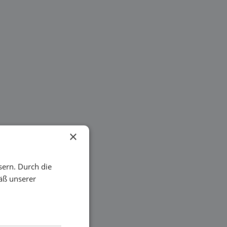
×
sern. Durch die
äß unserer