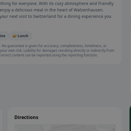
hing for everyone. With its cozy atmosphere and friendly
nd enjoy a delicious meal in the heart of Walzenhausen.
your next visit to Switzerland for a dining experience you
ine
🥪 Lunch
. No guarantee is given for accuracy, completeness, timeliness, or
your own risk. Liability for damages resulting directly or indirectly from
ncorrect content can be reported using the reporting function.
Directions