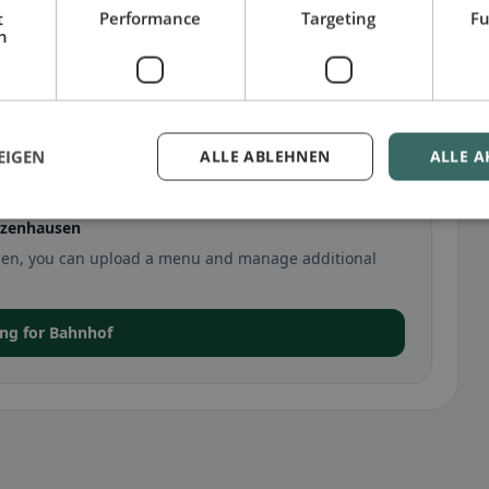
t
Performance
Targeting
Fu
h
EIGEN
ALLE ABLEHNEN
ALLE A
lzenhausen
ausen, you can upload a menu and manage additional
ting for Bahnhof