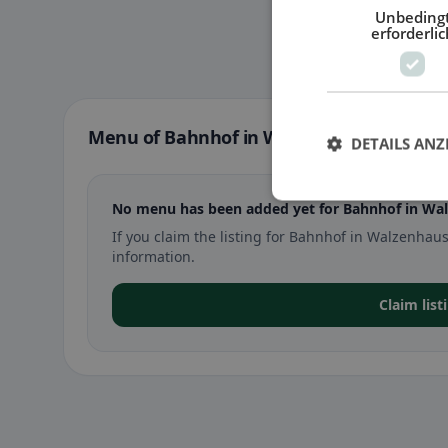
Unbeding
erforderlic
Menu of Bahnhof in Walzenhausen
DETAILS ANZ
No menu has been added yet for Bahnhof in Wa
If you claim the listing for Bahnhof in Walzenh
information.
Claim lis