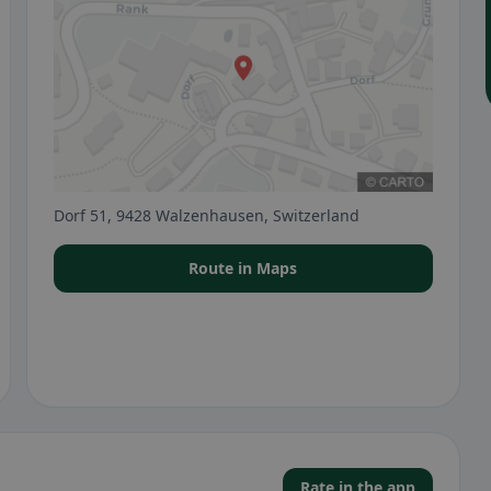
Dorf 51, 9428 Walzenhausen, Switzerland
Route in Maps
Rate in the app