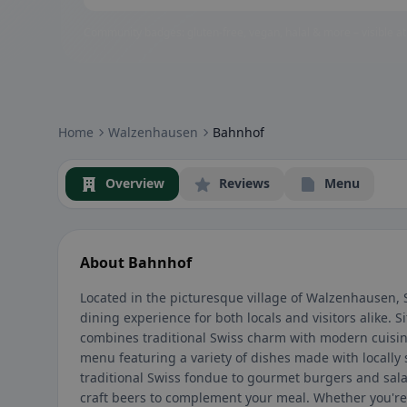
Community badges: gluten-free, vegan, halal & more – visible at
Home
Walzenhausen
Bahnhof
Overview
Reviews
Menu
About Bahnhof
Located in the picturesque village of Walzenhausen,
dining experience for both locals and visitors alike. Si
combines traditional Swiss charm with modern cuisine
menu featuring a variety of dishes made with locally
traditional Swiss fondue to gourmet burgers and salad
craft beers to complement your meal. Whether you're 