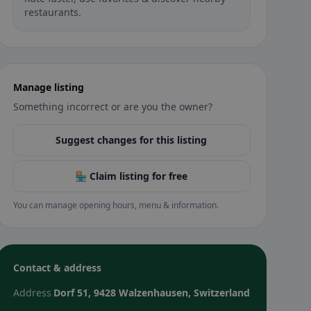
restaurants.
Manage listing
Something incorrect or are you the owner?
Suggest changes for this listing
🏪 Claim listing for free
You can manage opening hours, menu & information.
Contact & address
Address
Dorf 51, 9428 Walzenhausen, Switzerland