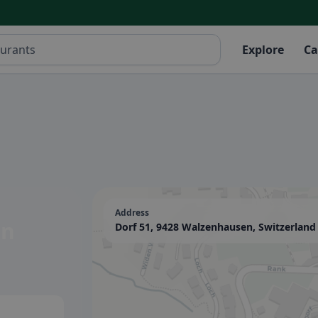
Explore
Ca
Address
en
Dorf 51, 9428 Walzenhausen, Switzerland