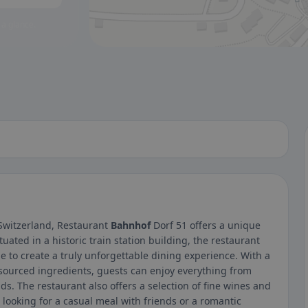
 a glance.
 Switzerland, Restaurant
Bahnhof
Dorf 51 offers a unique
tuated in a historic train station building, the restaurant
 to create a truly unforgettable dining experience. With a
 sourced ingredients, guests can enjoy everything from
s. The restaurant also offers a selection of fine wines and
looking for a casual meal with friends or a romantic