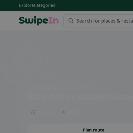
Explore
Categories
Swipein Homepage
Dorf 51, 9428 Walzenhausen, Switzerland
Bahnhof
in Walzenhaus
🕒 Open now
🌤 Terrace
Plan route