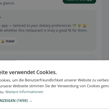
a glance.
?
e app — tailored to your dietary preferences 🌱 🌾 🕌
 whether this restaurant is truly a good fit for them.
🕌 Halal
 gluten-free, vegan, vegetarian, or halal options.
ite verwendet Cookies.
okies, um die Benutzerfreundlichkeit unserer Website zu verbes
unserer Webseite stimmen Sie der Verwendung von Cookies gem
 zu.
Weitere Informationen
ANZEIGEN
(1650) →