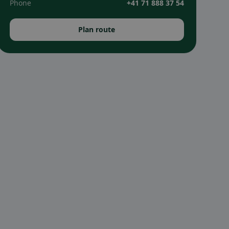
Phone
+41 71 888 37 54
Plan route