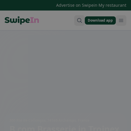
·
Advertise on Swipein
My restaurant
Download app
Swipein Homepage
300 Rte de Collonges, 74160 Archamps, France
B com Brasserie
in Troinex