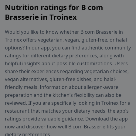
Nutrition ratings for B com
Brasserie in Troinex
Would you like to know whether B com Brasserie in
Troinex offers vegetarian, vegan, gluten-free, or halal
options? In our app, you can find authentic community
ratings for different dietary preferences, along with
helpful insights about possible customizations. Users
share their experiences regarding vegetarian choices,
vegan alternatives, gluten-free dishes, and halal-
friendly meals. Information about allergen-aware
preparation and the kitchen’s flexibility can also be
reviewed. If you are specifically looking in Troinex for a
restaurant that matches your dietary needs, the app’s
ratings provide valuable guidance. Download the app
now and discover how well B com Brasserie fits your
dietary preferences.