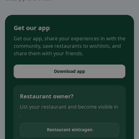
Get our app
Get our app, share your experiences in with the
community, save restaurants to wishlists, and
share them with your friends.
Download app
Restaurant owner?
List your restaurant and become visible in
.
Restaurant eintragen