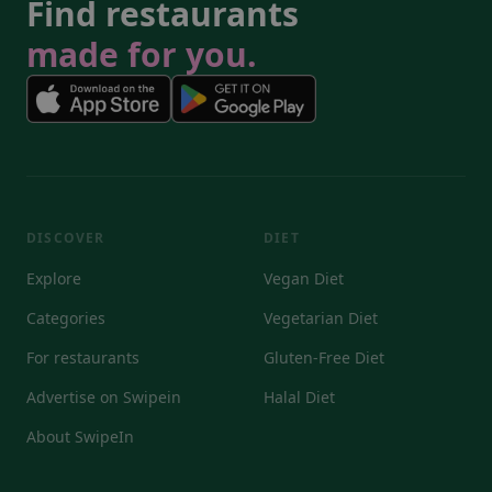
Find restaurants
made for you.
DISCOVER
DIET
Explore
Vegan Diet
Categories
Vegetarian Diet
For restaurants
Gluten-Free Diet
Advertise on Swipein
Halal Diet
About SwipeIn