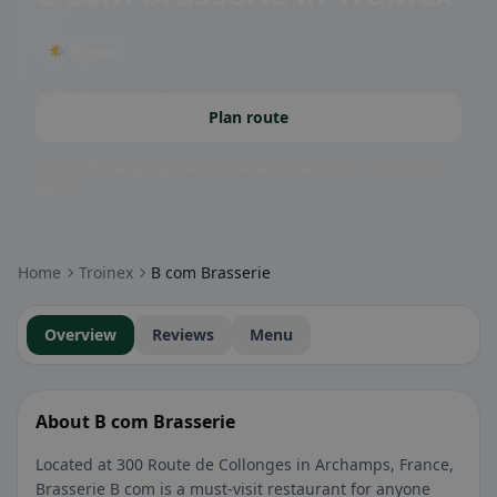
🌤 Terrace
Plan route
Community badges: gluten-free, vegan, halal & more – visible at a
glance.
Home
Troinex
B com Brasserie
Overview
Reviews
Menu
About B com Brasserie
Located at 300 Route de Collonges in Archamps, France,
Brasserie B com is a must-visit restaurant for anyone