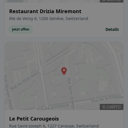
Restaurant Drizia Miremont
Rte de Vessy 6, 1206 Genève, Switzerland
Details
Jetzt offen
Le Petit Carougeois
Rue Saint-Joseph 6, 1227 Carouge, Switzerland