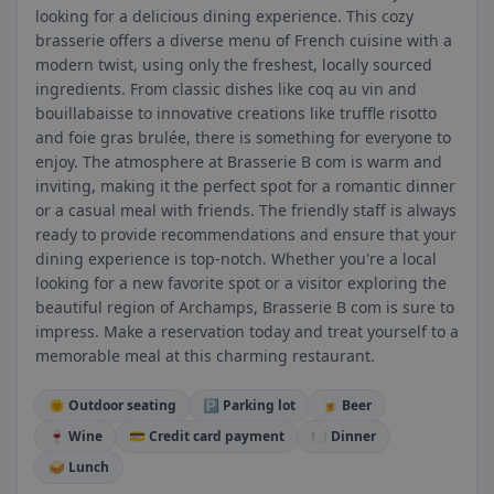
looking for a delicious dining experience. This cozy
brasserie offers a diverse menu of French cuisine with a
modern twist, using only the freshest, locally sourced
ingredients. From classic dishes like coq au vin and
bouillabaisse to innovative creations like truffle risotto
and foie gras brulée, there is something for everyone to
enjoy. The atmosphere at Brasserie B com is warm and
inviting, making it the perfect spot for a romantic dinner
or a casual meal with friends. The friendly staff is always
ready to provide recommendations and ensure that your
dining experience is top-notch. Whether you're a local
looking for a new favorite spot or a visitor exploring the
beautiful region of Archamps, Brasserie B com is sure to
impress. Make a reservation today and treat yourself to a
memorable meal at this charming restaurant.
🌞 Outdoor seating
🅿️ Parking lot
🍺 Beer
🍷 Wine
💳 Credit card payment
🍽️ Dinner
🥪 Lunch