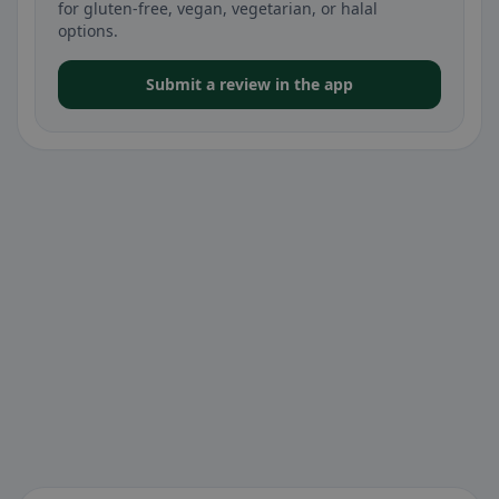
for gluten-free, vegan, vegetarian, or halal
options.
Submit a review in the app