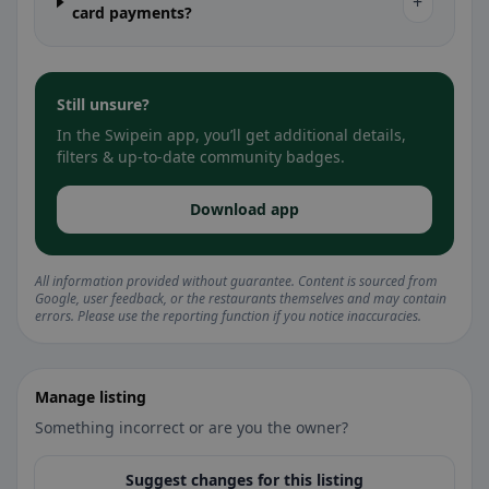
+
card payments?
Still unsure?
In the Swipein app, you’ll get additional details,
filters & up-to-date community badges.
Download app
All information provided without guarantee. Content is sourced from
Google, user feedback, or the restaurants themselves and may contain
errors. Please use the reporting function if you notice inaccuracies.
Manage listing
Something incorrect or are you the owner?
Suggest changes for this listing