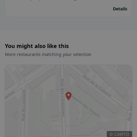
Details
You might also like this
More restaurants matching your selection