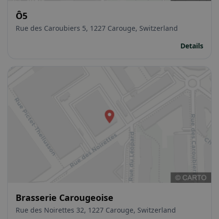
Ô5
Rue des Caroubiers 5, 1227 Carouge, Switzerland
Details
Brasserie Carougeoise
Rue des Noirettes 32, 1227 Carouge, Switzerland