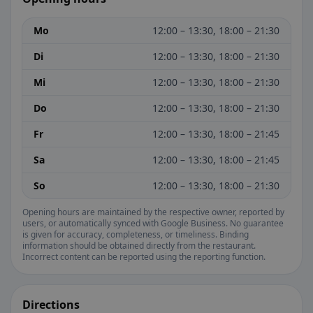
Mo
12:00 – 13:30, 18:00 – 21:30
Di
12:00 – 13:30, 18:00 – 21:30
Mi
12:00 – 13:30, 18:00 – 21:30
Do
12:00 – 13:30, 18:00 – 21:30
Fr
12:00 – 13:30, 18:00 – 21:45
Sa
12:00 – 13:30, 18:00 – 21:45
So
12:00 – 13:30, 18:00 – 21:30
Opening hours are maintained by the respective owner, reported by
users, or automatically synced with Google Business. No guarantee
is given for accuracy, completeness, or timeliness. Binding
information should be obtained directly from the restaurant.
Incorrect content can be reported using the reporting function.
Directions