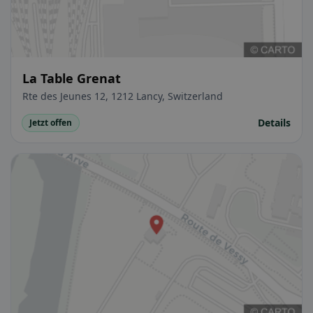
La Table Grenat
Rte des Jeunes 12, 1212 Lancy, Switzerland
Details
Jetzt offen