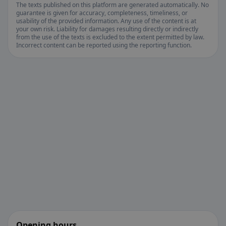
The texts published on this platform are generated automatically. No
guarantee is given for accuracy, completeness, timeliness, or
usability of the provided information. Any use of the content is at
your own risk. Liability for damages resulting directly or indirectly
from the use of the texts is excluded to the extent permitted by law.
Incorrect content can be reported using the reporting function.
Opening hours