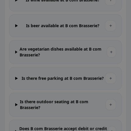
+
+
Is beer available at B com Brasserie?
Are vegetarian dishes available at B com
+
Brasserie?
+
Is there free parking at B com Brasserie?
Is there outdoor seating at B com
+
Brasserie?
Does B com Brasserie accept debit or credit