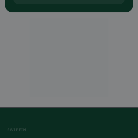
SWIPEIN