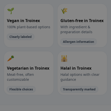
🌱
🌾
Vegan in Troinex
Gluten-free in Troinex
100% plant-based options
With ingredient &
preparation details
Clearly labeled
Allergen information
🥕
🕌
Vegetarian in Troinex
Halal in Troinex
Meat-free, often
Halal options with clear
customizable
guidance
Flexible choices
Transparently marked