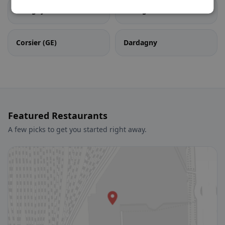
Cologny
Confignon
Corsier (GE)
Dardagny
Featured Restaurants
A few picks to get you started right away.