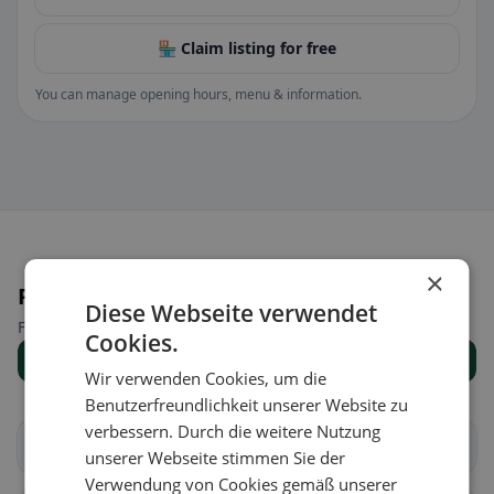
🏪 Claim listing for free
You can manage opening hours, menu & information.
×
Places nearby
Diese Webseite verwendet
Find the right place for your restaurant search.
Cookies.
Show all places
Wir verwenden Cookies, um die
Benutzerfreundlichkeit unserer Website zu
verbessern. Durch die weitere Nutzung
Aire-la-Ville
Anières
unserer Webseite stimmen Sie der
Verwendung von Cookies gemäß unserer