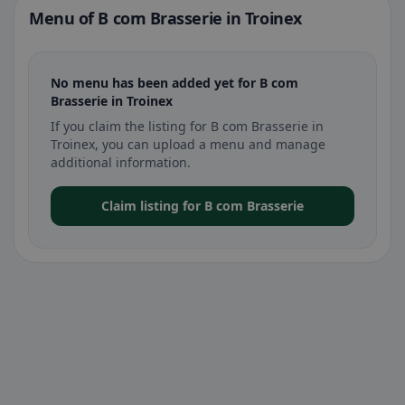
Menu of B com Brasserie in Troinex
No menu has been added yet for B com
Brasserie in Troinex
If you claim the listing for B com Brasserie in
Troinex, you can upload a menu and manage
additional information.
Claim listing for B com Brasserie