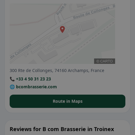
300 Rte de Collonges, 74160 Archamps, France
📞 +33 4 50 31 23 23
🌐 bcombrasserie.com
Route in Maps
Reviews for B com Brasserie in Troinex