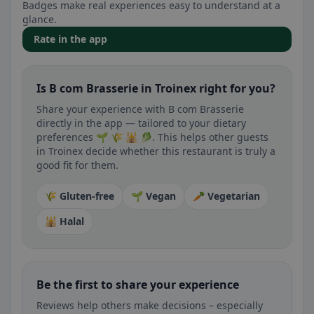
Badges make real experiences easy to understand at a
glance.
Rate in the app
Is B com Brasserie in Troinex right for you?
Share your experience with B com Brasserie
directly in the app — tailored to your dietary
preferences 🌱 🌾 🕌 🥬. This helps other guests
in Troinex decide whether this restaurant is truly a
good fit for them.
🌾 Gluten-free
🌱 Vegan
🥕 Vegetarian
🕌 Halal
Be the first to share your experience
Reviews help others make decisions – especially