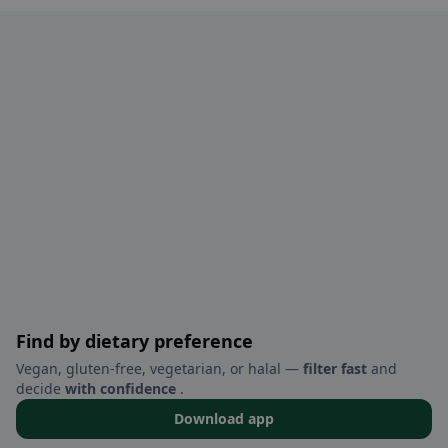
Find by dietary preference
Vegan, gluten-free, vegetarian, or halal —
filter fast
and
decide
with confidence
.
Download app