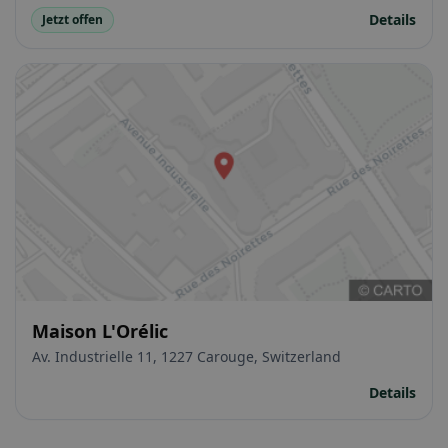
Details
Jetzt offen
Maison L'Orélic
Av. Industrielle 11, 1227 Carouge, Switzerland
Details