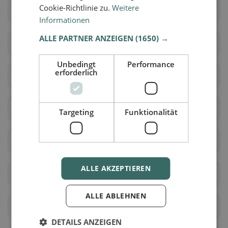
Cookie-Richtlinie zu.
Weitere
Avully
Avusy
Informationen
ALLE PARTNER ANZEIGEN
(1650) →
Bardonnex
Bellevue
Unbedingt
Performance
erforderlich
Bernex
Carouge (GE)
Cartigny
Céligny
Targeting
Funktionalität
Chancy
Chêne-Bougeries
ALLE AKZEPTIEREN
Chêne-Bourg
Choulex
ALLE ABLEHNEN
Collex-Bossy
Collonge-Bellerive
DETAILS ANZEIGEN