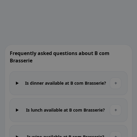
Frequently asked questions about B com
Brasserie
+
Is dinner available at B com Brasserie?
+
Is lunch available at B com Brasserie?
Is wine available at B com Brasserie?