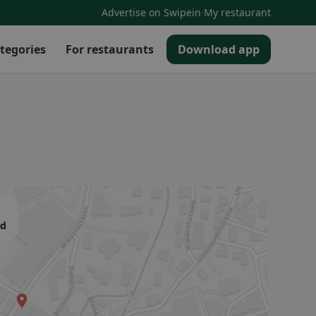
·
Advertise on Swipein
My restaurant
tegories
For restaurants
Download app
nd