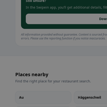
Still unsure?
In the Swipein app, you’ll get additional details, 
Dow
All information provided without guarantee. Content is sourced fr
errors. Please use the reporting function if you notice inaccuracies.
Places nearby
Find the right place for your restaurant search.
Au
Häggenschwil