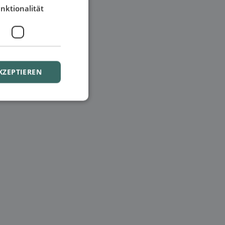
nktionalität
KZEPTIEREN