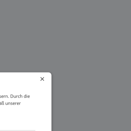
×
sern. Durch die
äß unserer