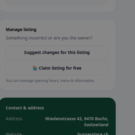
Manage listing
Something incorrect or are you the owner?
Suggest changes for this listing
🏪 Claim listing for free
You can manage opening hours, menu & information.
Contact & address
Address
Wiedenstrasse 43, 9470 Buchs,
Switzerland
Website
burgerplace.ch