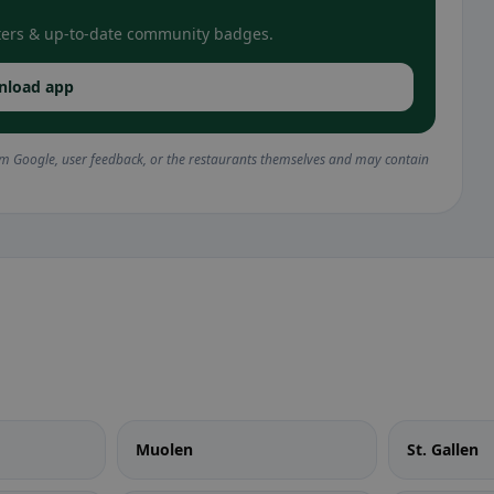
filters & up-to-date community badges.
nload app
om Google, user feedback, or the restaurants themselves and may contain
Muolen
St. Gallen