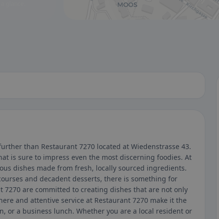
 a glance.
 further than Restaurant 7270 located at Wiedenstrasse 43.
at is sure to impress even the most discerning foodies. At
ious dishes made from fresh, locally sourced ingredients.
ourses and decadent desserts, there is something for
t 7270 are committed to creating dishes that are not only
here and attentive service at Restaurant 7270 make it the
on, or a business lunch. Whether you are a local resident or