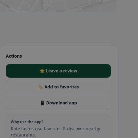
Actions
⭐ Leave a review
🏷️ Add to favorites
📱 Download app
Why use the app?
Rate faster, use favorites & discover nearby
restaurants.