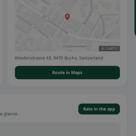
Wiedenstrasse 43, 9470 Buchs, Switzerland
Route in Maps
Rate in the app
a glance.