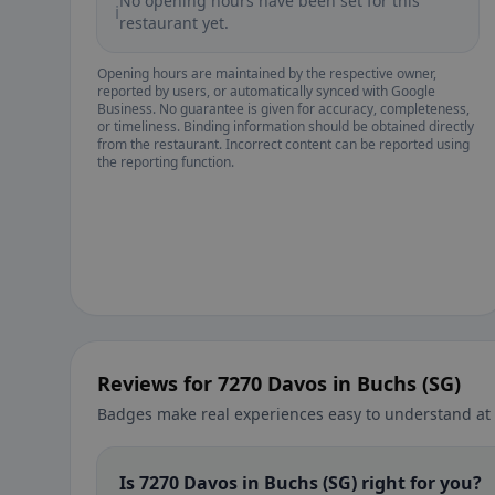
No opening hours have been set for this
ℹ️
restaurant yet.
Opening hours are maintained by the respective owner,
reported by users, or automatically synced with Google
Business. No guarantee is given for accuracy, completeness,
or timeliness. Binding information should be obtained directly
from the restaurant. Incorrect content can be reported using
the reporting function.
Reviews for 7270 Davos in Buchs (SG)
Badges make real experiences easy to understand at 
Is 7270 Davos in Buchs (SG) right for you?