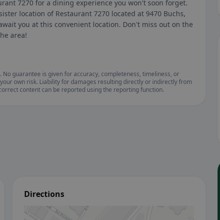
urant 7270 for a dining experience you won't soon forget.
sister location of Restaurant 7270 located at 9470 Buchs,
wait you at this convenient location. Don't miss out on the
the area!
. No guarantee is given for accuracy, completeness, timeliness, or
your own risk. Liability for damages resulting directly or indirectly from
ncorrect content can be reported using the reporting function.
Directions