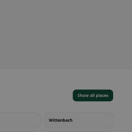
Show all places
Wittenbach