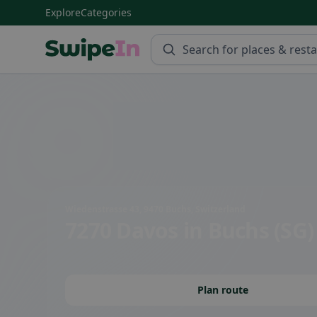
Explore
Categories
Swipein Homepage
Wiedenstrasse 43, 9470 Buchs, Switzerland
7270 Davos
in Buchs (SG)
Plan route