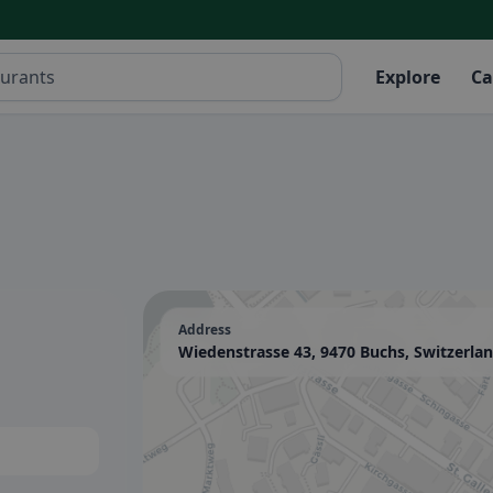
Explore
Ca
Address
Wiedenstrasse 43, 9470 Buchs, Switzerla