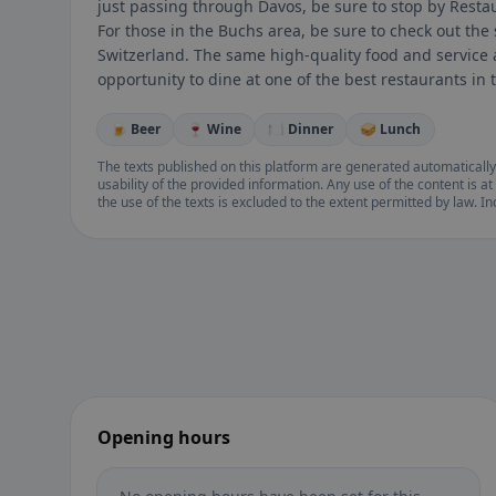
just passing through Davos, be sure to stop by Resta
For those in the Buchs area, be sure to check out the 
Switzerland. The same high-quality food and service a
opportunity to dine at one of the best restaurants in 
🍺 Beer
🍷 Wine
🍽️ Dinner
🥪 Lunch
The texts published on this platform are generated automatically
usability of the provided information. Any use of the content is at 
the use of the texts is excluded to the extent permitted by law. I
Opening hours