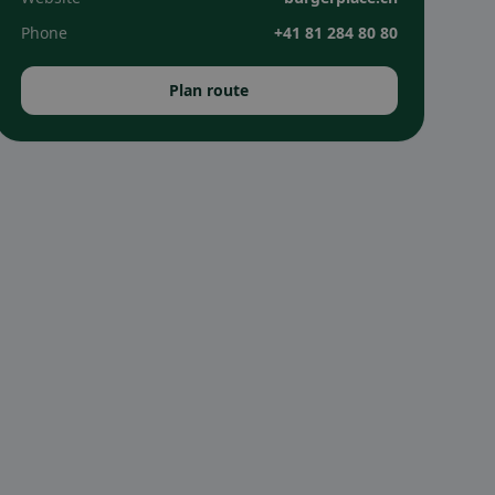
Phone
+41 81 284 80 80
Plan route