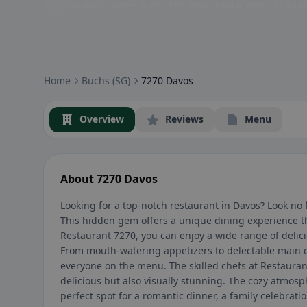
Community badges: gluten-free, vegan, halal & more – visible at
Home
Buchs (SG)
7270 Davos
Overview
Reviews
Menu
About 7270 Davos
Looking for a top-notch restaurant in Davos? Look no
This hidden gem offers a unique dining experience th
Restaurant 7270, you can enjoy a wide range of delic
From mouth-watering appetizers to delectable main c
everyone on the menu. The skilled chefs at Restauran
delicious but also visually stunning. The cozy atmosp
perfect spot for a romantic dinner, a family celebrati