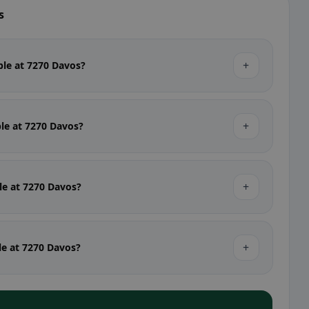
s
+
able at 7270 Davos?
+
ble at 7270 Davos?
+
ble at 7270 Davos?
+
ble at 7270 Davos?