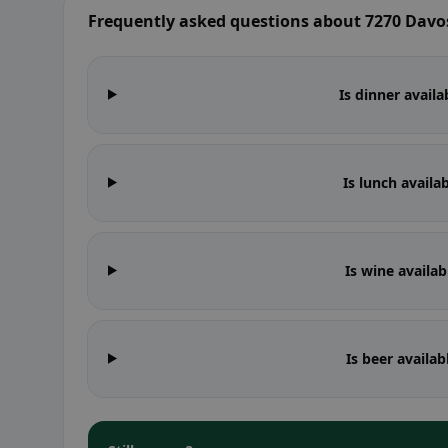
Frequently asked questions about 7270 Davo
Is dinner avail
Is lunch availa
Is wine availa
Is beer availa