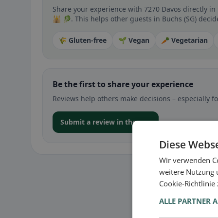
Share your experience with 7270 Davos directly in
🕌 🥬. This helps other guests in Buchs (SG) decide
🌾 Gluten-free
🌱 Vegan
🥕 Vegetarian
Be the first to share your experience
Reviews help others make decisions – especially for
Submit a review in the app
Diese Webse
Wir verwenden Co
weitere Nutzung 
Cookie-Richtlinie
ALLE PARTNER 