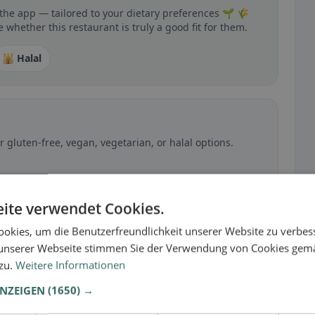
 the app — tailored to your dietary preferences 🌱 🌾
 whether this restaurant is truly a good fit for them.
🕌 Halal
 gluten-free, vegan, vegetarian, or halal options.
ite verwendet Cookies.
okies, um die Benutzerfreundlichkeit unserer Website zu verbes
unserer Webseite stimmen Sie der Verwendung von Cookies gem
 zu.
Weitere Informationen
ANZEIGEN
(1650) →