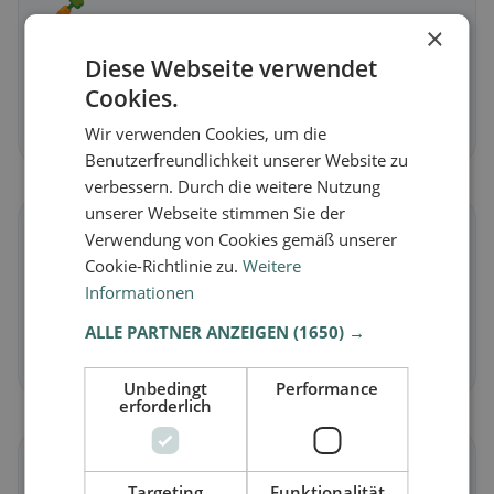
🥕
×
Vegetarian
in Neunkirchen-Seelscheid
Diese Webseite verwendet
Meat-free dishes & vegetarian classics
Cookies.
Discover now →
Wir verwenden Cookies, um die
Benutzerfreundlichkeit unserer Website zu
verbessern. Durch die weitere Nutzung
unserer Webseite stimmen Sie der
🌾
Verwendung von Cookies gemäß unserer
Cookie-Richtlinie zu.
Weitere
Gluten-free
in Neunkirchen-Seelscheid
Informationen
Gluten-free options & community tips
ALLE PARTNER ANZEIGEN
(1650) →
Discover now →
Unbedingt
Performance
erforderlich
☪️
Targeting
Funktionalität