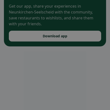
Get our app, share your experiences in
Neunkirchen-Seelscheid with the community,
save restaurants to wishlists, and share them
with your friends.
Download app