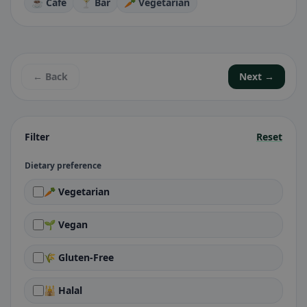
☕ Café
🍸 Bar
🥕 Vegetarian
← Back
Next →
Filter
Reset
Dietary preference
🥕 Vegetarian
🌱 Vegan
🌾 Gluten-Free
🕌 Halal