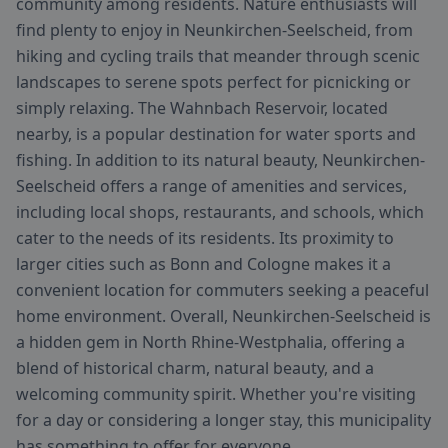
community among residents. Nature enthusiasts will
find plenty to enjoy in Neunkirchen-Seelscheid, from
hiking and cycling trails that meander through scenic
landscapes to serene spots perfect for picnicking or
simply relaxing. The Wahnbach Reservoir, located
nearby, is a popular destination for water sports and
fishing. In addition to its natural beauty, Neunkirchen-
Seelscheid offers a range of amenities and services,
including local shops, restaurants, and schools, which
cater to the needs of its residents. Its proximity to
larger cities such as Bonn and Cologne makes it a
convenient location for commuters seeking a peaceful
home environment. Overall, Neunkirchen-Seelscheid is
a hidden gem in North Rhine-Westphalia, offering a
blend of historical charm, natural beauty, and a
welcoming community spirit. Whether you're visiting
for a day or considering a longer stay, this municipality
has something to offer for everyone.