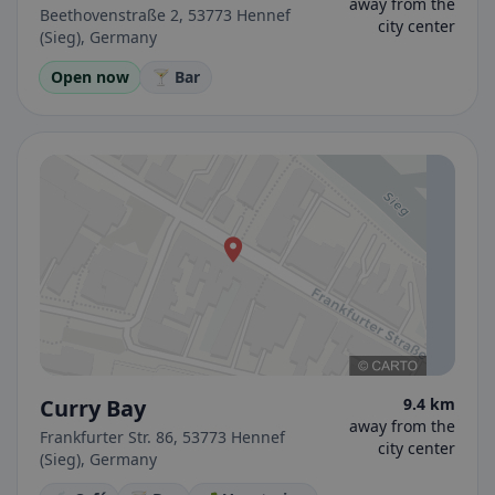
away from the
Beethovenstraße 2, 53773 Hennef
city center
(Sieg), Germany
Open now
🍸 Bar
Curry Bay
9.4 km
away from the
Frankfurter Str. 86, 53773 Hennef
city center
(Sieg), Germany