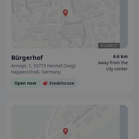
Bürgerhof
6.6 km
away from the
Annopl. 1, 53773 Hennef (Sieg)-
city center
Happerschoß, Germany
Open now
🥩 Steakhouse