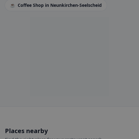
☕
Coffee Shop
in Neunkirchen-Seelscheid
Places nearby