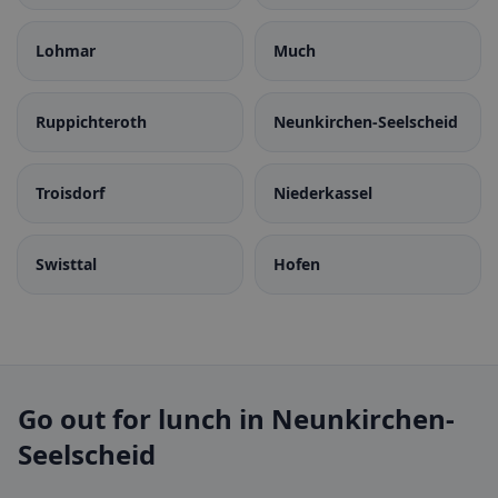
Lohmar
Much
Ruppichteroth
Neunkirchen-Seelscheid
Troisdorf
Niederkassel
Swisttal
Hofen
Go out for lunch in Neunkirchen-
Seelscheid