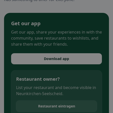
Get our app
Get our app, share your experiences in with the
community, save restaurants to wishlists, and
share them with your friends.
Download app
Restaurant owner?
List your restaurant and become visible in
Neunkirchen-Seelscheid.
Restaurant eintragen