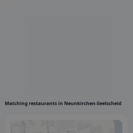
Matching restaurants in Neunkirchen-Seelscheid