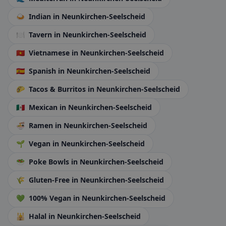
🍛
Indian
in Neunkirchen-Seelscheid
🍽️
Tavern
in Neunkirchen-Seelscheid
🇻🇳
Vietnamese
in Neunkirchen-Seelscheid
🇪🇸
Spanish
in Neunkirchen-Seelscheid
🌮
Tacos & Burritos
in Neunkirchen-Seelscheid
🇲🇽
Mexican
in Neunkirchen-Seelscheid
🍜
Ramen
in Neunkirchen-Seelscheid
🌱
Vegan
in Neunkirchen-Seelscheid
🥗
Poke Bowls
in Neunkirchen-Seelscheid
🌾
Gluten-Free
in Neunkirchen-Seelscheid
💚
100% Vegan
in Neunkirchen-Seelscheid
🕌
Halal
in Neunkirchen-Seelscheid