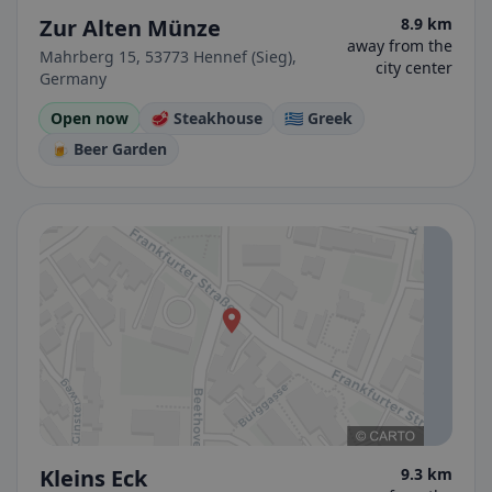
Zur Alten Münze
8.9 km
away from the
Mahrberg 15, 53773 Hennef (Sieg),
city center
Germany
Open now
🥩 Steakhouse
🇬🇷 Greek
🍺 Beer Garden
Kleins Eck
9.3 km