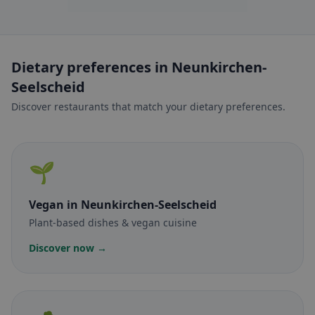
Dietary preferences in Neunkirchen-
Seelscheid
Discover restaurants that match your dietary preferences.
🌱
Vegan
in Neunkirchen-Seelscheid
Plant-based dishes & vegan cuisine
Discover now →