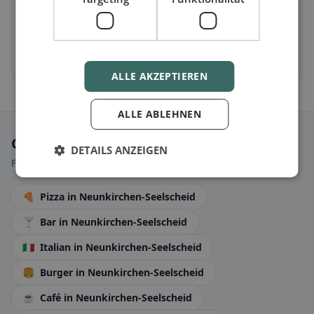
Halal
in Neunkirchen-Seelscheid
Halal options by cuisine and location
Discover now →
ALLE AKZEPTIEREN
ALLE ABLEHNEN
Categories
DETAILS ANZEIGEN
Find restaurants that perfectly match your taste today.
🍕
Pizza
in Neunkirchen-Seelscheid
🍸
Bar
in Neunkirchen-Seelscheid
🇮🇹
Italian
in Neunkirchen-Seelscheid
🍔
Burger
in Neunkirchen-Seelscheid
☕
Café
in Neunkirchen-Seelscheid