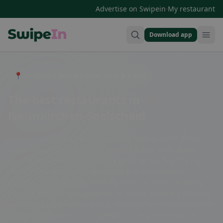
·
Advertise on Swipein
My restaurant
Download app
Swipein Homepage
📍 Entdecke Restaurants, Bars & Cafés
The best restaurants in
Neunkirchen-Seelscheid
Neunkirchen-Seelscheid, a charming town in North Rhine-
Westphalia, boasts a diverse culinary scene. From rustic
taverns to modern bistros, every gourmet will find the right
atmosphere here. Local specialties and international
cuisines, prepared with fresh ingredients, are particularly
popular. Whether a cozy dinner for two or a social gathering
with friends, the restaurants in Neunkirchen-Seelscheid offer
excellent service and unforgettable culinary experiences.