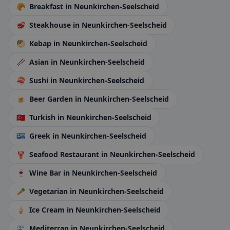
🥐
Breakfast
in Neunkirchen-Seelscheid
🥩
Steakhouse
in Neunkirchen-Seelscheid
🥙
Kebap
in Neunkirchen-Seelscheid
🥢
Asian
in Neunkirchen-Seelscheid
🍣
Sushi
in Neunkirchen-Seelscheid
🍺
Beer Garden
in Neunkirchen-Seelscheid
🇹🇷
Turkish
in Neunkirchen-Seelscheid
🇬🇷
Greek
in Neunkirchen-Seelscheid
🦞
Seafood Restaurant
in Neunkirchen-Seelscheid
🍷
Wine Bar
in Neunkirchen-Seelscheid
🥕
Vegetarian
in Neunkirchen-Seelscheid
🍦
Ice Cream
in Neunkirchen-Seelscheid
🌊
Mediterran
in Neunkirchen-Seelscheid