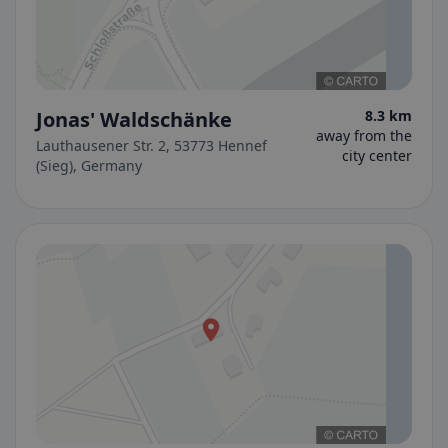
Jonas' Waldschänke
8.3 km
away from the
Lauthausener Str. 2, 53773 Hennef
city center
(Sieg), Germany