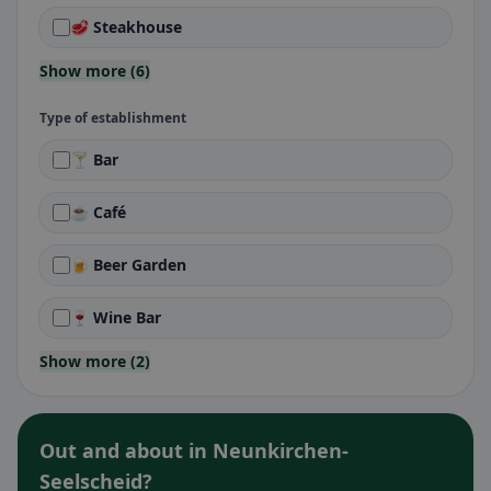
🥩 Steakhouse
Show more (6)
Type of establishment
🍸 Bar
☕ Café
🍺 Beer Garden
🍷 Wine Bar
Show more (2)
Out and about in Neunkirchen-
Seelscheid?