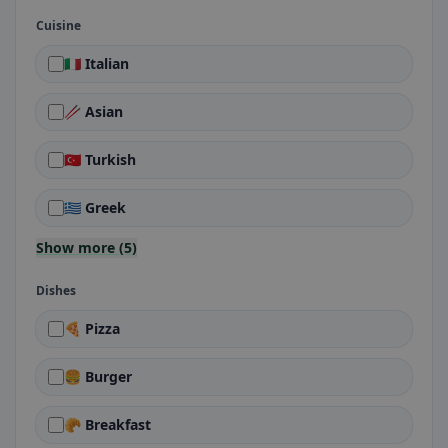
Cuisine
🇮🇹 Italian
🥢 Asian
🇹🇷 Turkish
🇬🇷 Greek
Show more (5)
Dishes
🍕 Pizza
🍔 Burger
🥐 Breakfast