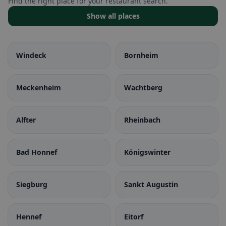
Find the right place for your restaurant search.
Show all places
Windeck
Bornheim
Meckenheim
Wachtberg
Alfter
Rheinbach
Bad Honnef
Königswinter
Siegburg
Sankt Augustin
Hennef
Eitorf