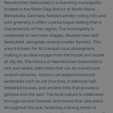
Neunkirchen-Seelscheid is a charming municipality
located in the Rhein-Sieg district of North Rhine-
Westphalia, Germany. Nestled amidst rolling hills and
lush greenery, it offers a picturesque setting that is
characteristic of this region. The municipality is
composed of two main villages, Neunkirchen and
Seelscheid, alongside several smaller hamlets. This
area is known for its tranquil rural atmosphere,
making it an ideal escape from the hustle and bustle
of city life. The history of Neunkirchen-Seelscheid is
rich and varied, with roots that can be traced back
several centuries. Visitors can explore historical
landmarks such as old churches, traditional half-
timbered houses, and ancient mills that provide a
glimpse into the past. The local culture is celebrated
through various festivals and events that take place
throughout the year, fostering a strong sense of