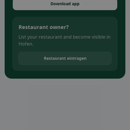
Download app
Restaurant owner?
List your restaurant and become visible in
Hofen.
Restaurant eintragen