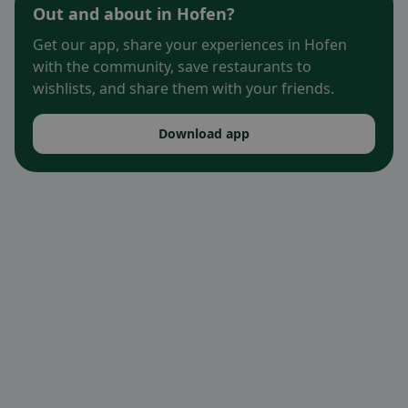
Out and about in Hofen?
Get our app, share your experiences in Hofen
with the community, save restaurants to
wishlists, and share them with your friends.
Download app