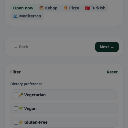
Open now
🥙 Kebap
🍕 Pizza
🇹🇷 Turkish
🌊 Mediterran
← Back
Next →
Filter
Reset
Dietary preference
🥕 Vegetarian
🌱 Vegan
🌾 Gluten-Free