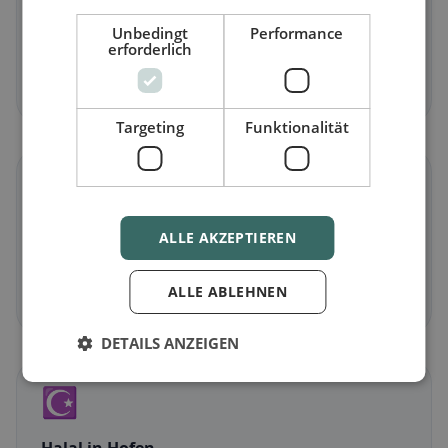
Vegetarian
in Hofen
Unbedingt
Performance
erforderlich
Meat-free dishes & vegetarian classics
Discover now →
Targeting
Funktionalität
🌾
Gluten-free
in Hofen
ALLE AKZEPTIEREN
Gluten-free options & community tips
ALLE ABLEHNEN
Discover now →
DETAILS ANZEIGEN
☪️