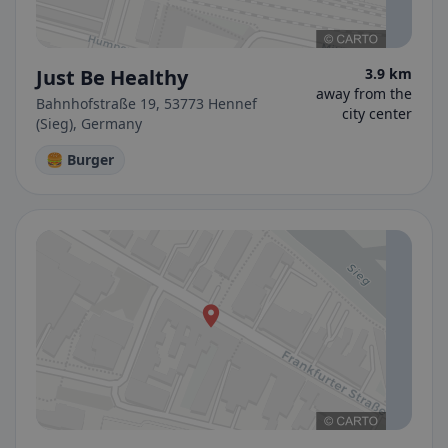
Just Be Healthy
3.9 km
away from the
Bahnhofstraße 19, 53773 Hennef
city center
(Sieg), Germany
🍔 Burger