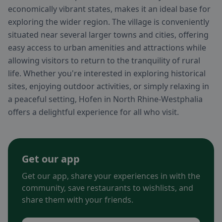
economically vibrant states, makes it an ideal base for
exploring the wider region. The village is conveniently
situated near several larger towns and cities, offering
easy access to urban amenities and attractions while
allowing visitors to return to the tranquility of rural
life. Whether you're interested in exploring historical
sites, enjoying outdoor activities, or simply relaxing in
a peaceful setting, Hofen in North Rhine-Westphalia
offers a delightful experience for all who visit.
Get our app
Get our app, share your experiences in with the
community, save restaurants to wishlists, and
share them with your friends.