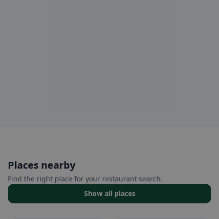
Places nearby
Find the right place for your restaurant search.
Show all places