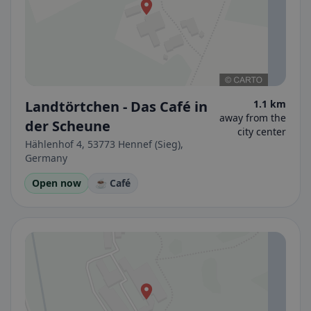
Landtörtchen - Das Café in
1.1 km
away from the
der Scheune
city center
Hählenhof 4, 53773 Hennef (Sieg),
Germany
Open now
☕ Café