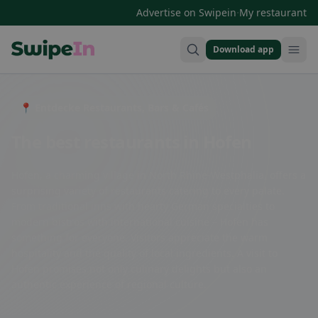
·
Advertise on Swipein
My restaurant
Download app
Swipein Homepage
📍 Entdecke Restaurants, Bars & Cafés
The best restaurants in Hofen
Hofen, a charming village in North Rhine-Westphalia, offers a
surprising variety of restaurants catering to every palate.
From traditional inns with hearty German specialties to
modern bistros with international cuisine – Hofen has
something for everyone. Visitors appreciate the warm
hospitality and the quality of local ingredients. A visit to
Hofen promises not only culinary delights but also an
authentic experience of regional culture.