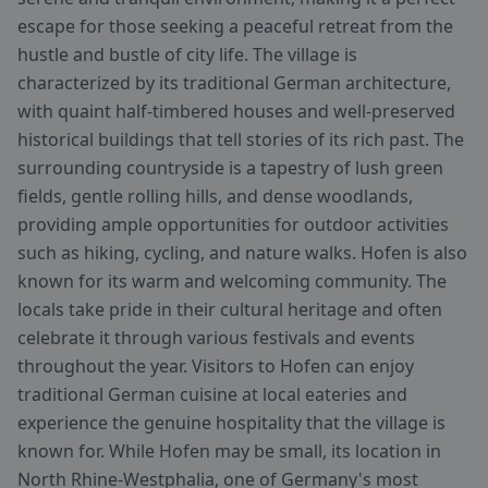
escape for those seeking a peaceful retreat from the
hustle and bustle of city life. The village is
characterized by its traditional German architecture,
with quaint half-timbered houses and well-preserved
historical buildings that tell stories of its rich past. The
surrounding countryside is a tapestry of lush green
fields, gentle rolling hills, and dense woodlands,
providing ample opportunities for outdoor activities
such as hiking, cycling, and nature walks. Hofen is also
known for its warm and welcoming community. The
locals take pride in their cultural heritage and often
celebrate it through various festivals and events
throughout the year. Visitors to Hofen can enjoy
traditional German cuisine at local eateries and
experience the genuine hospitality that the village is
known for. While Hofen may be small, its location in
North Rhine-Westphalia, one of Germany's most