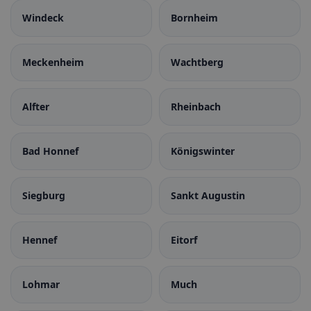
Windeck
Bornheim
Meckenheim
Wachtberg
Alfter
Rheinbach
Bad Honnef
Königswinter
Siegburg
Sankt Augustin
Hennef
Eitorf
Lohmar
Much