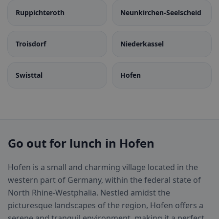
Ruppichteroth
Neunkirchen-Seelscheid
Troisdorf
Niederkassel
Swisttal
Hofen
Go out for lunch in Hofen
Hofen is a small and charming village located in the
western part of Germany, within the federal state of
North Rhine-Westphalia. Nestled amidst the
picturesque landscapes of the region, Hofen offers a
serene and tranquil environment, making it a perfect