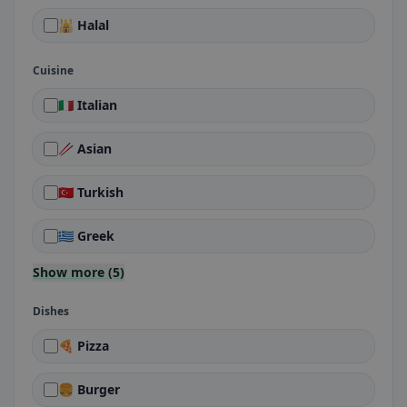
🕌 Halal
Cuisine
🇮🇹 Italian
🥢 Asian
🇹🇷 Turkish
🇬🇷 Greek
Show more (5)
Dishes
🍕 Pizza
🍔 Burger