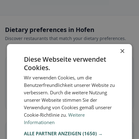
Dietary preferences in Hofen
Discover restaurants that match your dietary preferences.
×
Diese Webseite verwendet
🌱
Cookies.
Wir verwenden Cookies, um die
Vegan
in Hofen
Benutzerfreundlichkeit unserer Website zu
Plant-based dishes & vegan cuisine
verbessern. Durch die weitere Nutzung
unserer Webseite stimmen Sie der
Discover now →
Verwendung von Cookies gemäß unserer
Cookie-Richtlinie zu.
Weitere
Informationen
🥕
ALLE PARTNER ANZEIGEN
(1650) →