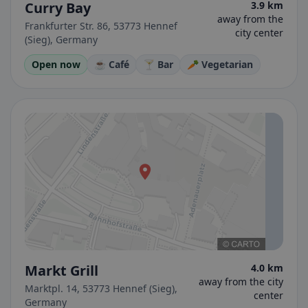
Curry Bay
3.9 km
away from the
Frankfurter Str. 86, 53773 Hennef
city center
(Sieg), Germany
Open now
☕ Café
🍸 Bar
🥕 Vegetarian
Markt Grill
4.0 km
away from the city
Marktpl. 14, 53773 Hennef (Sieg),
center
Germany