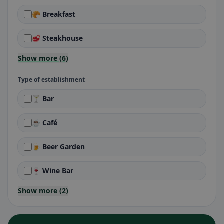
🥐 Breakfast
🥩 Steakhouse
Show more (6)
Type of establishment
🍸 Bar
☕ Café
🍺 Beer Garden
🍷 Wine Bar
Show more (2)