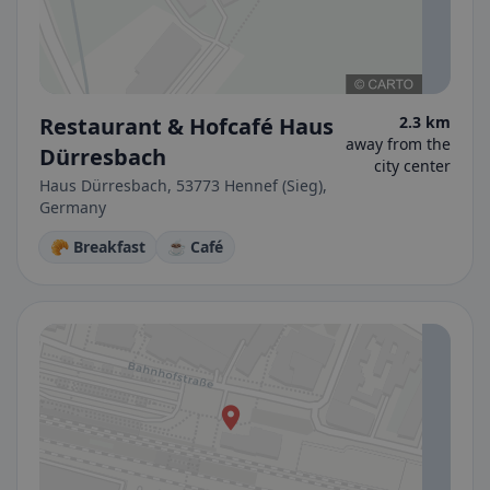
Restaurant & Hofcafé Haus
2.3 km
away from the
Dürresbach
city center
Haus Dürresbach, 53773 Hennef (Sieg),
Germany
🥐 Breakfast
☕ Café