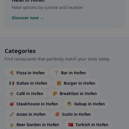
Halal
in Hofen
Halal options by cuisine and location
Discover now →
Categories
Find restaurants that perfectly match your taste today.
🍕
Pizza
in Hofen
🍸
Bar
in Hofen
🇮🇹
Italian
in Hofen
🍔
Burger
in Hofen
☕
Café
in Hofen
🥐
Breakfast
in Hofen
🥩
Steakhouse
in Hofen
🥙
Kebap
in Hofen
🥢
Asian
in Hofen
🍣
Sushi
in Hofen
🍺
Beer Garden
in Hofen
🇹🇷
Turkish
in Hofen