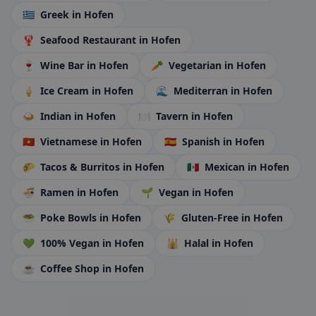
🇬🇷
Greek
in Hofen
🦞
Seafood Restaurant
in Hofen
🍷
Wine Bar
in Hofen
🥕
Vegetarian
in Hofen
🍦
Ice Cream
in Hofen
🌊
Mediterran
in Hofen
🍛
Indian
in Hofen
🍽️
Tavern
in Hofen
🇻🇳
Vietnamese
in Hofen
🇪🇸
Spanish
in Hofen
🌮
Tacos & Burritos
in Hofen
🇲🇽
Mexican
in Hofen
🍜
Ramen
in Hofen
🌱
Vegan
in Hofen
🥗
Poke Bowls
in Hofen
🌾
Gluten-Free
in Hofen
💚
100% Vegan
in Hofen
🕌
Halal
in Hofen
☕
Coffee Shop
in Hofen