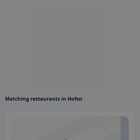
Matching restaurants in Hofen