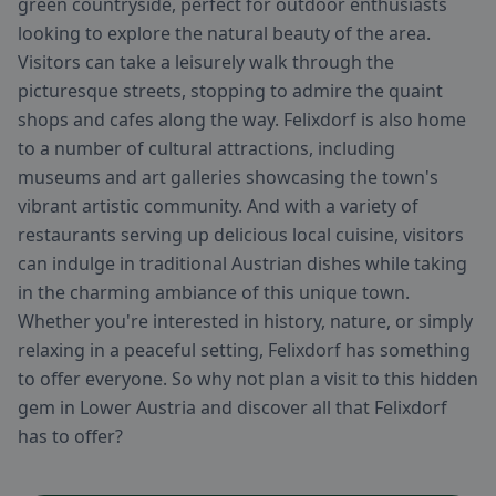
green countryside, perfect for outdoor enthusiasts
looking to explore the natural beauty of the area.
Visitors can take a leisurely walk through the
picturesque streets, stopping to admire the quaint
shops and cafes along the way. Felixdorf is also home
to a number of cultural attractions, including
museums and art galleries showcasing the town's
vibrant artistic community. And with a variety of
restaurants serving up delicious local cuisine, visitors
can indulge in traditional Austrian dishes while taking
in the charming ambiance of this unique town.
Whether you're interested in history, nature, or simply
relaxing in a peaceful setting, Felixdorf has something
to offer everyone. So why not plan a visit to this hidden
gem in Lower Austria and discover all that Felixdorf
has to offer?