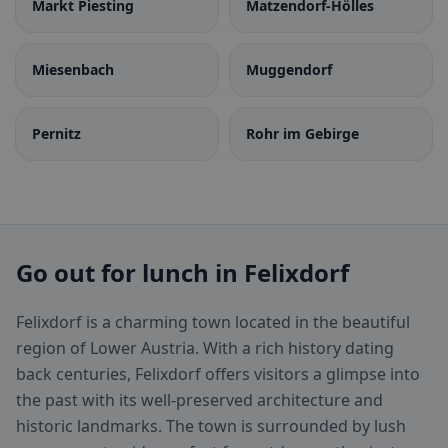
Markt Piesting
Matzendorf-Hölles
Miesenbach
Muggendorf
Pernitz
Rohr im Gebirge
Go out for lunch in Felixdorf
Felixdorf is a charming town located in the beautiful
region of Lower Austria. With a rich history dating
back centuries, Felixdorf offers visitors a glimpse into
the past with its well-preserved architecture and
historic landmarks. The town is surrounded by lush