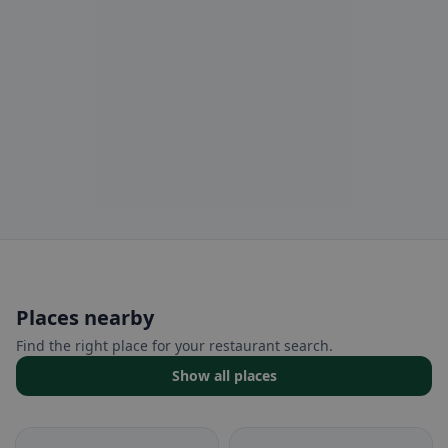
Places nearby
Find the right place for your restaurant search.
Show all places