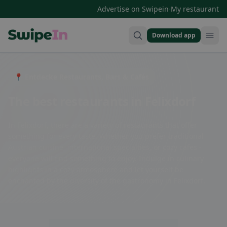
·
Advertise on Swipein
My restaurant
Download app
Swipein Homepage
📍 Entdecke Restaurants, Bars & Cafés
The best restaurants in Felixdorf
In Felixdorf, there are a variety of restaurants that offer
something for every taste. Whether you prefer traditional
Austrian cuisine, international specialties, or cozy cafes -
everyone will find something to enjoy. Indulge in culinary
highlights in a cozy atmosphere and let yourself be
enchanted by the diversity of the gastronomy in Felixdorf.