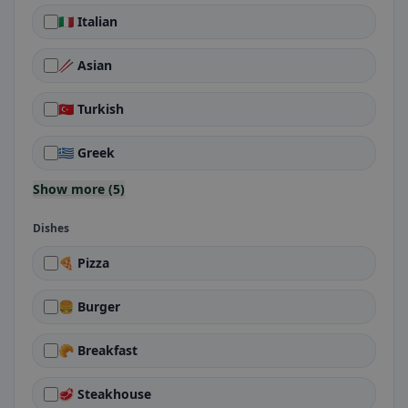
🇮🇹 Italian
🥢 Asian
🇹🇷 Turkish
🇬🇷 Greek
Show more (5)
Dishes
🍕 Pizza
🍔 Burger
🥐 Breakfast
🥩 Steakhouse