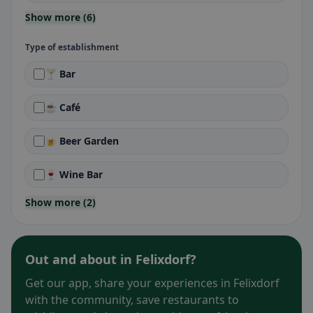
Show more (6)
Type of establishment
🍸 Bar
☕ Café
🍺 Beer Garden
🍷 Wine Bar
Show more (2)
Out and about in Felixdorf?
Get our app, share your experiences in Felixdorf
with the community, save restaurants to