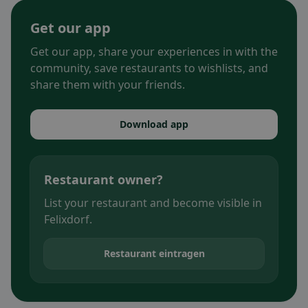
Get our app
Get our app, share your experiences in with the
community, save restaurants to wishlists, and
share them with your friends.
Download app
Restaurant owner?
List your restaurant and become visible in
Felixdorf.
Restaurant eintragen