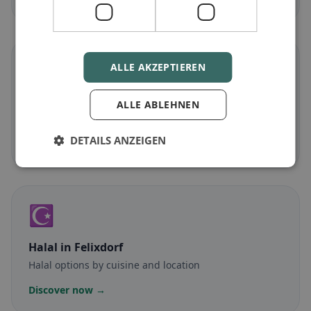
🌾
ALLE AKZEPTIEREN
Gluten-free
in Felixdorf
ALLE ABLEHNEN
Gluten-free options & community tips
DETAILS ANZEIGEN
Discover now →
☪️
Halal
in Felixdorf
Halal options by cuisine and location
Discover now →