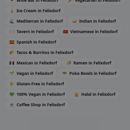
🍷
Wine Bar
in Felixdorf
🥕
Vegetarian
in Felixdorf
🍦
Ice Cream
in Felixdorf
🌊
Mediterran
in Felixdorf
🍛
Indian
in Felixdorf
🍽️
Tavern
in Felixdorf
🇻🇳
Vietnamese
in Felixdorf
🇪🇸
Spanish
in Felixdorf
🌮
Tacos & Burritos
in Felixdorf
🇲🇽
Mexican
in Felixdorf
🍜
Ramen
in Felixdorf
🌱
Vegan
in Felixdorf
🥗
Poke Bowls
in Felixdorf
🌾
Gluten-Free
in Felixdorf
💚
100% Vegan
in Felixdorf
🕌
Halal
in Felixdorf
☕
Coffee Shop
in Felixdorf