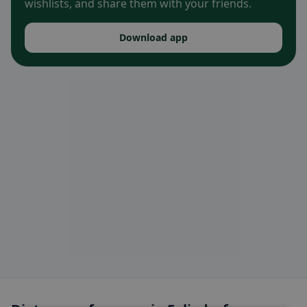
wishlists, and share them with your friends.
Download app