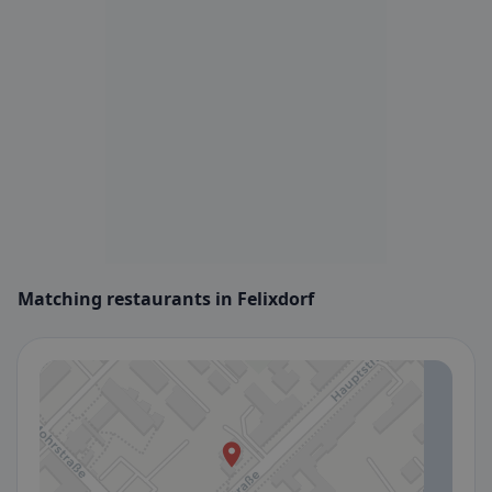
Matching restaurants in Felixdorf