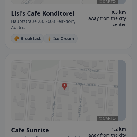
Lisi's Cafe Konditorei
0.5 km
away from the city
Hauptstraße 23, 2603 Felixdorf,
center
Austria
🥐 Breakfast
🍦 Ice Cream
Cafe Sunrise
1.2 km
away from the city