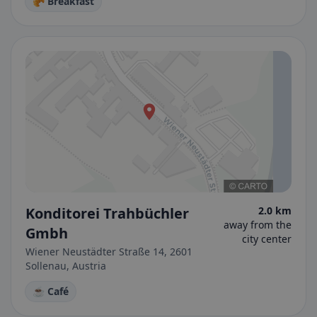
🥐 Breakfast
Konditorei Trahbüchler
2.0 km
away from the
Gmbh
city center
Wiener Neustädter Straße 14, 2601
Sollenau, Austria
☕ Café