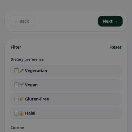
← Back
Next →
Filter
Reset
Dietary preference
🥕 Vegetarian
🌱 Vegan
🌾 Gluten-Free
🕌 Halal
Cuisine