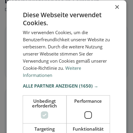
Dietary preferences in Felixdorf
×
Discover restaurants that match your dietary preferences.
Diese Webseite verwendet
Cookies.
Wir verwenden Cookies, um die
🌱
Benutzerfreundlichkeit unserer Website zu
verbessern. Durch die weitere Nutzung
Vegan
in Felixdorf
unserer Webseite stimmen Sie der
Plant-based dishes & vegan cuisine
Verwendung von Cookies gemäß unserer
Cookie-Richtlinie zu.
Weitere
Discover now →
Informationen
ALLE PARTNER ANZEIGEN
(1650) →
🥕
Unbedingt
Performance
erforderlich
Vegetarian
in Felixdorf
Meat-free dishes & vegetarian classics
Targeting
Funktionalität
Discover now →