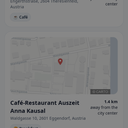
Engerthstraße, 2604 Theresienfeld,
center
Austria
☕ Café
Café-Restaurant Auszeit
1.4 km
away from the
Anna Kausal
city center
Waldgasse 10, 2601 Eggendorf, Austria