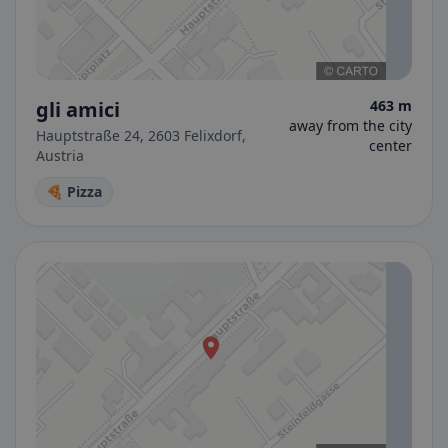
gli amici
463 m
away from the city
Hauptstraße 24, 2603 Felixdorf,
center
Austria
🍕 Pizza