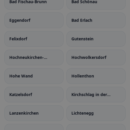
Bad Fischau-Brunn
Bad Schönau
Eggendorf
Bad Erlach
Felixdorf
Gutenstein
Hochneukirchen-
Hochwolkersdorf
Gschaidt
Hohe Wand
Hollenthon
Katzelsdorf
Kirchschlag in der
Buckligen Welt
Lanzenkirchen
Lichtenegg