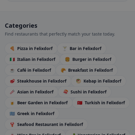
Categories
Find restaurants that perfectly match your taste today.
🍕
Pizza
in Felixdorf
🍸
Bar
in Felixdorf
🇮🇹
Italian
in Felixdorf
🍔
Burger
in Felixdorf
☕
Café
in Felixdorf
🥐
Breakfast
in Felixdorf
🥩
Steakhouse
in Felixdorf
🥙
Kebap
in Felixdorf
🥢
Asian
in Felixdorf
🍣
Sushi
in Felixdorf
🍺
Beer Garden
in Felixdorf
🇹🇷
Turkish
in Felixdorf
🇬🇷
Greek
in Felixdorf
🦞
Seafood Restaurant
in Felixdorf