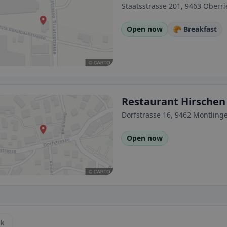
Staatsstrasse 201, 9463 Oberri
Open now
🥐 Breakfast
Restaurant Hirschen
Dorfstrasse 16, 9462 Montling
Open now
ck