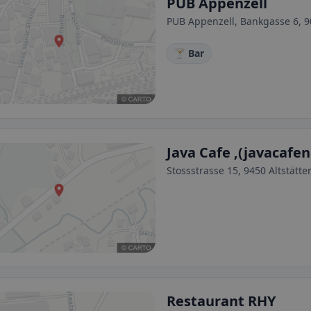
PUB Appenzell
PUB Appenzell, Bankgasse 6, 9
🍸 Bar
Java Cafe ,(javacafe
Stossstrasse 15, 9450 Altstätte
Restaurant RHY