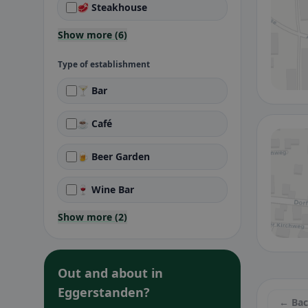
🥩 Steakhouse
Show more (6)
Type of establishment
🍸 Bar
☕ Café
🍺 Beer Garden
🍷 Wine Bar
Show more (2)
Out and about in
Eggerstanden?
← Ba