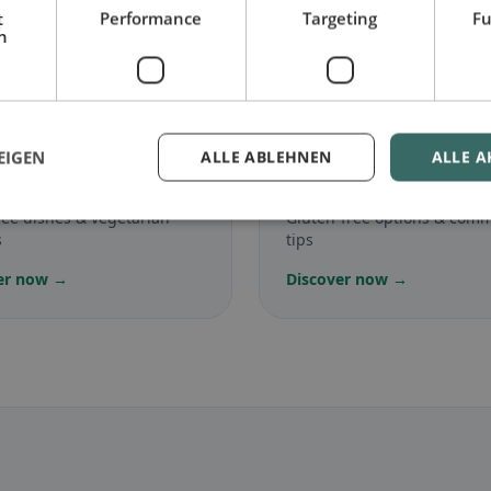
t
Performance
Targeting
Fu
h
.
🌾
EIGEN
ALLE ABLEHNEN
ALLE A
arian
in Eggerstanden
Gluten-free
in Eggerst
ree dishes & vegetarian
Gluten-free options & com
s
tips
er now →
Discover now →