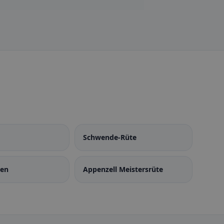
Schwende-Rüte
den
Appenzell Meistersrüte