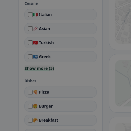
Cuisine
🇮🇹 Italian
🥢 Asian
🇹🇷 Turkish
🇬🇷 Greek
Show more (5)
Dishes
🍕 Pizza
🍔 Burger
🥐 Breakfast