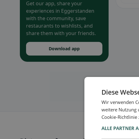
Get our app, share your
experiences in Eggerstanden
with the community, save
restaurants to wishlists, and
share them with your friends.
Download app
Diese Webse
Wir verwenden Co
weitere Nutzung 
Cookie-Richtlinie
ALLE PARTNER 