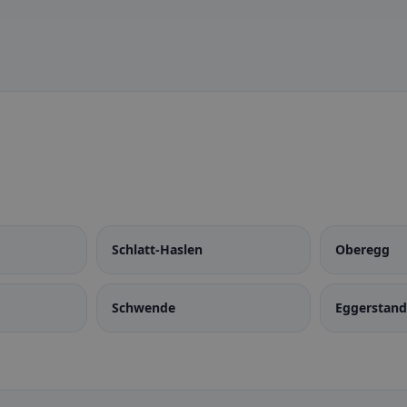
Schlatt-Haslen
Oberegg
Schwende
Eggerstan