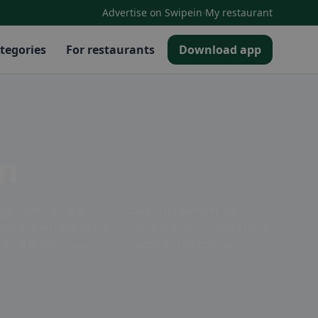
·
Advertise on Swipein
My restaurant
tegories
For restaurants
Download app
en
e offers a variety of restaurants serving up
l find something to satisfy your cravings here. From
on the opportunity to indulge in the culinary