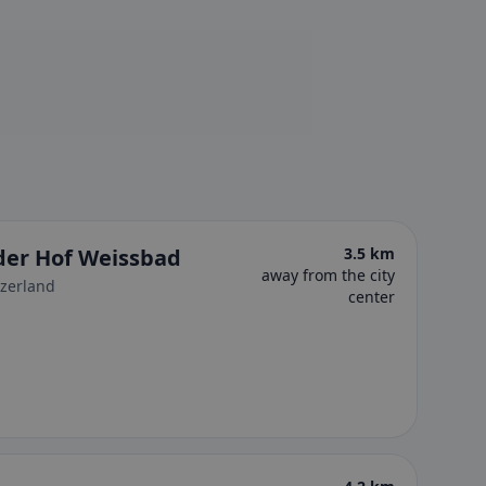
uder Hof Weissbad
3.5 km
away from the city
tzerland
center