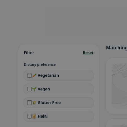
Matching
Filter
Reset
Dietary preference
🥕 Vegetarian
🌱 Vegan
🌾 Gluten-Free
🕌 Halal