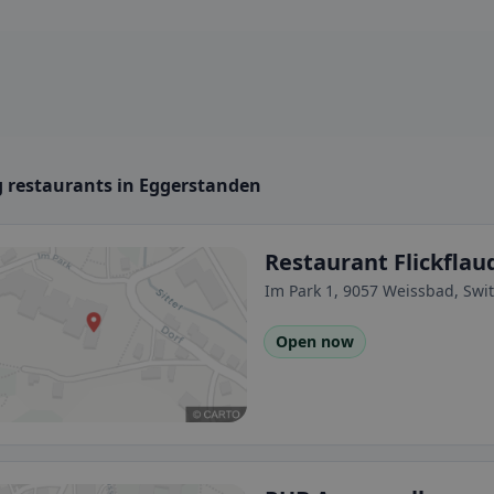
 restaurants in Eggerstanden
Restaurant Flickfla
Im Park 1, 9057 Weissbad, Swi
Open now