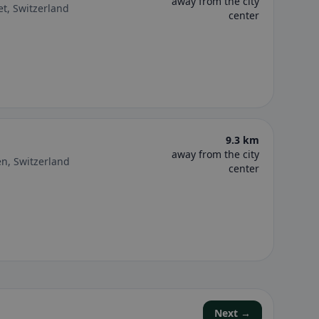
away from the city
et, Switzerland
center
9.3 km
away from the city
en, Switzerland
center
Next →