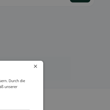
×
sern. Durch die
äß unserer