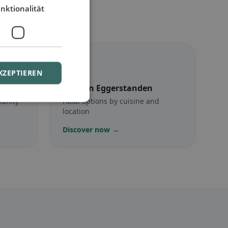
nktionalität
☪️
KZEPTIEREN
anden
Halal
in Eggerstanden
munity
Halal options by cuisine and
location
Discover now →