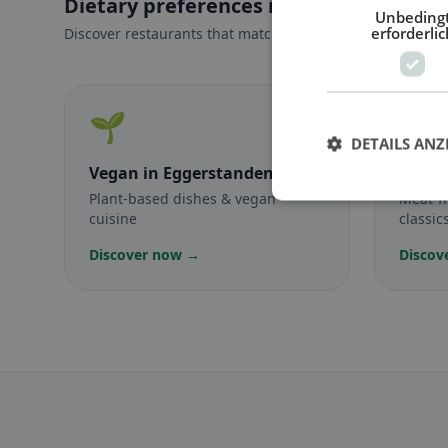
Dietary preferences in Eggerstanden
Unbeding
erforderlic
Discover restaurants that match your dietary preferences
🌱
🥕
DETAILS ANZ
Vegan
in Eggerstanden
Veget
Plant-based dishes & vegan
Meat-f
cuisine
classic
Discover now →
Discov