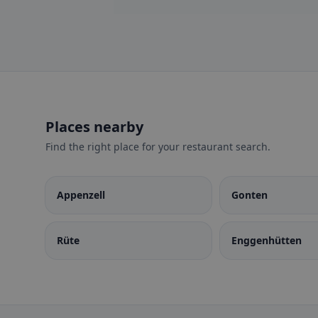
Places nearby
Find the right place for your restaurant search.
Appenzell
Gonten
Rüte
Enggenhütten