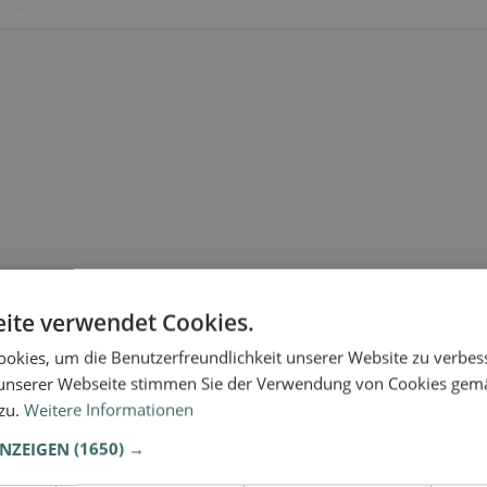
ite verwendet Cookies.
okies, um die Benutzerfreundlichkeit unserer Website zu verbes
unserer Webseite stimmen Sie der Verwendung von Cookies gem
 zu.
Weitere Informationen
ANZEIGEN
(1650) →