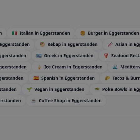
n
🇮🇹
Italian
in Eggerstanden
🍔
Burger
in Eggerstanden
 Eggerstanden
🥙
Kebap
in Eggerstanden
🥢
Asian
in E
Eggerstanden
🇬🇷
Greek
in Eggerstanden
🦞
Seafood Rest
Eggerstanden
🍦
Ice Cream
in Eggerstanden
🌊
Mediter
gerstanden
🇪🇸
Spanish
in Eggerstanden
🌮
Tacos & Burr
rstanden
🌱
Vegan
in Eggerstanden
🥗
Poke Bowls
in E
erstanden
☕
Coffee Shop
in Eggerstanden