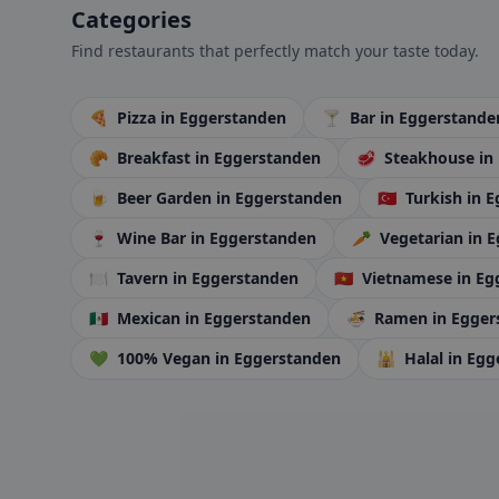
Categories
Find restaurants that perfectly match your taste today.
🍕
Pizza
in Eggerstanden
🍸
Bar
in Eggerstande
🥐
Breakfast
in Eggerstanden
🥩
Steakhouse
in
🍺
Beer Garden
in Eggerstanden
🇹🇷
Turkish
in 
🍷
Wine Bar
in Eggerstanden
🥕
Vegetarian
in 
🍽️
Tavern
in Eggerstanden
🇻🇳
Vietnamese
in Eg
🇲🇽
Mexican
in Eggerstanden
🍜
Ramen
in Egge
💚
100% Vegan
in Eggerstanden
🕌
Halal
in Egg