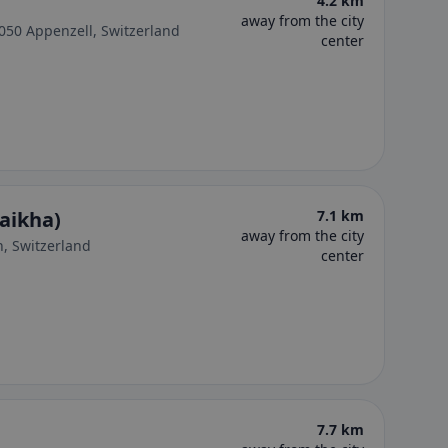
4.2 km
away from the city
050 Appenzell, Switzerland
center
naikha)
7.1 km
away from the city
n, Switzerland
center
7.7 km