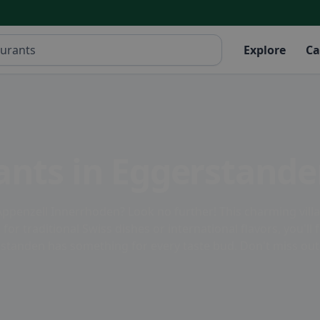
Explore
Ca
ants in Eggerstand
ppenzell Innerrhoden? Look no further! This charming villag
for traditional Swiss dishes or international flavors, you'l
standen has something for every taste bud. Don't miss out 