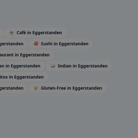
☕
Café
in Eggerstanden
ggerstanden
🍣
Sushi
in Eggerstanden
aurant
in Eggerstanden
ran
in Eggerstanden
🍛
Indian
in Eggerstanden
itos
in Eggerstanden
ggerstanden
🌾
Gluten-Free
in Eggerstanden