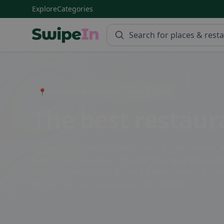
Explore
Categories
Swipein Homepage
📍 Entdecke Restaurants, Bars & Cafés
The best restaur
Looking for a dining experience in Eggerstanden, A
delicious local cuisine. Whether you're in the mood 
cozy cafes to upscale dining establishments, Egger
delights of this picturesque Swiss village.