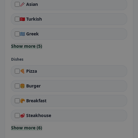
🥢 Asian
🇹🇷 Turkish
🇬🇷 Greek
Show more (5)
Dishes
🍕 Pizza
🍔 Burger
🥐 Breakfast
🥩 Steakhouse
Show more (6)