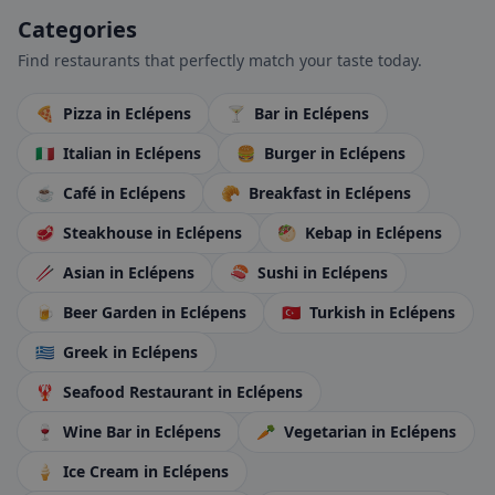
Categories
Find restaurants that perfectly match your taste today.
🍕
Pizza
in Eclépens
🍸
Bar
in Eclépens
🇮🇹
Italian
in Eclépens
🍔
Burger
in Eclépens
☕
Café
in Eclépens
🥐
Breakfast
in Eclépens
🥩
Steakhouse
in Eclépens
🥙
Kebap
in Eclépens
🥢
Asian
in Eclépens
🍣
Sushi
in Eclépens
🍺
Beer Garden
in Eclépens
🇹🇷
Turkish
in Eclépens
🇬🇷
Greek
in Eclépens
🦞
Seafood Restaurant
in Eclépens
🍷
Wine Bar
in Eclépens
🥕
Vegetarian
in Eclépens
🍦
Ice Cream
in Eclépens