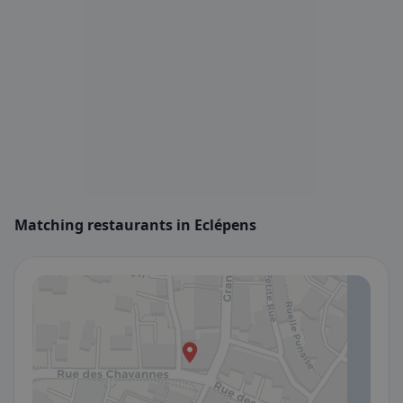
Matching restaurants in Eclépens