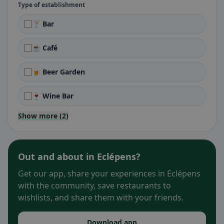
Type of establishment
🍸 Bar
☕ Café
🍺 Beer Garden
🍷 Wine Bar
Show more (2)
Out and about in Eclépens?
Get our app, share your experiences in Eclépens
with the community, save restaurants to
wishlists, and share them with your friends.
Download app