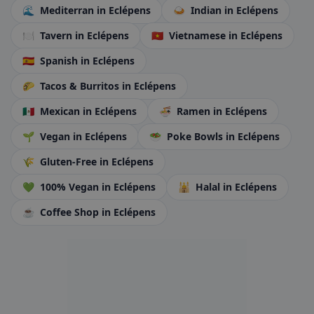
🌊
Mediterran
in Eclépens
🍛
Indian
in Eclépens
🍽️
Tavern
in Eclépens
🇻🇳
Vietnamese
in Eclépens
🇪🇸
Spanish
in Eclépens
🌮
Tacos & Burritos
in Eclépens
🇲🇽
Mexican
in Eclépens
🍜
Ramen
in Eclépens
🌱
Vegan
in Eclépens
🥗
Poke Bowls
in Eclépens
🌾
Gluten-Free
in Eclépens
💚
100% Vegan
in Eclépens
🕌
Halal
in Eclépens
☕
Coffee Shop
in Eclépens