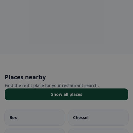
Places nearby
Find the right place for your restaurant search.
Show all places
Bex
Chessel