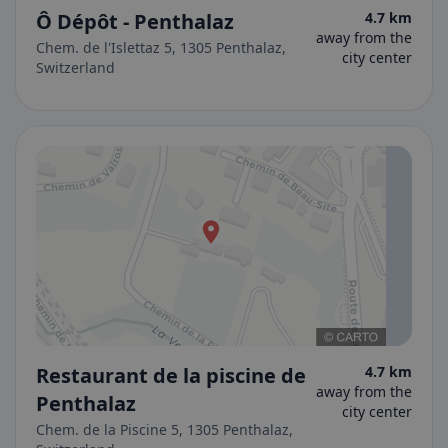
Ô Dépôt - Penthalaz
4.7 km
away from the
Chem. de l'Islettaz 5, 1305 Penthalaz,
city center
Switzerland
Restaurant de la piscine de
4.7 km
away from the
Penthalaz
city center
Chem. de la Piscine 5, 1305 Penthalaz,