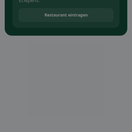
Eclépens.
Restaurant eintragen