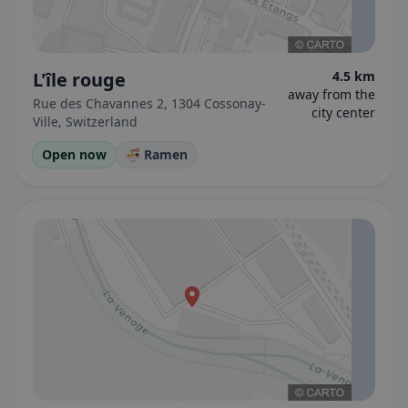
L'île rouge
4.5 km
away from the
Rue des Chavannes 2, 1304 Cossonay-
city center
Ville, Switzerland
Open now
🍜 Ramen