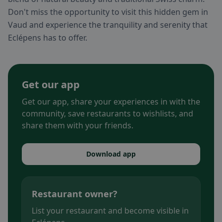
Don't miss the opportunity to visit this hidden gem in
Vaud and experience the tranquility and serenity that
Eclépens has to offer.
Get our app
Get our app, share your experiences in with the
community, save restaurants to wishlists, and
share them with your friends.
Download app
Restaurant owner?
List your restaurant and become visible in