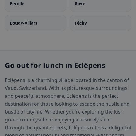
Berolle
Bière
Bougy-Villars
Féchy
Go out for lunch in Eclépens
Eclépens is a charming village located in the canton of
Vaud, Switzerland. With its picturesque surroundings
and peaceful atmosphere, Eclépens is the perfect
destination for those looking to escape the hustle and
bustle of city life. Whether you're exploring the lush
green countryside or enjoying a leisurely stroll
through the quaint streets, Eclépens offers a delightful
blend of natural beauty and traditional Swiss charm.