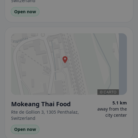
Switzerland
Open now
Mokeang Thai Food
5.1 km
away from the
Rte de Gollion 3, 1305 Penthalaz,
city center
Switzerland
Open now