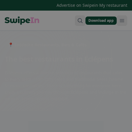
·
Advertise on Swipein
My restaurant
Download app
Swipein Homepage
📍 Entdecke Restaurants, Bars & Cafés
The best restaurants in Eclépens
Eclépens offers a diverse selection of restaurants that cater
to every taste. From cozy cafes and traditional Swiss cuisine
to exotic specialties - there is something for everyone here.
Enjoy a culinary journey through Eclépens and indulge in the
various dining options available.