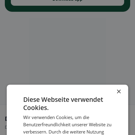
×
Diese Webseite verwendet
Cookies.
Wir verwenden Cookies, um die
Dietary preferences in Eclépens
Benutzerfreundlichkeit unserer Website zu
Discover restaurants that match your dietary preferences.
verbessern. Durch die weitere Nutzung