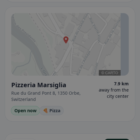
Pizzeria Marsiglia
7.9 km
away from the
Rue du Grand Pont 8, 1350 Orbe,
city center
Switzerland
Open now
🍕 Pizza