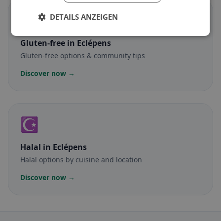
🌾
DETAILS ANZEIGEN
Gluten-free
in Eclépens
Gluten-free options & community tips
Discover now →
☪️
Halal
in Eclépens
Halal options by cuisine and location
Discover now →