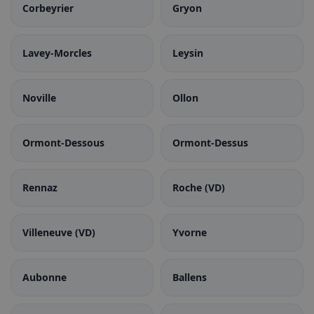
Corbeyrier
Gryon
Lavey-Morcles
Leysin
Noville
Ollon
Ormont-Dessous
Ormont-Dessus
Rennaz
Roche (VD)
Villeneuve (VD)
Yvorne
Aubonne
Ballens