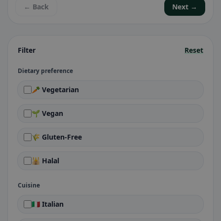
← Back
Next →
Filter
Reset
Dietary preference
🥕 Vegetarian
🌱 Vegan
🌾 Gluten-Free
🕌 Halal
Cuisine
🇮🇹 Italian