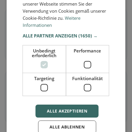
unserer Webseite stimmen Sie der
Verwendung von Cookies gemäß unserer
🌱
Cookie-Richtlinie zu.
Weitere
Informationen
Vegan
in Eclépens
ALLE PARTNER ANZEIGEN
(1650) →
Plant-based dishes & vegan cuisine
Unbedingt
Performance
Discover now →
erforderlich
Targeting
Funktionalität
🥕
Vegetarian
in Eclépens
Meat-free dishes & vegetarian classics
ALLE AKZEPTIEREN
Discover now →
ALLE ABLEHNEN