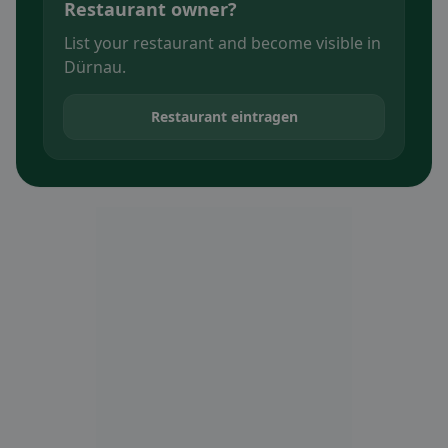
Restaurant owner?
List your restaurant and become visible in
Dürnau.
Restaurant eintragen