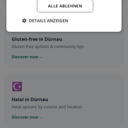
ALLE ABLEHNEN
DETAILS ANZEIGEN
🌾
Gluten-free
in Dürnau
Gluten-free options & community tips
Discover now →
☪️
Halal
in Dürnau
Halal options by cuisine and location
Discover now →