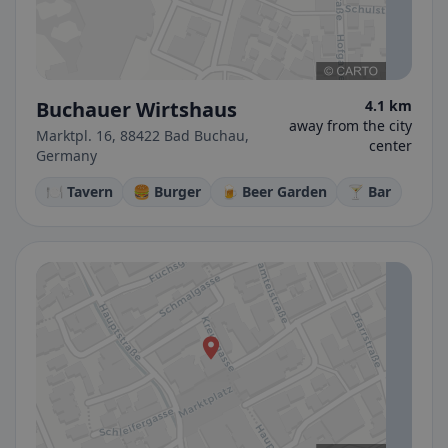
Buchauer Wirtshaus
4.1 km
away from the city
Marktpl. 16, 88422 Bad Buchau,
center
Germany
🍽️ Tavern
🍔 Burger
🍺 Beer Garden
🍸 Bar