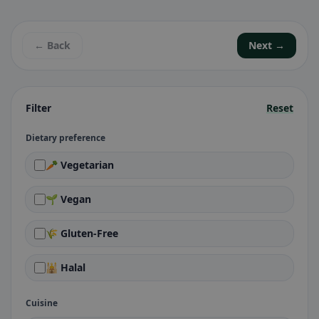
← Back
Next →
Filter
Reset
Dietary preference
🥕 Vegetarian
🌱 Vegan
🌾 Gluten-Free
🕌 Halal
Cuisine