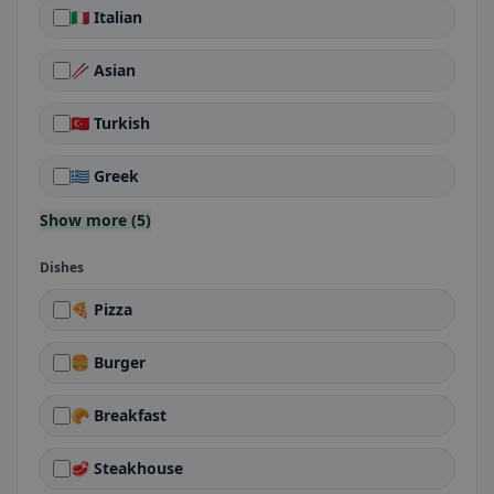
🇮🇹 Italian
🥢 Asian
🇹🇷 Turkish
🇬🇷 Greek
Show more (5)
Dishes
🍕 Pizza
🍔 Burger
🥐 Breakfast
🥩 Steakhouse