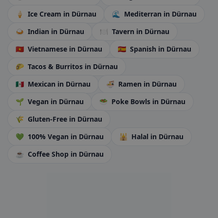
🍦
Ice Cream
in Dürnau
🌊
Mediterran
in Dürnau
🍛
Indian
in Dürnau
🍽️
Tavern
in Dürnau
🇻🇳
Vietnamese
in Dürnau
🇪🇸
Spanish
in Dürnau
🌮
Tacos & Burritos
in Dürnau
🇲🇽
Mexican
in Dürnau
🍜
Ramen
in Dürnau
🌱
Vegan
in Dürnau
🥗
Poke Bowls
in Dürnau
🌾
Gluten-Free
in Dürnau
💚
100% Vegan
in Dürnau
🕌
Halal
in Dürnau
☕
Coffee Shop
in Dürnau