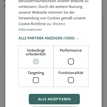
Benutzerfreundlichkeit unserer Website zu
Discover restaurants that match your dietary preferences.
verbessern. Durch die weitere Nutzung
unserer Webseite stimmen Sie der
Verwendung von Cookies gemäß unserer
Cookie-Richtlinie zu.
Weitere
🌱
Informationen
ALLE PARTNER ANZEIGEN
(1650) →
Vegan
in Dürnau
Plant-based dishes & vegan cuisine
Unbedingt
Performance
Discover now →
erforderlich
Targeting
Funktionalität
🥕
Vegetarian
in Dürnau
Meat-free dishes & vegetarian classics
ALLE AKZEPTIEREN
Discover now →