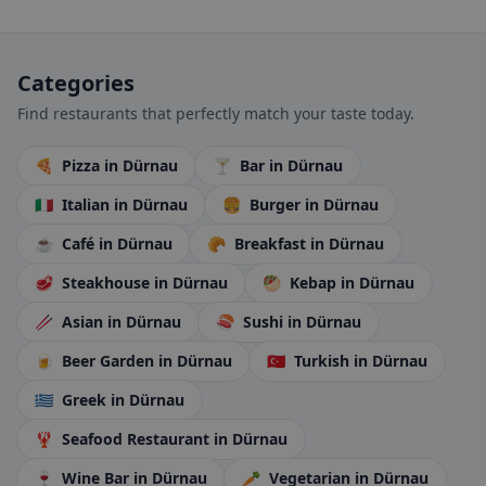
Categories
Find restaurants that perfectly match your taste today.
🍕
Pizza
in Dürnau
🍸
Bar
in Dürnau
🇮🇹
Italian
in Dürnau
🍔
Burger
in Dürnau
☕
Café
in Dürnau
🥐
Breakfast
in Dürnau
🥩
Steakhouse
in Dürnau
🥙
Kebap
in Dürnau
🥢
Asian
in Dürnau
🍣
Sushi
in Dürnau
🍺
Beer Garden
in Dürnau
🇹🇷
Turkish
in Dürnau
🇬🇷
Greek
in Dürnau
🦞
Seafood Restaurant
in Dürnau
🍷
Wine Bar
in Dürnau
🥕
Vegetarian
in Dürnau