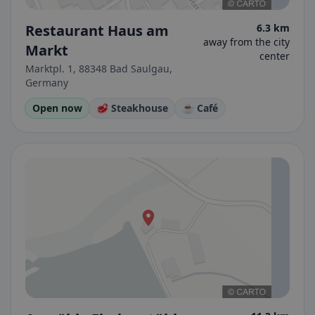
Restaurant Haus am
6.3 km
away from the city
Markt
center
Marktpl. 1, 88348 Bad Saulgau,
Germany
Open now
🥩 Steakhouse
☕ Café