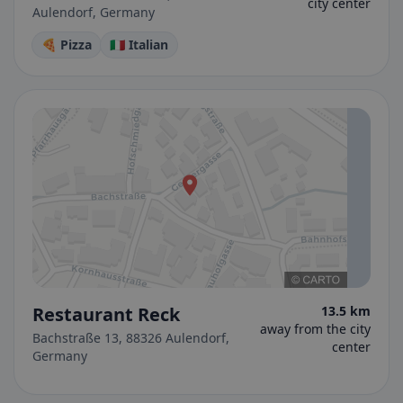
city center
Aulendorf, Germany
🍕 Pizza
🇮🇹 Italian
Restaurant Reck
13.5 km
away from the city
Bachstraße 13, 88326 Aulendorf,
center
Germany