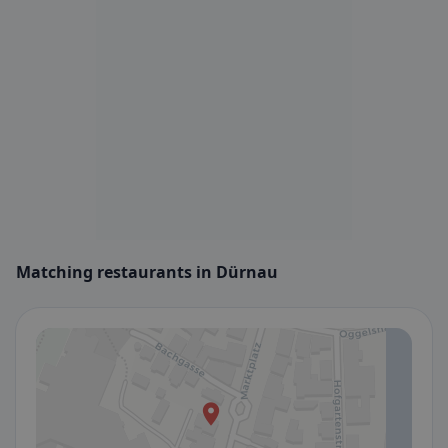
Matching restaurants in Dürnau