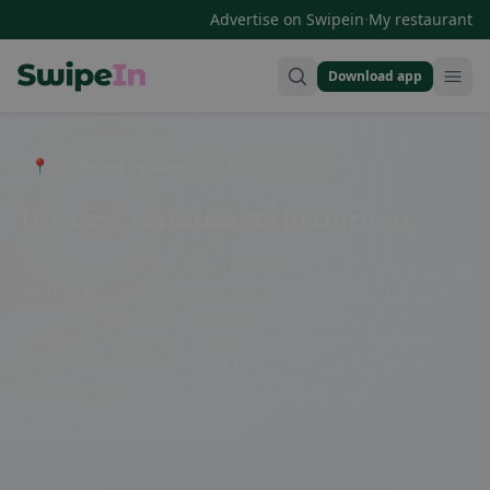
·
Advertise on Swipein
My restaurant
Download app
Swipein Homepage
📍 Entdecke Restaurants, Bars & Cafés
The best restaurants in Dürnau
Dürnau, a charming town in Baden-Württemberg, is home to
a variety of cozy restaurants that offer something for every
taste. From traditional Swabian cuisine to international
specialties – every food lover will find something to enjoy
here. Treat yourself in one of the restaurants and savor
culinary highlights in a pleasant atmosphere.