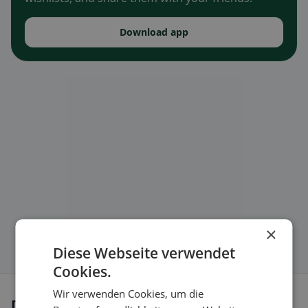
Download app
×
Diese Webseite verwendet
Cookies.
Wir verwenden Cookies, um die
Dietary preferences in Dürnau