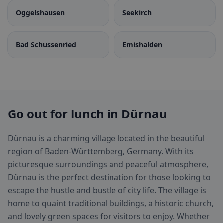
Oggelshausen
Seekirch
Bad Schussenried
Emishalden
Go out for lunch in Dürnau
Dürnau is a charming village located in the beautiful
region of Baden-Württemberg, Germany. With its
picturesque surroundings and peaceful atmosphere,
Dürnau is the perfect destination for those looking to
escape the hustle and bustle of city life. The village is
home to quaint traditional buildings, a historic church,
and lovely green spaces for visitors to enjoy. Whether