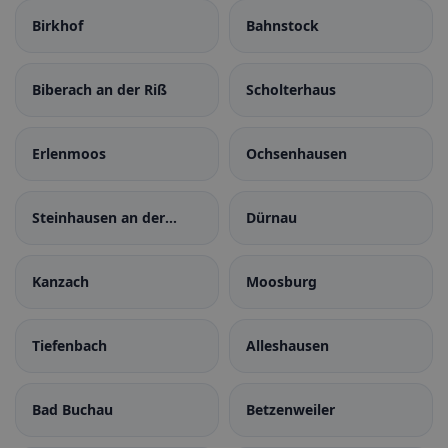
Birkhof
Bahnstock
Biberach an der Riß
Scholterhaus
Erlenmoos
Ochsenhausen
Steinhausen an der
Dürnau
Rottum
Kanzach
Moosburg
Tiefenbach
Alleshausen
Bad Buchau
Betzenweiler