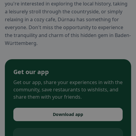
you're interested in exploring the local history, taking
a leisurely stroll through the countryside, or simply
relaxing in a cozy cafe, Dürnau has something for
everyone. Don't miss the opportunity to experience
the tranquility and charm of this hidden gem in Baden-
Württemberg.
Get our app
Get our app, share your experiences in with the
community, save restaurants to wishlists, and
share them with your friends.
Download app