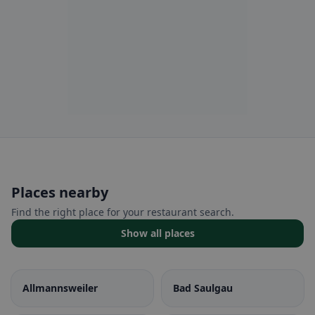
Places nearby
Find the right place for your restaurant search.
Show all places
Allmannsweiler
Bad Saulgau