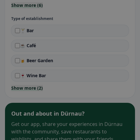
Show more (6)
Type of establishment
🍸 Bar
☕ Café
🍺 Beer Garden
🍷 Wine Bar
Show more (2)
Out and about in Dürnau?
Get our app, share your experiences in Dürnau
with the community, save restaurants to
wishlists, and share them with your friends.