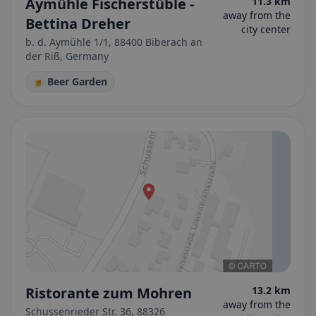
Aymühle Fischerstüble -
11.3 km
away from the
Bettina Dreher
city center
b. d. Aymühle 1/1, 88400 Biberach an
der Riß, Germany
🍺 Beer Garden
Ristorante zum Mohren
13.2 km
away from the
Schussenrieder Str. 36, 88326