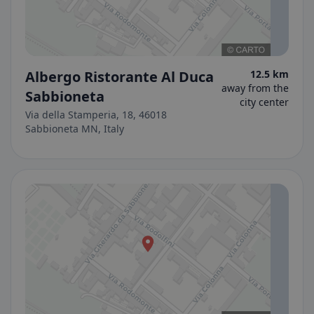
Albergo Ristorante Al Duca
12.5 km
away from the
Sabbioneta
city center
Via della Stamperia, 18, 46018
Sabbioneta MN, Italy