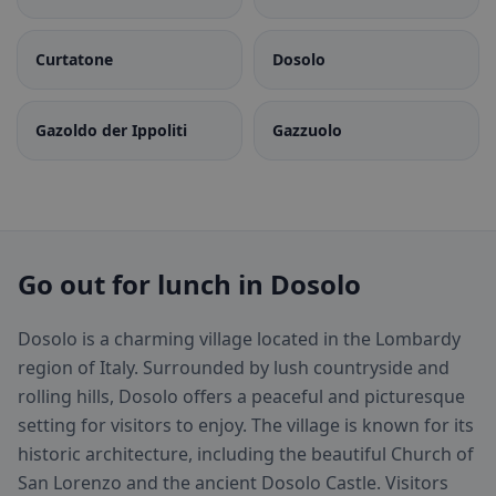
Curtatone
Dosolo
Gazoldo der Ippoliti
Gazzuolo
Go out for lunch in Dosolo
Dosolo is a charming village located in the Lombardy
region of Italy. Surrounded by lush countryside and
rolling hills, Dosolo offers a peaceful and picturesque
setting for visitors to enjoy. The village is known for its
historic architecture, including the beautiful Church of
San Lorenzo and the ancient Dosolo Castle. Visitors