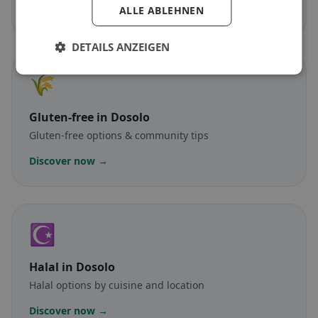
ALLE ABLEHNEN
Discover now →
DETAILS ANZEIGEN
🌾
Gluten-free
in Dosolo
Gluten-free options & community tips
Discover now →
☪️
Halal
in Dosolo
Halal options by cuisine and location
Discover now →