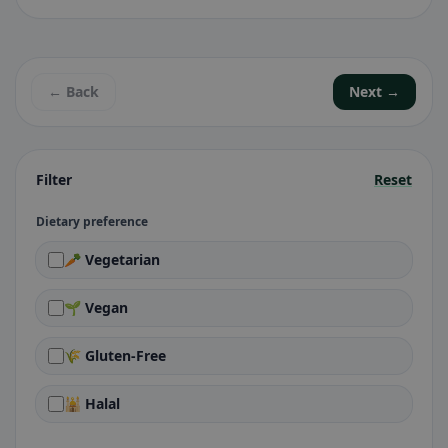
← Back
Next →
Filter
Reset
Dietary preference
🥕 Vegetarian
🌱 Vegan
🌾 Gluten-Free
🕌 Halal