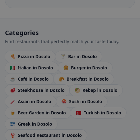
Categories
Find restaurants that perfectly match your taste today.
🍕
Pizza
in Dosolo
🍸
Bar
in Dosolo
🇮🇹
Italian
in Dosolo
🍔
Burger
in Dosolo
☕
Café
in Dosolo
🥐
Breakfast
in Dosolo
🥩
Steakhouse
in Dosolo
🥙
Kebap
in Dosolo
🥢
Asian
in Dosolo
🍣
Sushi
in Dosolo
🍺
Beer Garden
in Dosolo
🇹🇷
Turkish
in Dosolo
🇬🇷
Greek
in Dosolo
🦞
Seafood Restaurant
in Dosolo