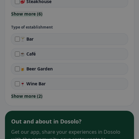
🥩 Steakhouse
Show more (6)
Type of establishment
🍸 Bar
☕ Café
🍺 Beer Garden
🍷 Wine Bar
Show more (2)
Out and about in Dosolo?
Get our app, share your experiences in Dosolo