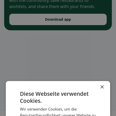
with the community, save restaurants to
wishlists, and share them with your friends.
Download app
×
Diese Webseite verwendet
Cookies.
Wir verwenden Cookies, um die
Benutzerfreundlichkeit unserer Website zu