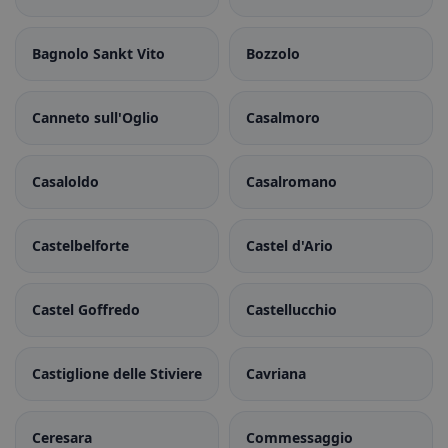
Bagnolo Sankt Vito
Bozzolo
Canneto sull'Oglio
Casalmoro
Casaloldo
Casalromano
Castelbelforte
Castel d'Ario
Castel Goffredo
Castellucchio
Castiglione delle Stiviere
Cavriana
Ceresara
Commessaggio