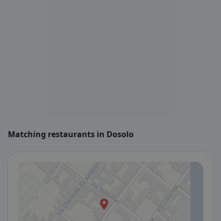
Matching restaurants in Dosolo