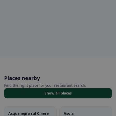
Places nearby
Find the right place for your restaurant search.
Show all places
Acquanegra sul Chiese
Asola