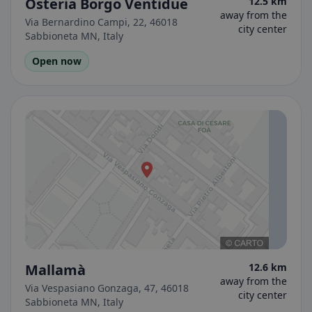
Osteria Borgo Ventidue
12.5 km
away from the
Via Bernardino Campi, 22, 46018
city center
Sabbioneta MN, Italy
Open now
Mallamà
12.6 km
away from the
Via Vespasiano Gonzaga, 47, 46018
city center
Sabbioneta MN, Italy