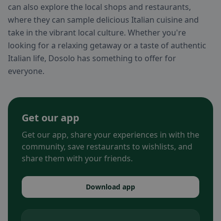
can also explore the local shops and restaurants,
where they can sample delicious Italian cuisine and
take in the vibrant local culture. Whether you're
looking for a relaxing getaway or a taste of authentic
Italian life, Dosolo has something to offer for
everyone.
Get our app
Get our app, share your experiences in with the
community, save restaurants to wishlists, and
share them with your friends.
Download app