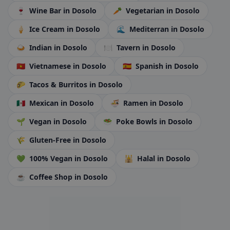
🍷
Wine Bar
in Dosolo
🥕
Vegetarian
in Dosolo
🍦
Ice Cream
in Dosolo
🌊
Mediterran
in Dosolo
🍛
Indian
in Dosolo
🍽️
Tavern
in Dosolo
🇻🇳
Vietnamese
in Dosolo
🇪🇸
Spanish
in Dosolo
🌮
Tacos & Burritos
in Dosolo
🇲🇽
Mexican
in Dosolo
🍜
Ramen
in Dosolo
🌱
Vegan
in Dosolo
🥗
Poke Bowls
in Dosolo
🌾
Gluten-Free
in Dosolo
💚
100% Vegan
in Dosolo
🕌
Halal
in Dosolo
☕
Coffee Shop
in Dosolo