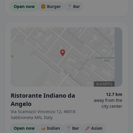
Open now
🍔 Burger
🍸 Bar
Ristorante Indiano da
12.7 km
away from the
Angelo
city center
Via Scamozzi Vincenzo 12, 46018
Sabbioneta MN, Italy
Open now
🍛 Indian
🍸 Bar
🥢 Asian