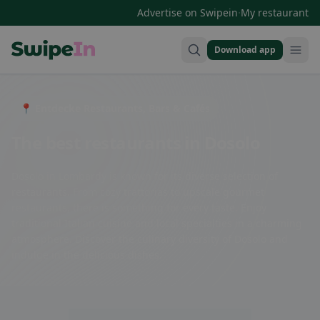
·
Advertise on Swipein
My restaurant
Download app
Swipein Homepage
📍 Entdecke Restaurants, Bars & Cafés
The best restaurants in Dosolo
Dosolo in Lombardy is known for its diverse selection of
restaurants. From cozy trattorias to upscale gourmet
restaurants, there is something for every taste. Enjoy
traditional Italian cuisine and local specialties in a charming
atmosphere. Discover the culinary diversity of Dosolo and
indulge in the delicious dishes.