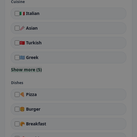
Cuisine
🇮🇹 Italian
🥢 Asian
🇹🇷 Turkish
🇬🇷 Greek
Show more (5)
Dishes
🍕 Pizza
🍔 Burger
🥐 Breakfast