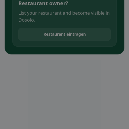
Restaurant owner?
List your restaurant and become visible in
Dosolo.
Restaurant eintragen