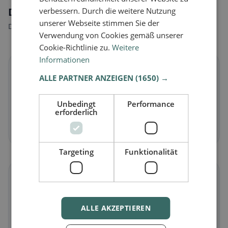
Dietary preferences in Dosolo
verbessern. Durch die weitere Nutzung
unserer Webseite stimmen Sie der
Discover restaurants that match your dietary preferences.
Verwendung von Cookies gemäß unserer
Cookie-Richtlinie zu.
Weitere
Informationen
🌱
ALLE PARTNER ANZEIGEN
(1650) →
Vegan
in Dosolo
Unbedingt
Performance
Plant-based dishes & vegan cuisine
erforderlich
Discover now →
Targeting
Funktionalität
🥕
Vegetarian
in Dosolo
ALLE AKZEPTIEREN
Meat-free dishes & vegetarian classics