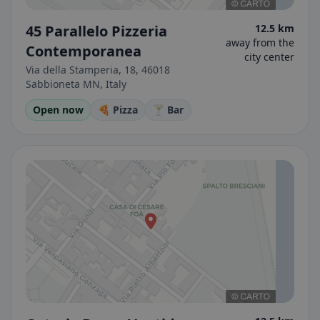
45 Parallelo Pizzeria
12.5 km
away from the
Contemporanea
city center
Via della Stamperia, 18, 46018
Sabbioneta MN, Italy
Open now
🍕 Pizza
🍸 Bar