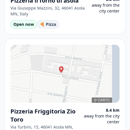
Pizzeria il forno di asola
away from the
Via Giuseppe Mazzini, 32, 46041 Asola
city center
MN, Italy
Open now
🍕 Pizza
Pizzeria Friggitoria Zio
8.4 km
away from the city
Toro
center
Via Turbini, 15, 46041 Asola MN,