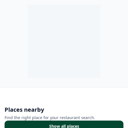
Places nearby
Find the right place for your restaurant search.
Show all places