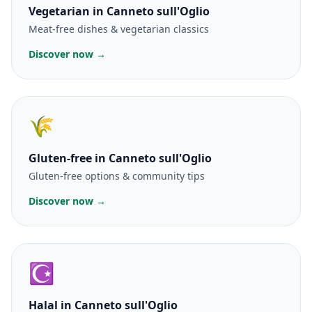
Vegetarian
in Canneto sull'Oglio
Meat-free dishes & vegetarian classics
Discover now →
🌾
Gluten-free
in Canneto sull'Oglio
Gluten-free options & community tips
Discover now →
☪️
Halal
in Canneto sull'Oglio