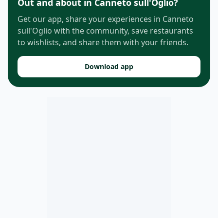
Out and about in Canneto sull'Oglio?
Get our app, share your experiences in Canneto
sull'Oglio with the community, save restaurants
to wishlists, and share them with your friends.
Download app