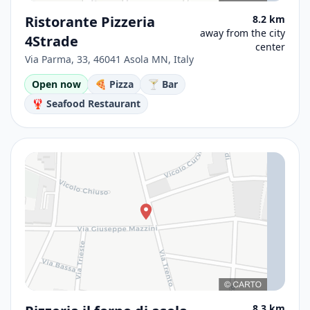
Ristorante Pizzeria
8.2 km
away from the city
4Strade
center
Via Parma, 33, 46041 Asola MN, Italy
Open now
🍕 Pizza
🍸 Bar
🦞 Seafood Restaurant
8.3 km