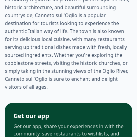
historic architecture, and beautiful surrounding
countryside, Canneto sull'Oglio is a popular
destination for tourists looking to experience the
authentic Italian way of life. The town is also known
for its delicious local cuisine, with many restaurants
serving up traditional dishes made with fresh, locally
sourced ingredients. Whether you're exploring the
cobblestone streets, visiting the historic churches, or
simply taking in the stunning views of the Oglio River,
Canneto sull'Oglio is sure to enchant and delight
visitors of all ages.
Get our app
Get our app, share your experiences in with the
community, save restaurants to wishlists, and