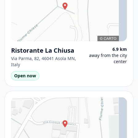
Ristorante La Chiusa
6.9 km
away from the city
Via Parma, 82, 46041 Asola MN,
center
Italy
Open now