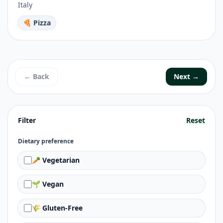
Italy
🍕 Pizza
← Back
Next →
Filter
Reset
Dietary preference
🥕 Vegetarian
🌱 Vegan
🌾 Gluten-Free