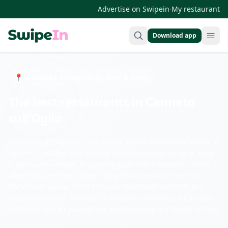
·
Advertise on Swipein
My restaurant
Download app
Swipein Homepage
📍 Entdecke Restaurants, Bars & Cafés
The best restaurants in Canneto
sull'Oglio
Canneto sull'Oglio in Lombardy is known for its wide range of
top-notch restaurants serving delicious Italian cuisine. From
traditional trattorias to upscale gourmet restaurants, there is
something for every taste. Enjoy local specialties such as
homemade pasta, fresh fish, and delectable desserts in a
cozy atmosphere. Discover the culinary diversity of Canneto
sull'Oglio and let yourself be enchanted by the flavors of Italy.