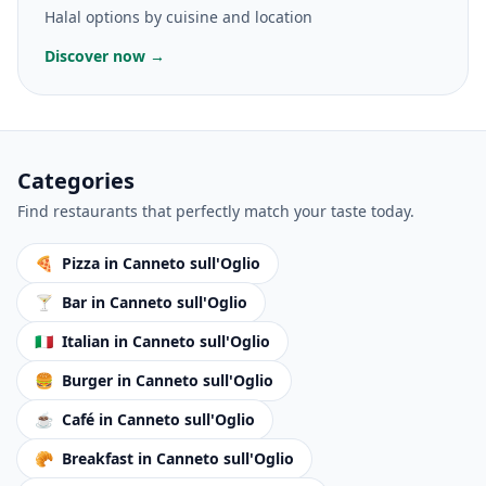
Halal options by cuisine and location
Discover now →
Categories
Find restaurants that perfectly match your taste today.
🍕
Pizza
in Canneto sull'Oglio
🍸
Bar
in Canneto sull'Oglio
🇮🇹
Italian
in Canneto sull'Oglio
🍔
Burger
in Canneto sull'Oglio
☕
Café
in Canneto sull'Oglio
🥐
Breakfast
in Canneto sull'Oglio