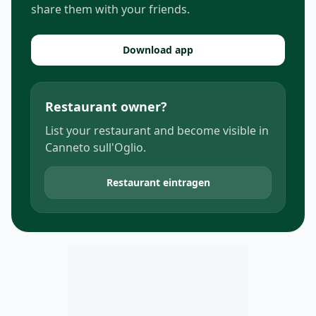
share them with your friends.
Download app
Restaurant owner?
List your restaurant and become visible in
Canneto sull'Oglio.
Restaurant eintragen