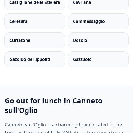
Castiglione delle Stiviere
Cavriana
Ceresara
Commessaggio
Curtatone
Dosolo
Gazoldo der Ippoliti
Gazzuolo
Go out for lunch in Canneto
sull'Oglio
Canneto sull'Oglio is a charming town located in the
Lombardy region of Italy. With its picturesque streets,