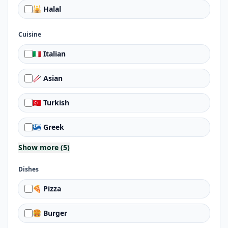
🕌 Halal
Cuisine
🇮🇹 Italian
🥢 Asian
🇹🇷 Turkish
🇬🇷 Greek
Show more (5)
Dishes
🍕 Pizza
🍔 Burger