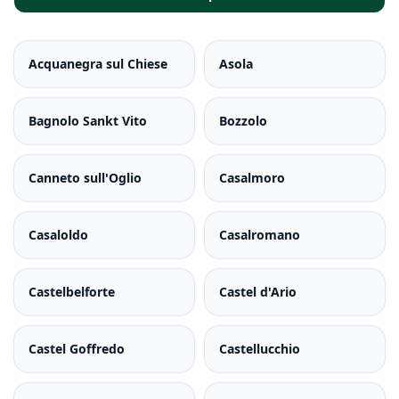
Acquanegra sul Chiese
Asola
Bagnolo Sankt Vito
Bozzolo
Canneto sull'Oglio
Casalmoro
Casaloldo
Casalromano
Castelbelforte
Castel d'Ario
Castel Goffredo
Castellucchio