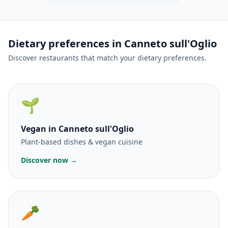
Dietary preferences in Canneto sull'Oglio
Discover restaurants that match your dietary preferences.
🌱
Vegan
in Canneto sull'Oglio
Plant-based dishes & vegan cuisine
Discover now →
🥕