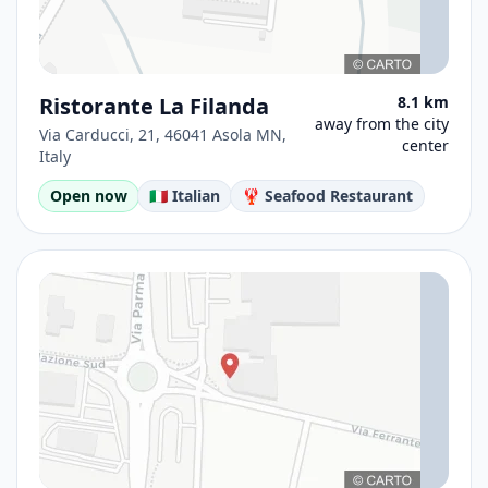
Ristorante La Filanda
8.1 km
away from the city
Via Carducci, 21, 46041 Asola MN,
center
Italy
Open now
🇮🇹 Italian
🦞 Seafood Restaurant