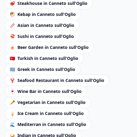
🥩
Steakhouse
in Canneto sull'Oglio
🥙
Kebap
in Canneto sull'Oglio
🥢
Asian
in Canneto sull'Oglio
🍣
Sushi
in Canneto sull'Oglio
🍺
Beer Garden
in Canneto sull'Oglio
🇹🇷
Turkish
in Canneto sull'Oglio
🇬🇷
Greek
in Canneto sull'Oglio
🦞
Seafood Restaurant
in Canneto sull'Oglio
🍷
Wine Bar
in Canneto sull'Oglio
🥕
Vegetarian
in Canneto sull'Oglio
🍦
Ice Cream
in Canneto sull'Oglio
🌊
Mediterran
in Canneto sull'Oglio
🍛
Indian
in Canneto sull'Oglio