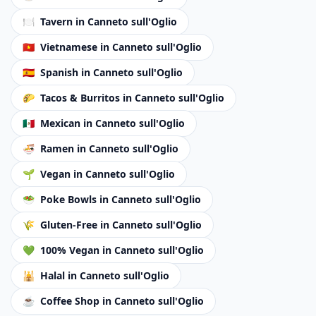
🍽️
Tavern
in Canneto sull'Oglio
🇻🇳
Vietnamese
in Canneto sull'Oglio
🇪🇸
Spanish
in Canneto sull'Oglio
🌮
Tacos & Burritos
in Canneto sull'Oglio
🇲🇽
Mexican
in Canneto sull'Oglio
🍜
Ramen
in Canneto sull'Oglio
🌱
Vegan
in Canneto sull'Oglio
🥗
Poke Bowls
in Canneto sull'Oglio
🌾
Gluten-Free
in Canneto sull'Oglio
💚
100% Vegan
in Canneto sull'Oglio
🕌
Halal
in Canneto sull'Oglio
☕
Coffee Shop
in Canneto sull'Oglio