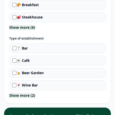
🥐 Breakfast
🥩 Steakhouse
Show more (6)
Type of establishment
🍸 Bar
☕ Café
🍺 Beer Garden
🍷 Wine Bar
Show more (2)