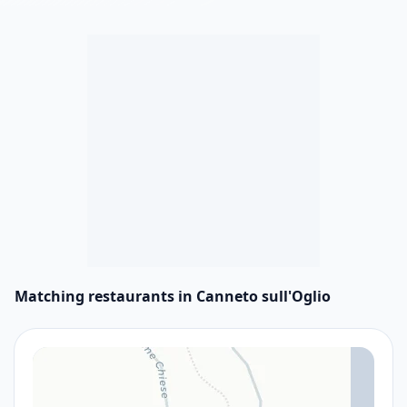
Matching restaurants in Canneto sull'Oglio