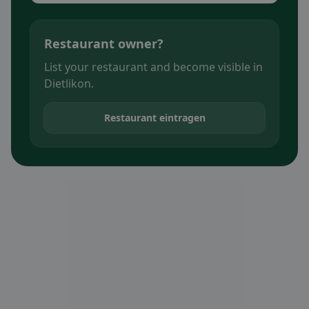
Restaurant owner?
List your restaurant and become visible in
Dietlikon.
Restaurant eintragen