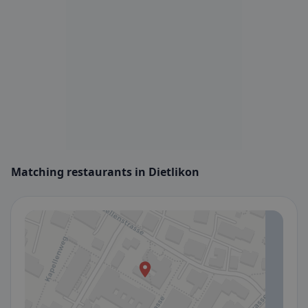
Matching restaurants in Dietlikon