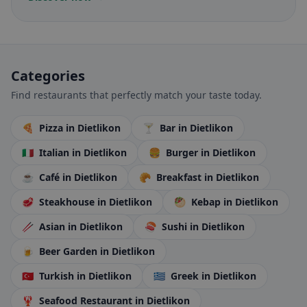
Categories
Find restaurants that perfectly match your taste today.
🍕
Pizza
in Dietlikon
🍸
Bar
in Dietlikon
🇮🇹
Italian
in Dietlikon
🍔
Burger
in Dietlikon
☕
Café
in Dietlikon
🥐
Breakfast
in Dietlikon
🥩
Steakhouse
in Dietlikon
🥙
Kebap
in Dietlikon
🥢
Asian
in Dietlikon
🍣
Sushi
in Dietlikon
🍺
Beer Garden
in Dietlikon
🇹🇷
Turkish
in Dietlikon
🇬🇷
Greek
in Dietlikon
🦞
Seafood Restaurant
in Dietlikon