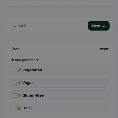
← Back
Next →
Filter
Reset
Dietary preference
🥕 Vegetarian
🌱 Vegan
🌾 Gluten-Free
🕌 Halal