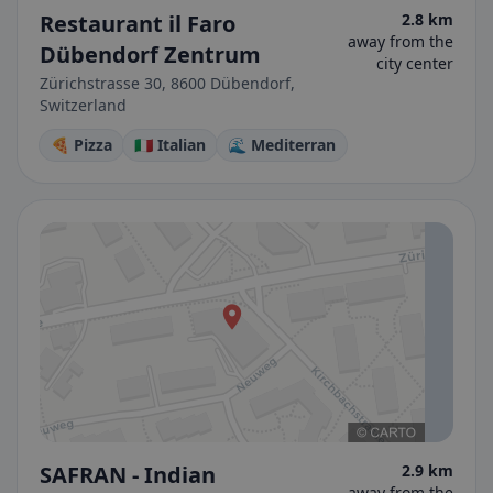
Restaurant il Faro
2.8 km
away from the
Dübendorf Zentrum
city center
Zürichstrasse 30, 8600 Dübendorf,
Switzerland
🍕 Pizza
🇮🇹 Italian
🌊 Mediterran
SAFRAN - Indian
2.9 km
away from the