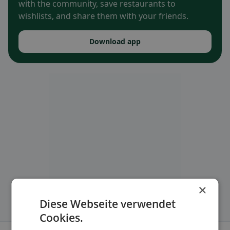
with the community, save restaurants to
wishlists, and share them with your friends.
Download app
×
Diese Webseite verwendet
Cookies.