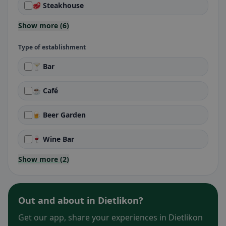
🥩 Steakhouse
Show more (6)
Type of establishment
🍸 Bar
☕ Café
🍺 Beer Garden
🍷 Wine Bar
Show more (2)
Out and about in Dietlikon?
Get our app, share your experiences in Dietlikon