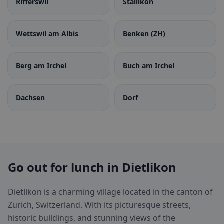
Rifferswil
Stallikon
Wettswil am Albis
Benken (ZH)
Berg am Irchel
Buch am Irchel
Dachsen
Dorf
Go out for lunch in Dietlikon
Dietlikon is a charming village located in the canton of
Zurich, Switzerland. With its picturesque streets,
historic buildings, and stunning views of the