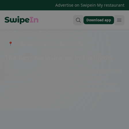
·
Advertise on Swipein
My restaurant
Download app
Swipein Homepage
📍 Entdecke Restaurants, Bars & Cafés
The best restaurants in Dietlikon
Dietlikon offers a variety of restaurants for every taste. From
cozy cafes serving traditional Swiss cuisine to exotic
specialties – there is something for everyone here. Enjoy a
culinary journey through the diverse gastronomic scene in
Dietlikon.