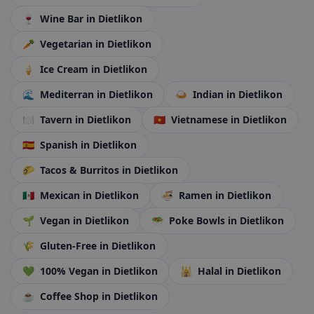
🍷
Wine Bar
in Dietlikon
🥕
Vegetarian
in Dietlikon
🍦
Ice Cream
in Dietlikon
🌊
Mediterran
in Dietlikon
🍛
Indian
in Dietlikon
🍽️
Tavern
in Dietlikon
🇻🇳
Vietnamese
in Dietlikon
🇪🇸
Spanish
in Dietlikon
🌮
Tacos & Burritos
in Dietlikon
🇲🇽
Mexican
in Dietlikon
🍜
Ramen
in Dietlikon
🌱
Vegan
in Dietlikon
🥗
Poke Bowls
in Dietlikon
🌾
Gluten-Free
in Dietlikon
💚
100% Vegan
in Dietlikon
🕌
Halal
in Dietlikon
☕
Coffee Shop
in Dietlikon