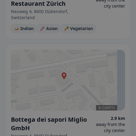
Restaurant Zürich
city center
Neuweg 4, 8600 Dübendorf,
Switzerland
🍛 Indian
🥢 Asian
🥕 Vegetarian
Bottega dei sapori Miglio
2.9 km
away from the
GmbH
city center
Neuweg 4, 8600 Dübendorf,