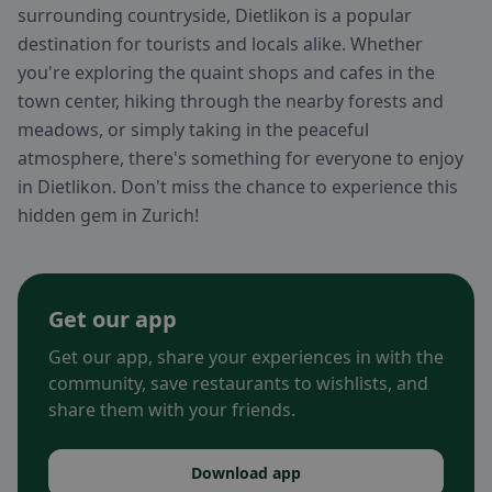
surrounding countryside, Dietlikon is a popular
destination for tourists and locals alike. Whether
you're exploring the quaint shops and cafes in the
town center, hiking through the nearby forests and
meadows, or simply taking in the peaceful
atmosphere, there's something for everyone to enjoy
in Dietlikon. Don't miss the chance to experience this
hidden gem in Zurich!
Get our app
Get our app, share your experiences in with the
community, save restaurants to wishlists, and
share them with your friends.
Download app