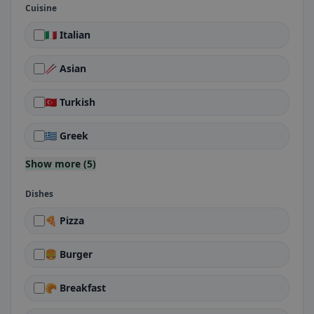
Cuisine
🇮🇹 Italian
🥢 Asian
🇹🇷 Turkish
🇬🇷 Greek
Show more (5)
Dishes
🍕 Pizza
🍔 Burger
🥐 Breakfast