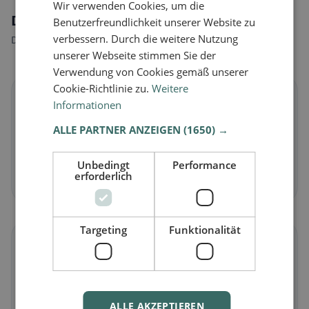
Wir verwenden Cookies, um die
Dietary preferences in Dietlikon
Benutzerfreundlichkeit unserer Website zu
verbessern. Durch die weitere Nutzung
Discover restaurants that match your dietary preferences.
unserer Webseite stimmen Sie der
Verwendung von Cookies gemäß unserer
Cookie-Richtlinie zu.
Weitere
🌱
Informationen
ALLE PARTNER ANZEIGEN
(1650) →
Vegan
in Dietlikon
Plant-based dishes & vegan cuisine
Unbedingt
Performance
erforderlich
Discover now →
Targeting
Funktionalität
🥕
Vegetarian
in Dietlikon
Meat-free dishes & vegetarian classics
ALLE AKZEPTIEREN