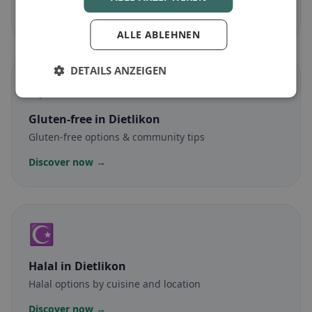
Discover now →
ALLE ABLEHNEN
DETAILS ANZEIGEN
🌾
Gluten-free
in Dietlikon
Gluten-free options & community tips
Discover now →
☪️
Halal
in Dietlikon
Halal options by cuisine and location
Discover now →