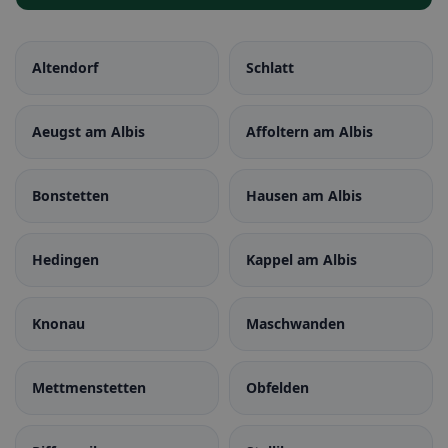
Altendorf
Schlatt
Aeugst am Albis
Affoltern am Albis
Bonstetten
Hausen am Albis
Hedingen
Kappel am Albis
Knonau
Maschwanden
Mettmenstetten
Obfelden