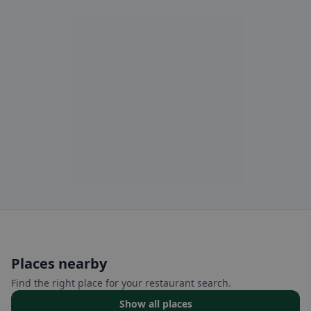
Places nearby
Find the right place for your restaurant search.
Show all places