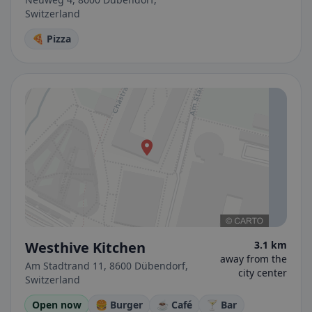
Switzerland
🍕 Pizza
Westhive Kitchen
3.1 km
away from the
Am Stadtrand 11, 8600 Dübendorf,
city center
Switzerland
Open now
🍔 Burger
☕ Café
🍸 Bar