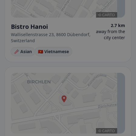
Bistro Hanoi
2.7 km
away from the
Wallisellenstrasse 23, 8600 Dübendorf,
city center
Switzerland
🥢 Asian
🇻🇳 Vietnamese