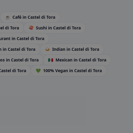
☕
Café
in Castel di Tora
el di Tora
🍣
Sushi
in Castel di Tora
urant
in Castel di Tora
an
in Castel di Tora
🍛
Indian
in Castel di Tora
tos
in Castel di Tora
🇲🇽
Mexican
in Castel di Tora
Castel di Tora
💚
100% Vegan
in Castel di Tora