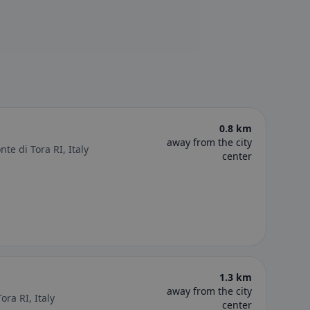
e
0.8 km
away from the city
te di Tora RI, Italy
center
1.3 km
away from the city
ora RI, Italy
center