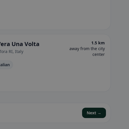
'era Una Volta
1.5 km
away from the city
ora RI, Italy
center
Italian
Next →