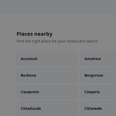
Places nearby
Find the right place for your restaurant search.
Accumoli
Amatrice
Borbona
Borgorose
Casaprota
Casperia
Cittaducale
Cittareale