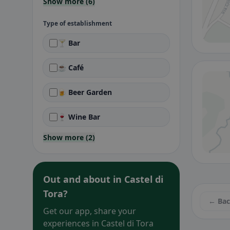
Show more (6)
Type of establishment
🍸 Bar
☕ Café
🍺 Beer Garden
🍷 Wine Bar
Show more (2)
Out and about in Castel di
Tora?
← Ba
Get our app, share your
experiences in Castel di Tora