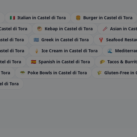
🇮🇹
Italian
in Castel di Tora
🍔
Burger
in Castel di Tora
Castel di Tora
🥙
Kebap
in Castel di Tora
🥢
Asian
in Cast
astel di Tora
🇬🇷
Greek
in Castel di Tora
🦞
Seafood Resta
astel di Tora
🍦
Ice Cream
in Castel di Tora
🌊
Mediterr
tel di Tora
🇪🇸
Spanish
in Castel di Tora
🌮
Tacos & Burri
i Tora
🥗
Poke Bowls
in Castel di Tora
🌾
Gluten-Free
in 
el di Tora