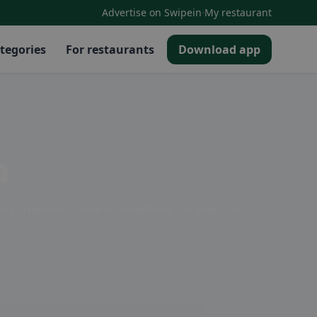
·
Advertise on Swipein
My restaurant
tegories
For restaurants
Download app
a
ary creations, there is something for every taste.