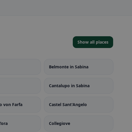
Show all places
Belmonte in Sabina
Cantalupo in Sabina
o von Farfa
Castel Sant'Angelo
Tora
Collegiove