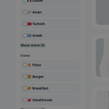
🇮🇹 Italian
🥢 Asian
🇹🇷 Turkish
🇬🇷 Greek
Show more (5)
Dishes
🍕 Pizza
🍔 Burger
🥐 Breakfast
🥩 Steakhouse