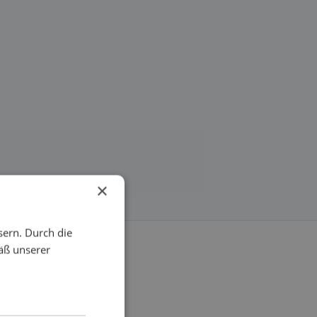
×
sern. Durch die
äß unserer