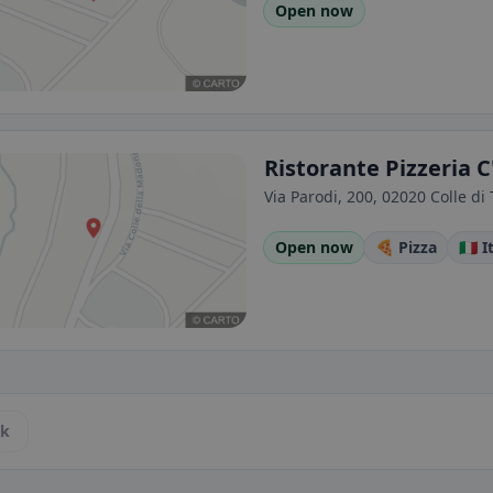
Open now
Ristorante Pizzeria C
Via Parodi, 200, 02020 Colle di T
Open now
🍕 Pizza
🇮🇹 
ck