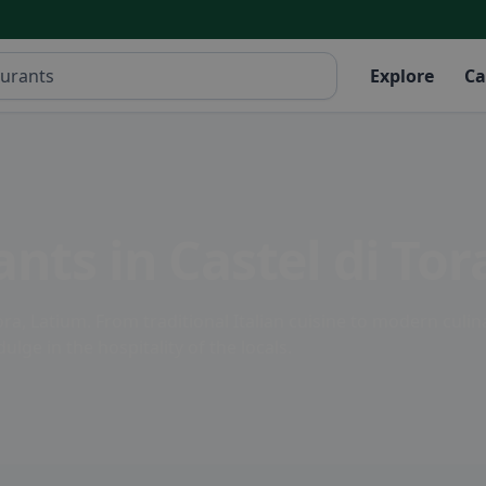
Explore
Ca
nts in Castel di Tor
ra, Latium. From traditional Italian cuisine to modern culin
ulge in the hospitality of the locals.