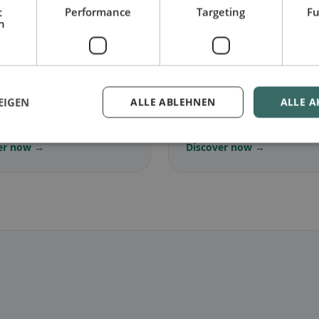
t
Performance
Targeting
Fu
h
🌾
arian
in Castel di Tora
Gluten-free
in Castel di
EIGEN
ALLE ABLEHNEN
ALLE A
ree dishes & vegetarian
Gluten-free options & com
s
tips
er now →
Discover now →