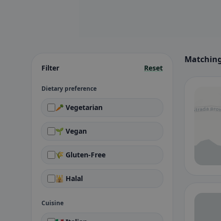
Matching 
Filter
Reset
Dietary preference
🥕 Vegetarian
🌱 Vegan
🌾 Gluten-Free
🕌 Halal
Cuisine