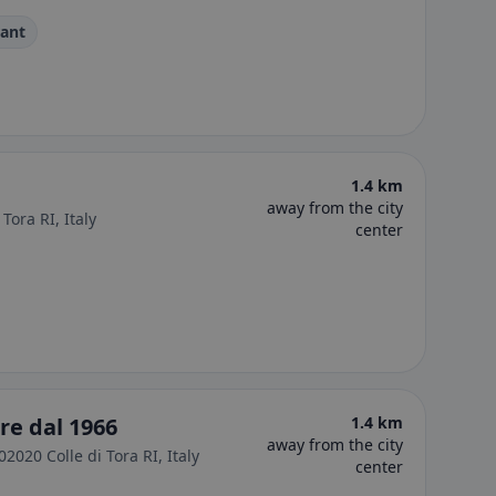
rant
1.4 km
away from the city
Tora RI, Italy
center
re dal 1966
1.4 km
away from the city
02020 Colle di Tora RI, Italy
center