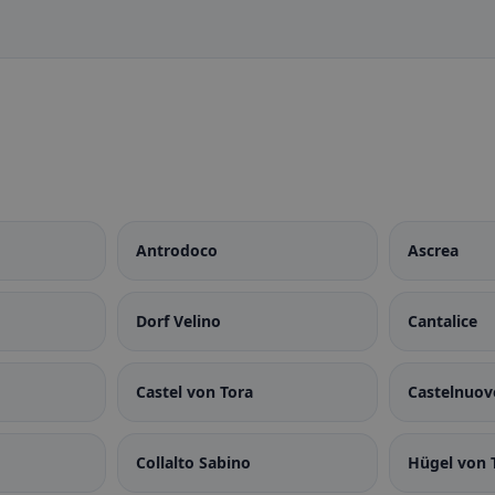
Antrodoco
Ascrea
Dorf Velino
Cantalice
Castel von Tora
Castelnuov
Collalto Sabino
Hügel von 