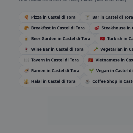
🍕
Pizza
in Castel di Tora
🍸
Bar
in Castel di Tora
🥐
Breakfast
in Castel di Tora
🥩
Steakhouse
in 
🍺
Beer Garden
in Castel di Tora
🇹🇷
Turkish
in C
🍷
Wine Bar
in Castel di Tora
🥕
Vegetarian
in C
🍽️
Tavern
in Castel di Tora
🇻🇳
Vietnamese
in Cas
🍜
Ramen
in Castel di Tora
🌱
Vegan
in Castel d
🕌
Halal
in Castel di Tora
☕
Coffee Shop
in Cast