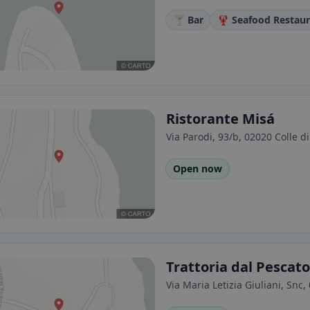
🍸 Bar
🦞 Seafood Restau
Ristorante Misá
Via Parodi, 93/b, 02020 Colle di 
Open now
Trattoria dal Pescato
Via Maria Letizia Giuliani, Snc, 