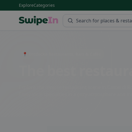
Explore
Categories
Swipein Homepage
📍 Entdecke Restaurants, Bars & Cafés
The best restaura
Explore the diverse restaurant scene in Castel di Ro
Enjoy local specialties in a cozy atmosphere and ind