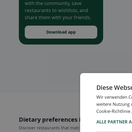
with the community, save
restaurants to wishlists, and
share them with your friends.
Download app
Diese Webse
Wir verwenden Co
weitere Nutzung 
Cookie-Richtlinie
Dietary preferences in Castel di Tora
ALLE PARTNER 
Discover restaurants that match your dietary preferences