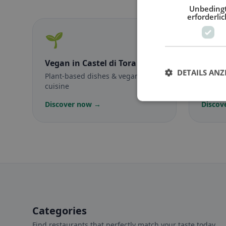
Unbeding
erforderlic
🌱
🥕
Vegan
in Castel di Tora
Veget
DETAILS ANZ
Plant-based dishes & vegan
Meat-f
cuisine
classic
Discover now →
Discov
Categories
Find restaurants that perfectly match your taste today.