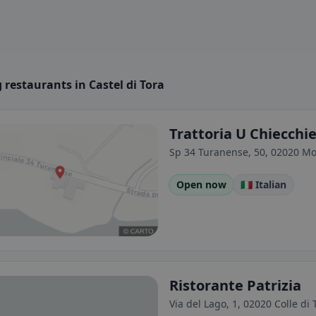
restaurants in Castel di Tora
Trattoria U Chiecchi
Sp 34 Turanense, 50, 02020 Mon
Open now
🇮🇹 Italian
Ristorante Patrizia
Via del Lago, 1, 02020 Colle di T