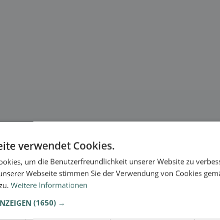
ite verwendet Cookies.
okies, um die Benutzerfreundlichkeit unserer Website zu verbes
unserer Webseite stimmen Sie der Verwendung von Cookies gem
 zu.
Weitere Informationen
ANZEIGEN
(1650) →
.