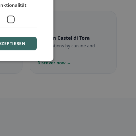
nktionalität
☪️
 Tora
Halal
in Castel di Tora
KZEPTIEREN
munity
Halal options by cuisine and
location
Discover now →