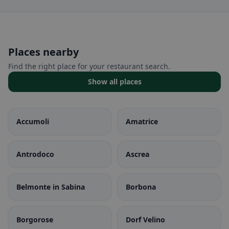
Places nearby
Find the right place for your restaurant search.
Show all places
Accumoli
Amatrice
Antrodoco
Ascrea
Belmonte in Sabina
Borbona
Borgorose
Dorf Velino