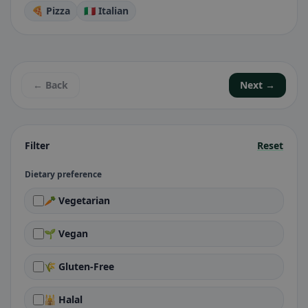
🍕 Pizza
🇮🇹 Italian
← Back
Next →
Filter
Reset
Dietary preference
🥕 Vegetarian
🌱 Vegan
🌾 Gluten-Free
🕌 Halal