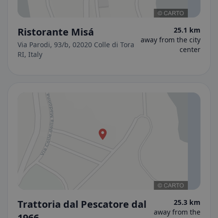
Ristorante Misá
25.1 km
away from the city
Via Parodi, 93/b, 02020 Colle di Tora
center
RI, Italy
Trattoria dal Pescatore dal
25.3 km
away from the
1966