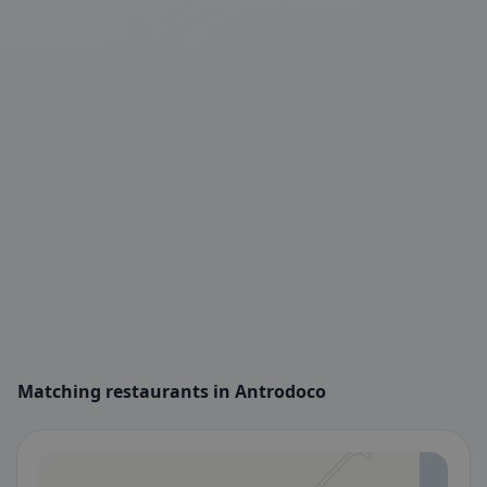
Matching restaurants in Antrodoco