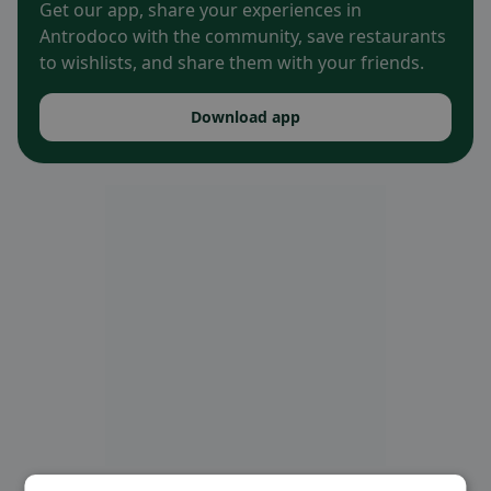
Get our app, share your experiences in
Antrodoco with the community, save restaurants
to wishlists, and share them with your friends.
Download app