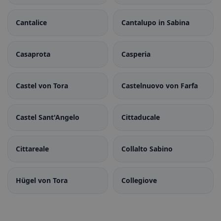
Cantalice
Cantalupo in Sabina
Casaprota
Casperia
Castel von Tora
Castelnuovo von Farfa
Castel Sant'Angelo
Cittaducale
Cittareale
Collalto Sabino
Hügel von Tora
Collegiove