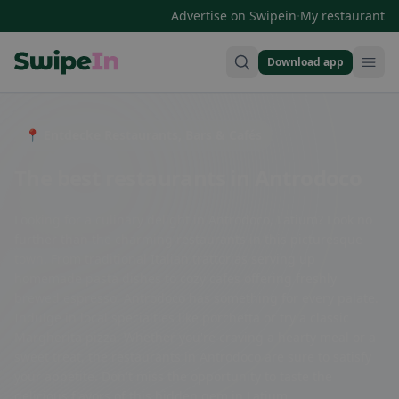
·
Advertise on Swipein
My restaurant
Download app
Swipein Homepage
📍 Entdecke Restaurants, Bars & Cafés
The best restaurants in Antrodoco
Looking for a culinary delight in Antrodoco, Latium? Look no
further than the charming restaurants in this picturesque
town. From traditional Italian trattorias serving up
homemade pasta dishes to cozy cafes offering freshly
brewed espresso, Antrodoco has something for every palate.
Indulge in local specialties like porchetta or try a classic
Margherita pizza. Whether you're craving a hearty meal or a
sweet treat, the restaurants in Antrodoco are sure to satisfy
your appetite. Don't miss the opportunity to taste the
delicious flavors of this hidden gem in Latium.