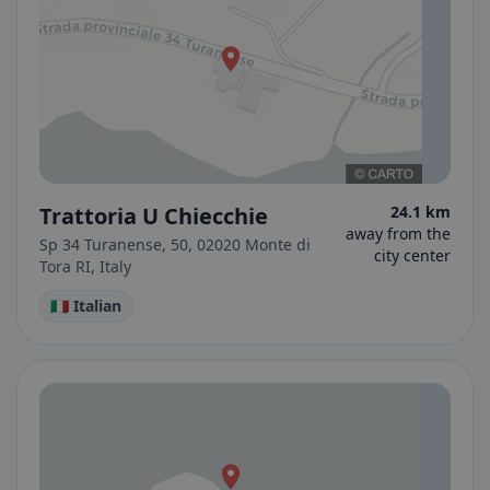
Trattoria U Chiecchie
24.1 km
away from the
Sp 34 Turanense, 50, 02020 Monte di
city center
Tora RI, Italy
🇮🇹 Italian