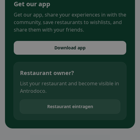
Get our app
Get our app, share your experiences in with the
community, save restaurants to wishlists, and
share them with your friends.
Download app
Restaurant owner?
List your restaurant and become visible in
Antrodoco.
Restaurant eintragen