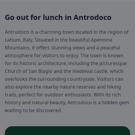
Go out for lunch in Antrodoco
Antrodoco is a charming town located in the region of
Latium, Italy. Situated in the beautiful Apennine
Mountains, it offers stunning views and a peaceful
atmosphere for visitors to enjoy. The town is known
for its historic architecture, including the picturesque
Church of San Biagio and the medieval castle, which
overlooks the surrounding countryside. Visitors can
also explore the nearby nature reserves and hiking
trails, perfect for outdoor enthusiasts. With its rich
history and natural beauty, Antrodoco is a hidden gem
waiting to be discovered.