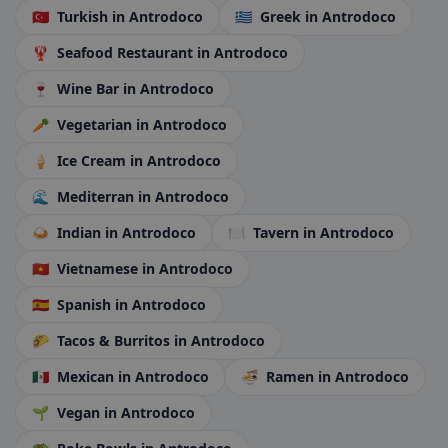
🇹🇷
Turkish
in Antrodoco
🇬🇷
Greek
in Antrodoco
🦞
Seafood Restaurant
in Antrodoco
🍷
Wine Bar
in Antrodoco
🥕
Vegetarian
in Antrodoco
🍦
Ice Cream
in Antrodoco
🌊
Mediterran
in Antrodoco
🍛
Indian
in Antrodoco
🍽️
Tavern
in Antrodoco
🇻🇳
Vietnamese
in Antrodoco
🇪🇸
Spanish
in Antrodoco
🌮
Tacos & Burritos
in Antrodoco
🇲🇽
Mexican
in Antrodoco
🍜
Ramen
in Antrodoco
🌱
Vegan
in Antrodoco