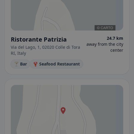
Ristorante Patrizia
24.7 km
away from the city
Via del Lago, 1, 02020 Colle di Tora
center
RI, Italy
🍸 Bar
🦞 Seafood Restaurant