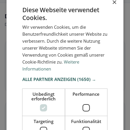
×
Diese Webseite verwendet
Dietary preferences in Antrodoco
Cookies.
Discover restaurants that match your dietary preferences.
Wir verwenden Cookies, um die
Benutzerfreundlichkeit unserer Website zu
verbessern. Durch die weitere Nutzung
unserer Webseite stimmen Sie der
🌱
Verwendung von Cookies gemäß unserer
Cookie-Richtlinie zu.
Weitere
Vegan
in Antrodoco
Informationen
Plant-based dishes & vegan cuisine
ALLE PARTNER ANZEIGEN
(1650) →
Discover now →
Unbedingt
Performance
erforderlich
🥕
Targeting
Funktionalität
Vegetarian
in Antrodoco