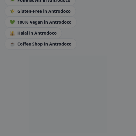
🥗
Poke Bowls
in Antrodoco
🌾
Gluten-Free
in Antrodoco
💚
100% Vegan
in Antrodoco
🕌
Halal
in Antrodoco
☕
Coffee Shop
in Antrodoco