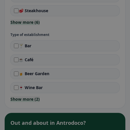
🥩 Steakhouse
Show more (6)
Type of establishment
🍸 Bar
☕ Café
🍺 Beer Garden
🍷 Wine Bar
Show more (2)
Out and about in Antrodoco?