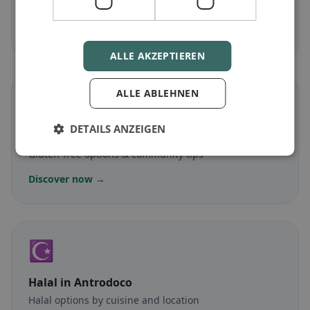
Meat-free dishes & vegetarian classics
Discover now →
ALLE AKZEPTIEREN
ALLE ABLEHNEN
🌾
DETAILS ANZEIGEN
Gluten-free
in Antrodoco
Gluten-free options & community tips
Discover now →
☪️
Halal
in Antrodoco
Halal options by cuisine and location