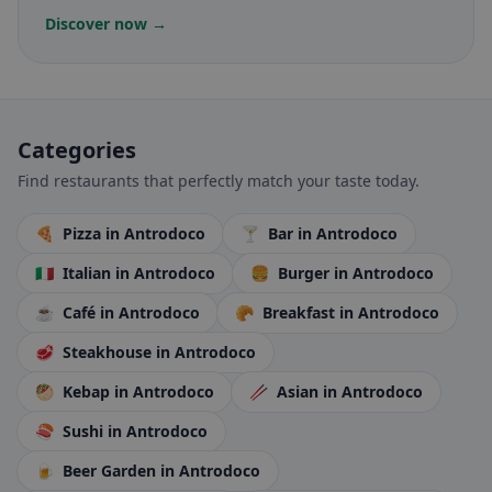
Discover now →
Categories
Find restaurants that perfectly match your taste today.
🍕
Pizza
in Antrodoco
🍸
Bar
in Antrodoco
🇮🇹
Italian
in Antrodoco
🍔
Burger
in Antrodoco
☕
Café
in Antrodoco
🥐
Breakfast
in Antrodoco
🥩
Steakhouse
in Antrodoco
🥙
Kebap
in Antrodoco
🥢
Asian
in Antrodoco
🍣
Sushi
in Antrodoco
🍺
Beer Garden
in Antrodoco