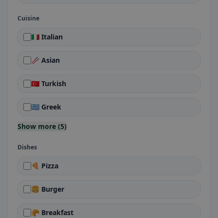
Cuisine
🇮🇹 Italian
🥢 Asian
🇹🇷 Turkish
🇬🇷 Greek
Show more (5)
Dishes
🍕 Pizza
🍔 Burger
🥐 Breakfast