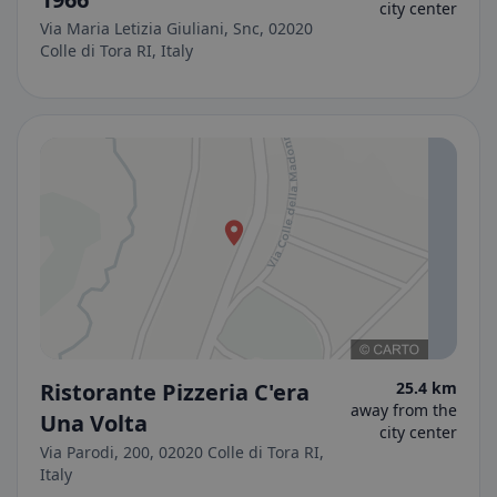
city center
Via Maria Letizia Giuliani, Snc, 02020
Colle di Tora RI, Italy
Ristorante Pizzeria C'era
25.4 km
away from the
Una Volta
city center
Via Parodi, 200, 02020 Colle di Tora RI,
Italy