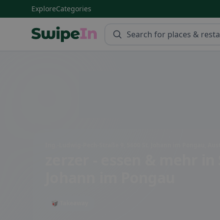
Explore
Categories
Swipein Homepage
Ing.-Ludwig-Pech-Straße 9, 5600 St. Johann im Pongau, Aust
zerzer - essen & mehr
in 
Johann im Pongau
🥡 Takeaway