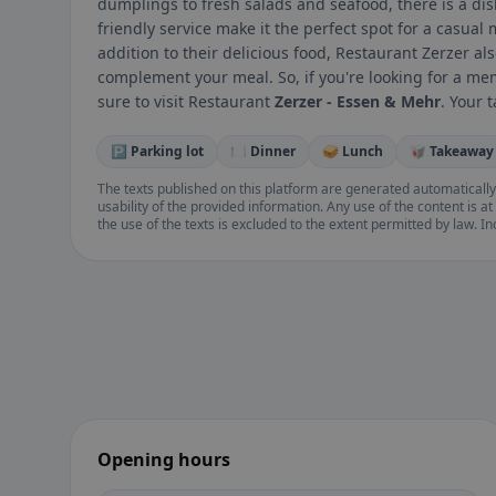
dumplings to fresh salads and seafood, there is a di
friendly service make it the perfect spot for a casual 
addition to their delicious food, Restaurant Zerzer als
complement your meal. So, if you're looking for a me
sure to visit Restaurant
Zerzer - Essen & Mehr
. Your 
🅿️ Parking lot
🍽️ Dinner
🥪 Lunch
🥡 Takeaway
The texts published on this platform are generated automatically
usability of the provided information. Any use of the content is at 
the use of the texts is excluded to the extent permitted by law. I
Opening hours