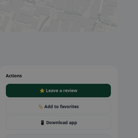
Actions
⭐ Leave a review
🏷️ Add to favorites
📱 Download app