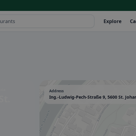
Explore
Ca
ria
Address
St.
Ing.-Ludwig-Pech-Straße 9, 5600 St. Joha