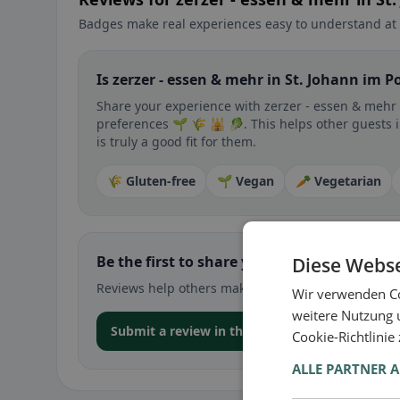
Badges make real experiences easy to understand at 
Is zerzer - essen & mehr in St. Johann im P
Share your experience with zerzer - essen & mehr d
preferences 🌱 🌾 🕌 🥬. This helps other guests 
is truly a good fit for them.
🌾 Gluten-free
🌱 Vegan
🥕 Vegetarian
Be the first to share your experience
Diese Webse
Reviews help others make decisions – especially for
Wir verwenden Co
weitere Nutzung 
Submit a review in the app
Cookie-Richtlinie
ALLE PARTNER 