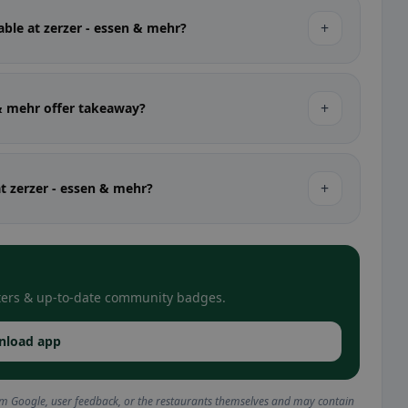
+
able at zerzer - essen & mehr?
+
 & mehr offer takeaway?
+
at zerzer - essen & mehr?
filters & up-to-date community badges.
nload app
om Google, user feedback, or the restaurants themselves and may contain