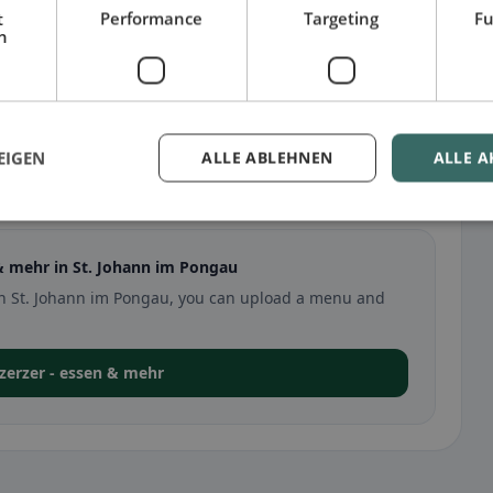
t
Performance
Targeting
Fu
h
EIGEN
ALLE ABLEHNEN
ALLE A
ann im Pongau
& mehr in St. Johann im Pongau
r in St. Johann im Pongau, you can upload a menu and
r zerzer - essen & mehr