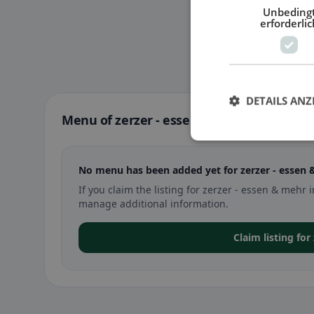
Unbeding
erforderlic
DETAILS ANZ
Menu of zerzer - essen & mehr in St. Joh
No menu has been added yet for zerzer - essen 
If you claim the listing for zerzer - essen & meh
manage additional information.
Claim listing fo