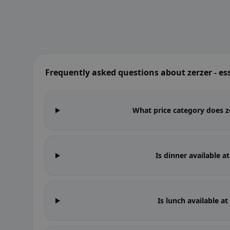
Frequently asked questions about zerzer - e
What price category does ze
Is dinner available a
Is lunch available a