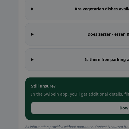
Are vegetarian dishes avail
Does zerzer - essen
Is there free parking 
Still unsure?
In the Swipein app, you’ll get additional details, 
Dow
All information provided without guarantee. Content is sourced fr