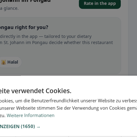
Rate in the app
a glance.
ongau right for you?
irectly in the app — tailored to your dietary
in St. Johann im Pongau decide whether this restaurant
🕌 Halal
ite verwendet Cookies.
 gluten-free, vegan, vegetarian, or halal options.
okies, um die Benutzerfreundlichkeit unserer Website zu verbes
unserer Webseite stimmen Sie der Verwendung von Cookies gem
 zu.
Weitere Informationen
ANZEIGEN
(1650) →