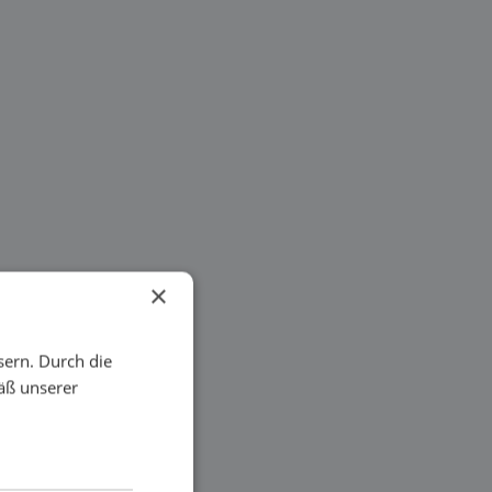
×
sern. Durch die
äß unserer