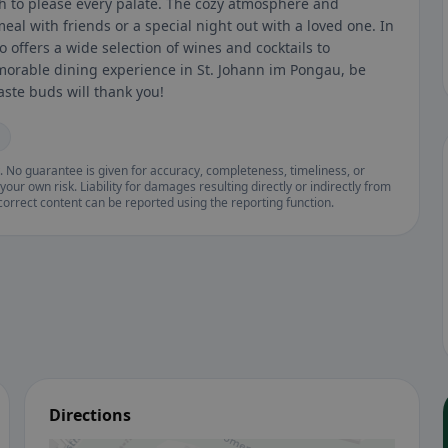
sh to please every palate. The cozy atmosphere and
meal with friends or a special night out with a loved one. In
o offers a wide selection of wines and cocktails to
morable dining experience in St. Johann im Pongau, be
taste buds will thank you!
. No guarantee is given for accuracy, completeness, timeliness, or
your own risk. Liability for damages resulting directly or indirectly from
ncorrect content can be reported using the reporting function.
Directions