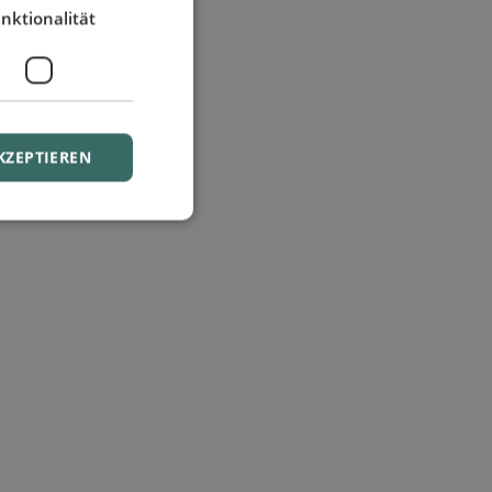
nktionalität
KZEPTIEREN