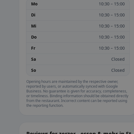
Mo
10:30 – 15:00
Di
10:30 – 15:00
Mi
10:30 – 15:00
Do
10:30 – 15:00
Fr
10:30 – 15:00
Sa
Closed
So
Closed
Opening hours are maintained by the respective owner,
reported by users, or automatically synced with Google
Business. No guarantee is given for accuracy, completeness,
or timeliness. Binding information should be obtained directly
from the restaurant. Incorrect content can be reported using
the reporting function.
Reviews for zerzer - essen & mehr in St