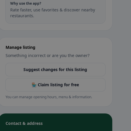
Why use the app?
Rate faster, use favorites & discover nearby
restaurants.
Manage listing
Something incorrect or are you the owner?
Suggest changes for this listing
🏪 Claim listing for free
You can manage opening hours, menu & information.
Contact & address