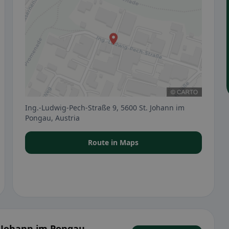
Ing.-Ludwig-Pech-Straße 9, 5600 St. Johann im
Pongau, Austria
Route in Maps
. Johann im Pongau