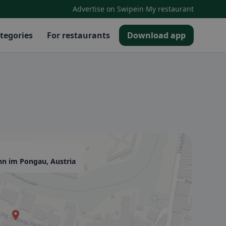
·
Advertise on Swipein
My restaurant
tegories
For restaurants
Download app
nn im Pongau, Austria