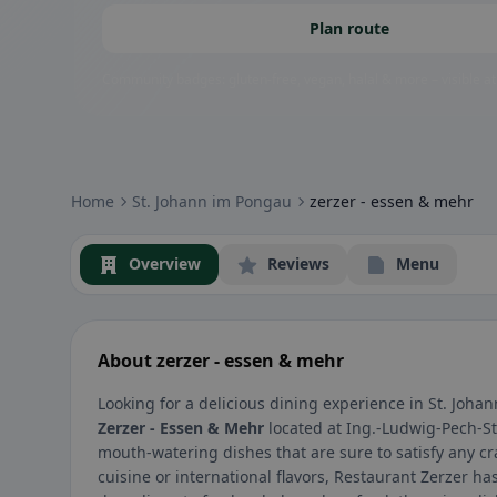
Plan route
Community badges: gluten-free, vegan, halal & more – visible at
Home
St. Johann im Pongau
zerzer - essen & mehr
Overview
Reviews
Menu
About zerzer - essen & mehr
Looking for a delicious dining experience in St. Joha
Zerzer - Essen & Mehr
located at Ing.-Ludwig-Pech-St
mouth-watering dishes that are sure to satisfy any cr
cuisine or international flavors, Restaurant Zerzer h