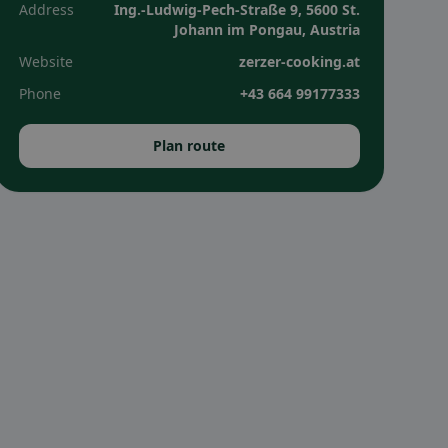
Address
Ing.-Ludwig-Pech-Straße 9, 5600 St.
Johann im Pongau, Austria
Website
zerzer-cooking.at
Phone
+43 664 99177333
Plan route