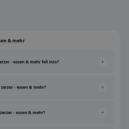
ssen & mehr
+
rzer - essen & mehr fall into?
+
t zerzer - essen & mehr?
+
t zerzer - essen & mehr?