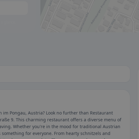
 a glance.
nn im Pongau, Austria? Look no further than Restaurant
raße 9. This charming restaurant offers a diverse menu of
aving. Whether you're in the mood for traditional Austrian
as something for everyone. From hearty schnitzels and