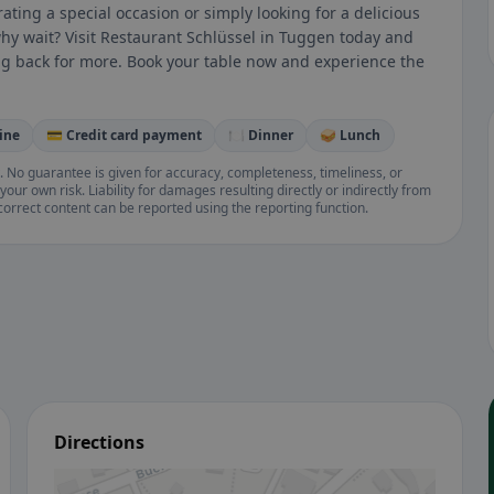
ating a special occasion or simply looking for a delicious
why wait? Visit Restaurant Schlüssel in Tuggen today and
ing back for more. Book your table now and experience the
ine
💳 Credit card payment
🍽️ Dinner
🥪 Lunch
. No guarantee is given for accuracy, completeness, timeliness, or
your own risk. Liability for damages resulting directly or indirectly from
ncorrect content can be reported using the reporting function.
Directions