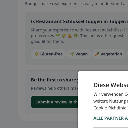
Badges make real experiences easy to understand at 
Is Restaurant Schlüssel Tuggen in Tuggen 
Share your experience with Restaurant Schlüssel T
preferences 🌱 🌾 🕌 🥬. This helps other guests i
good fit for them.
🌾 Gluten-free
🌱 Vegan
🥕 Vegetarian
Be the first to share your experience
Diese Webse
Reviews help others make decisions – especially for
Wir verwenden Co
weitere Nutzung 
Submit a review in the app
Cookie-Richtlinie
ALLE PARTNER 