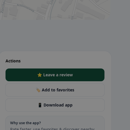
Actions
⭐ Leave a review
🏷️ Add to favorites
📱 Download app
Why use the app?
Rate faster, use favorites & discover nearby