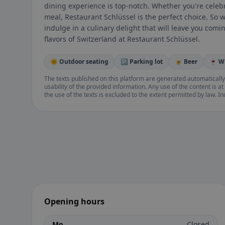
dining experience is top-notch. Whether you're celebr
meal, Restaurant Schlüssel is the perfect choice. So 
indulge in a culinary delight that will leave you com
flavors of Switzerland at Restaurant Schlüssel.
🌞 Outdoor seating
🅿️ Parking lot
🍺 Beer
🍷 W
The texts published on this platform are generated automatically
usability of the provided information. Any use of the content is at 
the use of the texts is excluded to the extent permitted by law. I
Opening hours
Mo
Closed