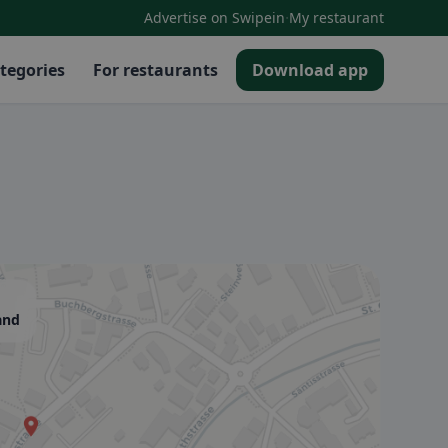
·
Advertise on Swipein
My restaurant
tegories
For restaurants
Download app
and