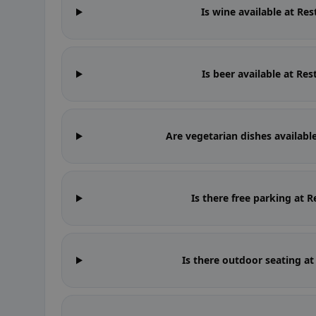
Is wine available at Re
Is beer available at Re
Are vegetarian dishes availabl
Is there free parking at 
Is there outdoor seating a