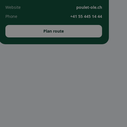
Website
poulet-ole.ch
Phone
+41 55 445 14 44
Plan route