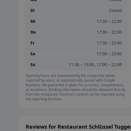
Di
Closed
Mi
17:30 – 22:00
Do
17:30 – 22:00
Fr
17:30 – 23:00
Sa
17:00 – 23:00
So
11:30 – 15:00, 17:00 – 22:00
Opening hours are maintained by the respective owner,
reported by users, or automatically synced with Google
Business. No guarantee is given for accuracy, completeness,
or timeliness. Binding information should be obtained directly
from the restaurant. Incorrect content can be reported using
the reporting function.
Reviews for Restaurant Schlüssel Tugge