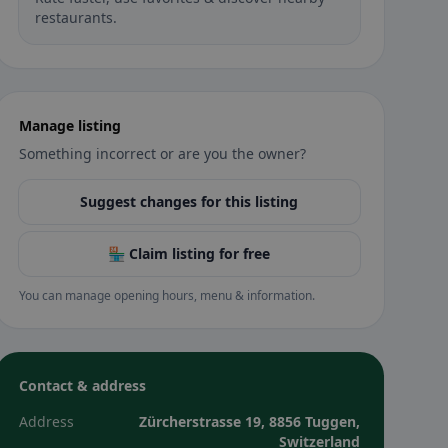
restaurants.
Manage listing
Something incorrect or are you the owner?
Suggest changes for this listing
🏪 Claim listing for free
You can manage opening hours, menu & information.
Contact & address
Address
Zürcherstrasse 19, 8856 Tuggen,
Switzerland