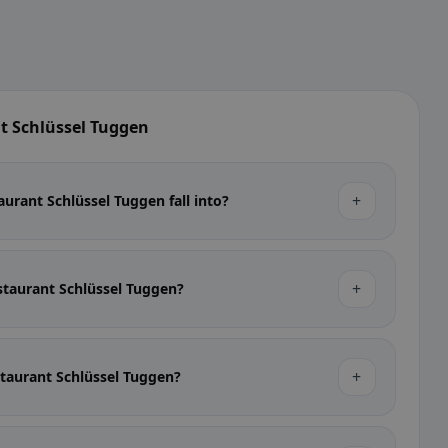
t Schlüssel Tuggen
+
urant Schlüssel Tuggen fall into?
+
estaurant Schlüssel Tuggen?
+
estaurant Schlüssel Tuggen?