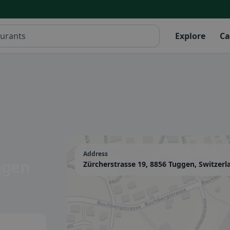
Explore
Ca
Address
ggen
Zürcherstrasse 19, 8856 Tuggen, Switzerl