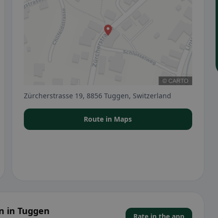
Zürcherstrasse 19, 8856 Tuggen, Switzerland
Route in Maps
n in Tuggen
Rate in the app