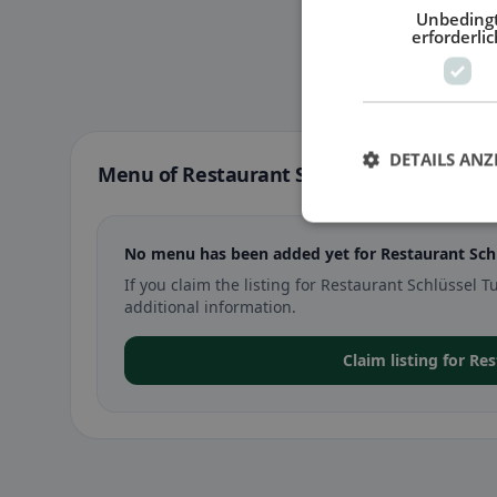
Unbeding
erforderlic
DETAILS ANZ
Menu of Restaurant Schlüssel Tuggen in 
No menu has been added yet for Restaurant Sch
If you claim the listing for Restaurant Schlüsse
additional information.
Claim listing for Re