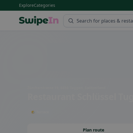
Explore
Categories
Swipein Homepage
Zürcherstrasse 19, 8856 Tuggen, Switzerland
Restaurant Schlüssel Tu
🌤 Terrace
Plan route