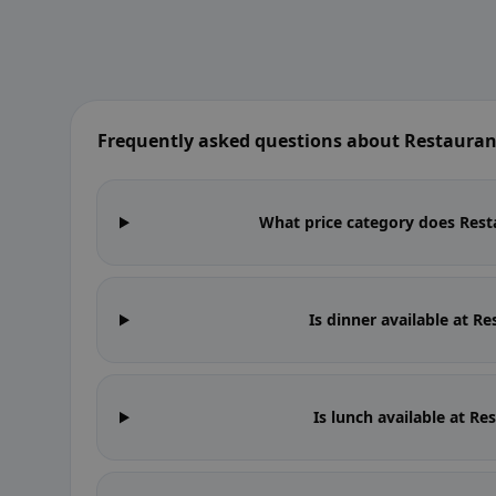
Frequently asked questions about Restauran
What price category does Resta
Is dinner available at R
Is lunch available at R