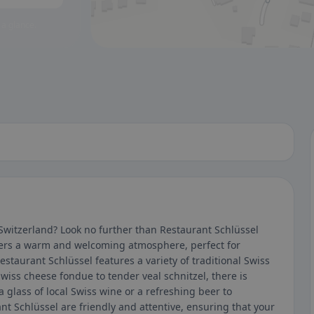
 a glance.
 Switzerland? Look no further than Restaurant Schlüssel
ffers a warm and welcoming atmosphere, perfect for
staurant Schlüssel features a variety of traditional Swiss
Swiss cheese fondue to tender veal schnitzel, there is
 glass of local Swiss wine or a refreshing beer to
nt Schlüssel are friendly and attentive, ensuring that your