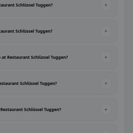
+
staurant Schlüssel Tuggen?
+
staurant Schlüssel Tuggen?
+
e at Restaurant Schlüssel Tuggen?
+
Restaurant Schlüssel Tuggen?
+
t Restaurant Schlüssel Tuggen?