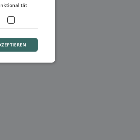
nktionalität
KZEPTIEREN