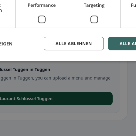
t
Performance
Targeting
Fu
h
EIGEN
ALLE ABLEHNEN
ALLE A
Tuggen
lüssel Tuggen in Tuggen
l Tuggen in Tuggen, you can upload a menu and manage
staurant Schlüssel Tuggen