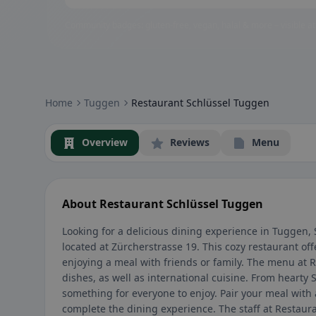
Community badges: gluten-free, vegan, halal & more – visible at
Home
Tuggen
Restaurant Schlüssel Tuggen
Overview
Reviews
Menu
About Restaurant Schlüssel Tuggen
Looking for a delicious dining experience in Tuggen,
located at Zürcherstrasse 19. This cozy restaurant o
enjoying a meal with friends or family. The menu at Re
dishes, as well as international cuisine. From hearty 
something for everyone to enjoy. Pair your meal with a
complete the dining experience. The staff at Restaura