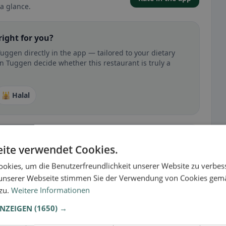
a glance.
right for you?
uggen directly in the app — tailored to your dietary
n Tuggen decide whether this restaurant is truly a
🕌 Halal
ite verwendet Cookies.
 gluten-free, vegan, vegetarian, or halal options.
okies, um die Benutzerfreundlichkeit unserer Website zu verbes
unserer Webseite stimmen Sie der Verwendung von Cookies gem
 zu.
Weitere Informationen
ANZEIGEN
(1650) →