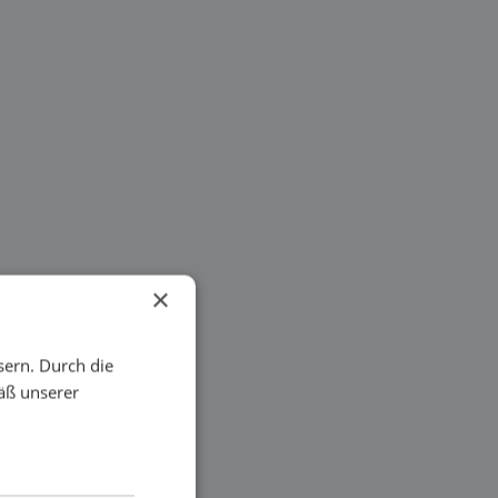
×
sern. Durch die
äß unserer