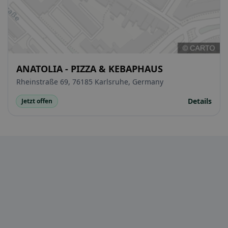
ANATOLIA - PIZZA & KEBAPHAUS
Rheinstraße 69, 76185 Karlsruhe, Germany
Details
Jetzt offen