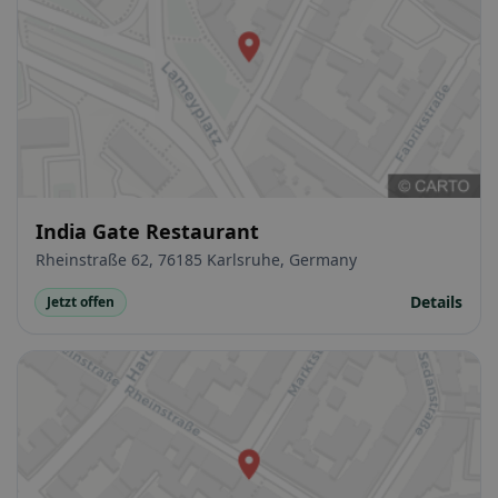
India Gate Restaurant
Rheinstraße 62, 76185 Karlsruhe, Germany
Details
Jetzt offen