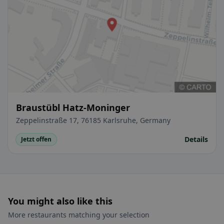
Braustübl Hatz-Moninger
Zeppelinstraße 17, 76185 Karlsruhe, Germany
Details
Jetzt offen
You might also like this
More restaurants matching your selection