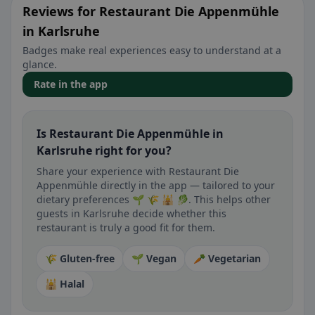
Reviews for Restaurant Die Appenmühle
in Karlsruhe
Badges make real experiences easy to understand at a
glance.
Rate in the app
Is Restaurant Die Appenmühle in
Karlsruhe right for you?
Share your experience with Restaurant Die
Appenmühle directly in the app — tailored to your
dietary preferences 🌱 🌾 🕌 🥬. This helps other
guests in Karlsruhe decide whether this
restaurant is truly a good fit for them.
🌾 Gluten-free
🌱 Vegan
🥕 Vegetarian
🕌 Halal