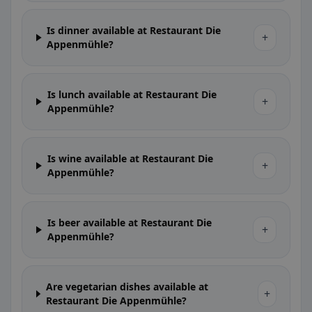
Is dinner available at Restaurant Die
+
Appenmühle?
Is lunch available at Restaurant Die
+
Appenmühle?
Is wine available at Restaurant Die
+
Appenmühle?
Is beer available at Restaurant Die
+
Appenmühle?
Are vegetarian dishes available at
+
Restaurant Die Appenmühle?