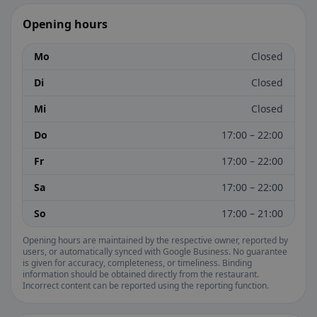
Opening hours
Mo
Closed
Di
Closed
Mi
Closed
Do
17:00 – 22:00
Fr
17:00 – 22:00
Sa
17:00 – 22:00
So
17:00 – 21:00
Opening hours are maintained by the respective owner, reported by
users, or automatically synced with Google Business. No guarantee
is given for accuracy, completeness, or timeliness. Binding
information should be obtained directly from the restaurant.
Incorrect content can be reported using the reporting function.