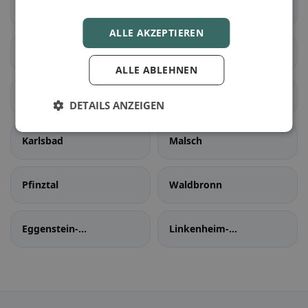
Zaisenhausen
egonmuhle
ALLE AKZEPTIEREN
Karlsruhe
Ettlingen
ALLE ABLEHNEN
Rheinstetten
Stutensee
DETAILS ANZEIGEN
Karlsbad
Malsch
Pfinztal
Waldbronn
Eggenstein-
Linkenheim-
Leopoldshafen
Hochstetten