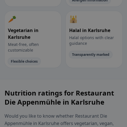
Allergen information
🥕
🕌
Vegetarian in
Halal in Karlsruhe
Karlsruhe
Halal options with clear
guidance
Meat-free, often
customizable
Transparently marked
Flexible choices
Nutrition ratings for Restaurant
Die Appenmühle in Karlsruhe
Would you like to know whether Restaurant Die
Appenmühle in Karlsruhe offers vegetarian, vegan,