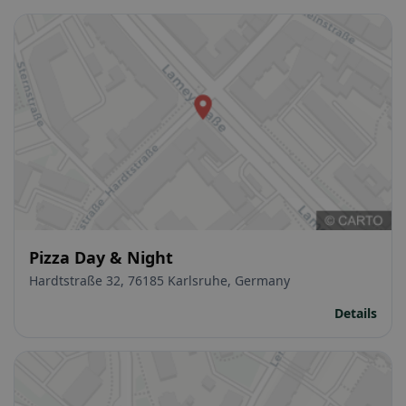
Pizza Day & Night
Hardtstraße 32, 76185 Karlsruhe, Germany
Details