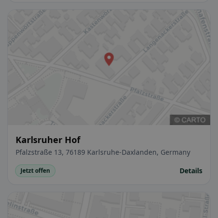
Karlsruher Hof
Pfalzstraße 13, 76189 Karlsruhe-Daxlanden, Germany
Details
Jetzt offen