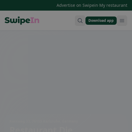
·
Advertise on Swipein
My restaurant
Download app
Swipein Homepage
Kornweg 33, 76185 Karlsruhe, Germany
Restaurant Die