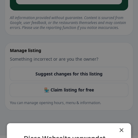
All information provided without guarantee. Content is sourced from
Google, user feedback, or the restaurants themselves and may contain
errors. Please use the reporting function if you notice inaccuracies.
Manage listing
Something incorrect or are you the owner?
Suggest changes for this listing
🏪 Claim listing for free
You can manage opening hours, menu & information.
×