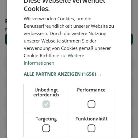
Diese Webseite verwendet
Cookies.
Wir verwenden Cookies, um die
Places nearby
Benutzerfreundlichkeit unserer Website zu
Find the right place for your restaurant search.
verbessern. Durch die weitere Nutzung
Show all places
unserer Webseite stimmen Sie der
Verwendung von Cookies gemäß unserer
Cookie-Richtlinie zu.
Weitere
Informationen
Waghäusel
Oberhausen-
Rheinhausen
ALLE PARTNER ANZEIGEN
(1650) →
Bretten
Oberderdingen
Unbedingt
Performance
erforderlich
Walzbachtal
Gondelsheim
Targeting
Funktionalität
Sulzfeld
Kürnbach