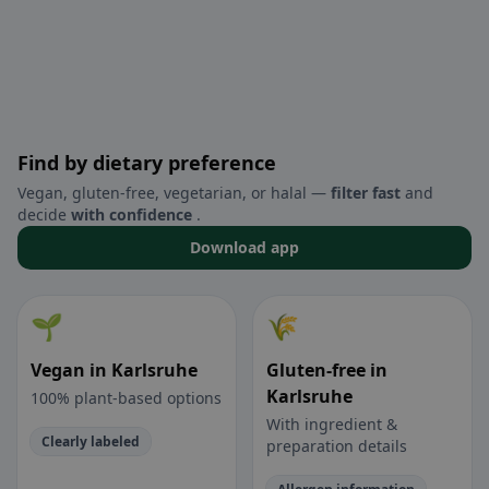
Find by dietary preference
Vegan, gluten-free, vegetarian, or halal —
filter fast
and
decide
with confidence
.
Download app
🌱
🌾
Vegan in Karlsruhe
Gluten-free in
Karlsruhe
100% plant-based options
With ingredient &
Clearly labeled
preparation details