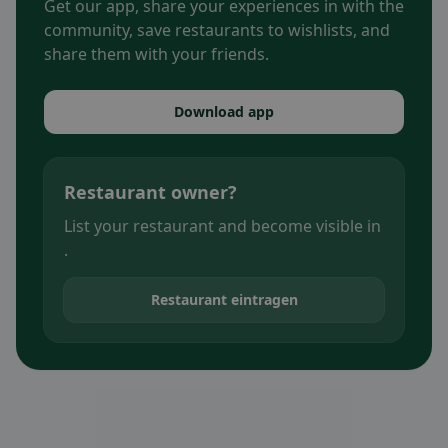
Get our app, share your experiences in with the
community, save restaurants to wishlists, and
share them with your friends.
Download app
Restaurant owner?
List your restaurant and become visible in
.
Restaurant eintragen