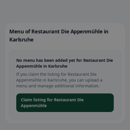
Menu of Restaurant Die Appenmühle in
Karlsruhe
No menu has been added yet for Restaurant Die
Appenmühle in Karlsruhe
If you claim the listing for Restaurant Die
Appenmühle in Karlsruhe, you can upload a
menu and manage additional information.
Claim listing for Restaurant Die
Appenmühle