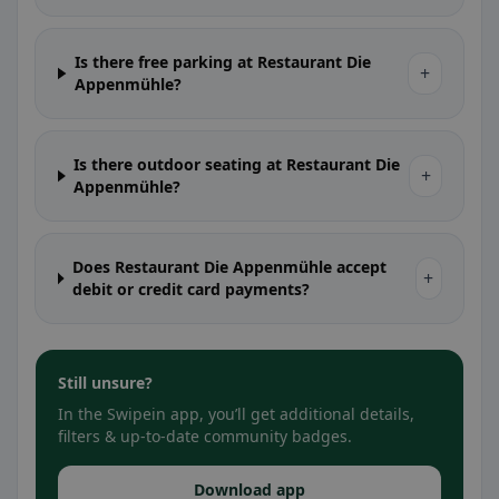
Is there free parking at Restaurant Die
+
Appenmühle?
Is there outdoor seating at Restaurant Die
+
Appenmühle?
Does Restaurant Die Appenmühle accept
+
debit or credit card payments?
Still unsure?
In the Swipein app, you’ll get additional details,
filters & up-to-date community badges.
Download app