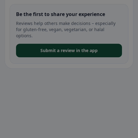
Be the first to share your experience
Reviews help others make decisions – especially
for gluten-free, vegan, vegetarian, or halal
options.
Submit a review in the app