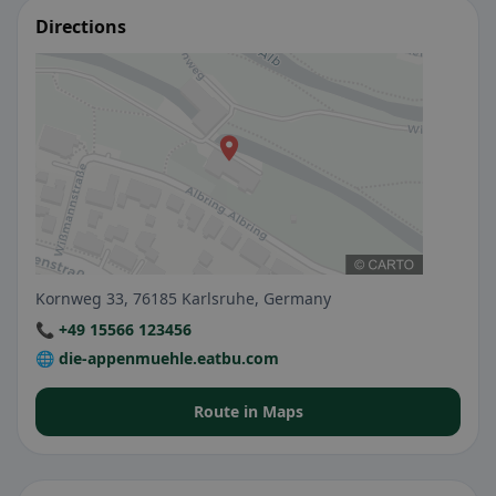
Directions
Kornweg 33, 76185 Karlsruhe, Germany
📞 +49 15566 123456
🌐 die-appenmuehle.eatbu.com
Route in Maps