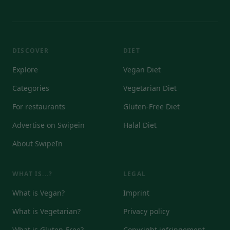
DISCOVER
DIET
Explore
Vegan Diet
Categories
Vegetarian Diet
For restaurants
Gluten-Free Diet
Advertise on Swipein
Halal Diet
About SwipeIn
WHAT IS...?
LEGAL
What is Vegan?
Imprint
What is Vegetarian?
Privacy policy
What is Gluten-Free?
Copyright infringement