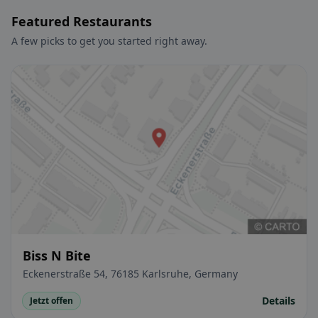
Featured Restaurants
A few picks to get you started right away.
Biss N Bite
Eckenerstraße 54, 76185 Karlsruhe, Germany
Details
Jetzt offen