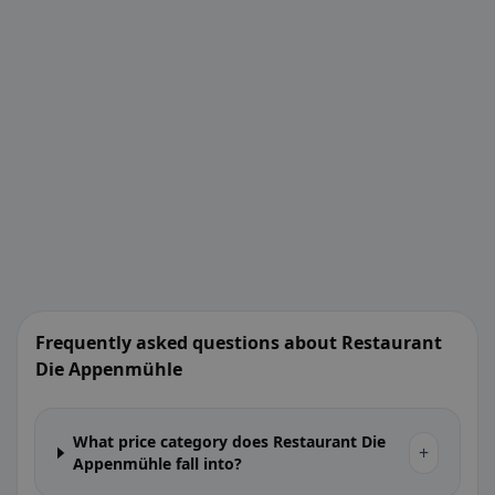
Frequently asked questions about Restaurant
Die Appenmühle
What price category does Restaurant Die
+
Appenmühle fall into?