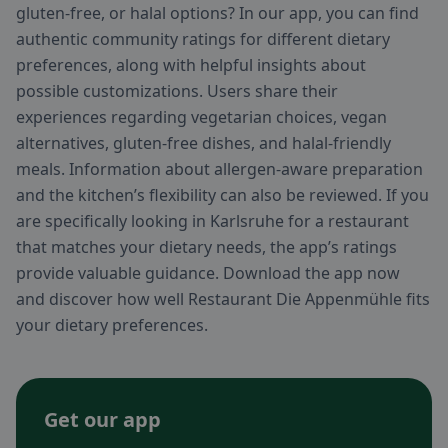
gluten-free, or halal options? In our app, you can find
authentic community ratings for different dietary
preferences, along with helpful insights about
possible customizations. Users share their
experiences regarding vegetarian choices, vegan
alternatives, gluten-free dishes, and halal-friendly
meals. Information about allergen-aware preparation
and the kitchen’s flexibility can also be reviewed. If you
are specifically looking in Karlsruhe for a restaurant
that matches your dietary needs, the app’s ratings
provide valuable guidance. Download the app now
and discover how well Restaurant Die Appenmühle fits
your dietary preferences.
Get our app