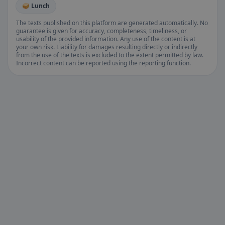
🥪 Lunch
The texts published on this platform are generated automatically. No
guarantee is given for accuracy, completeness, timeliness, or
usability of the provided information. Any use of the content is at
your own risk. Liability for damages resulting directly or indirectly
from the use of the texts is excluded to the extent permitted by law.
Incorrect content can be reported using the reporting function.