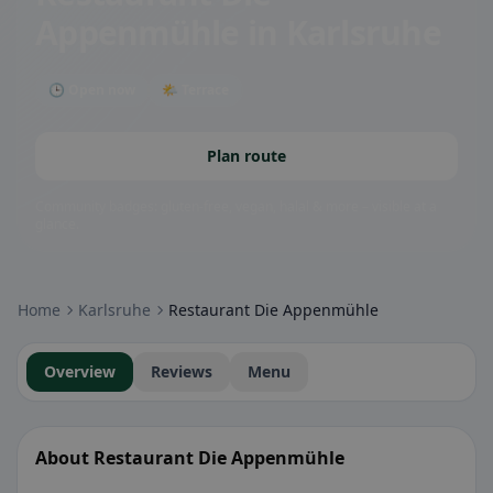
Appenmühle
in Karlsruhe
🕒 Open now
🌤 Terrace
Plan route
Community badges: gluten-free, vegan, halal & more – visible at a
glance.
Home
Karlsruhe
Restaurant Die Appenmühle
Overview
Reviews
Menu
About Restaurant Die Appenmühle