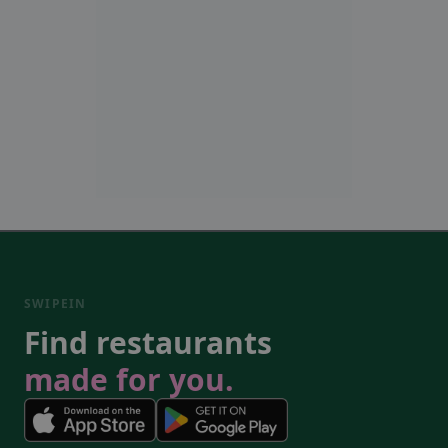
SWIPEIN
Find restaurants
made for you.