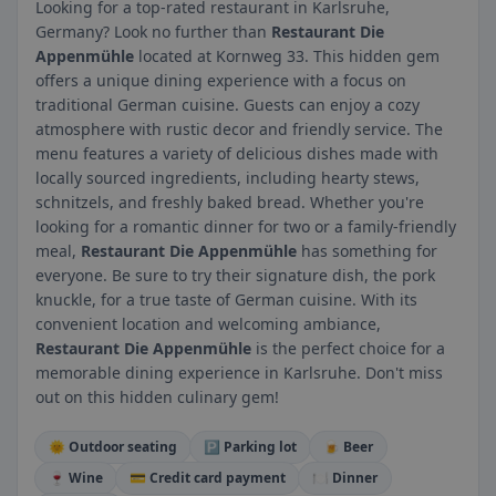
Looking for a top-rated restaurant in Karlsruhe,
Germany? Look no further than
Restaurant Die
Appenmühle
located at Kornweg 33. This hidden gem
offers a unique dining experience with a focus on
traditional German cuisine. Guests can enjoy a cozy
atmosphere with rustic decor and friendly service. The
menu features a variety of delicious dishes made with
locally sourced ingredients, including hearty stews,
schnitzels, and freshly baked bread. Whether you're
looking for a romantic dinner for two or a family-friendly
meal,
Restaurant Die Appenmühle
has something for
everyone. Be sure to try their signature dish, the pork
knuckle, for a true taste of German cuisine. With its
convenient location and welcoming ambiance,
Restaurant Die Appenmühle
is the perfect choice for a
memorable dining experience in Karlsruhe. Don't miss
out on this hidden culinary gem!
🌞 Outdoor seating
🅿️ Parking lot
🍺 Beer
🍷 Wine
💳 Credit card payment
🍽️ Dinner