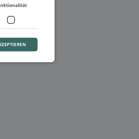
nktionalität
KZEPTIEREN