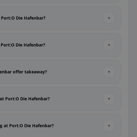
+
t Port:O Die Hafenbar?
+
t Port:O Die Hafenbar?
+
fenbar offer takeaway?
+
 at Port:O Die Hafenbar?
+
ng at Port:O Die Hafenbar?