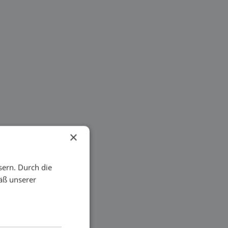
×
sern. Durch die
äß unserer