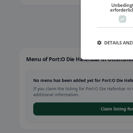
Unbeding
erforderlic
DETAILS ANZ
Menu of Port:O Die Hafenbar in Ottenshe
No menu has been added yet for Port:O Die Haf
If you claim the listing for Port:O Die Hafenbar
additional information.
Claim listing f