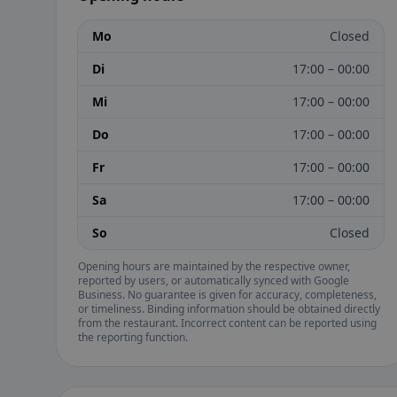
Mo
Closed
Di
17:00 – 00:00
Mi
17:00 – 00:00
Do
17:00 – 00:00
Fr
17:00 – 00:00
Sa
17:00 – 00:00
So
Closed
Opening hours are maintained by the respective owner,
reported by users, or automatically synced with Google
Business. No guarantee is given for accuracy, completeness,
or timeliness. Binding information should be obtained directly
from the restaurant. Incorrect content can be reported using
the reporting function.