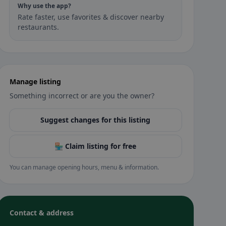
Why use the app?
Rate faster, use favorites & discover nearby
restaurants.
Manage listing
Something incorrect or are you the owner?
Suggest changes for this listing
🏪 Claim listing for free
You can manage opening hours, menu & information.
Contact & address