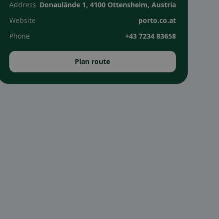
Address
Donaulände 1, 4100 Ottensheim, Austria
Website
porto.co.at
Phone
+43 7234 83658
Plan route