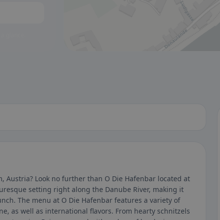
 a glance.
, Austria? Look no further than O Die Hafenbar located at
uresque setting right along the Danube River, making it
 lunch. The menu at O Die Hafenbar features a variety of
ne, as well as international flavors. From hearty schnitzels