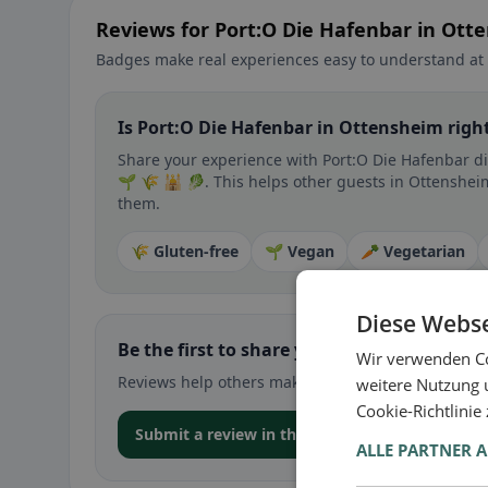
Reviews for Port:O Die Hafenbar in Ott
Badges make real experiences easy to understand at 
Is Port:O Die Hafenbar in Ottensheim right
Share your experience with Port:O Die Hafenbar dir
🌱 🌾 🕌 🥬. This helps other guests in Ottensheim 
them.
🌾 Gluten-free
🌱 Vegan
🥕 Vegetarian
Diese Webse
Be the first to share your experience
Wir verwenden Co
Reviews help others make decisions – especially for
weitere Nutzung 
Cookie-Richtlinie
Submit a review in the app
ALLE PARTNER 