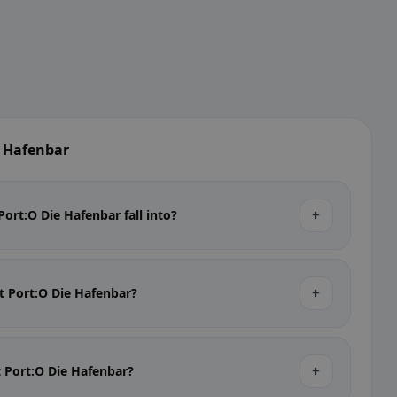
e Hafenbar
+
ort:O Die Hafenbar fall into?
+
at Port:O Die Hafenbar?
+
at Port:O Die Hafenbar?