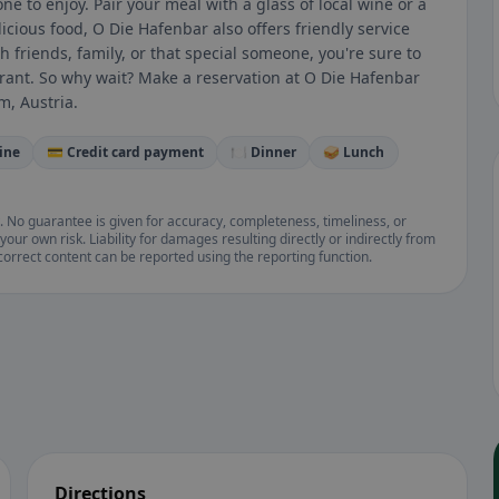
ne to enjoy. Pair your meal with a glass of local wine or a
licious food, O Die Hafenbar also offers friendly service
friends, family, or that special someone, you're sure to
rant. So why wait? Make a reservation at O Die Hafenbar
m, Austria.
ine
💳 Credit card payment
🍽️ Dinner
🥪 Lunch
. No guarantee is given for accuracy, completeness, timeliness, or
your own risk. Liability for damages resulting directly or indirectly from
ncorrect content can be reported using the reporting function.
Directions