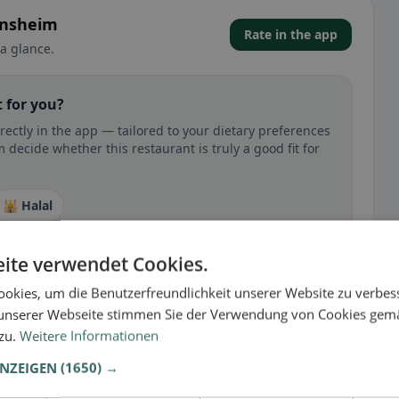
ensheim
Rate in the app
a glance.
 for you?
ectly in the app — tailored to your dietary preferences
decide whether this restaurant is truly a good fit for
🕌 Halal
ite verwendet Cookies.
okies, um die Benutzerfreundlichkeit unserer Website zu verbes
 gluten-free, vegan, vegetarian, or halal options.
unserer Webseite stimmen Sie der Verwendung von Cookies gem
 zu.
Weitere Informationen
ANZEIGEN
(1650) →