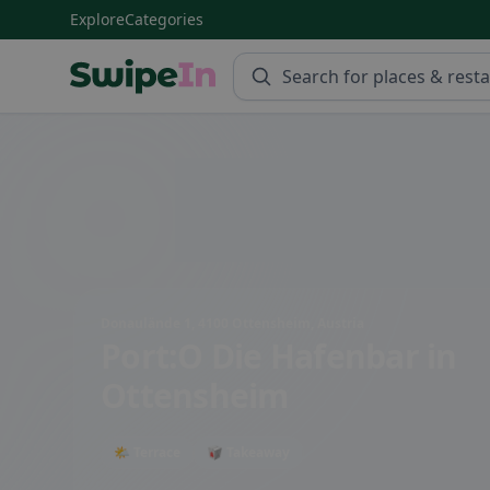
Explore
Categories
Swipein Homepage
Donaulände 1, 4100 Ottensheim, Austria
Port:O Die Hafenbar
in
Ottensheim
🌤 Terrace
🥡 Takeaway