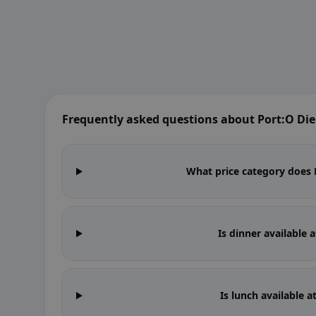
Frequently asked questions about Port:O Di
What price category does P
Is dinner available 
Is lunch available 