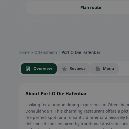
Plan route
Community badges: gluten-free, vegan, halal & more – visible at
Home
Ottensheim
Port:O Die Hafenbar
Overview
Reviews
Menu
About Port:O Die Hafenbar
Looking for a unique dining experience in Ottensheim
Donaulände 1. This charming restaurant offers a pict
the perfect spot for a romantic dinner or a leisurely
delicious dishes inspired by traditional Austrian cuisi