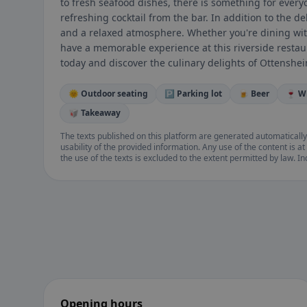
to fresh seafood dishes, there is something for everyo
refreshing cocktail from the bar. In addition to the de
and a relaxed atmosphere. Whether you're dining with 
have a memorable experience at this riverside restau
today and discover the culinary delights of Ottenshei
🌞 Outdoor seating
🅿️ Parking lot
🍺 Beer
🍷 W
🥡 Takeaway
The texts published on this platform are generated automatically
usability of the provided information. Any use of the content is at 
the use of the texts is excluded to the extent permitted by law. I
Opening hours