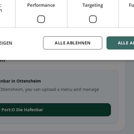
t
Performance
Targeting
Fu
h
EIGEN
ALLE ABLEHNEN
ALLE A
im
enbar in Ottensheim
 in Ottensheim, you can upload a menu and manage
or Port:O Die Hafenbar