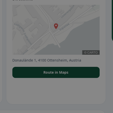
Donaulände 1, 4100 Ottensheim, Austria
Route in Maps