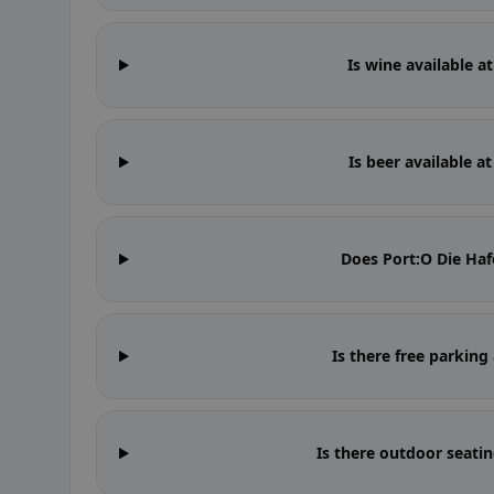
Is wine available a
Is beer available a
Does Port:O Die Ha
Is there free parking
Is there outdoor seati