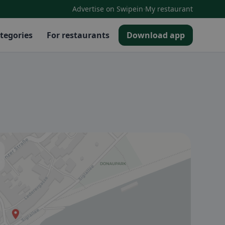
·
Advertise on Swipein
My restaurant
tegories
For restaurants
Download app