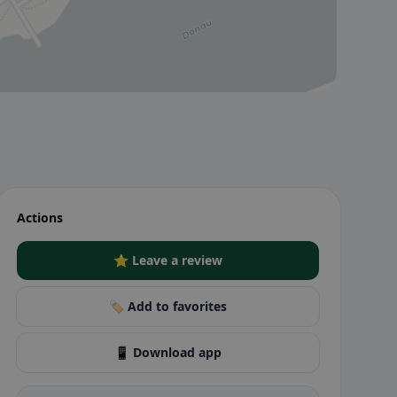
Actions
⭐ Leave a review
🏷️ Add to favorites
📱 Download app