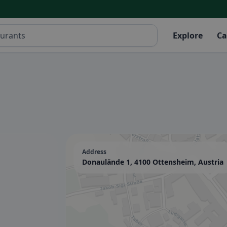
Explore
Ca
Address
Donaulände 1, 4100 Ottensheim, Austria