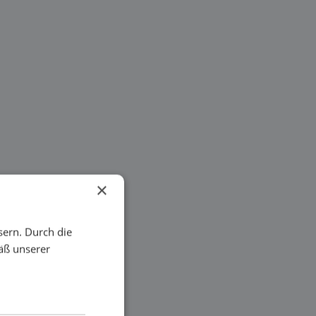
×
sern. Durch die
äß unserer