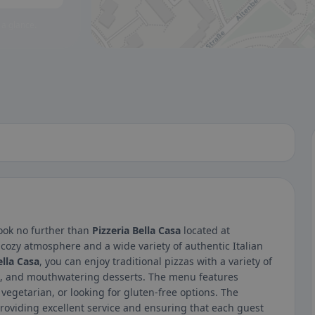
 a glance.
 Look no further than
Pizzeria Bella Casa
located at
cozy atmosphere and a wide variety of authentic Italian
ella Casa
, you can enjoy traditional pizzas with a variety of
ads, and mouthwatering desserts. The menu features
vegetarian, or looking for gluten-free options. The
roviding excellent service and ensuring that each guest