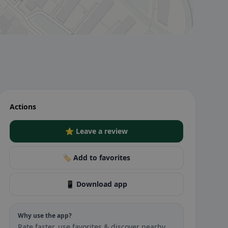
Actions
⭐ Leave a review
🏷️ Add to favorites
📱 Download app
Why use the app?
Rate faster, use favorites & discover nearby