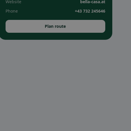
Website
bella-casa.at
Phone
+43 732 245646
Plan route