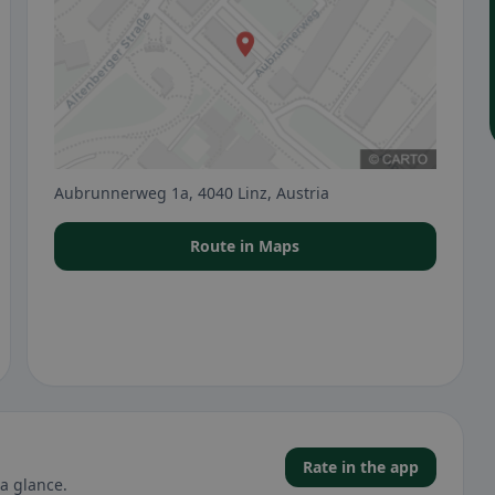
Aubrunnerweg 1a, 4040 Linz, Austria
Route in Maps
Rate in the app
a glance.