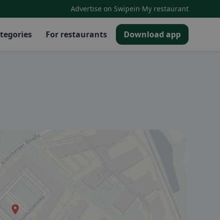
·
Advertise on Swipein
My restaurant
tegories
For restaurants
Download app