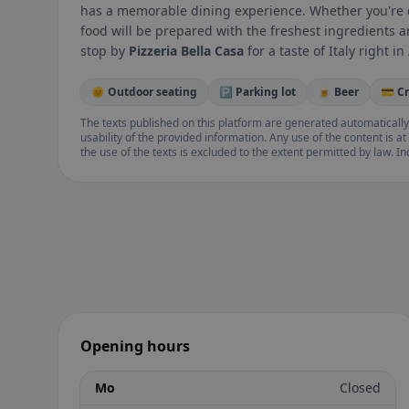
has a memorable dining experience. Whether you're di
food will be prepared with the freshest ingredients an
stop by
Pizzeria Bella Casa
for a taste of Italy right i
🌞 Outdoor seating
🅿️ Parking lot
🍺 Beer
💳 C
The texts published on this platform are generated automatically
usability of the provided information. Any use of the content is at 
the use of the texts is excluded to the extent permitted by law. I
Opening hours
Mo
Closed