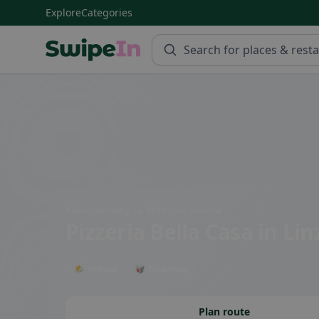
Explore
Categories
Swipein Homepage
Aubrunnerweg 1a, 4040 Linz, Austria
Pizzeria Bella Casa
in Lin
🌤 Terrace
🥡 Takeaway
Plan route