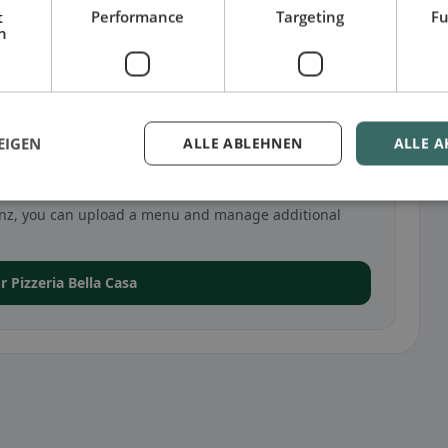
t
Performance
Targeting
Fu
h
EIGEN
ALLE ABLEHNEN
ALLE A
sa in Linz
n Linz, you can upload a menu and manage additional
or Pizzeria Bella Casa