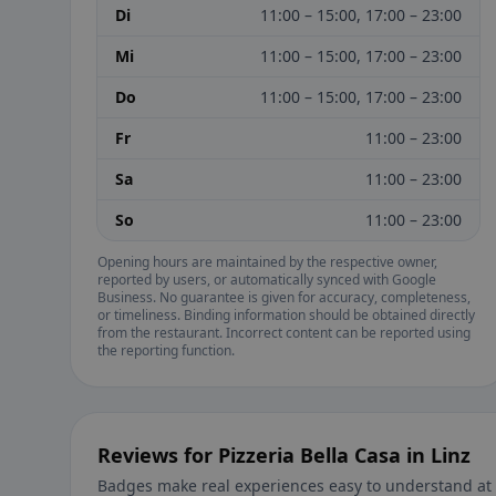
Di
11:00 – 15:00, 17:00 – 23:00
Mi
11:00 – 15:00, 17:00 – 23:00
Do
11:00 – 15:00, 17:00 – 23:00
Fr
11:00 – 23:00
Sa
11:00 – 23:00
So
11:00 – 23:00
Opening hours are maintained by the respective owner,
reported by users, or automatically synced with Google
Business. No guarantee is given for accuracy, completeness,
or timeliness. Binding information should be obtained directly
from the restaurant. Incorrect content can be reported using
the reporting function.
Reviews for Pizzeria Bella Casa in Linz
Badges make real experiences easy to understand at 