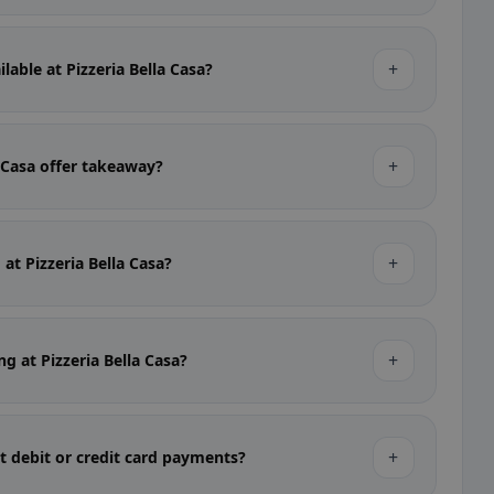
+
lable at Pizzeria Bella Casa?
+
a Casa offer takeaway?
+
 at Pizzeria Bella Casa?
+
ng at Pizzeria Bella Casa?
+
pt debit or credit card payments?