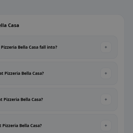
lla Casa
+
izzeria Bella Casa fall into?
+
at Pizzeria Bella Casa?
+
at Pizzeria Bella Casa?
+
t Pizzeria Bella Casa?