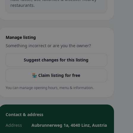
restaurants.
Manage listing
Something incorrect or are you the owner?
Suggest changes for this listing
🏪 Claim listing for free
You can manage opening hours, menu & information.
Contact & address
Address
Aubrunnerweg 1a, 4040 Linz, Austria