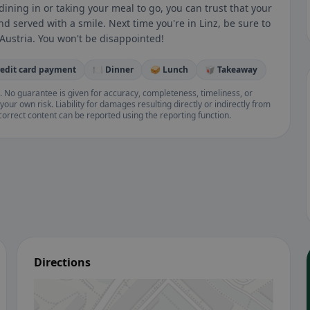
ning in or taking your meal to go, you can trust that your
d served with a smile. Next time you're in Linz, be sure to
n Austria. You won't be disappointed!
redit card payment
🍽️ Dinner
🥪 Lunch
🥡 Takeaway
. No guarantee is given for accuracy, completeness, timeliness, or
your own risk. Liability for damages resulting directly or indirectly from
ncorrect content can be reported using the reporting function.
Directions