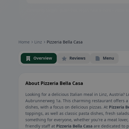
Community badges: gluten-free, vegan, halal & more – visible at
Home
Linz
Pizzeria Bella Casa
Overview
Reviews
Menu
About Pizzeria Bella Casa
Looking for a delicious Italian meal in Linz, Austria?
Aubrunnerweg 1a. This charming restaurant offers a 
dishes, with a focus on delicious pizzas. At
Pizzeria B
toppings, as well as classic pasta dishes, fresh sal
something for everyone, whether you're a meat lover, 
friendly staff at
Pizzeria Bella Casa
are dedicated to p