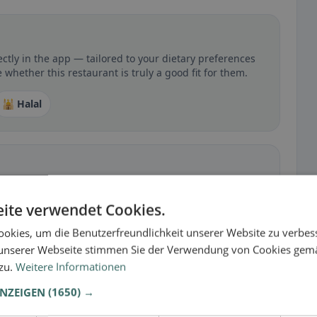
ectly in the app — tailored to your dietary preferences
 whether this restaurant is truly a good fit for them.
🕌 Halal
 gluten-free, vegan, vegetarian, or halal options.
ite verwendet Cookies.
okies, um die Benutzerfreundlichkeit unserer Website zu verbes
unserer Webseite stimmen Sie der Verwendung von Cookies gem
 zu.
Weitere Informationen
ANZEIGEN
(1650) →