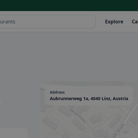
Explore
Ca
Address
z
Aubrunnerweg 1a, 4040 Linz, Austria