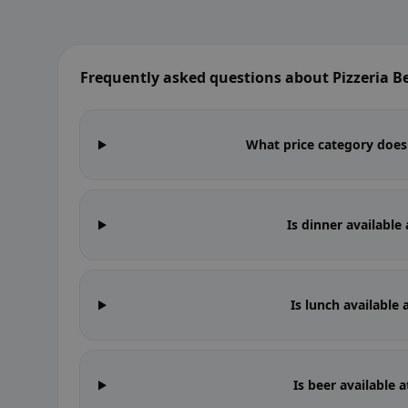
Frequently asked questions about Pizzeria Be
What price category does P
Is dinner available 
Is lunch available 
Is beer available a