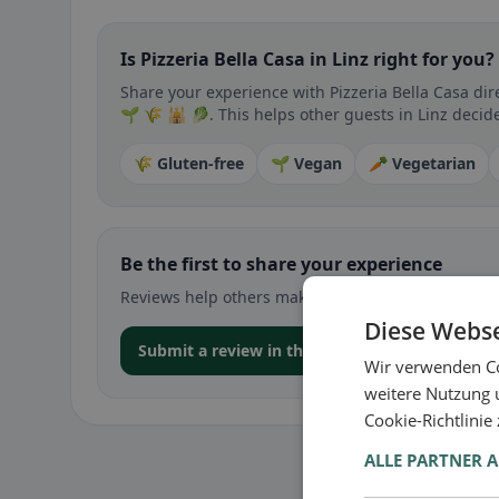
Is Pizzeria Bella Casa in Linz right for you?
Share your experience with Pizzeria Bella Casa dir
🌱 🌾 🕌 🥬. This helps other guests in Linz decide
🌾 Gluten-free
🌱 Vegan
🥕 Vegetarian
Be the first to share your experience
Reviews help others make decisions – especially for
Diese Webse
Submit a review in the app
Wir verwenden Co
weitere Nutzung 
Cookie-Richtlinie
ALLE PARTNER 