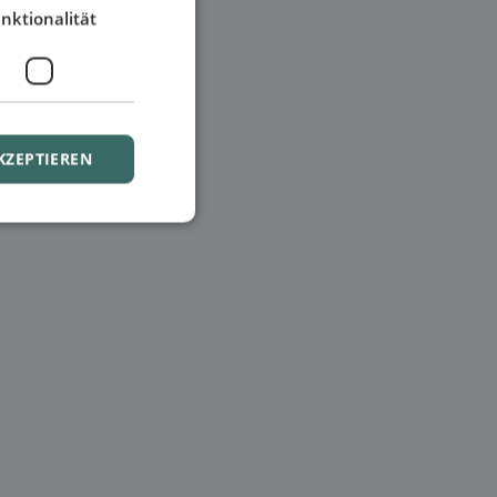
nktionalität
KZEPTIEREN