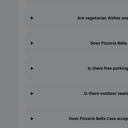
Are vegetarian dishes avai
Does Pizzeria Bell
Is there free parking
Is there outdoor seati
Does Pizzeria Bella Casa acce