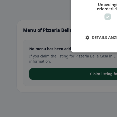
Unbeding
erforderlic
Menu of Pizzeria Bella Casa in Linz
DETAILS ANZ
No menu has been added yet for Pizzeria Bella Ca
If you claim the listing for Pizzeria Bella Casa i
information.
Claim listing f