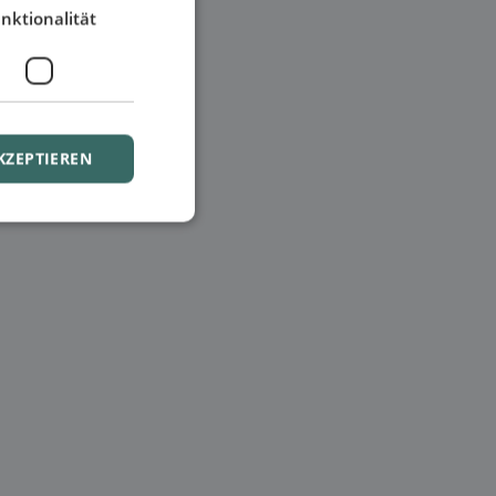
nktionalität
KZEPTIEREN