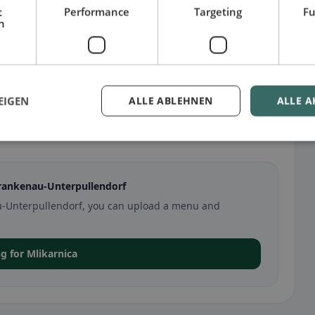
t
Performance
Targeting
Fu
h
EIGEN
ALLE ABLEHNEN
ALLE A
llendorf
Frankenau-Unterpullendorf
nau-Unterpullendorf, you can upload a menu and
ng for Mlikarnica