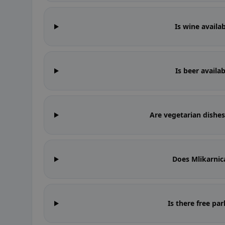
Is wine availa
Is beer availa
Are vegetarian dishes
Does Mlikarnic
Is there free pa