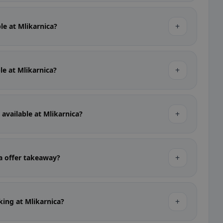
+
ble at Mlikarnica?
+
ble at Mlikarnica?
+
 available at Mlikarnica?
+
a offer takeaway?
+
rking at Mlikarnica?