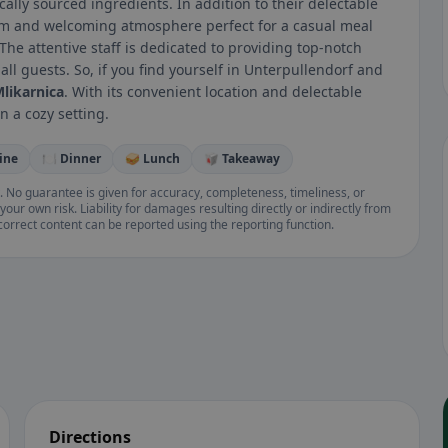
ally sourced ingredients. In addition to their delectable
rm and welcoming atmosphere perfect for a casual meal
 The attentive staff is dedicated to providing top-notch
ll guests. So, if you find yourself in Unterpullendorf and
likarnica
. With its convenient location and delectable
n a cozy setting.
ine
🍽️ Dinner
🥪 Lunch
🥡 Takeaway
. No guarantee is given for accuracy, completeness, timeliness, or
your own risk. Liability for damages resulting directly or indirectly from
ncorrect content can be reported using the reporting function.
Directions