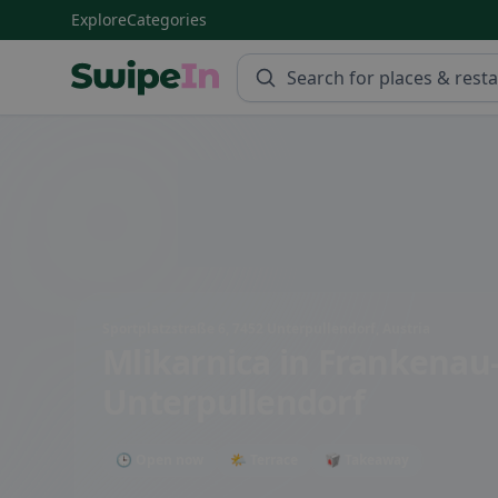
Explore
Categories
Swipein Homepage
Sportplatzstraße 6, 7452 Unterpullendorf, Austria
Mlikarnica
in Frankenau
Unterpullendorf
🕒 Open now
🌤 Terrace
🥡 Takeaway