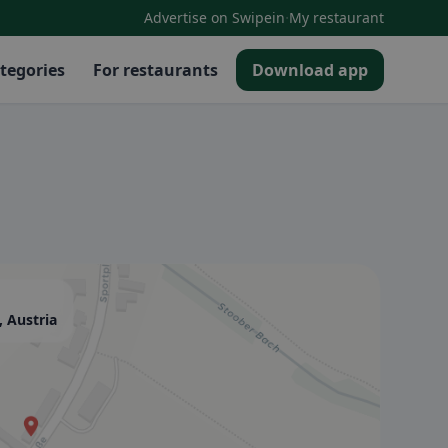
·
Advertise on Swipein
My restaurant
tegories
For restaurants
Download app
, Austria