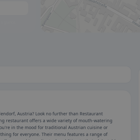
 a glance.
lendorf, Austria? Look no further than Restaurant
ng restaurant offers a wide variety of mouth-watering
ou're in the mood for traditional Austrian cuisine or
hing for everyone. Their menu features a range of