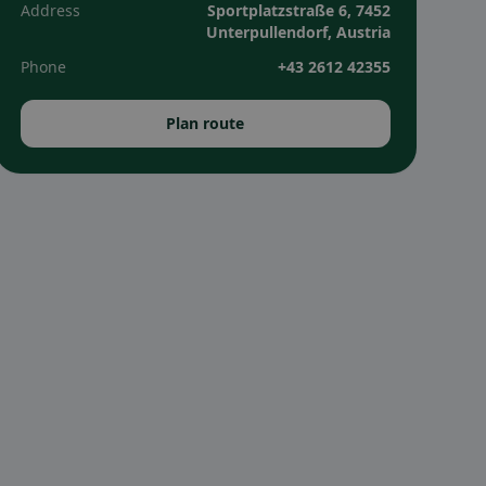
Address
Sportplatzstraße 6, 7452
Unterpullendorf, Austria
Phone
+43 2612 42355
Plan route