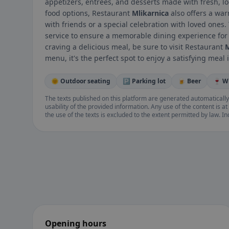
appetizers, entrees, and desserts made with fresh, loc
food options, Restaurant
Mlikarnica
also offers a wa
with friends or a special celebration with loved ones.
service to ensure a memorable dining experience for a
craving a delicious meal, be sure to visit Restaurant
M
menu, it's the perfect spot to enjoy a satisfying meal i
🌞 Outdoor seating
🅿️ Parking lot
🍺 Beer
🍷 W
The texts published on this platform are generated automatically
usability of the provided information. Any use of the content is at 
the use of the texts is excluded to the extent permitted by law. I
Opening hours