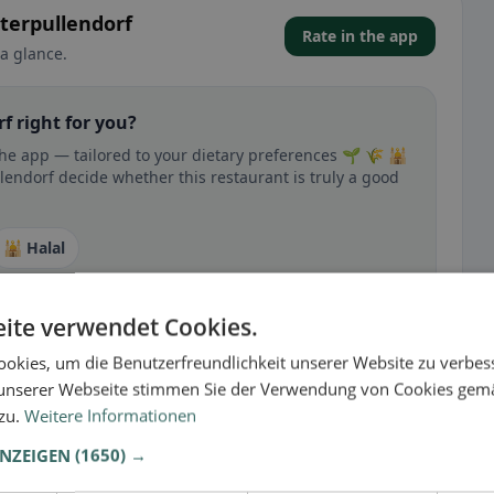
terpullendorf
Rate in the app
a glance.
f right for you?
the app — tailored to your dietary preferences 🌱 🌾 🕌
lendorf decide whether this restaurant is truly a good
🕌 Halal
ite verwendet Cookies.
okies, um die Benutzerfreundlichkeit unserer Website zu verbes
 gluten-free, vegan, vegetarian, or halal options.
unserer Webseite stimmen Sie der Verwendung von Cookies gem
 zu.
Weitere Informationen
ANZEIGEN
(1650) →