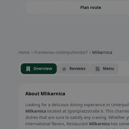
Plan route
Community badges: gluten-free, vegan, halal & more – visible at
Home
Frankenau-Unterpullendorf
Mlikarnica
Overview
Reviews
Menu
About Mlikarnica
Looking for a delicious dining experience in Unterpul
Mlikarnica
located at Sportplatzstraße 6. This charmi
dishes that are sure to satisfy any craving. Whether y
international flavors, Restaurant
Mlikarnica
has somet