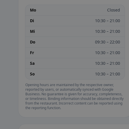
Mo
Closed
Di
10:30 – 21:00
Mi
10:30 – 21:00
Do
09:30 – 22:00
Fr
10:30 – 21:00
Sa
10:30 – 21:00
So
10:30 – 21:00
Opening hours are maintained by the respective owner,
reported by users, or automatically synced with Google
Business. No guarantee is given for accuracy, completeness,
or timeliness. Binding information should be obtained directly
from the restaurant. Incorrect content can be reported using
the reporting function.