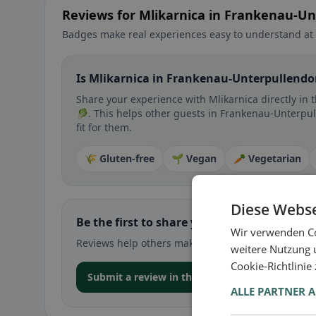
Reviews for Mlikarnica in Frankenau-Un
Badges make real experiences easy to understand at 
Is Mlikarnica in Frankenau-Unterpullendor
Share your experience with Mlikarnica directly in 
🥬. This helps other guests in Frankenau-Unterpul
fit for them.
🌾 Gluten-free
🌱 Vegan
🥕 Vegetarian
Diese Webse
Be the first to share your experience
Wir verwenden Co
Reviews help others make decisions – especially for
weitere Nutzung 
Cookie-Richtlinie
Submit a review in the app
ALLE PARTNER 