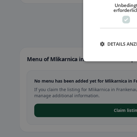
Unbeding
erforderlic
DETAILS ANZ
Menu of Mlikarnica in Frankenau-Unterpu
No menu has been added yet for Mlikarnica in 
If you claim the listing for Mlikarnica in Franke
manage additional information.
Claim listi