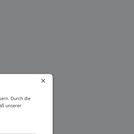
×
sern. Durch die
äß unserer