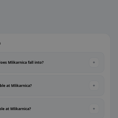
a
+
oes Mlikarnica fall into?
+
able at Mlikarnica?
+
ble at Mlikarnica?