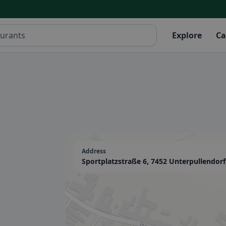
Explore
Ca
Address
-
Sportplatzstraße 6, 7452 Unterpullendorf