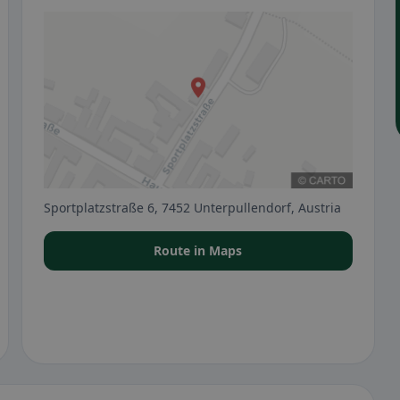
Sportplatzstraße 6, 7452 Unterpullendorf, Austria
Route in Maps