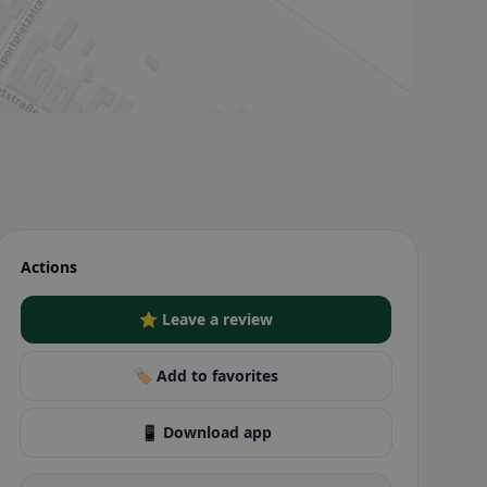
Actions
⭐ Leave a review
🏷️ Add to favorites
📱 Download app