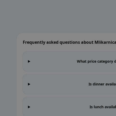
Frequently asked questions about Mlikarnic
What price category d
Is dinner avail
Is lunch availa