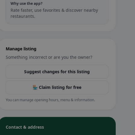
Why use the app?
Rate faster, use favorites & discover nearby
restaurants.
Manage listing
Something incorrect or are you the owner?
Suggest changes for this listing
🏪 Claim listing for free
You can manage opening hours, menu & information.
Contact & address