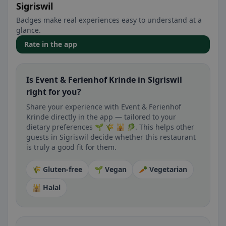
Sigriswil
Badges make real experiences easy to understand at a
glance.
Rate in the app
Is Event & Ferienhof Krinde in Sigriswil
right for you?
Share your experience with Event & Ferienhof
Krinde directly in the app — tailored to your
dietary preferences 🌱 🌾 🕌 🥬. This helps other
guests in Sigriswil decide whether this restaurant
is truly a good fit for them.
🌾 Gluten-free
🌱 Vegan
🥕 Vegetarian
🕌 Halal