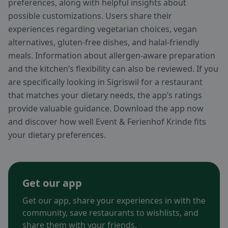
preferences, along with helpful insights about
possible customizations. Users share their
experiences regarding vegetarian choices, vegan
alternatives, gluten-free dishes, and halal-friendly
meals. Information about allergen-aware preparation
and the kitchen’s flexibility can also be reviewed. If you
are specifically looking in Sigriswil for a restaurant
that matches your dietary needs, the app’s ratings
provide valuable guidance. Download the app now
and discover how well Event & Ferienhof Krinde fits
your dietary preferences.
Get our app
Get our app, share your experiences in with the
community, save restaurants to wishlists, and
share them with your friends.