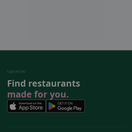
SWIPEIN
Find restaurants
made for you.