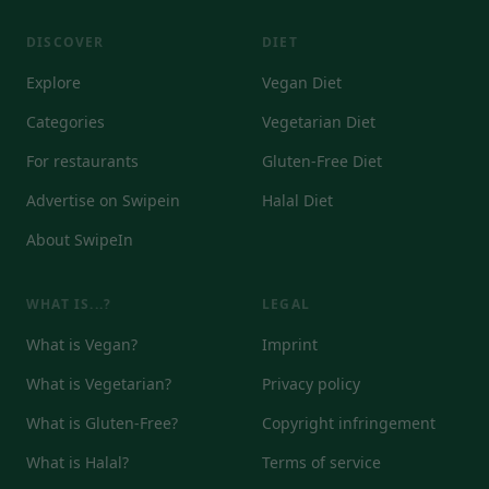
DISCOVER
DIET
Explore
Vegan Diet
Categories
Vegetarian Diet
For restaurants
Gluten-Free Diet
Advertise on Swipein
Halal Diet
About SwipeIn
WHAT IS...?
LEGAL
What is Vegan?
Imprint
What is Vegetarian?
Privacy policy
What is Gluten-Free?
Copyright infringement
What is Halal?
Terms of service