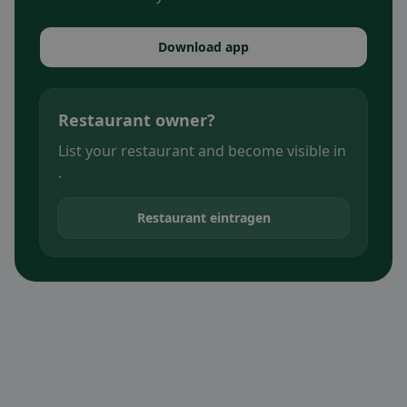
Download app
Restaurant owner?
List your restaurant and become visible in
.
Restaurant eintragen