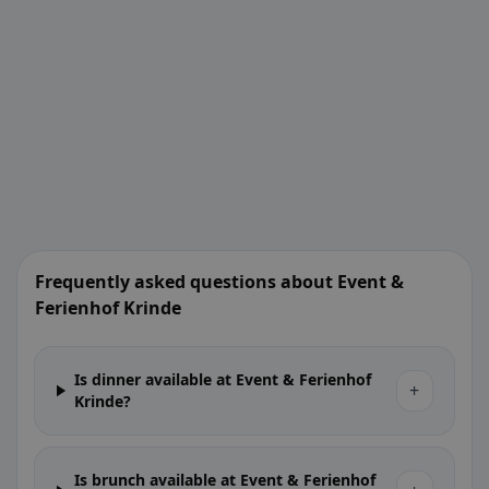
Frequently asked questions about Event &
Ferienhof Krinde
Is dinner available at Event & Ferienhof
+
Krinde?
Is brunch available at Event & Ferienhof