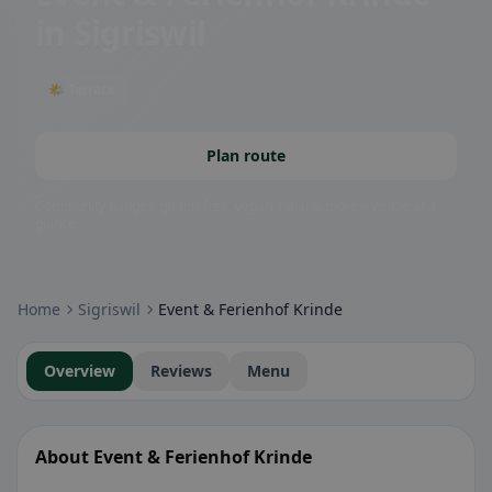
in Sigriswil
🌤 Terrace
Plan route
Community badges: gluten-free, vegan, halal & more – visible at a
glance.
Home
Sigriswil
Event & Ferienhof Krinde
Overview
Reviews
Menu
About Event & Ferienhof Krinde