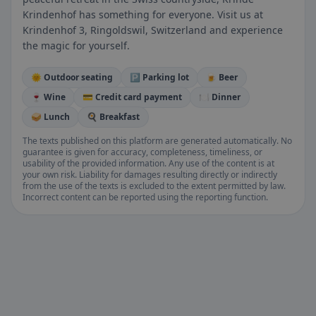
Krindenhof has something for everyone. Visit us at
Krindenhof 3, Ringoldswil, Switzerland and experience
the magic for yourself.
🌞 Outdoor seating
🅿️ Parking lot
🍺 Beer
🍷 Wine
💳 Credit card payment
🍽️ Dinner
🥪 Lunch
🍳 Breakfast
The texts published on this platform are generated automatically. No
guarantee is given for accuracy, completeness, timeliness, or
usability of the provided information. Any use of the content is at
your own risk. Liability for damages resulting directly or indirectly
from the use of the texts is excluded to the extent permitted by law.
Incorrect content can be reported using the reporting function.