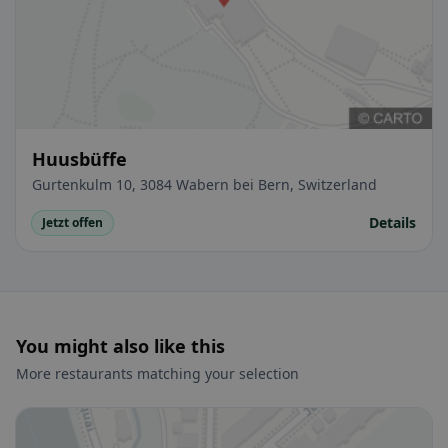
Huusbüffe
Gurtenkulm 10, 3084 Wabern bei Bern, Switzerland
Details
Jetzt offen
You might also like this
More restaurants matching your selection