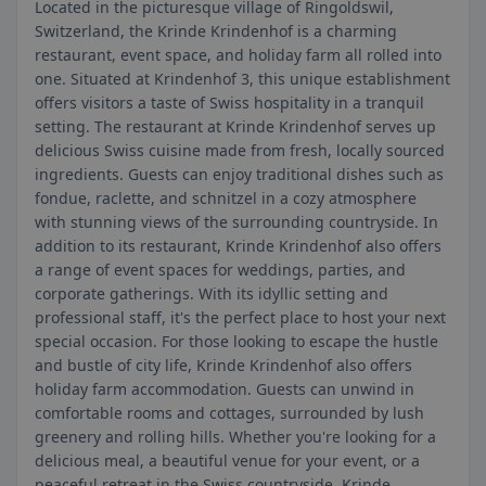
Located in the picturesque village of Ringoldswil,
Switzerland, the Krinde Krindenhof is a charming
restaurant, event space, and holiday farm all rolled into
one. Situated at Krindenhof 3, this unique establishment
offers visitors a taste of Swiss hospitality in a tranquil
setting. The restaurant at Krinde Krindenhof serves up
delicious Swiss cuisine made from fresh, locally sourced
ingredients. Guests can enjoy traditional dishes such as
fondue, raclette, and schnitzel in a cozy atmosphere
with stunning views of the surrounding countryside. In
addition to its restaurant, Krinde Krindenhof also offers
a range of event spaces for weddings, parties, and
corporate gatherings. With its idyllic setting and
professional staff, it's the perfect place to host your next
special occasion. For those looking to escape the hustle
and bustle of city life, Krinde Krindenhof also offers
holiday farm accommodation. Guests can unwind in
comfortable rooms and cottages, surrounded by lush
greenery and rolling hills. Whether you're looking for a
delicious meal, a beautiful venue for your event, or a
peaceful retreat in the Swiss countryside, Krinde