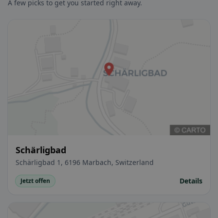
A few picks to get you started right away.
Schärligbad
Schärligbad 1, 6196 Marbach, Switzerland
Details
Jetzt offen