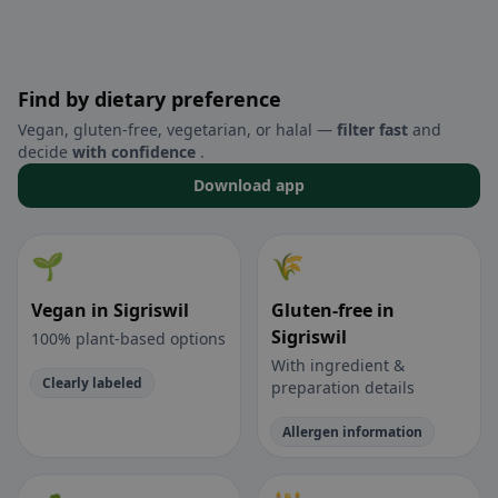
Find by dietary preference
Vegan, gluten-free, vegetarian, or halal —
filter fast
and
decide
with confidence
.
Download app
🌱
🌾
Vegan in Sigriswil
Gluten-free in
Sigriswil
100% plant-based options
With ingredient &
Clearly labeled
preparation details
Allergen information