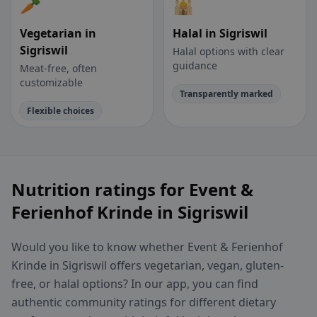
🥕
🕌
Vegetarian in
Halal in Sigriswil
Sigriswil
Halal options with clear
guidance
Meat-free, often
customizable
Transparently marked
Flexible choices
Nutrition ratings for Event &
Ferienhof Krinde in Sigriswil
Would you like to know whether Event & Ferienhof
Krinde in Sigriswil offers vegetarian, vegan, gluten-
free, or halal options? In our app, you can find
authentic community ratings for different dietary