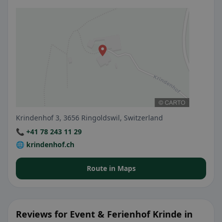
Krindenhof 3, 3656 Ringoldswil, Switzerland
📞 +41 78 243 11 29
🌐 krindenhof.ch
Route in Maps
Reviews for Event & Ferienhof Krinde in