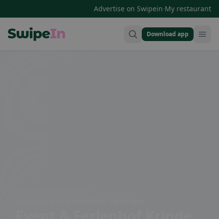
·
Advertise on Swipein
My restaurant
Download app
Swipein Homepage
Krindenhof 3, 3656 Ringoldswil, Switzerland
Event & Ferienhof Krinde