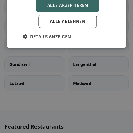
ALLE AKZEPTIEREN
Seedorf (BE)
Aarwangen
ALLE ABLEHNEN
Auswil
Bannwil
DETAILS ANZEIGEN
Bleienbach
Busswil bei Melchnau
Gondiswil
Langenthal
Lotzwil
Madiswil
Featured Restaurants