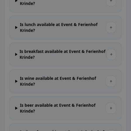
+
Krinde?
Is lunch available at Event & Ferienhof
+
Krinde?
Is breakfast available at Event & Ferienhof
+
Krinde?
Is wine available at Event & Ferienhof
+
Krinde?
Is beer available at Event & Ferienhof
+
Krinde?