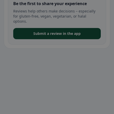
Be the first to share your experience
Reviews help others make decisions – especially
for gluten-free, vegan, vegetarian, or halal
options.
Submit a review in the app