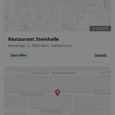
Restaurant Steinhalle
Helvetiapl. 5, 3005 Bern, Switzerland
Details
Jetzt offen