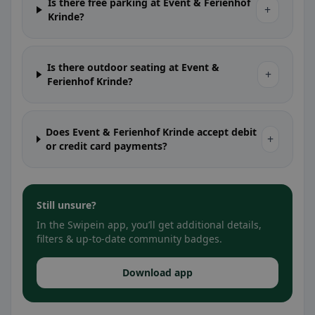
Is there free parking at Event & Ferienhof
+
Krinde?
Is there outdoor seating at Event &
+
Ferienhof Krinde?
Does Event & Ferienhof Krinde accept debit
+
or credit card payments?
Still unsure?
In the Swipein app, you’ll get additional details,
filters & up-to-date community badges.
Download app