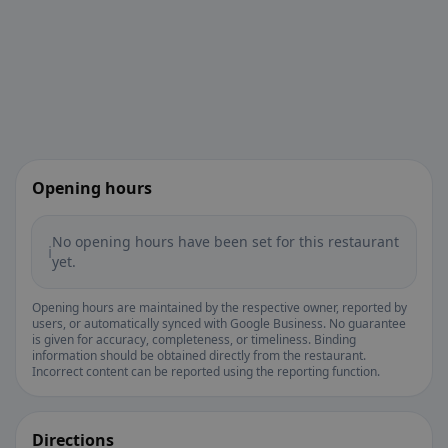
Opening hours
No opening hours have been set for this restaurant
ℹ️
yet.
Opening hours are maintained by the respective owner, reported by
users, or automatically synced with Google Business. No guarantee
is given for accuracy, completeness, or timeliness. Binding
information should be obtained directly from the restaurant.
Incorrect content can be reported using the reporting function.
Directions