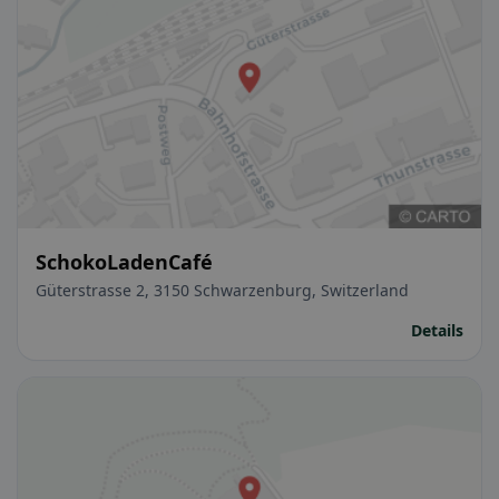
SchokoLadenCafé
Güterstrasse 2, 3150 Schwarzenburg, Switzerland
Details