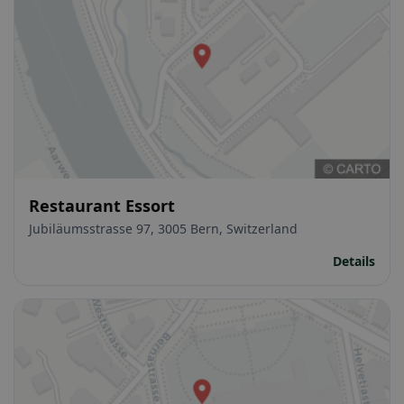
Restaurant Essort
Jubiläumsstrasse 97, 3005 Bern, Switzerland
Details