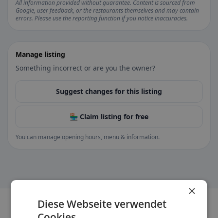
All information provided without guarantee. Content is sourced from
Google, user feedback, or the restaurants themselves and may contain
errors. Please use the reporting function if you notice inaccuracies.
Manage listing
Something incorrect or are you the owner?
Suggest changes for this listing
🏪 Claim listing for free
You can manage opening hours, menu & information.
×
Diese Webseite verwendet
Cookies.