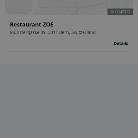
Restaurant ZOE
Münstergasse 39, 3011 Bern, Switzerland
Details