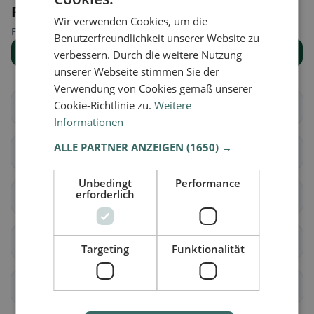
Places nearby
Wir verwenden Cookies, um die
Find the right place for your restaurant search.
Benutzerfreundlichkeit unserer Website zu
Show all places
verbessern. Durch die weitere Nutzung
unserer Webseite stimmen Sie der
Verwendung von Cookies gemäß unserer
Cookie-Richtlinie zu.
Weitere
Aarberg
Bargen (BE)
Informationen
ALLE PARTNER ANZEIGEN
(1650) →
Grossaffoltern
Kallnach
Unbedingt
Performance
erforderlich
Kappelen
Lyss
Meikirch
Radelfingen
Targeting
Funktionalität
Rapperswil (BE)
Schüpfen