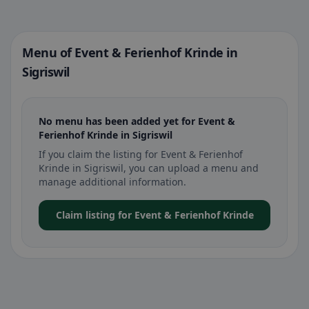
Menu of Event & Ferienhof Krinde in
Sigriswil
No menu has been added yet for Event &
Ferienhof Krinde in Sigriswil
If you claim the listing for Event & Ferienhof
Krinde in Sigriswil, you can upload a menu and
manage additional information.
Claim listing for Event & Ferienhof Krinde