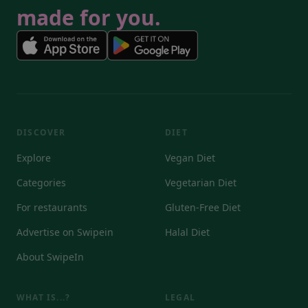
made for you.
DISCOVER
DIET
Explore
Vegan Diet
Categories
Vegetarian Diet
For restaurants
Gluten-Free Diet
Advertise on Swipein
Halal Diet
About SwipeIn
WHAT IS...?
LEGAL