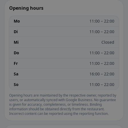
Opening hours
Mo
11:00 – 22:00
Di
11:00 – 22:00
Mi
Closed
Do
11:00 – 22:00
Fr
11:00 – 22:00
Sa
16:00 – 22:00
So
11:00 – 22:00
Opening hours are maintained by the respective owner, reported by
users, or automatically synced with Google Business. No guarantee
is given for accuracy, completeness, or timeliness. Binding
information should be obtained directly from the restaurant.
Incorrect content can be reported using the reporting function.