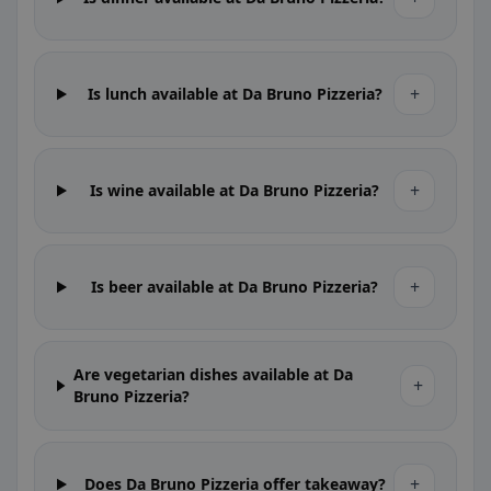
+
Is lunch available at Da Bruno Pizzeria?
+
Is wine available at Da Bruno Pizzeria?
+
Is beer available at Da Bruno Pizzeria?
Are vegetarian dishes available at Da
+
Bruno Pizzeria?
+
Does Da Bruno Pizzeria offer takeaway?