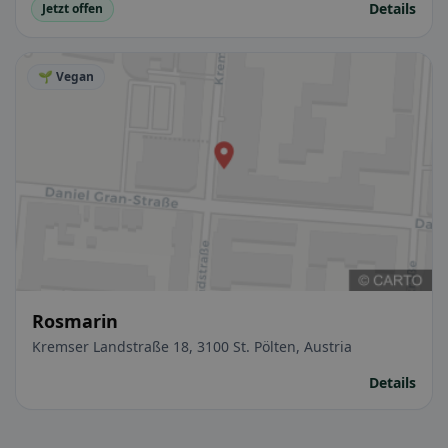
Details
Jetzt offen
🌱 Vegan
Rosmarin
Kremser Landstraße 18, 3100 St. Pölten, Austria
Details