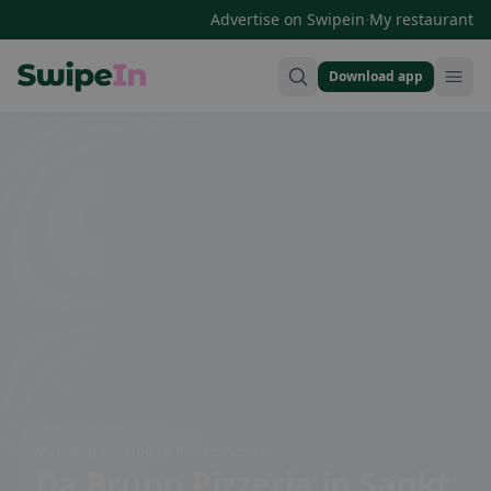
·
Advertise on Swipein
My restaurant
Download app
Swipein Homepage
Mühlweg 73, 3100 St. Pölten, Austria
Da Bruno Pizzeria
in Sankt