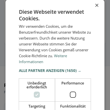
×
Something incorrect or are you the owner?
Diese Webseite verwendet
Suggest changes for this listing
Cookies.
Wir verwenden Cookies, um die
🏪 Claim listing for free
Benutzerfreundlichkeit unserer Website zu
verbessern. Durch die weitere Nutzung
You can manage opening hours, menu & information.
unserer Webseite stimmen Sie der
Verwendung von Cookies gemäß unserer
Cookie-Richtlinie zu.
Weitere
Informationen
ALLE PARTNER ANZEIGEN
(1650) →
Unbedingt
Performance
Places nearby
erforderlich
Find the right place for your restaurant search.
Targeting
Funktionalität
Sankt Pölten