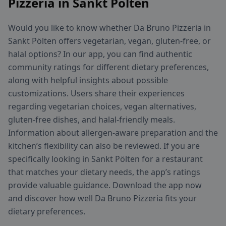
Pizzeria in Sankt Pölten
Would you like to know whether Da Bruno Pizzeria in
Sankt Pölten offers vegetarian, vegan, gluten-free, or
halal options? In our app, you can find authentic
community ratings for different dietary preferences,
along with helpful insights about possible
customizations. Users share their experiences
regarding vegetarian choices, vegan alternatives,
gluten-free dishes, and halal-friendly meals.
Information about allergen-aware preparation and the
kitchen’s flexibility can also be reviewed. If you are
specifically looking in Sankt Pölten for a restaurant
that matches your dietary needs, the app’s ratings
provide valuable guidance. Download the app now
and discover how well Da Bruno Pizzeria fits your
dietary preferences.