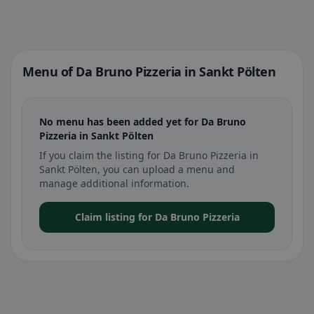
Menu of Da Bruno Pizzeria in Sankt Pölten
No menu has been added yet for Da Bruno
Pizzeria in Sankt Pölten
If you claim the listing for Da Bruno Pizzeria in
Sankt Pölten, you can upload a menu and
manage additional information.
Claim listing for Da Bruno Pizzeria