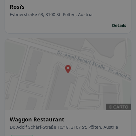
Rosi‘s
Eybnerstraße 63, 3100 St. Pölten, Austria
Details
Waggon Restaurant
Dr. Adolf Schärf-Straße 10/18, 3107 St. Pölten, Austria