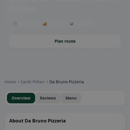
Pölten
🕒 Open now
🚚 Delivery
🥡 Takeaway
Plan route
Community badges: gluten-free, vegan, halal & more – visible at a
glance.
Home
Sankt Pölten
Da Bruno Pizzeria
Overview
Reviews
Menu
About Da Bruno Pizzeria