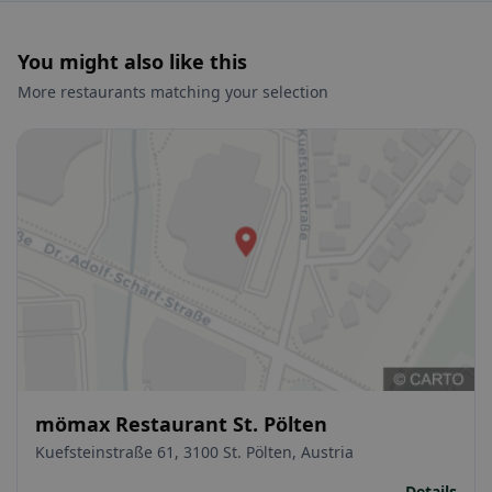
You might also like this
More restaurants matching your selection
mömax Restaurant St. Pölten
Kuefsteinstraße 61, 3100 St. Pölten, Austria
Details