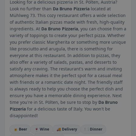
Looking for a delicious pizzeria in St. Pölten, Austria?
Look no further than
Da Bruno Pizzeria
located at
Mühlweg 73. This cozy restaurant offers a wide selection
of authentic Italian pizzas made with fresh, high-quality
ingredients. At
Da Bruno Pizzeria
, you can choose from a
variety of toppings to create your perfect pizza. Whether
you prefer classic Margherita or something more unique
like prosciutto and arugula, there is something for
everyone at this restaurant. In addition to pizzas, they
also offer a variety of salads, pastas, and desserts to
satisfy any craving. The restaurant's warm and inviting
atmosphere makes it the perfect spot for a casual meal
with friends or a romantic date night. The friendly staff
is always ready to help you choose the perfect dish and
ensure you have a memorable dining experience. Next
time you're in St. Pölten, be sure to stop by
Da Bruno
Pizzeria
for a delicious taste of Italy. You won't be
disappointed!
🍺 Beer
🍷 Wine
🚚 Delivery
🍽️ Dinner