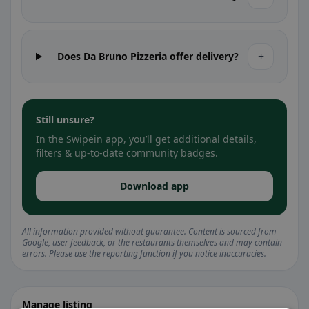
+
Does Da Bruno Pizzeria offer delivery?
Still unsure?
In the Swipein app, you’ll get additional details,
filters & up-to-date community badges.
Download app
All information provided without guarantee. Content is sourced from
Google, user feedback, or the restaurants themselves and may contain
errors. Please use the reporting function if you notice inaccuracies.
Manage listing