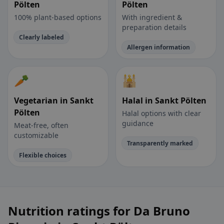
Pölten
Pölten
100% plant-based options
With ingredient &
preparation details
Clearly labeled
Allergen information
🥕
🕌
Vegetarian in Sankt
Halal in Sankt Pölten
Pölten
Halal options with clear
guidance
Meat-free, often
customizable
Transparently marked
Flexible choices
Nutrition ratings for Da Bruno