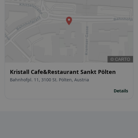
Kristall Cafe&Restaurant Sankt Pölten
Bahnhofpl. 11, 3100 St. Pölten, Austria
Details