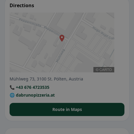
Directions
Mühlweg 73, 3100 St. Pölten, Austria
📞 +43 676 4723535
🌐 dabrunopizzeria.at
Route in Maps