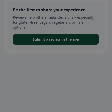
Be the first to share your experience
Reviews help others make decisions – especially
for gluten-free, vegan, vegetarian, or halal
options.
Submit a review in the app