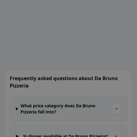
Frequently asked questions about Da Bruno
Pizzeria
What price category does Da Bruno
+
Pizzeria fall into?
+
Is dinner available at Da Bruno Pizzeria?