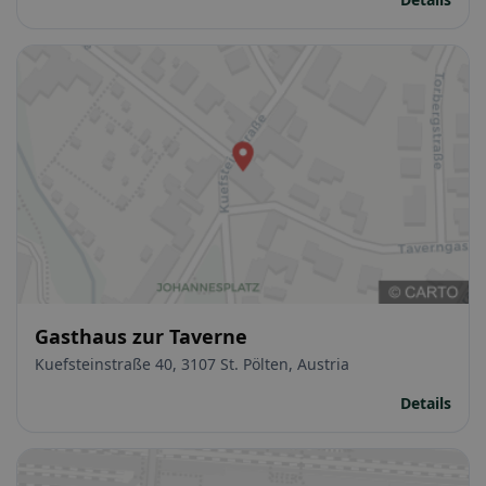
Gasthaus zur Taverne
Kuefsteinstraße 40, 3107 St. Pölten, Austria
Details