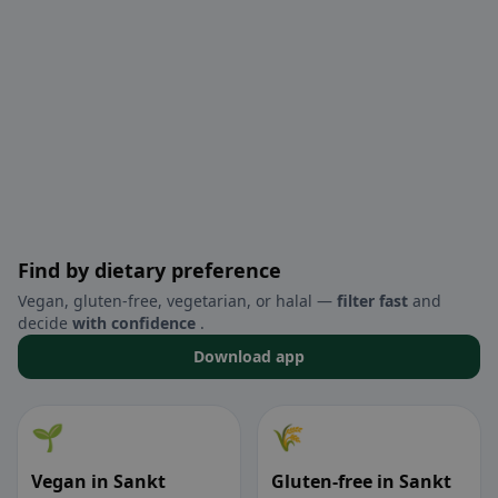
Find by dietary preference
Vegan, gluten-free, vegetarian, or halal —
filter fast
and
decide
with confidence
.
Download app
🌱
🌾
Vegan in Sankt
Gluten-free in Sankt