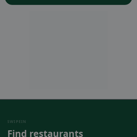
SWIPEIN
Find restaurants