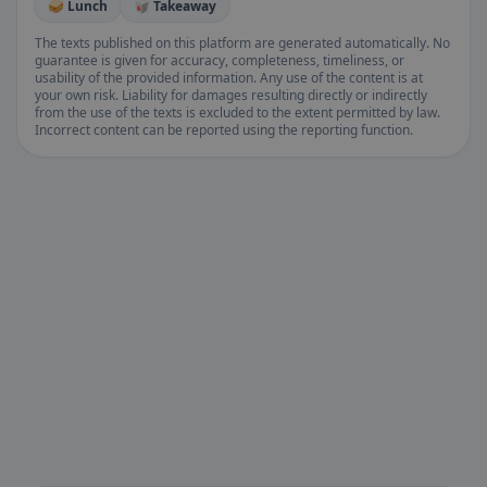
🥪 Lunch
🥡 Takeaway
The texts published on this platform are generated automatically. No
guarantee is given for accuracy, completeness, timeliness, or
usability of the provided information. Any use of the content is at
your own risk. Liability for damages resulting directly or indirectly
from the use of the texts is excluded to the extent permitted by law.
Incorrect content can be reported using the reporting function.