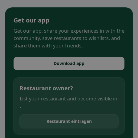
Get our app
Get our app, share your experiences in with the
community, save restaurants to wishlists, and
share them with your friends.
Download app
Restaurant owner?
List your restaurant and become visible in
.
Restaurant eintragen