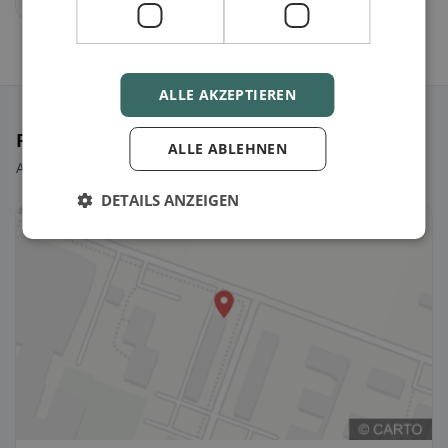
ALLE AKZEPTIEREN
Featured Restaurants
ALLE ABLEHNEN
A few picks to get you started right away.
DETAILS ANZEIGEN
🌱 Vegan