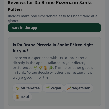
Reviews for Da Bruno Pizzeria in Sankt
Pölten
Badges make real experiences easy to understand at a
glance.
Rate in the app
Is Da Bruno Pizzeria in Sankt Pölten right
for you?
Share your experience with Da Bruno Pizzeria
directly in the app — tailored to your dietary
preferences 🌱 🌾 🕌 🥬. This helps other guests
in Sankt Pölten decide whether this restaurant is
truly a good fit for them.
🌾 Gluten-free
🌱 Vegan
🥕 Vegetarian
🕌 Halal